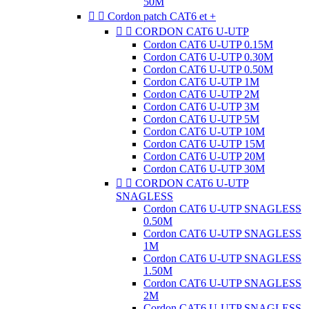
50M


Cordon patch CAT6 et +


CORDON CAT6 U-UTP
Cordon CAT6 U-UTP 0.15M
Cordon CAT6 U-UTP 0.30M
Cordon CAT6 U-UTP 0.50M
Cordon CAT6 U-UTP 1M
Cordon CAT6 U-UTP 2M
Cordon CAT6 U-UTP 3M
Cordon CAT6 U-UTP 5M
Cordon CAT6 U-UTP 10M
Cordon CAT6 U-UTP 15M
Cordon CAT6 U-UTP 20M
Cordon CAT6 U-UTP 30M


CORDON CAT6 U-UTP
SNAGLESS
Cordon CAT6 U-UTP SNAGLESS
0.50M
Cordon CAT6 U-UTP SNAGLESS
1M
Cordon CAT6 U-UTP SNAGLESS
1.50M
Cordon CAT6 U-UTP SNAGLESS
2M
Cordon CAT6 U-UTP SNAGLESS