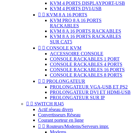
KVM 4 PORTS DISPLAYPORT-USB
KVM 4 PORTS DVI-USB


KVM 8 A 16 PORTS
KVM PRO 8 A 16 PORTS
RACKABLES
KVM 8 A 16 PORTS RACKABLES
KVM 8 A 16 PORTS RACKABLES
SUR CAT5


CONSOLE KVM
ACCESSOIRE CONSOLE
CONSOLE RACKABLES 1 PORT
CONSOLE RACKABLES 4 PORTS
CONSOLE RACKABLES 16 PORTS
CONSOLE RACKABLES 8 PORTS


PROLONGATEUR
PROLONGATEUR VGA-USB ET PS2
PROLONGATEUR DVI ET HDMI-USB
PROLONGATEUR SUR IP


SWITCH RJ45
Actif réseau divers
Convertisseurs Réseau
Courant porteur en ligne


Routeurs/Modems/Serveurs impr.
Modems