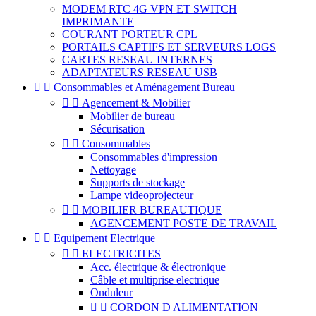
MODEM RTC 4G VPN ET SWITCH
IMPRIMANTE
COURANT PORTEUR CPL
PORTAILS CAPTIFS ET SERVEURS LOGS
CARTES RESEAU INTERNES
ADAPTATEURS RESEAU USB


Consommables et Aménagement Bureau


Agencement & Mobilier
Mobilier de bureau
Sécurisation


Consommables
Consommables d'impression
Nettoyage
Supports de stockage
Lampe videoprojecteur


MOBILIER BUREAUTIQUE
AGENCEMENT POSTE DE TRAVAIL


Equipement Electrique


ELECTRICITES
Acc. électrique & électronique
Câble et multiprise electrique
Onduleur


CORDON D ALIMENTATION