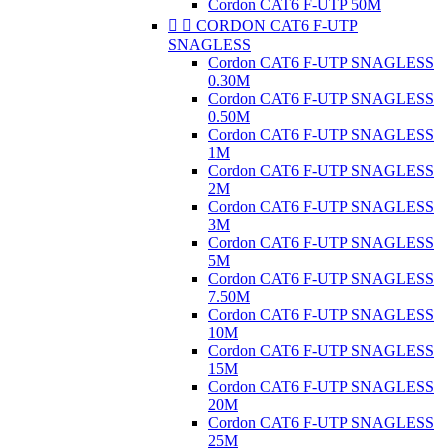
Cordon CAT6 F-UTP 50M


CORDON CAT6 F-UTP
SNAGLESS
Cordon CAT6 F-UTP SNAGLESS
0.30M
Cordon CAT6 F-UTP SNAGLESS
0.50M
Cordon CAT6 F-UTP SNAGLESS
1M
Cordon CAT6 F-UTP SNAGLESS
2M
Cordon CAT6 F-UTP SNAGLESS
3M
Cordon CAT6 F-UTP SNAGLESS
5M
Cordon CAT6 F-UTP SNAGLESS
7.50M
Cordon CAT6 F-UTP SNAGLESS
10M
Cordon CAT6 F-UTP SNAGLESS
15M
Cordon CAT6 F-UTP SNAGLESS
20M
Cordon CAT6 F-UTP SNAGLESS
25M