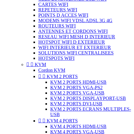
CARTES WIFI
REPETEURS WIFI
POINTS D ACCES WIFI
MODEMS WIFI VDSL ADSL 3G 4G
ROUTEURS WIFI
ANTENNES ET CORDONS WIFI
RESEAU WIFI MESH D INTERIEUR
HOTSPOT WIFI D EXTERIEUR
WIFI INTERIEUR ET EXTERIEUR
SOLUTIONS WIFI CENTRALISEES
HOTSPOTS WIFI


KVM
Cordon KVM


KVM 2 PORTS
KVM 2 PORTS HDMI-USB
KVM 2 PORTS VGA-PS2
KVM 2 PORTS VGA-USB
KVM 2 PORTS DISPLAYPORT-USB
KVM 2 PORTS DVI-USB
KVM 2 PORTS ECRANS MULTIPLES-
USB


KVM 4 PORTS
KVM 4 PORTS HDMI-USB
KVM 4 PORTS VGA-USB