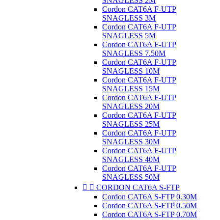
SNAGLESS 2M
Cordon CAT6A F-UTP
SNAGLESS 3M
Cordon CAT6A F-UTP
SNAGLESS 5M
Cordon CAT6A F-UTP
SNAGLESS 7.50M
Cordon CAT6A F-UTP
SNAGLESS 10M
Cordon CAT6A F-UTP
SNAGLESS 15M
Cordon CAT6A F-UTP
SNAGLESS 20M
Cordon CAT6A F-UTP
SNAGLESS 25M
Cordon CAT6A F-UTP
SNAGLESS 30M
Cordon CAT6A F-UTP
SNAGLESS 40M
Cordon CAT6A F-UTP
SNAGLESS 50M


CORDON CAT6A S-FTP
Cordon CAT6A S-FTP 0.30M
Cordon CAT6A S-FTP 0.50M
Cordon CAT6A S-FTP 0.70M