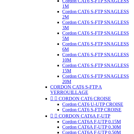
Cordon CAT6 S-FTP SNAGLESS
1M
Cordon CAT6 S-FTP SNAGLESS
2M
Cordon CAT6 S-FTP SNAGLESS
3M
Cordon CAT6 S-FTP SNAGLESS
5M
Cordon CAT6 S-FTP SNAGLESS
6M
Cordon CAT6 S-FTP SNAGLESS
10M
Cordon CAT6 S-FTP SNAGLESS
15M
Cordon CAT6 S-FTP SNAGLESS
20M
CORDON CAT6 S-FTP A
VERROUILLAGE


CORDON CAT6 CROISE
Cordon CAT6 U-UTP CROISE
Cordon CAT6 S-FTP CROISE


CORDON CAT6A F-UTP
Cordon CAT6A F-UTP 0.15M
Cordon CAT6A F-UTP 0.30M
Cordon CAT6A F-UTP 0.50M