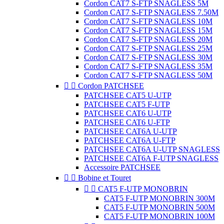
Cordon CAT7 S-FTP SNAGLESS 5M
Cordon CAT7 S-FTP SNAGLESS 7.50M
Cordon CAT7 S-FTP SNAGLESS 10M
Cordon CAT7 S-FTP SNAGLESS 15M
Cordon CAT7 S-FTP SNAGLESS 20M
Cordon CAT7 S-FTP SNAGLESS 25M
Cordon CAT7 S-FTP SNAGLESS 30M
Cordon CAT7 S-FTP SNAGLESS 35M
Cordon CAT7 S-FTP SNAGLESS 50M


Cordon PATCHSEE
PATCHSEE CAT5 U-UTP
PATCHSEE CAT5 F-UTP
PATCHSEE CAT6 U-UTP
PATCHSEE CAT6 U-FTP
PATCHSEE CAT6A U-UTP
PATCHSEE CAT6A U-FTP
PATCHSEE CAT6A U-UTP SNAGLESS
PATCHSEE CAT6A F-UTP SNAGLESS
Accessoire PATCHSEE


Bobine et Touret


CAT5 F-UTP MONOBRIN
CAT5 F-UTP MONOBRIN 300M
CAT5 F-UTP MONOBRIN 500M
CAT5 F-UTP MONOBRIN 100M