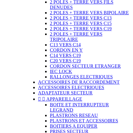
2 POLES + TERRE VERS FILS
DENUDES
2 POLES + TERRE VERS BIPOLAIRE
2 POLES + TERRE VERS C13
2 POLES + TERRE VERS C15
2 POLES + TERRE VERS C19
2 POLES + TERRE VERS
TRIPOLAIRE
C13 VERS C14
CORDON EN Y
C14 VERS C19
C20 VERS C19
CORDON SECTEUR ETRANGER
IEC LOCK
RALLONGES ELECTRIQUES
ACCESSOIRES DE RACCORDEMENT
ACCESSOIRES ELECTRIQUES
ADAPTATEUR SECTEUR


APPAREILLAGE
BOITE ET INTERRUPTEUR
LEGRAND
PLASTRONS RESEAU
PLASTRONS ET ACCESSOIRES
BOITIERS A EQUIPER
PRISES SECTEUR