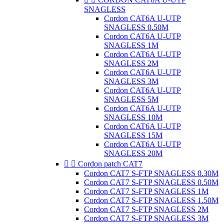
SNAGLESS
Cordon CAT6A U-UTP
SNAGLESS 0.50M
Cordon CAT6A U-UTP
SNAGLESS 1M
Cordon CAT6A U-UTP
SNAGLESS 2M
Cordon CAT6A U-UTP
SNAGLESS 3M
Cordon CAT6A U-UTP
SNAGLESS 5M
Cordon CAT6A U-UTP
SNAGLESS 10M
Cordon CAT6A U-UTP
SNAGLESS 15M
Cordon CAT6A U-UTP
SNAGLESS 20M


Cordon patch CAT7
Cordon CAT7 S-FTP SNAGLESS 0.30M
Cordon CAT7 S-FTP SNAGLESS 0.50M
Cordon CAT7 S-FTP SNAGLESS 1M
Cordon CAT7 S-FTP SNAGLESS 1.50M
Cordon CAT7 S-FTP SNAGLESS 2M
Cordon CAT7 S-FTP SNAGLESS 3M