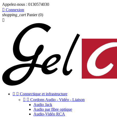
Appelez-nous :
0130574030

Connexion
shopping_cart
Panier
(0)



Connectique et infrastructure


Cordons Audio - Vidéo - Liaison
Audio Jack
Audio par fibre optique
Audio-Vidéo RCA