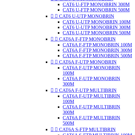
CAT6 U-FTP MONOBRIN 300M
CAT6 U-FTP MONOBRIN 500M


CAT6 U-UTP MONOBRIN
CAT6 U-UTP MONOBRIN 100M
CAT6 U-UTP MONOBRIN 300M
CAT6 U-UTP MONOBRIN 500M


CAT6A F-FTP MONOBRIN
CAT6A F-FTP MONOBRIN 100M
CAT6A F-FTP MONOBRIN 300M
CAT6A F-FTP MONOBRIN 500M


CAT6A F-UTP MONOBRIN
CAT6A F-UTP MONOBRIN
100M
CAT6A F-UTP MONOBRIN
300M


CAT6A F-UTP MULTIBRIN
CAT6A F-UTP MULTIBRIN
100M
CAT6A F-UTP MULTIBRIN
300M
CAT6A F-UTP MULTIBRIN
500M


CAT6A S-FTP MULTIBRIN