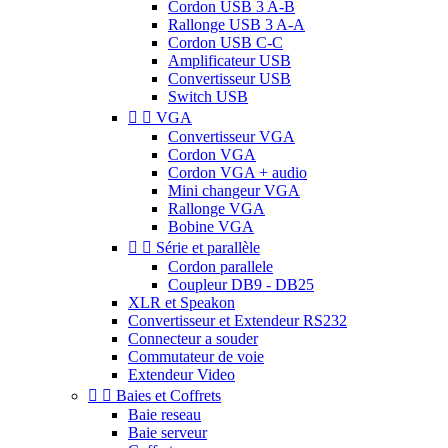
Cordon USB 3 A-B
Rallonge USB 3 A-A
Cordon USB C-C
Amplificateur USB
Convertisseur USB
Switch USB


VGA
Convertisseur VGA
Cordon VGA
Cordon VGA + audio
Mini changeur VGA
Rallonge VGA
Bobine VGA


Série et parallèle
Cordon parallele
Coupleur DB9 - DB25
XLR et Speakon
Convertisseur et Extendeur RS232
Connecteur a souder
Commutateur de voie
Extendeur Video


Baies et Coffrets
Baie reseau
Baie serveur