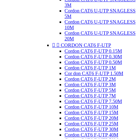
3M
Cordon CAT6 U-UTP SNAGLESS
5M
Cordon CAT6 U-UTP SNAGLESS
10M
Cordon CAT6 U-UTP SNAGLESS
20M


CORDON CAT6 F-UTP
Cordon CAT6 F-UTP 0.15M
Cordon CAT6 F-UTP 0.30M
Cordon CAT6 F-UTP 0.50M
Cordon CAT6 F-UTP 1M
Cor don CAT6 F-UTP 1.50M
Cordon CAT6 F-UTP 2M
Cordon CAT6 F-UTP 3M
Cordon CAT6 F-UTP 5M
Cordon CAT6 F-UTP 7M
Cordon CAT6 F-UTP 7.50M
Cordon CAT6 F-UTP 10M
Cordon CAT6 F-UTP 15M
Cordon CAT6 F-UTP 20M
Cordon CAT6 F-UTP 25M
Cordon CAT6 F-UTP 30M
Cordon CAT6 F-UTP 40M