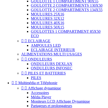
GOULOTTE 1 COMPARTIMENT 90X55
GOULOTTE 2 COMPARTIMENTS 130X50
GOULOTTE 2 COMPARTIMENTS 134X55
MOULURES 25X16
MOULURES 32X12
MOULURES 40X16
MOULURES 50X15
GOULOTTES 1 COMPARTIMENT 85X50
ECO


ECLAIRAGE
AMPOULES LED
ECLAIRAGE INTERIEUR
ALIMENTATIONS MULTI USAGES


ONDULEURS
ONDULEURS DEXLAN
ONDULEURS INFOSEC


PILES ET BATTERIES
PILES


Multimédia et Téléphonie


Affichage dynamique
Accessoires
Média Player
Moniteurs LCD Affichage Dynamique
Partageurs et prolongateurs