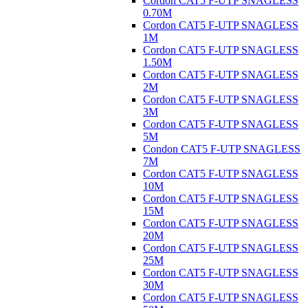
Cordon CAT5 F-UTP SNAGLESS
0.70M
Cordon CAT5 F-UTP SNAGLESS
1M
Cordon CAT5 F-UTP SNAGLESS
1.50M
Cordon CAT5 F-UTP SNAGLESS
2M
Cordon CAT5 F-UTP SNAGLESS
3M
Cordon CAT5 F-UTP SNAGLESS
5M
Condon CAT5 F-UTP SNAGLESS
7M
Cordon CAT5 F-UTP SNAGLESS
10M
Cordon CAT5 F-UTP SNAGLESS
15M
Cordon CAT5 F-UTP SNAGLESS
20M
Cordon CAT5 F-UTP SNAGLESS
25M
Cordon CAT5 F-UTP SNAGLESS
30M
Cordon CAT5 F-UTP SNAGLESS