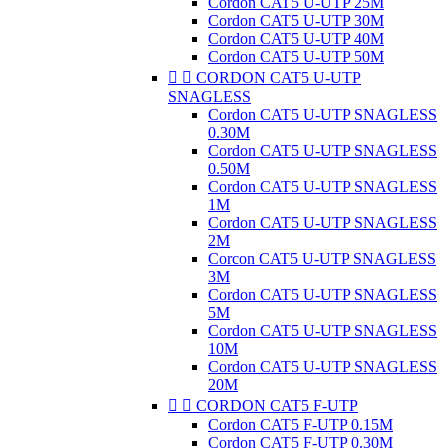
Cordon CAT5 U-UTP 25M
Cordon CAT5 U-UTP 30M
Cordon CAT5 U-UTP 40M
Cordon CAT5 U-UTP 50M


CORDON CAT5 U-UTP
SNAGLESS
Cordon CAT5 U-UTP SNAGLESS
0.30M
Cordon CAT5 U-UTP SNAGLESS
0.50M
Cordon CAT5 U-UTP SNAGLESS
1M
Cordon CAT5 U-UTP SNAGLESS
2M
Corcon CAT5 U-UTP SNAGLESS
3M
Cordon CAT5 U-UTP SNAGLESS
5M
Cordon CAT5 U-UTP SNAGLESS
10M
Cordon CAT5 U-UTP SNAGLESS
20M


CORDON CAT5 F-UTP
Cordon CAT5 F-UTP 0.15M
Cordon CAT5 F-UTP 0.30M