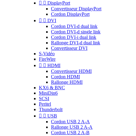


DisplayPort
Convertisseur DisplayPort
Cordon DisplayPort


DVI
Cordon DVI-d dual link
Cordon DVI-d single link
Cordon DVI-i dual link
Rallonge DVI-d dual link
Convertisseur DVI
S-Vidéo
FireWire


HDMI
Convertisseur HDMI
Cordon HDMI
Rallonge HDMI
KX6 & BNC
MiniDin6
SCSI
Peritel
Thunderbolt


USB
Cordon USB 2 A-A
Rallonge USB 2 A-A
Cordon USB 2 A-B