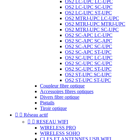
OS2 LC-UPC LC-UPC
OS2 LC-UPC SC-UPC
OS2 LC-UPC ST-UPC
OS2 MTRJ-UPC LC-UPC
OS2 MTRJ-UPC MTRJ-UPC
OS2 MTRJ-UPC SC-UPC
OS2 SC-APC LC-UPC
OS2 SC-APC SC-APC
OS2 SC-APC SC-UPC
OS2 SC-APC ST-UPC
OS2 SC-UPC LC-UPC
OS2 SC-UPC SC-UPC
OS2 SC-UPC ST-UPC
OS2 ST-UPC SC-UPC
OS2 ST-UPC ST-UPC
Coupleur fibre optique
Accessoires fibres optiques
Divers fibre optique
Pigtails
Tiroir optique


Réseau actif


RESEAU WIFI
WIRELESS PRO
WIRELESS SOHO
CLES ET ANTENNES USB WIFI