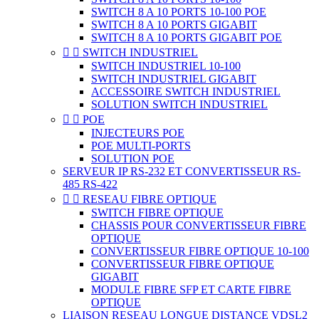
SWITCH 8 A 10 PORTS 10-100 POE
SWITCH 8 A 10 PORTS GIGABIT
SWITCH 8 A 10 PORTS GIGABIT POE


SWITCH INDUSTRIEL
SWITCH INDUSTRIEL 10-100
SWITCH INDUSTRIEL GIGABIT
ACCESSOIRE SWITCH INDUSTRIEL
SOLUTION SWITCH INDUSTRIEL


POE
INJECTEURS POE
POE MULTI-PORTS
SOLUTION POE
SERVEUR IP RS-232 ET CONVERTISSEUR RS-
485 RS-422


RESEAU FIBRE OPTIQUE
SWITCH FIBRE OPTIQUE
CHASSIS POUR CONVERTISSEUR FIBRE
OPTIQUE
CONVERTISSEUR FIBRE OPTIQUE 10-100
CONVERTISSEUR FIBRE OPTIQUE
GIGABIT
MODULE FIBRE SFP ET CARTE FIBRE
OPTIQUE
LIAISON RESEAU LONGUE DISTANCE VDSL2