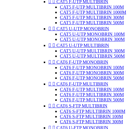


CAT5 F-UTP MULTIBRIN
CAT5 F-UTP MULTIBRIN 100M
CAT5 F-UTP MULTIBRIN 1000M
CAT5 F-UTP MULTIBRIN 300M
CAT5 F-UTP MULTIBRIN 500M


CAT5 U-UTP MONOBRIN
CAT5 U-UTP MONOBRIN 100M
CAT5 U-UTP MONOBRIN 300M


CAT5 U-UTP MULTIBRIN
CAT5 U-UTP MULTIBRIN 300M
CAT5 U-UTP MULTIBRIN 500M


CAT6 F-UTP MONOBRIN
CAT6 F-UTP MONOBRIN 100M
CAT6 F-UTP MONOBRIN 300M
CAT6 F-UTP MONOBRIN 500M


CAT6 F-UTP MULTIBRIN
CAT6 F-UTP MULTIBRIN 100M
CAT6 F-UTP MULTIBRIN 300M
CAT6 F-UTP MULTIBRIN 500M


CAT6 S-FTP MULTIBRIN
CAT6 S-FTP MULTIBRIN 1000M
CAT6 S-FTP MULTIBRIN 100M
CAT6 S-FTP MULTIBRIN 300M


CAT6 U-FTP MONOBRIN