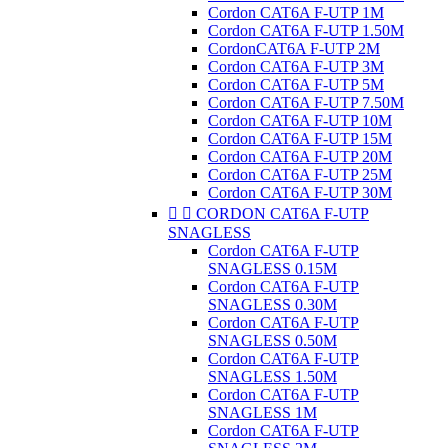
Cordon CAT6A F-UTP 1M
Cordon CAT6A F-UTP 1.50M
CordonCAT6A F-UTP 2M
Cordon CAT6A F-UTP 3M
Cordon CAT6A F-UTP 5M
Cordon CAT6A F-UTP 7.50M
Cordon CAT6A F-UTP 10M
Cordon CAT6A F-UTP 15M
Cordon CAT6A F-UTP 20M
Cordon CAT6A F-UTP 25M
Cordon CAT6A F-UTP 30M


CORDON CAT6A F-UTP
SNAGLESS
Cordon CAT6A F-UTP
SNAGLESS 0.15M
Cordon CAT6A F-UTP
SNAGLESS 0.30M
Cordon CAT6A F-UTP
SNAGLESS 0.50M
Cordon CAT6A F-UTP
SNAGLESS 1.50M
Cordon CAT6A F-UTP
SNAGLESS 1M
Cordon CAT6A F-UTP