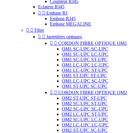
Coupleur RJ45
Eclateur RJ45


Embase RJ
Embase RJ45
Embase MEGALINE


Fibre


Jarretières optiques


CORDON FIBRE OPTIQUE OM1
OM1 SC-UPC SC-UPC
OM1 SC-UPC LC-UPC
OM1 SC-UPC ST-UPC
OM1 LC-UPC LC-UPC
OM1 LC-UPC ST-UPC
OM1 ST-UPC ST-UPC
OM1 LC-UPC SC-UPC
OM1 ST-UPC SC-UPC


CORDON FIBRE OPTIQUE OM2
OM2 ST-UPC ST-UPC
OM2 SC-UPC ST-UPC
OM2 SC-UPC SC-UPC
OM2 LC-UPC ST-UPC
OM2 SC-UPC LC-UPC
OM2 LC-UPC LC-UPC
OM2 ST-UPC SC-UPC