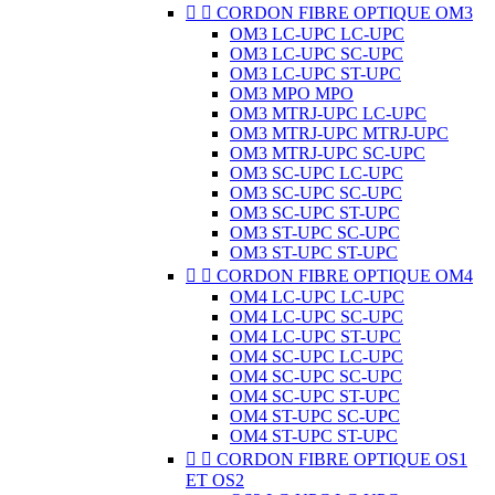


CORDON FIBRE OPTIQUE OM3
OM3 LC-UPC LC-UPC
OM3 LC-UPC SC-UPC
OM3 LC-UPC ST-UPC
OM3 MPO MPO
OM3 MTRJ-UPC LC-UPC
OM3 MTRJ-UPC MTRJ-UPC
OM3 MTRJ-UPC SC-UPC
OM3 SC-UPC LC-UPC
OM3 SC-UPC SC-UPC
OM3 SC-UPC ST-UPC
OM3 ST-UPC SC-UPC
OM3 ST-UPC ST-UPC


CORDON FIBRE OPTIQUE OM4
OM4 LC-UPC LC-UPC
OM4 LC-UPC SC-UPC
OM4 LC-UPC ST-UPC
OM4 SC-UPC LC-UPC
OM4 SC-UPC SC-UPC
OM4 SC-UPC ST-UPC
OM4 ST-UPC SC-UPC
OM4 ST-UPC ST-UPC


CORDON FIBRE OPTIQUE OS1
ET OS2