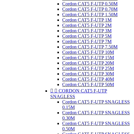
Cordon CAT5 F-UTP 0.50M
Cordon CAT5 F-UTP 0.70M
Cordon CAT5 F-UTP 1.50M
Cordon CAT5 F-UTP 1M
Cordon CAT5 F-UTP 2M
Cordon CAT5 F-UTP 3M
Cordon CAT5 F-UTP 5M
Cordon CAT5 F-UTP 7M
Cordon CAT5 F-UTP 7.50M
Cordon CAT5 F-UTP 10M
Cordon CAT5 F-UTP 15M
Cordon CAT5 F-UTP 20M
Cordon CAT5 F-UTP 25M
Cordon CAT5 F-UTP 30M
Cordon CAT5 F-UTP 40M
Cordon CAT5 F-UTP 50M


CORDON CAT5 F-UTP
SNAGLESS
Cordon CAT5 F-UTP SNAGLESS
0.15M
Cordon CAT5 F-UTP SNAGLESS
0.30M
Cordon CAT5 F-UTP SNAGLESS
0.50M