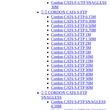
Cordon CAT6 F-UTP SNAGLESS
30M


CORDON CAT6 S-FTP
Cordon CAT6 S-FTP 0.15M
Cordon CAT6 S-FTP 0.30M
Cordon CAT6 S-FTP 0.50M
Cordon CAT6 S-FTP 0.70M
Cordon CAT6 S-FTP 1M
Cordon CAT6 S-FTP 1.50M
Cordon CAT6 S-FTP 2M
Cordon CAT6 S-FTP 3M
Cordon CAT6 S-FTP 5M
Cordon CAT6 S-FTP 10M
Cordon CAT6 S-FTP 15M
Cordon CAT6 S-FTP 20M
Cordon CAT6 S-FTP 30M
Cordon CAT6 S-FTP 40M
Cordon CAT6 S-FTP 50M
Cordon CAT6 S-FTP 70M
Cordon CAT6 S-FTP 90M


CORDON CAT6 S-FTP
SNAGLESS
Cordon CAT6 S-FTP SNAGLESS
0.50M