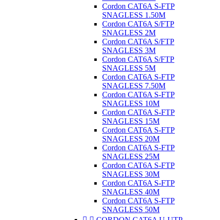
Cordon CAT6A S-FTP
SNAGLESS 1.50M
Cordon CAT6A S/FTP
SNAGLESS 2M
Cordon CAT6A S/FTP
SNAGLESS 3M
Cordon CAT6A S/FTP
SNAGLESS 5M
Cordon CAT6A S-FTP
SNAGLESS 7.50M
Cordon CAT6A S-FTP
SNAGLESS 10M
Cordon CAT6A S-FTP
SNAGLESS 15M
Cordon CAT6A S-FTP
SNAGLESS 20M
Cordon CAT6A S-FTP
SNAGLESS 25M
Cordon CAT6A S-FTP
SNAGLESS 30M
Cordon CAT6A S-FTP
SNAGLESS 40M
Cordon CAT6A S-FTP
SNAGLESS 50M


CORDON CAT6A U-UTP