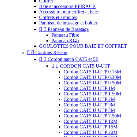
Coffret
Baie et accessoire EFIRACK
Accessoire pour coffret et baie
Coffrets et armoires
Panneau de brassage et boitier


Panneau de Brassage
Panneau Fibre
Panneau RJ45
GOULOTTES POUR BAIE ET COFFRET


Cordons Réseau


Cordon patch CAT5 et 5E


CORDON CAT5 U-UTP
Cordon CAT5 U-UTP 0.15M
Cordon CAT5 U-UTP 0.30M
Cordon CAT5 U-UTP 0.50M
Cordon CAT5 U-UTP 1M
Cordon CAT5 U-UTP 1.50M
Cordon CAT5 U-UTP 2M
Cordon CAT5 U-UTP 3M
Cordon CAT5 U-UTP 5M
Cordon CAT5 U-UTP 7.50M
Cordon CAT5 U-UTP 10M
Cordon CAT5 U-UTP 15M
Cordon CAT5 U-UTP 20M