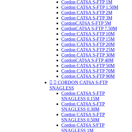
Cordon CAT6A S-FTP 1M
Cordon CAT6A S-FTP 1.50M
Cordon CAT6A S-FTP 2M
Cordon CAT6A S-FTP 3M
CordonCAT6A S-FTP 5M
CordonCAT6A S-FTP 7.50M
Cordon CAT6A S-FTP 10M
Cordon CAT6A S-FTP 15M
Cordon CAT6A S-FTP 20M
Cordon CAT6A S-FTP 25M
Cordon CAT6A S-FTP 30M
CordonCAT6A S-FTP 40M
Cordon CAT6A S-FTP 50M
Cordon CAT6A S-FTP 70M
Cordon CAT6A S-FTP 90M


CORDON CAT6A S-FTP
SNAGLESS
Cordon CAT6A S-FTP
SNAGLESS 0.15M
Cordon CAT6A S-FTP
SNAGLESS 0.30M
Cordon CAT6A S-FTP
SNAGLESS 0.50M
Cordon CAT6A S/FTP
SNAGLESS 1M