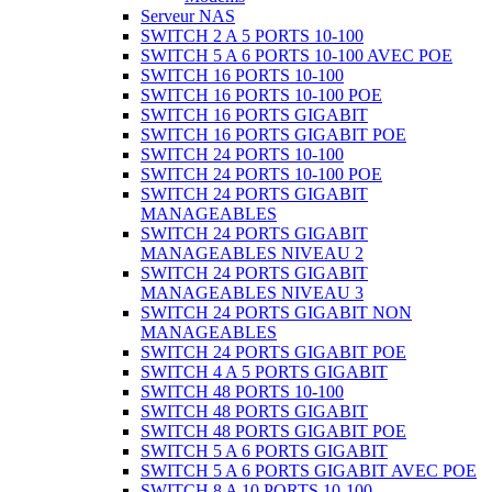
Serveur NAS
SWITCH 2 A 5 PORTS 10-100
SWITCH 5 A 6 PORTS 10-100 AVEC POE
SWITCH 16 PORTS 10-100
SWITCH 16 PORTS 10-100 POE
SWITCH 16 PORTS GIGABIT
SWITCH 16 PORTS GIGABIT POE
SWITCH 24 PORTS 10-100
SWITCH 24 PORTS 10-100 POE
SWITCH 24 PORTS GIGABIT
MANAGEABLES
SWITCH 24 PORTS GIGABIT
MANAGEABLES NIVEAU 2
SWITCH 24 PORTS GIGABIT
MANAGEABLES NIVEAU 3
SWITCH 24 PORTS GIGABIT NON
MANAGEABLES
SWITCH 24 PORTS GIGABIT POE
SWITCH 4 A 5 PORTS GIGABIT
SWITCH 48 PORTS 10-100
SWITCH 48 PORTS GIGABIT
SWITCH 48 PORTS GIGABIT POE
SWITCH 5 A 6 PORTS GIGABIT
SWITCH 5 A 6 PORTS GIGABIT AVEC POE
SWITCH 8 A 10 PORTS 10-100