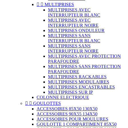


MULTIPRISES
MULTIPRISES AVEC
INTERRUPTEUR BLANC
MULTIPRISES AVEC
INTERRUPTEUR NOIRE
MULTIPRISES ONDULEUR
MULTIPRISES SANS
INTERRUPTEUR BLANC
MULTIPRISES SANS
INTERRUPTEUR NOIRE
MULTIPRISES AVEC PROTECTION
PARAFOUDRE
MULTIPRISES SANS PROTECTION
PARAFOUDRE
MULTIPRISES RACKABLES
MULTIPRISES MODULAIRES
MULTIPRISES ENCASTRABLES
MULTIPRISES SUR IP
COLONNE ELECTRIQUE


GOULOTTES
ACCESSOIRES 85X50 130X50
ACCESSOIRES 90X55 134X50
ACCESSOIRES POUR MOULURES
GOULOTTE 1 COMPARTIMENT 85X50