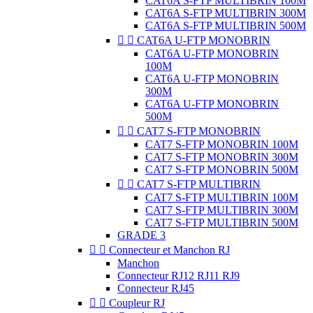
CAT6A S-FTP MULTIBRIN 100M
CAT6A S-FTP MULTIBRIN 300M
CAT6A S-FTP MULTIBRIN 500M


CAT6A U-FTP MONOBRIN
CAT6A U-FTP MONOBRIN
100M
CAT6A U-FTP MONOBRIN
300M
CAT6A U-FTP MONOBRIN
500M


CAT7 S-FTP MONOBRIN
CAT7 S-FTP MONOBRIN 100M
CAT7 S-FTP MONOBRIN 300M
CAT7 S-FTP MONOBRIN 500M


CAT7 S-FTP MULTIBRIN
CAT7 S-FTP MULTIBRIN 100M
CAT7 S-FTP MULTIBRIN 300M
CAT7 S-FTP MULTIBRIN 500M
GRADE 3


Connecteur et Manchon RJ
Manchon
Connecteur RJ12 RJ11 RJ9
Connecteur RJ45


Coupleur RJ