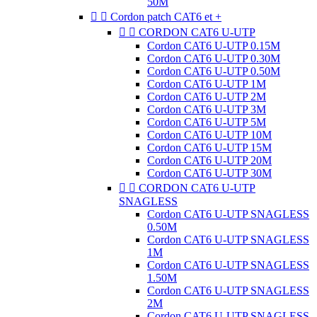
50M


Cordon patch CAT6 et +


CORDON CAT6 U-UTP
Cordon CAT6 U-UTP 0.15M
Cordon CAT6 U-UTP 0.30M
Cordon CAT6 U-UTP 0.50M
Cordon CAT6 U-UTP 1M
Cordon CAT6 U-UTP 2M
Cordon CAT6 U-UTP 3M
Cordon CAT6 U-UTP 5M
Cordon CAT6 U-UTP 10M
Cordon CAT6 U-UTP 15M
Cordon CAT6 U-UTP 20M
Cordon CAT6 U-UTP 30M


CORDON CAT6 U-UTP
SNAGLESS
Cordon CAT6 U-UTP SNAGLESS
0.50M
Cordon CAT6 U-UTP SNAGLESS
1M
Cordon CAT6 U-UTP SNAGLESS
1.50M
Cordon CAT6 U-UTP SNAGLESS
2M
Cordon CAT6 U-UTP SNAGLESS