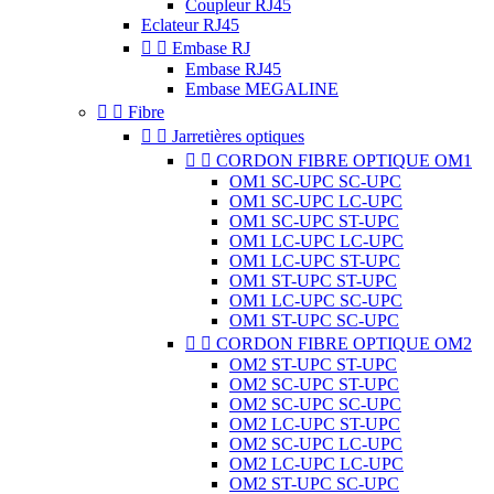
Coupleur RJ45
Eclateur RJ45


Embase RJ
Embase RJ45
Embase MEGALINE


Fibre


Jarretières optiques


CORDON FIBRE OPTIQUE OM1
OM1 SC-UPC SC-UPC
OM1 SC-UPC LC-UPC
OM1 SC-UPC ST-UPC
OM1 LC-UPC LC-UPC
OM1 LC-UPC ST-UPC
OM1 ST-UPC ST-UPC
OM1 LC-UPC SC-UPC
OM1 ST-UPC SC-UPC


CORDON FIBRE OPTIQUE OM2
OM2 ST-UPC ST-UPC
OM2 SC-UPC ST-UPC
OM2 SC-UPC SC-UPC
OM2 LC-UPC ST-UPC
OM2 SC-UPC LC-UPC
OM2 LC-UPC LC-UPC
OM2 ST-UPC SC-UPC