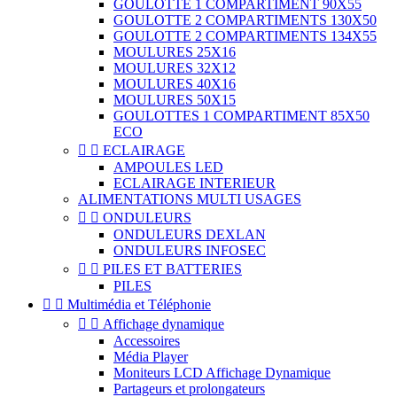
GOULOTTE 1 COMPARTIMENT 90X55
GOULOTTE 2 COMPARTIMENTS 130X50
GOULOTTE 2 COMPARTIMENTS 134X55
MOULURES 25X16
MOULURES 32X12
MOULURES 40X16
MOULURES 50X15
GOULOTTES 1 COMPARTIMENT 85X50
ECO


ECLAIRAGE
AMPOULES LED
ECLAIRAGE INTERIEUR
ALIMENTATIONS MULTI USAGES


ONDULEURS
ONDULEURS DEXLAN
ONDULEURS INFOSEC


PILES ET BATTERIES
PILES


Multimédia et Téléphonie


Affichage dynamique
Accessoires
Média Player
Moniteurs LCD Affichage Dynamique
Partageurs et prolongateurs