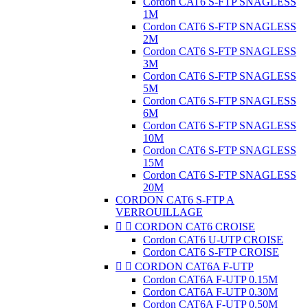
Cordon CAT6 S-FTP SNAGLESS
1M
Cordon CAT6 S-FTP SNAGLESS
2M
Cordon CAT6 S-FTP SNAGLESS
3M
Cordon CAT6 S-FTP SNAGLESS
5M
Cordon CAT6 S-FTP SNAGLESS
6M
Cordon CAT6 S-FTP SNAGLESS
10M
Cordon CAT6 S-FTP SNAGLESS
15M
Cordon CAT6 S-FTP SNAGLESS
20M
CORDON CAT6 S-FTP A
VERROUILLAGE


CORDON CAT6 CROISE
Cordon CAT6 U-UTP CROISE
Cordon CAT6 S-FTP CROISE


CORDON CAT6A F-UTP
Cordon CAT6A F-UTP 0.15M
Cordon CAT6A F-UTP 0.30M
Cordon CAT6A F-UTP 0.50M