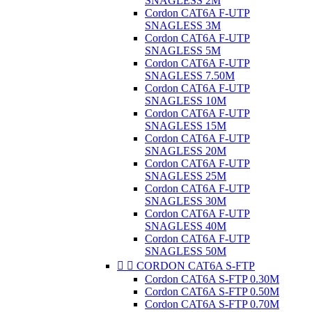
SNAGLESS 2M
Cordon CAT6A F-UTP
SNAGLESS 3M
Cordon CAT6A F-UTP
SNAGLESS 5M
Cordon CAT6A F-UTP
SNAGLESS 7.50M
Cordon CAT6A F-UTP
SNAGLESS 10M
Cordon CAT6A F-UTP
SNAGLESS 15M
Cordon CAT6A F-UTP
SNAGLESS 20M
Cordon CAT6A F-UTP
SNAGLESS 25M
Cordon CAT6A F-UTP
SNAGLESS 30M
Cordon CAT6A F-UTP
SNAGLESS 40M
Cordon CAT6A F-UTP
SNAGLESS 50M


CORDON CAT6A S-FTP
Cordon CAT6A S-FTP 0.30M
Cordon CAT6A S-FTP 0.50M
Cordon CAT6A S-FTP 0.70M