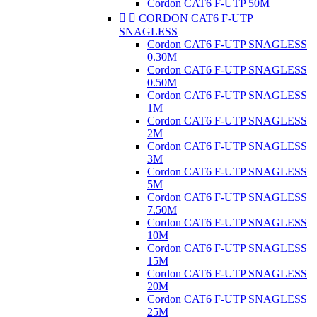
Cordon CAT6 F-UTP 50M


CORDON CAT6 F-UTP
SNAGLESS
Cordon CAT6 F-UTP SNAGLESS
0.30M
Cordon CAT6 F-UTP SNAGLESS
0.50M
Cordon CAT6 F-UTP SNAGLESS
1M
Cordon CAT6 F-UTP SNAGLESS
2M
Cordon CAT6 F-UTP SNAGLESS
3M
Cordon CAT6 F-UTP SNAGLESS
5M
Cordon CAT6 F-UTP SNAGLESS
7.50M
Cordon CAT6 F-UTP SNAGLESS
10M
Cordon CAT6 F-UTP SNAGLESS
15M
Cordon CAT6 F-UTP SNAGLESS
20M
Cordon CAT6 F-UTP SNAGLESS
25M