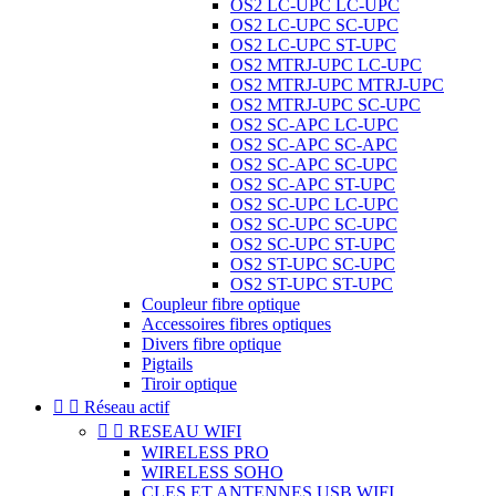
OS2 LC-UPC LC-UPC
OS2 LC-UPC SC-UPC
OS2 LC-UPC ST-UPC
OS2 MTRJ-UPC LC-UPC
OS2 MTRJ-UPC MTRJ-UPC
OS2 MTRJ-UPC SC-UPC
OS2 SC-APC LC-UPC
OS2 SC-APC SC-APC
OS2 SC-APC SC-UPC
OS2 SC-APC ST-UPC
OS2 SC-UPC LC-UPC
OS2 SC-UPC SC-UPC
OS2 SC-UPC ST-UPC
OS2 ST-UPC SC-UPC
OS2 ST-UPC ST-UPC
Coupleur fibre optique
Accessoires fibres optiques
Divers fibre optique
Pigtails
Tiroir optique


Réseau actif


RESEAU WIFI
WIRELESS PRO
WIRELESS SOHO
CLES ET ANTENNES USB WIFI