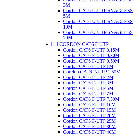
3M
Cordon CAT6 U-UTP SNAGLESS
5M
Cordon CAT6 U-UTP SNAGLESS
10M
Cordon CAT6 U-UTP SNAGLESS
20M


CORDON CAT6 F-UTP
Cordon CAT6 F-UTP 0.15M
Cordon CAT6 F-UTP 0.30M
Cordon CAT6 F-UTP 0.50M
Cordon CAT6 F-UTP 1M
Cor don CAT6 F-UTP 1.50M
Cordon CAT6 F-UTP 2M
Cordon CAT6 F-UTP 3M
Cordon CAT6 F-UTP 5M
Cordon CAT6 F-UTP 7M
Cordon CAT6 F-UTP 7.50M
Cordon CAT6 F-UTP 10M
Cordon CAT6 F-UTP 15M
Cordon CAT6 F-UTP 20M
Cordon CAT6 F-UTP 25M
Cordon CAT6 F-UTP 30M
Cordon CAT6 F-UTP 40M