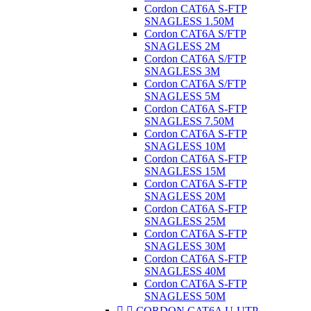
Cordon CAT6A S-FTP
SNAGLESS 1.50M
Cordon CAT6A S/FTP
SNAGLESS 2M
Cordon CAT6A S/FTP
SNAGLESS 3M
Cordon CAT6A S/FTP
SNAGLESS 5M
Cordon CAT6A S-FTP
SNAGLESS 7.50M
Cordon CAT6A S-FTP
SNAGLESS 10M
Cordon CAT6A S-FTP
SNAGLESS 15M
Cordon CAT6A S-FTP
SNAGLESS 20M
Cordon CAT6A S-FTP
SNAGLESS 25M
Cordon CAT6A S-FTP
SNAGLESS 30M
Cordon CAT6A S-FTP
SNAGLESS 40M
Cordon CAT6A S-FTP
SNAGLESS 50M


CORDON CAT6A U-UTP