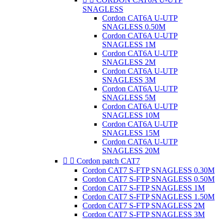
SNAGLESS
Cordon CAT6A U-UTP
SNAGLESS 0.50M
Cordon CAT6A U-UTP
SNAGLESS 1M
Cordon CAT6A U-UTP
SNAGLESS 2M
Cordon CAT6A U-UTP
SNAGLESS 3M
Cordon CAT6A U-UTP
SNAGLESS 5M
Cordon CAT6A U-UTP
SNAGLESS 10M
Cordon CAT6A U-UTP
SNAGLESS 15M
Cordon CAT6A U-UTP
SNAGLESS 20M


Cordon patch CAT7
Cordon CAT7 S-FTP SNAGLESS 0.30M
Cordon CAT7 S-FTP SNAGLESS 0.50M
Cordon CAT7 S-FTP SNAGLESS 1M
Cordon CAT7 S-FTP SNAGLESS 1.50M
Cordon CAT7 S-FTP SNAGLESS 2M
Cordon CAT7 S-FTP SNAGLESS 3M