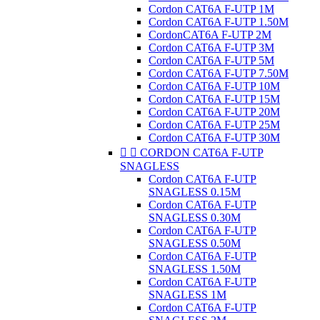
Cordon CAT6A F-UTP 1M
Cordon CAT6A F-UTP 1.50M
CordonCAT6A F-UTP 2M
Cordon CAT6A F-UTP 3M
Cordon CAT6A F-UTP 5M
Cordon CAT6A F-UTP 7.50M
Cordon CAT6A F-UTP 10M
Cordon CAT6A F-UTP 15M
Cordon CAT6A F-UTP 20M
Cordon CAT6A F-UTP 25M
Cordon CAT6A F-UTP 30M


CORDON CAT6A F-UTP
SNAGLESS
Cordon CAT6A F-UTP
SNAGLESS 0.15M
Cordon CAT6A F-UTP
SNAGLESS 0.30M
Cordon CAT6A F-UTP
SNAGLESS 0.50M
Cordon CAT6A F-UTP
SNAGLESS 1.50M
Cordon CAT6A F-UTP
SNAGLESS 1M
Cordon CAT6A F-UTP