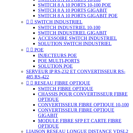
SWITCH 8 A 10 PORTS 10-100 POE
SWITCH 8 A 10 PORTS GIGABIT
SWITCH 8 A 10 PORTS GIGABIT POE


SWITCH INDUSTRIEL
SWITCH INDUSTRIEL 10-100
SWITCH INDUSTRIEL GIGABIT
ACCESSOIRE SWITCH INDUSTRIEL
SOLUTION SWITCH INDUSTRIEL


POE
INJECTEURS POE
POE MULTI-PORTS
SOLUTION POE
SERVEUR IP RS-232 ET CONVERTISSEUR RS-
485 RS-422


RESEAU FIBRE OPTIQUE
SWITCH FIBRE OPTIQUE
CHASSIS POUR CONVERTISSEUR FIBRE
OPTIQUE
CONVERTISSEUR FIBRE OPTIQUE 10-100
CONVERTISSEUR FIBRE OPTIQUE
GIGABIT
MODULE FIBRE SFP ET CARTE FIBRE
OPTIQUE
LIAISON RESEAU LONGUE DISTANCE VDSL2