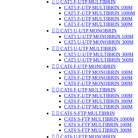


CAT5 F-UTP MULTIBRIN
CAT5 F-UTP MULTIBRIN 100M
CAT5 F-UTP MULTIBRIN 1000M
CAT5 F-UTP MULTIBRIN 300M
CAT5 F-UTP MULTIBRIN 500M


CAT5 U-UTP MONOBRIN
CAT5 U-UTP MONOBRIN 100M
CAT5 U-UTP MONOBRIN 300M


CAT5 U-UTP MULTIBRIN
CAT5 U-UTP MULTIBRIN 300M
CAT5 U-UTP MULTIBRIN 500M


CAT6 F-UTP MONOBRIN
CAT6 F-UTP MONOBRIN 100M
CAT6 F-UTP MONOBRIN 300M
CAT6 F-UTP MONOBRIN 500M


CAT6 F-UTP MULTIBRIN
CAT6 F-UTP MULTIBRIN 100M
CAT6 F-UTP MULTIBRIN 300M
CAT6 F-UTP MULTIBRIN 500M


CAT6 S-FTP MULTIBRIN
CAT6 S-FTP MULTIBRIN 1000M
CAT6 S-FTP MULTIBRIN 100M
CAT6 S-FTP MULTIBRIN 300M


CAT6 U-FTP MONOBRIN