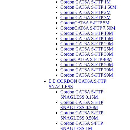
Cordon CAT6A S-FTP 1M
Cordon CAT6A S-FTP 1.50M
Cordon CAT6A S-FTP 2M
Cordon CAT6A S-FTP 3M
CordonCAT6A S-FTP 5M
CordonCAT6A S-FTP 7.50M
Cordon CAT6A S-FTP 10M
Cordon CAT6A S-FTP 15M
Cordon CAT6A S-FTP 20M
Cordon CAT6A S-FTP 25M
Cordon CAT6A S-FTP 30M
CordonCAT6A S-FTP 40M
Cordon CAT6A S-FTP 50M
Cordon CAT6A S-FTP 70M
Cordon CAT6A S-FTP 90M


CORDON CAT6A S-FTP
SNAGLESS
Cordon CAT6A S-FTP
SNAGLESS 0.15M
Cordon CAT6A S-FTP
SNAGLESS 0.30M
Cordon CAT6A S-FTP
SNAGLESS 0.50M
Cordon CAT6A S/FTP
SNAGLESS 1M