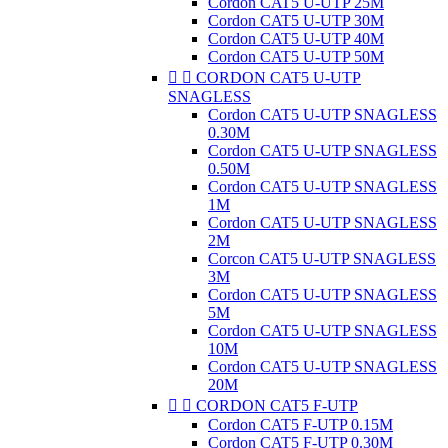
Cordon CAT5 U-UTP 25M
Cordon CAT5 U-UTP 30M
Cordon CAT5 U-UTP 40M
Cordon CAT5 U-UTP 50M


CORDON CAT5 U-UTP
SNAGLESS
Cordon CAT5 U-UTP SNAGLESS
0.30M
Cordon CAT5 U-UTP SNAGLESS
0.50M
Cordon CAT5 U-UTP SNAGLESS
1M
Cordon CAT5 U-UTP SNAGLESS
2M
Corcon CAT5 U-UTP SNAGLESS
3M
Cordon CAT5 U-UTP SNAGLESS
5M
Cordon CAT5 U-UTP SNAGLESS
10M
Cordon CAT5 U-UTP SNAGLESS
20M


CORDON CAT5 F-UTP
Cordon CAT5 F-UTP 0.15M
Cordon CAT5 F-UTP 0.30M