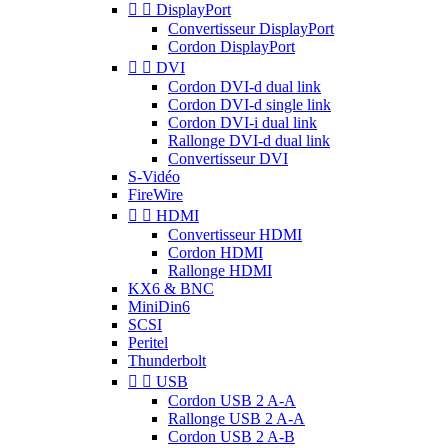


DisplayPort
Convertisseur DisplayPort
Cordon DisplayPort


DVI
Cordon DVI-d dual link
Cordon DVI-d single link
Cordon DVI-i dual link
Rallonge DVI-d dual link
Convertisseur DVI
S-Vidéo
FireWire


HDMI
Convertisseur HDMI
Cordon HDMI
Rallonge HDMI
KX6 & BNC
MiniDin6
SCSI
Peritel
Thunderbolt


USB
Cordon USB 2 A-A
Rallonge USB 2 A-A
Cordon USB 2 A-B