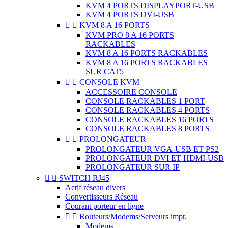
KVM 4 PORTS DISPLAYPORT-USB
KVM 4 PORTS DVI-USB


KVM 8 A 16 PORTS
KVM PRO 8 A 16 PORTS
RACKABLES
KVM 8 A 16 PORTS RACKABLES
KVM 8 A 16 PORTS RACKABLES
SUR CAT5


CONSOLE KVM
ACCESSOIRE CONSOLE
CONSOLE RACKABLES 1 PORT
CONSOLE RACKABLES 4 PORTS
CONSOLE RACKABLES 16 PORTS
CONSOLE RACKABLES 8 PORTS


PROLONGATEUR
PROLONGATEUR VGA-USB ET PS2
PROLONGATEUR DVI ET HDMI-USB
PROLONGATEUR SUR IP


SWITCH RJ45
Actif réseau divers
Convertisseurs Réseau
Courant porteur en ligne


Routeurs/Modems/Serveurs impr.
Modems