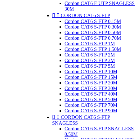
Cordon CAT6 F-UTP SNAGLESS
30M


CORDON CAT6 S-FTP
Cordon CAT6 S-FTP 0.15M
Cordon CAT6 S-FTP 0.30M
Cordon CAT6 S-FTP 0.50M
Cordon CAT6 S-FTP 0.70M
Cordon CAT6 S-FTP 1M
Cordon CAT6 S-FTP 1.50M
Cordon CAT6 S-FTP 2M
Cordon CAT6 S-FTP 3M
Cordon CAT6 S-FTP 5M
Cordon CAT6 S-FTP 10M
Cordon CAT6 S-FTP 15M
Cordon CAT6 S-FTP 20M
Cordon CAT6 S-FTP 30M
Cordon CAT6 S-FTP 40M
Cordon CAT6 S-FTP 50M
Cordon CAT6 S-FTP 70M
Cordon CAT6 S-FTP 90M


CORDON CAT6 S-FTP
SNAGLESS
Cordon CAT6 S-FTP SNAGLESS
0.50M