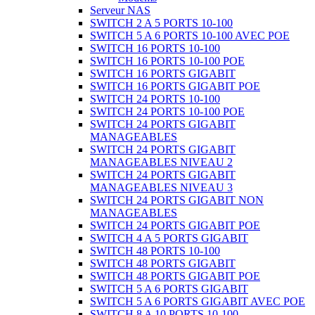
Serveur NAS
SWITCH 2 A 5 PORTS 10-100
SWITCH 5 A 6 PORTS 10-100 AVEC POE
SWITCH 16 PORTS 10-100
SWITCH 16 PORTS 10-100 POE
SWITCH 16 PORTS GIGABIT
SWITCH 16 PORTS GIGABIT POE
SWITCH 24 PORTS 10-100
SWITCH 24 PORTS 10-100 POE
SWITCH 24 PORTS GIGABIT
MANAGEABLES
SWITCH 24 PORTS GIGABIT
MANAGEABLES NIVEAU 2
SWITCH 24 PORTS GIGABIT
MANAGEABLES NIVEAU 3
SWITCH 24 PORTS GIGABIT NON
MANAGEABLES
SWITCH 24 PORTS GIGABIT POE
SWITCH 4 A 5 PORTS GIGABIT
SWITCH 48 PORTS 10-100
SWITCH 48 PORTS GIGABIT
SWITCH 48 PORTS GIGABIT POE
SWITCH 5 A 6 PORTS GIGABIT
SWITCH 5 A 6 PORTS GIGABIT AVEC POE
SWITCH 8 A 10 PORTS 10-100