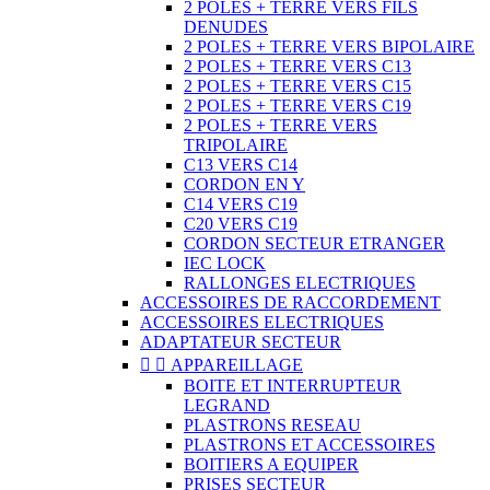
2 POLES + TERRE VERS FILS
DENUDES
2 POLES + TERRE VERS BIPOLAIRE
2 POLES + TERRE VERS C13
2 POLES + TERRE VERS C15
2 POLES + TERRE VERS C19
2 POLES + TERRE VERS
TRIPOLAIRE
C13 VERS C14
CORDON EN Y
C14 VERS C19
C20 VERS C19
CORDON SECTEUR ETRANGER
IEC LOCK
RALLONGES ELECTRIQUES
ACCESSOIRES DE RACCORDEMENT
ACCESSOIRES ELECTRIQUES
ADAPTATEUR SECTEUR


APPAREILLAGE
BOITE ET INTERRUPTEUR
LEGRAND
PLASTRONS RESEAU
PLASTRONS ET ACCESSOIRES
BOITIERS A EQUIPER
PRISES SECTEUR