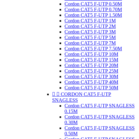
Cordon CAT5 F-UTP 0.50M
Cordon CAT5 F-UTP 0.70M
Cordon CAT5 F-UTP 1.50M
Cordon CAT5 F-UTP 1M
Cordon CAT5 F-UTP 2M
Cordon CAT5 F-UTP 3M
Cordon CAT5 F-UTP 5M
Cordon CAT5 F-UTP 7M
Cordon CAT5 F-UTP 7.50M
Cordon CAT5 F-UTP 10M
Cordon CAT5 F-UTP 15M
Cordon CAT5 F-UTP 20M
Cordon CAT5 F-UTP 25M
Cordon CAT5 F-UTP 30M
Cordon CAT5 F-UTP 40M
Cordon CAT5 F-UTP 50M


CORDON CAT5 F-UTP
SNAGLESS
Cordon CAT5 F-UTP SNAGLESS
0.15M
Cordon CAT5 F-UTP SNAGLESS
0.30M
Cordon CAT5 F-UTP SNAGLESS
0.50M