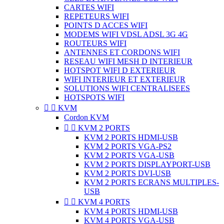
CARTES WIFI
REPETEURS WIFI
POINTS D ACCES WIFI
MODEMS WIFI VDSL ADSL 3G 4G
ROUTEURS WIFI
ANTENNES ET CORDONS WIFI
RESEAU WIFI MESH D INTERIEUR
HOTSPOT WIFI D EXTERIEUR
WIFI INTERIEUR ET EXTERIEUR
SOLUTIONS WIFI CENTRALISEES
HOTSPOTS WIFI


KVM
Cordon KVM


KVM 2 PORTS
KVM 2 PORTS HDMI-USB
KVM 2 PORTS VGA-PS2
KVM 2 PORTS VGA-USB
KVM 2 PORTS DISPLAYPORT-USB
KVM 2 PORTS DVI-USB
KVM 2 PORTS ECRANS MULTIPLES-
USB


KVM 4 PORTS
KVM 4 PORTS HDMI-USB
KVM 4 PORTS VGA-USB