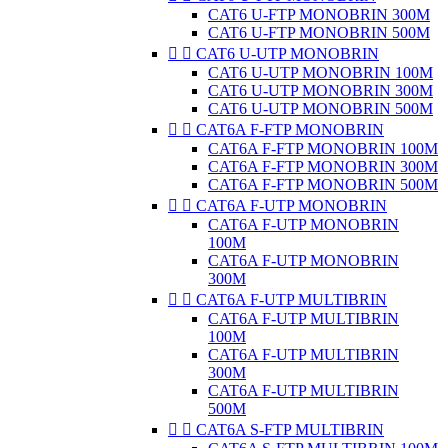
CAT6 U-FTP MONOBRIN 300M
CAT6 U-FTP MONOBRIN 500M


CAT6 U-UTP MONOBRIN
CAT6 U-UTP MONOBRIN 100M
CAT6 U-UTP MONOBRIN 300M
CAT6 U-UTP MONOBRIN 500M


CAT6A F-FTP MONOBRIN
CAT6A F-FTP MONOBRIN 100M
CAT6A F-FTP MONOBRIN 300M
CAT6A F-FTP MONOBRIN 500M


CAT6A F-UTP MONOBRIN
CAT6A F-UTP MONOBRIN
100M
CAT6A F-UTP MONOBRIN
300M


CAT6A F-UTP MULTIBRIN
CAT6A F-UTP MULTIBRIN
100M
CAT6A F-UTP MULTIBRIN
300M
CAT6A F-UTP MULTIBRIN
500M


CAT6A S-FTP MULTIBRIN