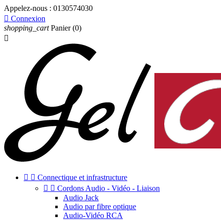
Appelez-nous :
0130574030

Connexion
shopping_cart
Panier
(0)



Connectique et infrastructure


Cordons Audio - Vidéo - Liaison
Audio Jack
Audio par fibre optique
Audio-Vidéo RCA