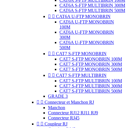
CAT6A S-FTP MULTIBRIN 100M
CAT6A S-FTP MULTIBRIN 300M
CAT6A S-FTP MULTIBRIN 500M


CAT6A U-FTP MONOBRIN
CAT6A U-FTP MONOBRIN
100M
CAT6A U-FTP MONOBRIN
300M
CAT6A U-FTP MONOBRIN
500M


CAT7 S-FTP MONOBRIN
CAT7 S-FTP MONOBRIN 100M
CAT7 S-FTP MONOBRIN 300M
CAT7 S-FTP MONOBRIN 500M


CAT7 S-FTP MULTIBRIN
CAT7 S-FTP MULTIBRIN 100M
CAT7 S-FTP MULTIBRIN 300M
CAT7 S-FTP MULTIBRIN 500M
GRADE 3


Connecteur et Manchon RJ
Manchon
Connecteur RJ12 RJ11 RJ9
Connecteur RJ45


Coupleur RJ