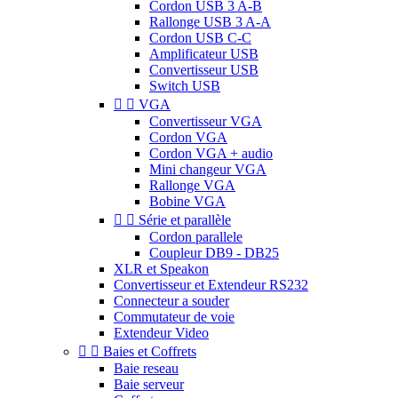
Cordon USB 3 A-B
Rallonge USB 3 A-A
Cordon USB C-C
Amplificateur USB
Convertisseur USB
Switch USB


VGA
Convertisseur VGA
Cordon VGA
Cordon VGA + audio
Mini changeur VGA
Rallonge VGA
Bobine VGA


Série et parallèle
Cordon parallele
Coupleur DB9 - DB25
XLR et Speakon
Convertisseur et Extendeur RS232
Connecteur a souder
Commutateur de voie
Extendeur Video


Baies et Coffrets
Baie reseau
Baie serveur