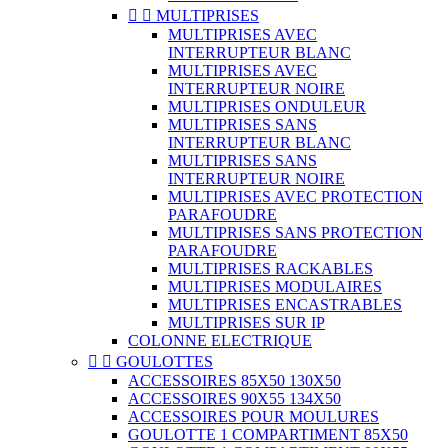


MULTIPRISES
MULTIPRISES AVEC
INTERRUPTEUR BLANC
MULTIPRISES AVEC
INTERRUPTEUR NOIRE
MULTIPRISES ONDULEUR
MULTIPRISES SANS
INTERRUPTEUR BLANC
MULTIPRISES SANS
INTERRUPTEUR NOIRE
MULTIPRISES AVEC PROTECTION
PARAFOUDRE
MULTIPRISES SANS PROTECTION
PARAFOUDRE
MULTIPRISES RACKABLES
MULTIPRISES MODULAIRES
MULTIPRISES ENCASTRABLES
MULTIPRISES SUR IP
COLONNE ELECTRIQUE


GOULOTTES
ACCESSOIRES 85X50 130X50
ACCESSOIRES 90X55 134X50
ACCESSOIRES POUR MOULURES
GOULOTTE 1 COMPARTIMENT 85X50