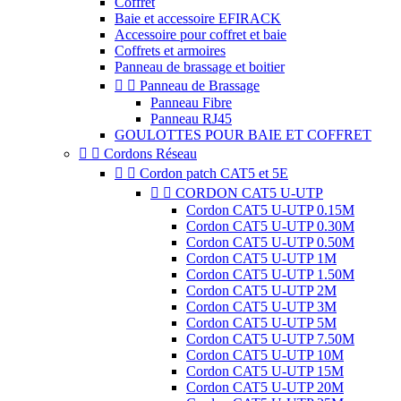
Coffret
Baie et accessoire EFIRACK
Accessoire pour coffret et baie
Coffrets et armoires
Panneau de brassage et boitier


Panneau de Brassage
Panneau Fibre
Panneau RJ45
GOULOTTES POUR BAIE ET COFFRET


Cordons Réseau


Cordon patch CAT5 et 5E


CORDON CAT5 U-UTP
Cordon CAT5 U-UTP 0.15M
Cordon CAT5 U-UTP 0.30M
Cordon CAT5 U-UTP 0.50M
Cordon CAT5 U-UTP 1M
Cordon CAT5 U-UTP 1.50M
Cordon CAT5 U-UTP 2M
Cordon CAT5 U-UTP 3M
Cordon CAT5 U-UTP 5M
Cordon CAT5 U-UTP 7.50M
Cordon CAT5 U-UTP 10M
Cordon CAT5 U-UTP 15M
Cordon CAT5 U-UTP 20M