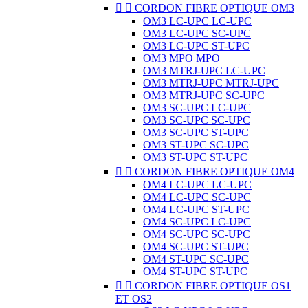


CORDON FIBRE OPTIQUE OM3
OM3 LC-UPC LC-UPC
OM3 LC-UPC SC-UPC
OM3 LC-UPC ST-UPC
OM3 MPO MPO
OM3 MTRJ-UPC LC-UPC
OM3 MTRJ-UPC MTRJ-UPC
OM3 MTRJ-UPC SC-UPC
OM3 SC-UPC LC-UPC
OM3 SC-UPC SC-UPC
OM3 SC-UPC ST-UPC
OM3 ST-UPC SC-UPC
OM3 ST-UPC ST-UPC


CORDON FIBRE OPTIQUE OM4
OM4 LC-UPC LC-UPC
OM4 LC-UPC SC-UPC
OM4 LC-UPC ST-UPC
OM4 SC-UPC LC-UPC
OM4 SC-UPC SC-UPC
OM4 SC-UPC ST-UPC
OM4 ST-UPC SC-UPC
OM4 ST-UPC ST-UPC


CORDON FIBRE OPTIQUE OS1
ET OS2