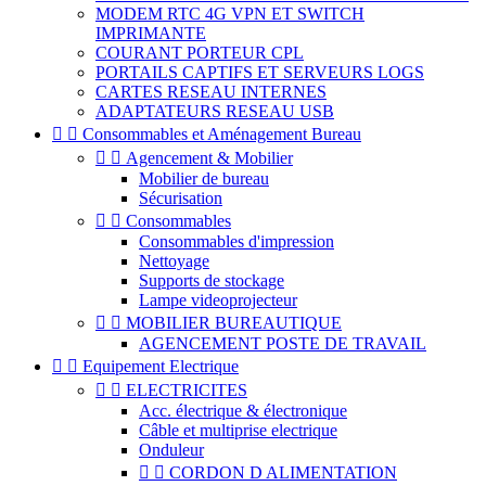
MODEM RTC 4G VPN ET SWITCH
IMPRIMANTE
COURANT PORTEUR CPL
PORTAILS CAPTIFS ET SERVEURS LOGS
CARTES RESEAU INTERNES
ADAPTATEURS RESEAU USB


Consommables et Aménagement Bureau


Agencement & Mobilier
Mobilier de bureau
Sécurisation


Consommables
Consommables d'impression
Nettoyage
Supports de stockage
Lampe videoprojecteur


MOBILIER BUREAUTIQUE
AGENCEMENT POSTE DE TRAVAIL


Equipement Electrique


ELECTRICITES
Acc. électrique & électronique
Câble et multiprise electrique
Onduleur


CORDON D ALIMENTATION