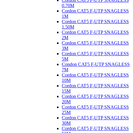
Cordon CAT5 F-UTP SNAGLESS
0.70M
Cordon CAT5 F-UTP SNAGLESS
1M
Cordon CAT5 F-UTP SNAGLESS
1.50M
Cordon CAT5 F-UTP SNAGLESS
2M
Cordon CAT5 F-UTP SNAGLESS
3M
Cordon CAT5 F-UTP SNAGLESS
5M
Condon CAT5 F-UTP SNAGLESS
7M
Cordon CAT5 F-UTP SNAGLESS
10M
Cordon CAT5 F-UTP SNAGLESS
15M
Cordon CAT5 F-UTP SNAGLESS
20M
Cordon CAT5 F-UTP SNAGLESS
25M
Cordon CAT5 F-UTP SNAGLESS
30M
Cordon CAT5 F-UTP SNAGLESS