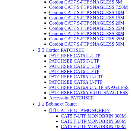
Cordon CAT7 S-FTP SNAGLESS 5M
Cordon CAT7 S-FTP SNAGLESS 7.50M
Cordon CAT7 S-FTP SNAGLESS 10M
Cordon CAT7 S-FTP SNAGLESS 15M
Cordon CAT7 S-FTP SNAGLESS 20M
Cordon CAT7 S-FTP SNAGLESS 25M
Cordon CAT7 S-FTP SNAGLESS 30M
Cordon CAT7 S-FTP SNAGLESS 35M
Cordon CAT7 S-FTP SNAGLESS 50M


Cordon PATCHSEE
PATCHSEE CAT5 U-UTP
PATCHSEE CAT5 F-UTP
PATCHSEE CAT6 U-UTP
PATCHSEE CAT6 U-FTP
PATCHSEE CAT6A U-UTP
PATCHSEE CAT6A U-FTP
PATCHSEE CAT6A U-UTP SNAGLESS
PATCHSEE CAT6A F-UTP SNAGLESS
Accessoire PATCHSEE


Bobine et Touret


CAT5 F-UTP MONOBRIN
CAT5 F-UTP MONOBRIN 300M
CAT5 F-UTP MONOBRIN 500M
CAT5 F-UTP MONOBRIN 100M