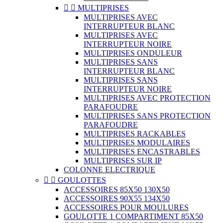


MULTIPRISES
MULTIPRISES AVEC
INTERRUPTEUR BLANC
MULTIPRISES AVEC
INTERRUPTEUR NOIRE
MULTIPRISES ONDULEUR
MULTIPRISES SANS
INTERRUPTEUR BLANC
MULTIPRISES SANS
INTERRUPTEUR NOIRE
MULTIPRISES AVEC PROTECTION
PARAFOUDRE
MULTIPRISES SANS PROTECTION
PARAFOUDRE
MULTIPRISES RACKABLES
MULTIPRISES MODULAIRES
MULTIPRISES ENCASTRABLES
MULTIPRISES SUR IP
COLONNE ELECTRIQUE


GOULOTTES
ACCESSOIRES 85X50 130X50
ACCESSOIRES 90X55 134X50
ACCESSOIRES POUR MOULURES
GOULOTTE 1 COMPARTIMENT 85X50