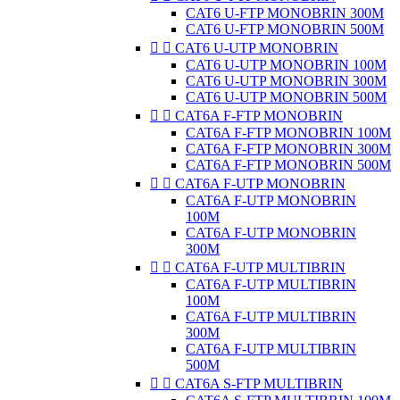
CAT6 U-FTP MONOBRIN 300M
CAT6 U-FTP MONOBRIN 500M


CAT6 U-UTP MONOBRIN
CAT6 U-UTP MONOBRIN 100M
CAT6 U-UTP MONOBRIN 300M
CAT6 U-UTP MONOBRIN 500M


CAT6A F-FTP MONOBRIN
CAT6A F-FTP MONOBRIN 100M
CAT6A F-FTP MONOBRIN 300M
CAT6A F-FTP MONOBRIN 500M


CAT6A F-UTP MONOBRIN
CAT6A F-UTP MONOBRIN
100M
CAT6A F-UTP MONOBRIN
300M


CAT6A F-UTP MULTIBRIN
CAT6A F-UTP MULTIBRIN
100M
CAT6A F-UTP MULTIBRIN
300M
CAT6A F-UTP MULTIBRIN
500M


CAT6A S-FTP MULTIBRIN