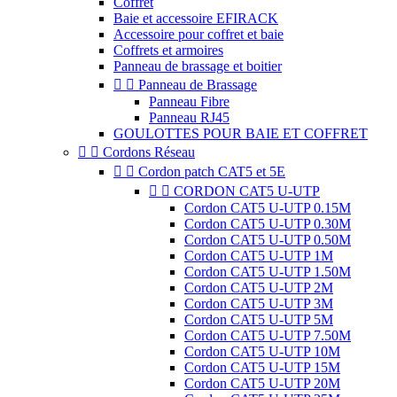
Coffret
Baie et accessoire EFIRACK
Accessoire pour coffret et baie
Coffrets et armoires
Panneau de brassage et boitier


Panneau de Brassage
Panneau Fibre
Panneau RJ45
GOULOTTES POUR BAIE ET COFFRET


Cordons Réseau


Cordon patch CAT5 et 5E


CORDON CAT5 U-UTP
Cordon CAT5 U-UTP 0.15M
Cordon CAT5 U-UTP 0.30M
Cordon CAT5 U-UTP 0.50M
Cordon CAT5 U-UTP 1M
Cordon CAT5 U-UTP 1.50M
Cordon CAT5 U-UTP 2M
Cordon CAT5 U-UTP 3M
Cordon CAT5 U-UTP 5M
Cordon CAT5 U-UTP 7.50M
Cordon CAT5 U-UTP 10M
Cordon CAT5 U-UTP 15M
Cordon CAT5 U-UTP 20M