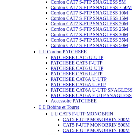
Cordon CAT7 S-FTP SNAGLESS 5M
Cordon CAT7 S-FTP SNAGLESS 7.50M
Cordon CAT7 S-FTP SNAGLESS 10M
Cordon CAT7 S-FTP SNAGLESS 15M
Cordon CAT7 S-FTP SNAGLESS 20M
Cordon CAT7 S-FTP SNAGLESS 25M
Cordon CAT7 S-FTP SNAGLESS 30M
Cordon CAT7 S-FTP SNAGLESS 35M
Cordon CAT7 S-FTP SNAGLESS 50M


Cordon PATCHSEE
PATCHSEE CAT5 U-UTP
PATCHSEE CAT5 F-UTP
PATCHSEE CAT6 U-UTP
PATCHSEE CAT6 U-FTP
PATCHSEE CAT6A U-UTP
PATCHSEE CAT6A U-FTP
PATCHSEE CAT6A U-UTP SNAGLESS
PATCHSEE CAT6A F-UTP SNAGLESS
Accessoire PATCHSEE


Bobine et Touret


CAT5 F-UTP MONOBRIN
CAT5 F-UTP MONOBRIN 300M
CAT5 F-UTP MONOBRIN 500M
CAT5 F-UTP MONOBRIN 100M