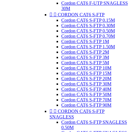
Cordon CAT6 F-UTP SNAGLESS
30M


CORDON CAT6 S-FTP
Cordon CAT6 S-FTP 0.15M
Cordon CAT6 S-FTP 0.30M
Cordon CAT6 S-FTP 0.50M
Cordon CAT6 S-FTP 0.70M
Cordon CAT6 S-FTP 1M
Cordon CAT6 S-FTP 1.50M
Cordon CAT6 S-FTP 2M
Cordon CAT6 S-FTP 3M
Cordon CAT6 S-FTP 5M
Cordon CAT6 S-FTP 10M
Cordon CAT6 S-FTP 15M
Cordon CAT6 S-FTP 20M
Cordon CAT6 S-FTP 30M
Cordon CAT6 S-FTP 40M
Cordon CAT6 S-FTP 50M
Cordon CAT6 S-FTP 70M
Cordon CAT6 S-FTP 90M


CORDON CAT6 S-FTP
SNAGLESS
Cordon CAT6 S-FTP SNAGLESS
0.50M