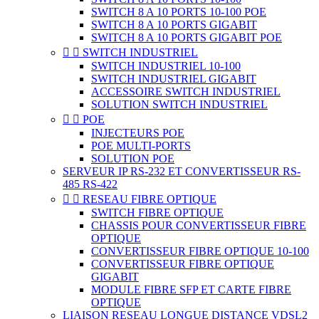
SWITCH 8 A 10 PORTS 10-100 POE
SWITCH 8 A 10 PORTS GIGABIT
SWITCH 8 A 10 PORTS GIGABIT POE


SWITCH INDUSTRIEL
SWITCH INDUSTRIEL 10-100
SWITCH INDUSTRIEL GIGABIT
ACCESSOIRE SWITCH INDUSTRIEL
SOLUTION SWITCH INDUSTRIEL


POE
INJECTEURS POE
POE MULTI-PORTS
SOLUTION POE
SERVEUR IP RS-232 ET CONVERTISSEUR RS-
485 RS-422


RESEAU FIBRE OPTIQUE
SWITCH FIBRE OPTIQUE
CHASSIS POUR CONVERTISSEUR FIBRE
OPTIQUE
CONVERTISSEUR FIBRE OPTIQUE 10-100
CONVERTISSEUR FIBRE OPTIQUE
GIGABIT
MODULE FIBRE SFP ET CARTE FIBRE
OPTIQUE
LIAISON RESEAU LONGUE DISTANCE VDSL2