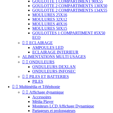
GOULOTTE 1 COMPARTIMENT 90X55
GOULOTTE 2 COMPARTIMENTS 130X50
GOULOTTE 2 COMPARTIMENTS 134X55
MOULURES 25X16
MOULURES 32X12
MOULURES 40X16
MOULURES 50X15
GOULOTTES 1 COMPARTIMENT 85X50
ECO


ECLAIRAGE
AMPOULES LED
ECLAIRAGE INTERIEUR
ALIMENTATIONS MULTI USAGES


ONDULEURS
ONDULEURS DEXLAN
ONDULEURS INFOSEC


PILES ET BATTERIES
PILES


Multimédia et Téléphonie


Affichage dynamique
Accessoires
Média Player
Moniteurs LCD Affichage Dynamique
Partageurs et prolongateurs