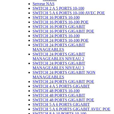
Serveur NAS
SWITCH 2 A 5 PORTS 10-100
SWITCH 5 A 6 PORTS 10-100 AVEC POE
SWITCH 16 PORTS 10-100
SWITCH 16 PORTS 10-100 POE
SWITCH 16 PORTS GIGABIT
SWITCH 16 PORTS GIGABIT POE
SWITCH 24 PORTS 10-100
SWITCH 24 PORTS 10-100 POE
SWITCH 24 PORTS GIGABIT
MANAGEABLES
SWITCH 24 PORTS GIGABIT
MANAGEABLES NIVEAU 2
SWITCH 24 PORTS GIGABIT
MANAGEABLES NIVEAU 3
SWITCH 24 PORTS GIGABIT NON
MANAGEABLES
SWITCH 24 PORTS GIGABIT POE
SWITCH 4 A 5 PORTS GIGABIT
SWITCH 48 PORTS 10-100
SWITCH 48 PORTS GIGABIT
SWITCH 48 PORTS GIGABIT POE
SWITCH 5 A 6 PORTS GIGABIT
SWITCH 5 A 6 PORTS GIGABIT AVEC POE
SWITCH 8 A 10 PORTS 10-100