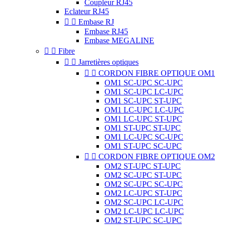
Coupleur RJ45
Eclateur RJ45


Embase RJ
Embase RJ45
Embase MEGALINE


Fibre


Jarretières optiques


CORDON FIBRE OPTIQUE OM1
OM1 SC-UPC SC-UPC
OM1 SC-UPC LC-UPC
OM1 SC-UPC ST-UPC
OM1 LC-UPC LC-UPC
OM1 LC-UPC ST-UPC
OM1 ST-UPC ST-UPC
OM1 LC-UPC SC-UPC
OM1 ST-UPC SC-UPC


CORDON FIBRE OPTIQUE OM2
OM2 ST-UPC ST-UPC
OM2 SC-UPC ST-UPC
OM2 SC-UPC SC-UPC
OM2 LC-UPC ST-UPC
OM2 SC-UPC LC-UPC
OM2 LC-UPC LC-UPC
OM2 ST-UPC SC-UPC