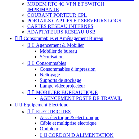
MODEM RTC 4G VPN ET SWITCH
IMPRIMANTE
COURANT PORTEUR CPL
PORTAILS CAPTIFS ET SERVEURS LOGS
CARTES RESEAU INTERNES
ADAPTATEURS RESEAU USB


Consommables et Aménagement Bureau


Agencement & Mobilier
Mobilier de bureau
Sécurisation


Consommables
Consommables d'impression
Nettoyage
Supports de stockage
Lampe videoprojecteur


MOBILIER BUREAUTIQUE
AGENCEMENT POSTE DE TRAVAIL


Equipement Electrique


ELECTRICITES
Acc. électrique & électronique
Câble et multiprise electrique
Onduleur


CORDON D ALIMENTATION