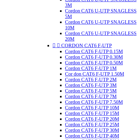
3M
Cordon CAT6 U-UTP SNAGLESS
5M
Cordon CAT6 U-UTP SNAGLESS
10M
Cordon CAT6 U-UTP SNAGLESS
20M


CORDON CAT6 F-UTP
Cordon CAT6 F-UTP 0.15M
Cordon CAT6 F-UTP 0.30M
Cordon CAT6 F-UTP 0.50M
Cordon CAT6 F-UTP 1M
Cor don CAT6 F-UTP 1.50M
Cordon CAT6 F-UTP 2M
Cordon CAT6 F-UTP 3M
Cordon CAT6 F-UTP 5M
Cordon CAT6 F-UTP 7M
Cordon CAT6 F-UTP 7.50M
Cordon CAT6 F-UTP 10M
Cordon CAT6 F-UTP 15M
Cordon CAT6 F-UTP 20M
Cordon CAT6 F-UTP 25M
Cordon CAT6 F-UTP 30M
Cordon CAT6 F-UTP 40M