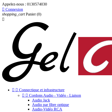
Appelez-nous :
0130574030

Connexion
shopping_cart
Panier
(0)



Connectique et infrastructure


Cordons Audio - Vidéo - Liaison
Audio Jack
Audio par fibre optique
Audio-Vidéo RCA