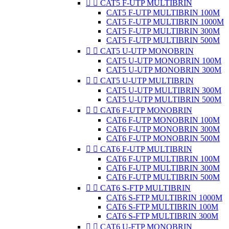


CAT5 F-UTP MULTIBRIN
CAT5 F-UTP MULTIBRIN 100M
CAT5 F-UTP MULTIBRIN 1000M
CAT5 F-UTP MULTIBRIN 300M
CAT5 F-UTP MULTIBRIN 500M


CAT5 U-UTP MONOBRIN
CAT5 U-UTP MONOBRIN 100M
CAT5 U-UTP MONOBRIN 300M


CAT5 U-UTP MULTIBRIN
CAT5 U-UTP MULTIBRIN 300M
CAT5 U-UTP MULTIBRIN 500M


CAT6 F-UTP MONOBRIN
CAT6 F-UTP MONOBRIN 100M
CAT6 F-UTP MONOBRIN 300M
CAT6 F-UTP MONOBRIN 500M


CAT6 F-UTP MULTIBRIN
CAT6 F-UTP MULTIBRIN 100M
CAT6 F-UTP MULTIBRIN 300M
CAT6 F-UTP MULTIBRIN 500M


CAT6 S-FTP MULTIBRIN
CAT6 S-FTP MULTIBRIN 1000M
CAT6 S-FTP MULTIBRIN 100M
CAT6 S-FTP MULTIBRIN 300M


CAT6 U-FTP MONOBRIN