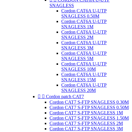
SNAGLESS
Cordon CAT6A U-UTP
SNAGLESS 0.50M
Cordon CAT6A U-UTP
SNAGLESS 1M
Cordon CAT6A U-UTP
SNAGLESS 2M
Cordon CAT6A U-UTP
SNAGLESS 3M
Cordon CAT6A U-UTP
SNAGLESS 5M
Cordon CAT6A U-UTP
SNAGLESS 10M
Cordon CAT6A U-UTP
SNAGLESS 15M
Cordon CAT6A U-UTP
SNAGLESS 20M


Cordon patch CAT7
Cordon CAT7 S-FTP SNAGLESS 0.30M
Cordon CAT7 S-FTP SNAGLESS 0.50M
Cordon CAT7 S-FTP SNAGLESS 1M
Cordon CAT7 S-FTP SNAGLESS 1.50M
Cordon CAT7 S-FTP SNAGLESS 2M
Cordon CAT7 S-FTP SNAGLESS 3M