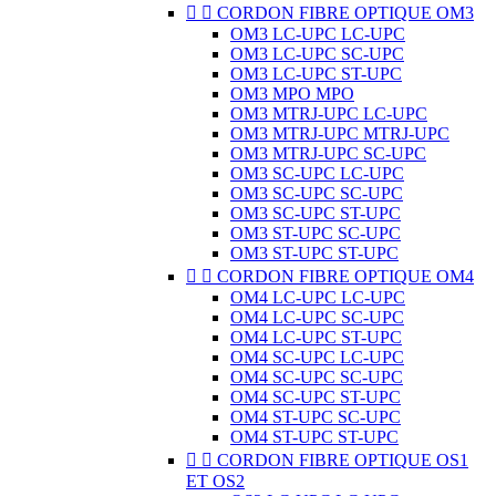


CORDON FIBRE OPTIQUE OM3
OM3 LC-UPC LC-UPC
OM3 LC-UPC SC-UPC
OM3 LC-UPC ST-UPC
OM3 MPO MPO
OM3 MTRJ-UPC LC-UPC
OM3 MTRJ-UPC MTRJ-UPC
OM3 MTRJ-UPC SC-UPC
OM3 SC-UPC LC-UPC
OM3 SC-UPC SC-UPC
OM3 SC-UPC ST-UPC
OM3 ST-UPC SC-UPC
OM3 ST-UPC ST-UPC


CORDON FIBRE OPTIQUE OM4
OM4 LC-UPC LC-UPC
OM4 LC-UPC SC-UPC
OM4 LC-UPC ST-UPC
OM4 SC-UPC LC-UPC
OM4 SC-UPC SC-UPC
OM4 SC-UPC ST-UPC
OM4 ST-UPC SC-UPC
OM4 ST-UPC ST-UPC


CORDON FIBRE OPTIQUE OS1
ET OS2