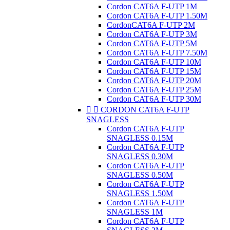
Cordon CAT6A F-UTP 1M
Cordon CAT6A F-UTP 1.50M
CordonCAT6A F-UTP 2M
Cordon CAT6A F-UTP 3M
Cordon CAT6A F-UTP 5M
Cordon CAT6A F-UTP 7.50M
Cordon CAT6A F-UTP 10M
Cordon CAT6A F-UTP 15M
Cordon CAT6A F-UTP 20M
Cordon CAT6A F-UTP 25M
Cordon CAT6A F-UTP 30M


CORDON CAT6A F-UTP
SNAGLESS
Cordon CAT6A F-UTP
SNAGLESS 0.15M
Cordon CAT6A F-UTP
SNAGLESS 0.30M
Cordon CAT6A F-UTP
SNAGLESS 0.50M
Cordon CAT6A F-UTP
SNAGLESS 1.50M
Cordon CAT6A F-UTP
SNAGLESS 1M
Cordon CAT6A F-UTP