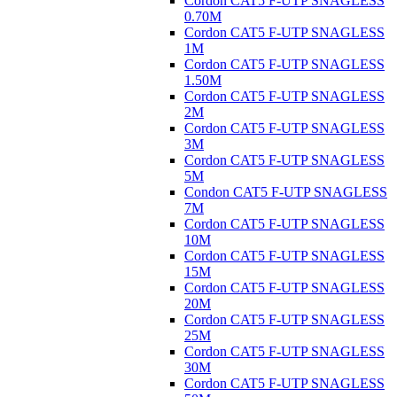
Cordon CAT5 F-UTP SNAGLESS
0.70M
Cordon CAT5 F-UTP SNAGLESS
1M
Cordon CAT5 F-UTP SNAGLESS
1.50M
Cordon CAT5 F-UTP SNAGLESS
2M
Cordon CAT5 F-UTP SNAGLESS
3M
Cordon CAT5 F-UTP SNAGLESS
5M
Condon CAT5 F-UTP SNAGLESS
7M
Cordon CAT5 F-UTP SNAGLESS
10M
Cordon CAT5 F-UTP SNAGLESS
15M
Cordon CAT5 F-UTP SNAGLESS
20M
Cordon CAT5 F-UTP SNAGLESS
25M
Cordon CAT5 F-UTP SNAGLESS
30M
Cordon CAT5 F-UTP SNAGLESS