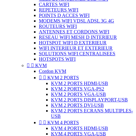
CARTES WIFI
REPETEURS WIFI
POINTS D ACCES WIFI
MODEMS WIFI VDSL ADSL 3G 4G
ROUTEURS WIFI
ANTENNES ET CORDONS WIFI
RESEAU WIFI MESH D INTERIEUR
HOTSPOT WIFI D EXTERIEUR
WIFI INTERIEUR ET EXTERIEUR
SOLUTIONS WIFI CENTRALISEES
HOTSPOTS WIFI


KVM
Cordon KVM


KVM 2 PORTS
KVM 2 PORTS HDMI-USB
KVM 2 PORTS VGA-PS2
KVM 2 PORTS VGA-USB
KVM 2 PORTS DISPLAYPORT-USB
KVM 2 PORTS DVI-USB
KVM 2 PORTS ECRANS MULTIPLES-
USB


KVM 4 PORTS
KVM 4 PORTS HDMI-USB
KVM 4 PORTS VGA-USB