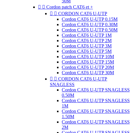
50M


Cordon patch CAT6 et +


CORDON CAT6 U-UTP
Cordon CAT6 U-UTP 0.15M
Cordon CAT6 U-UTP 0.30M
Cordon CAT6 U-UTP 0.50M
Cordon CAT6 U-UTP 1M
Cordon CAT6 U-UTP 2M
Cordon CAT6 U-UTP 3M
Cordon CAT6 U-UTP 5M
Cordon CAT6 U-UTP 10M
Cordon CAT6 U-UTP 15M
Cordon CAT6 U-UTP 20M
Cordon CAT6 U-UTP 30M


CORDON CAT6 U-UTP
SNAGLESS
Cordon CAT6 U-UTP SNAGLESS
0.50M
Cordon CAT6 U-UTP SNAGLESS
1M
Cordon CAT6 U-UTP SNAGLESS
1.50M
Cordon CAT6 U-UTP SNAGLESS
2M
Cordon CAT6 U-UTP SNAGLESS