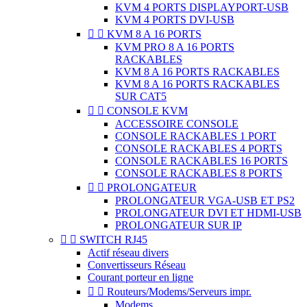
KVM 4 PORTS DISPLAYPORT-USB
KVM 4 PORTS DVI-USB


KVM 8 A 16 PORTS
KVM PRO 8 A 16 PORTS
RACKABLES
KVM 8 A 16 PORTS RACKABLES
KVM 8 A 16 PORTS RACKABLES
SUR CAT5


CONSOLE KVM
ACCESSOIRE CONSOLE
CONSOLE RACKABLES 1 PORT
CONSOLE RACKABLES 4 PORTS
CONSOLE RACKABLES 16 PORTS
CONSOLE RACKABLES 8 PORTS


PROLONGATEUR
PROLONGATEUR VGA-USB ET PS2
PROLONGATEUR DVI ET HDMI-USB
PROLONGATEUR SUR IP


SWITCH RJ45
Actif réseau divers
Convertisseurs Réseau
Courant porteur en ligne


Routeurs/Modems/Serveurs impr.
Modems