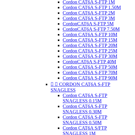
Cordon CAT6A S-FTP 1M
Cordon CAT6A S-FTP 1.50M
Cordon CAT6A S-FTP 2M
Cordon CAT6A S-FTP 3M
CordonCAT6A S-FTP 5M
CordonCAT6A S-FTP 7.50M
Cordon CAT6A S-FTP 10M
Cordon CAT6A S-FTP 15M
Cordon CAT6A S-FTP 20M
Cordon CAT6A S-FTP 25M
Cordon CAT6A S-FTP 30M
CordonCAT6A S-FTP 40M
Cordon CAT6A S-FTP 50M
Cordon CAT6A S-FTP 70M
Cordon CAT6A S-FTP 90M


CORDON CAT6A S-FTP
SNAGLESS
Cordon CAT6A S-FTP
SNAGLESS 0.15M
Cordon CAT6A S-FTP
SNAGLESS 0.30M
Cordon CAT6A S-FTP
SNAGLESS 0.50M
Cordon CAT6A S/FTP
SNAGLESS 1M