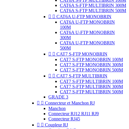
CAT6A S-FTP MULTIBRIN 100M
CAT6A S-FTP MULTIBRIN 300M
CAT6A S-FTP MULTIBRIN 500M


CAT6A U-FTP MONOBRIN
CAT6A U-FTP MONOBRIN
100M
CAT6A U-FTP MONOBRIN
300M
CAT6A U-FTP MONOBRIN
500M


CAT7 S-FTP MONOBRIN
CAT7 S-FTP MONOBRIN 100M
CAT7 S-FTP MONOBRIN 300M
CAT7 S-FTP MONOBRIN 500M


CAT7 S-FTP MULTIBRIN
CAT7 S-FTP MULTIBRIN 100M
CAT7 S-FTP MULTIBRIN 300M
CAT7 S-FTP MULTIBRIN 500M
GRADE 3


Connecteur et Manchon RJ
Manchon
Connecteur RJ12 RJ11 RJ9
Connecteur RJ45


Coupleur RJ