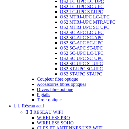
OS2 LC-UPC LC-UPC
OS2 LC-UPC SC-UPC
OS2 LC-UPC ST-UPC
OS2 MTRJ-UPC LC-UPC
OS2 MTRJ-UPC MTRJ-UPC
OS2 MTRJ-UPC SC-UPC
OS2 SC-APC LC-UPC
OS2 SC-APC SC-APC
OS2 SC-APC SC-UPC
OS2 SC-APC ST-UPC
OS2 SC-UPC LC-UPC
OS2 SC-UPC SC-UPC
OS2 SC-UPC ST-UPC
OS2 ST-UPC SC-UPC
OS2 ST-UPC ST-UPC
Coupleur fibre optique
Accessoires fibres optiques
Divers fibre optique
Pigtails
Tiroir optique


Réseau actif


RESEAU WIFI
WIRELESS PRO
WIRELESS SOHO
CLES ET ANTENNES USB WIFI