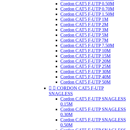
Cordon CAT5 F-UTP 0.50M
Cordon CAT5 F-UTP 0.70M
Cordon CAT5 F-UTP 1.50M
Cordon CAT5 F-UTP 1M
Cordon CAT5 F-UTP 2M
Cordon CAT5 F-UTP 3M
Cordon CAT5 F-UTP 5M
Cordon CAT5 F-UTP 7M
Cordon CAT5 F-UTP 7.50M
Cordon CAT5 F-UTP 10M
Cordon CAT5 F-UTP 15M
Cordon CAT5 F-UTP 20M
Cordon CAT5 F-UTP 25M
Cordon CAT5 F-UTP 30M
Cordon CAT5 F-UTP 40M
Cordon CAT5 F-UTP 50M


CORDON CAT5 F-UTP
SNAGLESS
Cordon CAT5 F-UTP SNAGLESS
0.15M
Cordon CAT5 F-UTP SNAGLESS
0.30M
Cordon CAT5 F-UTP SNAGLESS
0.50M