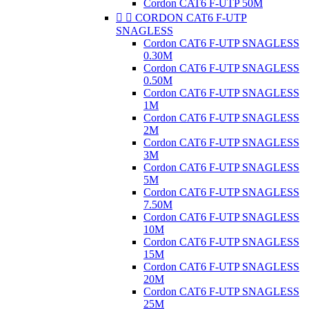
Cordon CAT6 F-UTP 50M


CORDON CAT6 F-UTP
SNAGLESS
Cordon CAT6 F-UTP SNAGLESS
0.30M
Cordon CAT6 F-UTP SNAGLESS
0.50M
Cordon CAT6 F-UTP SNAGLESS
1M
Cordon CAT6 F-UTP SNAGLESS
2M
Cordon CAT6 F-UTP SNAGLESS
3M
Cordon CAT6 F-UTP SNAGLESS
5M
Cordon CAT6 F-UTP SNAGLESS
7.50M
Cordon CAT6 F-UTP SNAGLESS
10M
Cordon CAT6 F-UTP SNAGLESS
15M
Cordon CAT6 F-UTP SNAGLESS
20M
Cordon CAT6 F-UTP SNAGLESS
25M