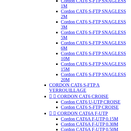
Cordon CAT6 S-FTP SNAGLESS
1M
Cordon CAT6 S-FTP SNAGLESS
2M
Cordon CAT6 S-FTP SNAGLESS
3M
Cordon CAT6 S-FTP SNAGLESS
5M
Cordon CAT6 S-FTP SNAGLESS
6M
Cordon CAT6 S-FTP SNAGLESS
10M
Cordon CAT6 S-FTP SNAGLESS
15M
Cordon CAT6 S-FTP SNAGLESS
20M
CORDON CAT6 S-FTP A
VERROUILLAGE


CORDON CAT6 CROISE
Cordon CAT6 U-UTP CROISE
Cordon CAT6 S-FTP CROISE


CORDON CAT6A F-UTP
Cordon CAT6A F-UTP 0.15M
Cordon CAT6A F-UTP 0.30M
Cordon CAT6A F-UTP 0.50M