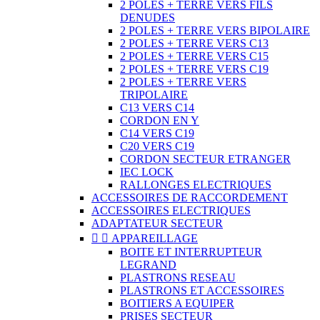
2 POLES + TERRE VERS FILS
DENUDES
2 POLES + TERRE VERS BIPOLAIRE
2 POLES + TERRE VERS C13
2 POLES + TERRE VERS C15
2 POLES + TERRE VERS C19
2 POLES + TERRE VERS
TRIPOLAIRE
C13 VERS C14
CORDON EN Y
C14 VERS C19
C20 VERS C19
CORDON SECTEUR ETRANGER
IEC LOCK
RALLONGES ELECTRIQUES
ACCESSOIRES DE RACCORDEMENT
ACCESSOIRES ELECTRIQUES
ADAPTATEUR SECTEUR


APPAREILLAGE
BOITE ET INTERRUPTEUR
LEGRAND
PLASTRONS RESEAU
PLASTRONS ET ACCESSOIRES
BOITIERS A EQUIPER
PRISES SECTEUR