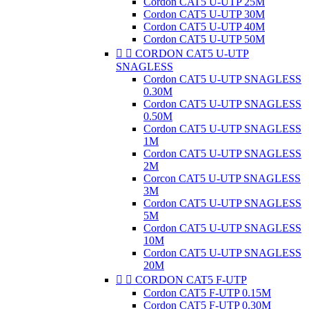
Cordon CAT5 U-UTP 25M
Cordon CAT5 U-UTP 30M
Cordon CAT5 U-UTP 40M
Cordon CAT5 U-UTP 50M


CORDON CAT5 U-UTP
SNAGLESS
Cordon CAT5 U-UTP SNAGLESS
0.30M
Cordon CAT5 U-UTP SNAGLESS
0.50M
Cordon CAT5 U-UTP SNAGLESS
1M
Cordon CAT5 U-UTP SNAGLESS
2M
Corcon CAT5 U-UTP SNAGLESS
3M
Cordon CAT5 U-UTP SNAGLESS
5M
Cordon CAT5 U-UTP SNAGLESS
10M
Cordon CAT5 U-UTP SNAGLESS
20M


CORDON CAT5 F-UTP
Cordon CAT5 F-UTP 0.15M
Cordon CAT5 F-UTP 0.30M