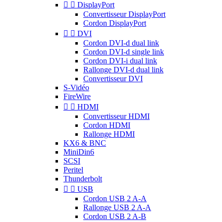


DisplayPort
Convertisseur DisplayPort
Cordon DisplayPort


DVI
Cordon DVI-d dual link
Cordon DVI-d single link
Cordon DVI-i dual link
Rallonge DVI-d dual link
Convertisseur DVI
S-Vidéo
FireWire


HDMI
Convertisseur HDMI
Cordon HDMI
Rallonge HDMI
KX6 & BNC
MiniDin6
SCSI
Peritel
Thunderbolt


USB
Cordon USB 2 A-A
Rallonge USB 2 A-A
Cordon USB 2 A-B