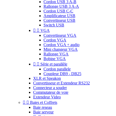
Cordon USB 3 A-B
Rallonge USB 3 A-A
Cordon USB C-C
Amplificateur USB
Convertisseur USB
Switch USB


VGA
Convertisseur VGA
Cordon VGA
Cordon VGA + audio
Mini changeur VGA
Rallonge VGA
Bobine VGA


Série et parallèle
Cordon parallele
Coupleur DB9 - DB25
XLR et Speakon
Convertisseur et Extendeur RS232
Connecteur a souder
Commutateur de voie
Extendeur Video


Baies et Coffrets
Baie reseau
Baie serveur