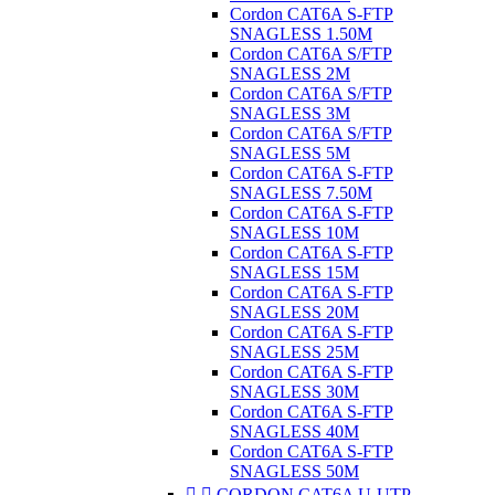
Cordon CAT6A S-FTP
SNAGLESS 1.50M
Cordon CAT6A S/FTP
SNAGLESS 2M
Cordon CAT6A S/FTP
SNAGLESS 3M
Cordon CAT6A S/FTP
SNAGLESS 5M
Cordon CAT6A S-FTP
SNAGLESS 7.50M
Cordon CAT6A S-FTP
SNAGLESS 10M
Cordon CAT6A S-FTP
SNAGLESS 15M
Cordon CAT6A S-FTP
SNAGLESS 20M
Cordon CAT6A S-FTP
SNAGLESS 25M
Cordon CAT6A S-FTP
SNAGLESS 30M
Cordon CAT6A S-FTP
SNAGLESS 40M
Cordon CAT6A S-FTP
SNAGLESS 50M


CORDON CAT6A U-UTP