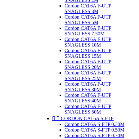
SNAGLESS 2M
Cordon CAT6A F-UTP
SNAGLESS 3M
Cordon CAT6A F-UTP
SNAGLESS 5M
Cordon CAT6A F-UTP
SNAGLESS 7.50M
Cordon CAT6A F-UTP
SNAGLESS 10M
Cordon CAT6A F-UTP
SNAGLESS 15M
Cordon CAT6A F-UTP
SNAGLESS 20M
Cordon CAT6A F-UTP
SNAGLESS 25M
Cordon CAT6A F-UTP
SNAGLESS 30M
Cordon CAT6A F-UTP
SNAGLESS 40M
Cordon CAT6A F-UTP
SNAGLESS 50M


CORDON CAT6A S-FTP
Cordon CAT6A S-FTP 0.30M
Cordon CAT6A S-FTP 0.50M
Cordon CAT6A S-FTP 0.70M