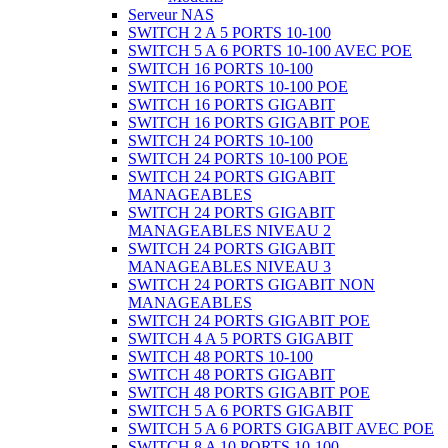
Serveur NAS
SWITCH 2 A 5 PORTS 10-100
SWITCH 5 A 6 PORTS 10-100 AVEC POE
SWITCH 16 PORTS 10-100
SWITCH 16 PORTS 10-100 POE
SWITCH 16 PORTS GIGABIT
SWITCH 16 PORTS GIGABIT POE
SWITCH 24 PORTS 10-100
SWITCH 24 PORTS 10-100 POE
SWITCH 24 PORTS GIGABIT
MANAGEABLES
SWITCH 24 PORTS GIGABIT
MANAGEABLES NIVEAU 2
SWITCH 24 PORTS GIGABIT
MANAGEABLES NIVEAU 3
SWITCH 24 PORTS GIGABIT NON
MANAGEABLES
SWITCH 24 PORTS GIGABIT POE
SWITCH 4 A 5 PORTS GIGABIT
SWITCH 48 PORTS 10-100
SWITCH 48 PORTS GIGABIT
SWITCH 48 PORTS GIGABIT POE
SWITCH 5 A 6 PORTS GIGABIT
SWITCH 5 A 6 PORTS GIGABIT AVEC POE
SWITCH 8 A 10 PORTS 10-100