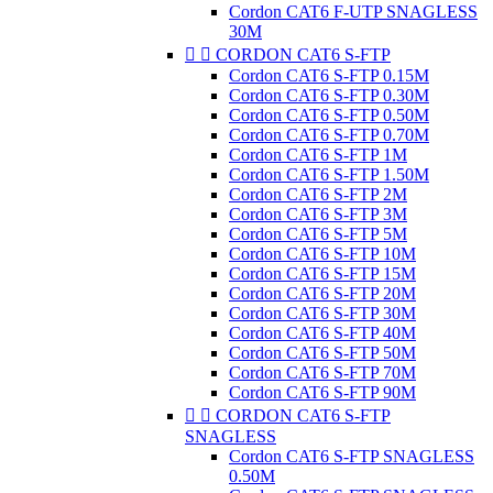
Cordon CAT6 F-UTP SNAGLESS
30M


CORDON CAT6 S-FTP
Cordon CAT6 S-FTP 0.15M
Cordon CAT6 S-FTP 0.30M
Cordon CAT6 S-FTP 0.50M
Cordon CAT6 S-FTP 0.70M
Cordon CAT6 S-FTP 1M
Cordon CAT6 S-FTP 1.50M
Cordon CAT6 S-FTP 2M
Cordon CAT6 S-FTP 3M
Cordon CAT6 S-FTP 5M
Cordon CAT6 S-FTP 10M
Cordon CAT6 S-FTP 15M
Cordon CAT6 S-FTP 20M
Cordon CAT6 S-FTP 30M
Cordon CAT6 S-FTP 40M
Cordon CAT6 S-FTP 50M
Cordon CAT6 S-FTP 70M
Cordon CAT6 S-FTP 90M


CORDON CAT6 S-FTP
SNAGLESS
Cordon CAT6 S-FTP SNAGLESS
0.50M