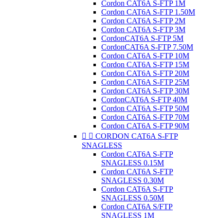
Cordon CAT6A S-FTP 1M
Cordon CAT6A S-FTP 1.50M
Cordon CAT6A S-FTP 2M
Cordon CAT6A S-FTP 3M
CordonCAT6A S-FTP 5M
CordonCAT6A S-FTP 7.50M
Cordon CAT6A S-FTP 10M
Cordon CAT6A S-FTP 15M
Cordon CAT6A S-FTP 20M
Cordon CAT6A S-FTP 25M
Cordon CAT6A S-FTP 30M
CordonCAT6A S-FTP 40M
Cordon CAT6A S-FTP 50M
Cordon CAT6A S-FTP 70M
Cordon CAT6A S-FTP 90M


CORDON CAT6A S-FTP
SNAGLESS
Cordon CAT6A S-FTP
SNAGLESS 0.15M
Cordon CAT6A S-FTP
SNAGLESS 0.30M
Cordon CAT6A S-FTP
SNAGLESS 0.50M
Cordon CAT6A S/FTP
SNAGLESS 1M