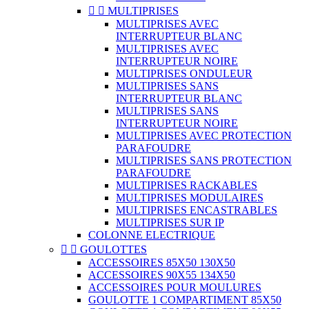


MULTIPRISES
MULTIPRISES AVEC
INTERRUPTEUR BLANC
MULTIPRISES AVEC
INTERRUPTEUR NOIRE
MULTIPRISES ONDULEUR
MULTIPRISES SANS
INTERRUPTEUR BLANC
MULTIPRISES SANS
INTERRUPTEUR NOIRE
MULTIPRISES AVEC PROTECTION
PARAFOUDRE
MULTIPRISES SANS PROTECTION
PARAFOUDRE
MULTIPRISES RACKABLES
MULTIPRISES MODULAIRES
MULTIPRISES ENCASTRABLES
MULTIPRISES SUR IP
COLONNE ELECTRIQUE


GOULOTTES
ACCESSOIRES 85X50 130X50
ACCESSOIRES 90X55 134X50
ACCESSOIRES POUR MOULURES
GOULOTTE 1 COMPARTIMENT 85X50