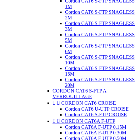
Cordon CAT6 S-FTP SNAGLESS
1M
Cordon CAT6 S-FTP SNAGLESS
2M
Cordon CAT6 S-FTP SNAGLESS
3M
Cordon CAT6 S-FTP SNAGLESS
5M
Cordon CAT6 S-FTP SNAGLESS
6M
Cordon CAT6 S-FTP SNAGLESS
10M
Cordon CAT6 S-FTP SNAGLESS
15M
Cordon CAT6 S-FTP SNAGLESS
20M
CORDON CAT6 S-FTP A
VERROUILLAGE


CORDON CAT6 CROISE
Cordon CAT6 U-UTP CROISE
Cordon CAT6 S-FTP CROISE


CORDON CAT6A F-UTP
Cordon CAT6A F-UTP 0.15M
Cordon CAT6A F-UTP 0.30M
Cordon CAT6A F-UTP 0.50M