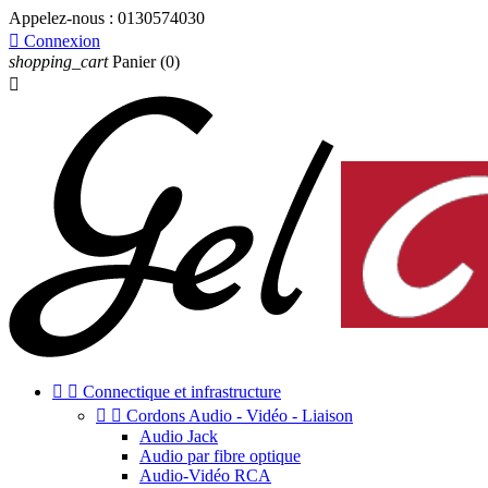
Appelez-nous :
0130574030

Connexion
shopping_cart
Panier
(0)



Connectique et infrastructure


Cordons Audio - Vidéo - Liaison
Audio Jack
Audio par fibre optique
Audio-Vidéo RCA