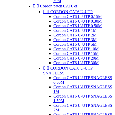
50M


Cordon patch CAT6 et +


CORDON CAT6 U-UTP
Cordon CAT6 U-UTP 0.15M
Cordon CAT6 U-UTP 0.30M
Cordon CAT6 U-UTP 0.50M
Cordon CAT6 U-UTP 1M
Cordon CAT6 U-UTP 2M
Cordon CAT6 U-UTP 3M
Cordon CAT6 U-UTP 5M
Cordon CAT6 U-UTP 10M
Cordon CAT6 U-UTP 15M
Cordon CAT6 U-UTP 20M
Cordon CAT6 U-UTP 30M


CORDON CAT6 U-UTP
SNAGLESS
Cordon CAT6 U-UTP SNAGLESS
0.50M
Cordon CAT6 U-UTP SNAGLESS
1M
Cordon CAT6 U-UTP SNAGLESS
1.50M
Cordon CAT6 U-UTP SNAGLESS
2M
Cordon CAT6 U-UTP SNAGLESS