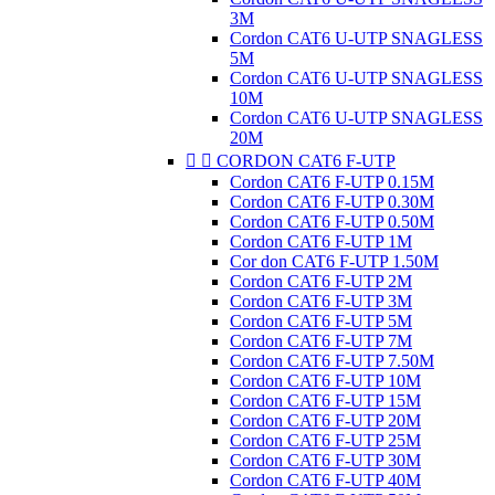
3M
Cordon CAT6 U-UTP SNAGLESS
5M
Cordon CAT6 U-UTP SNAGLESS
10M
Cordon CAT6 U-UTP SNAGLESS
20M


CORDON CAT6 F-UTP
Cordon CAT6 F-UTP 0.15M
Cordon CAT6 F-UTP 0.30M
Cordon CAT6 F-UTP 0.50M
Cordon CAT6 F-UTP 1M
Cor don CAT6 F-UTP 1.50M
Cordon CAT6 F-UTP 2M
Cordon CAT6 F-UTP 3M
Cordon CAT6 F-UTP 5M
Cordon CAT6 F-UTP 7M
Cordon CAT6 F-UTP 7.50M
Cordon CAT6 F-UTP 10M
Cordon CAT6 F-UTP 15M
Cordon CAT6 F-UTP 20M
Cordon CAT6 F-UTP 25M
Cordon CAT6 F-UTP 30M
Cordon CAT6 F-UTP 40M