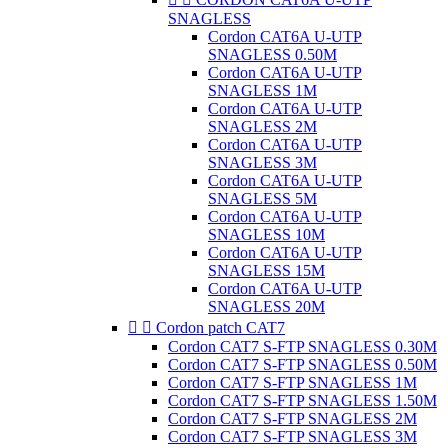
SNAGLESS
Cordon CAT6A U-UTP
SNAGLESS 0.50M
Cordon CAT6A U-UTP
SNAGLESS 1M
Cordon CAT6A U-UTP
SNAGLESS 2M
Cordon CAT6A U-UTP
SNAGLESS 3M
Cordon CAT6A U-UTP
SNAGLESS 5M
Cordon CAT6A U-UTP
SNAGLESS 10M
Cordon CAT6A U-UTP
SNAGLESS 15M
Cordon CAT6A U-UTP
SNAGLESS 20M


Cordon patch CAT7
Cordon CAT7 S-FTP SNAGLESS 0.30M
Cordon CAT7 S-FTP SNAGLESS 0.50M
Cordon CAT7 S-FTP SNAGLESS 1M
Cordon CAT7 S-FTP SNAGLESS 1.50M
Cordon CAT7 S-FTP SNAGLESS 2M
Cordon CAT7 S-FTP SNAGLESS 3M