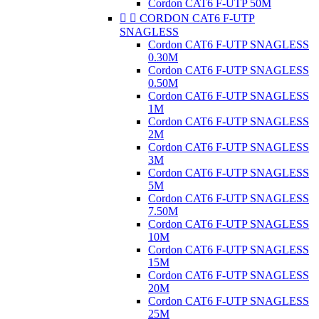
Cordon CAT6 F-UTP 50M


CORDON CAT6 F-UTP
SNAGLESS
Cordon CAT6 F-UTP SNAGLESS
0.30M
Cordon CAT6 F-UTP SNAGLESS
0.50M
Cordon CAT6 F-UTP SNAGLESS
1M
Cordon CAT6 F-UTP SNAGLESS
2M
Cordon CAT6 F-UTP SNAGLESS
3M
Cordon CAT6 F-UTP SNAGLESS
5M
Cordon CAT6 F-UTP SNAGLESS
7.50M
Cordon CAT6 F-UTP SNAGLESS
10M
Cordon CAT6 F-UTP SNAGLESS
15M
Cordon CAT6 F-UTP SNAGLESS
20M
Cordon CAT6 F-UTP SNAGLESS
25M