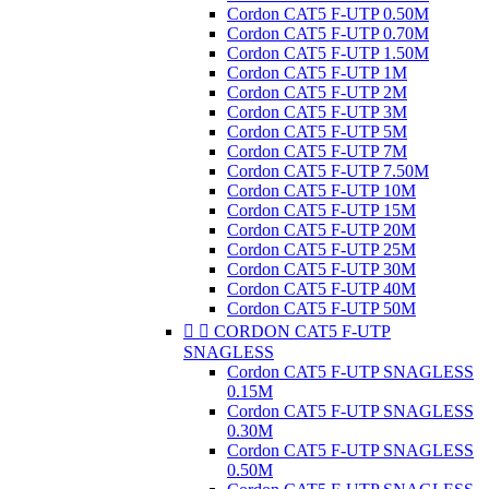
Cordon CAT5 F-UTP 0.50M
Cordon CAT5 F-UTP 0.70M
Cordon CAT5 F-UTP 1.50M
Cordon CAT5 F-UTP 1M
Cordon CAT5 F-UTP 2M
Cordon CAT5 F-UTP 3M
Cordon CAT5 F-UTP 5M
Cordon CAT5 F-UTP 7M
Cordon CAT5 F-UTP 7.50M
Cordon CAT5 F-UTP 10M
Cordon CAT5 F-UTP 15M
Cordon CAT5 F-UTP 20M
Cordon CAT5 F-UTP 25M
Cordon CAT5 F-UTP 30M
Cordon CAT5 F-UTP 40M
Cordon CAT5 F-UTP 50M


CORDON CAT5 F-UTP
SNAGLESS
Cordon CAT5 F-UTP SNAGLESS
0.15M
Cordon CAT5 F-UTP SNAGLESS
0.30M
Cordon CAT5 F-UTP SNAGLESS
0.50M