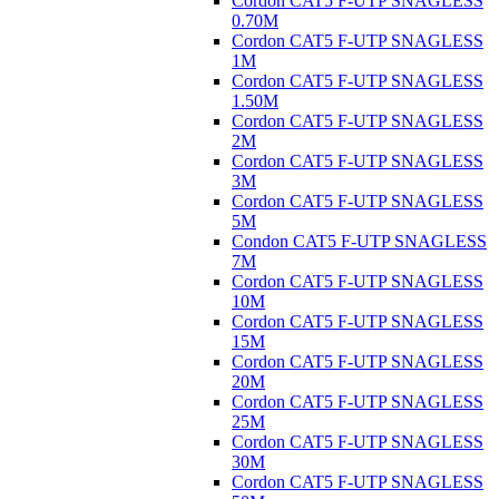
Cordon CAT5 F-UTP SNAGLESS
0.70M
Cordon CAT5 F-UTP SNAGLESS
1M
Cordon CAT5 F-UTP SNAGLESS
1.50M
Cordon CAT5 F-UTP SNAGLESS
2M
Cordon CAT5 F-UTP SNAGLESS
3M
Cordon CAT5 F-UTP SNAGLESS
5M
Condon CAT5 F-UTP SNAGLESS
7M
Cordon CAT5 F-UTP SNAGLESS
10M
Cordon CAT5 F-UTP SNAGLESS
15M
Cordon CAT5 F-UTP SNAGLESS
20M
Cordon CAT5 F-UTP SNAGLESS
25M
Cordon CAT5 F-UTP SNAGLESS
30M
Cordon CAT5 F-UTP SNAGLESS