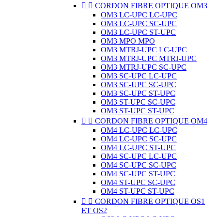


CORDON FIBRE OPTIQUE OM3
OM3 LC-UPC LC-UPC
OM3 LC-UPC SC-UPC
OM3 LC-UPC ST-UPC
OM3 MPO MPO
OM3 MTRJ-UPC LC-UPC
OM3 MTRJ-UPC MTRJ-UPC
OM3 MTRJ-UPC SC-UPC
OM3 SC-UPC LC-UPC
OM3 SC-UPC SC-UPC
OM3 SC-UPC ST-UPC
OM3 ST-UPC SC-UPC
OM3 ST-UPC ST-UPC


CORDON FIBRE OPTIQUE OM4
OM4 LC-UPC LC-UPC
OM4 LC-UPC SC-UPC
OM4 LC-UPC ST-UPC
OM4 SC-UPC LC-UPC
OM4 SC-UPC SC-UPC
OM4 SC-UPC ST-UPC
OM4 ST-UPC SC-UPC
OM4 ST-UPC ST-UPC


CORDON FIBRE OPTIQUE OS1
ET OS2