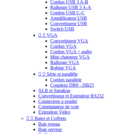
Cordon USB 3 A-B
Rallonge USB 3 A-A
Cordon USB C-C
Amplificateur USB
Convertisseur USB
Switch USB


VGA
Convertisseur VGA
Cordon VGA
Cordon VGA + audio
Mini changeur VGA
Rallonge VGA
Bobine VGA


Série et parallèle
Cordon parallele
Coupleur DB9 - DB25
XLR et Speakon
Convertisseur et Extendeur RS232
Connecteur a souder
Commutateur de voie
Extendeur Video


Baies et Coffrets
Baie reseau
Baie serveur