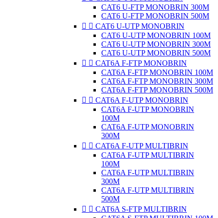
CAT6 U-FTP MONOBRIN 300M
CAT6 U-FTP MONOBRIN 500M


CAT6 U-UTP MONOBRIN
CAT6 U-UTP MONOBRIN 100M
CAT6 U-UTP MONOBRIN 300M
CAT6 U-UTP MONOBRIN 500M


CAT6A F-FTP MONOBRIN
CAT6A F-FTP MONOBRIN 100M
CAT6A F-FTP MONOBRIN 300M
CAT6A F-FTP MONOBRIN 500M


CAT6A F-UTP MONOBRIN
CAT6A F-UTP MONOBRIN
100M
CAT6A F-UTP MONOBRIN
300M


CAT6A F-UTP MULTIBRIN
CAT6A F-UTP MULTIBRIN
100M
CAT6A F-UTP MULTIBRIN
300M
CAT6A F-UTP MULTIBRIN
500M


CAT6A S-FTP MULTIBRIN