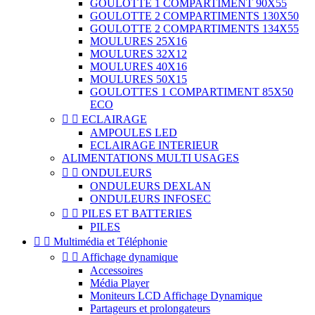
GOULOTTE 1 COMPARTIMENT 90X55
GOULOTTE 2 COMPARTIMENTS 130X50
GOULOTTE 2 COMPARTIMENTS 134X55
MOULURES 25X16
MOULURES 32X12
MOULURES 40X16
MOULURES 50X15
GOULOTTES 1 COMPARTIMENT 85X50
ECO


ECLAIRAGE
AMPOULES LED
ECLAIRAGE INTERIEUR
ALIMENTATIONS MULTI USAGES


ONDULEURS
ONDULEURS DEXLAN
ONDULEURS INFOSEC


PILES ET BATTERIES
PILES


Multimédia et Téléphonie


Affichage dynamique
Accessoires
Média Player
Moniteurs LCD Affichage Dynamique
Partageurs et prolongateurs