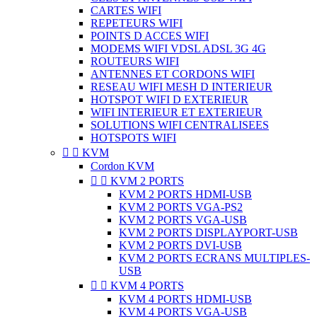
CARTES WIFI
REPETEURS WIFI
POINTS D ACCES WIFI
MODEMS WIFI VDSL ADSL 3G 4G
ROUTEURS WIFI
ANTENNES ET CORDONS WIFI
RESEAU WIFI MESH D INTERIEUR
HOTSPOT WIFI D EXTERIEUR
WIFI INTERIEUR ET EXTERIEUR
SOLUTIONS WIFI CENTRALISEES
HOTSPOTS WIFI


KVM
Cordon KVM


KVM 2 PORTS
KVM 2 PORTS HDMI-USB
KVM 2 PORTS VGA-PS2
KVM 2 PORTS VGA-USB
KVM 2 PORTS DISPLAYPORT-USB
KVM 2 PORTS DVI-USB
KVM 2 PORTS ECRANS MULTIPLES-
USB


KVM 4 PORTS
KVM 4 PORTS HDMI-USB
KVM 4 PORTS VGA-USB