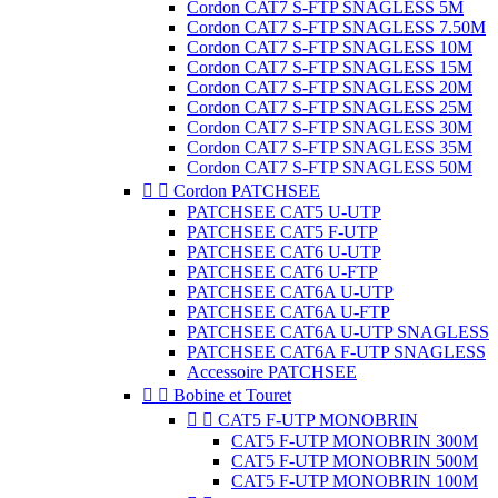
Cordon CAT7 S-FTP SNAGLESS 5M
Cordon CAT7 S-FTP SNAGLESS 7.50M
Cordon CAT7 S-FTP SNAGLESS 10M
Cordon CAT7 S-FTP SNAGLESS 15M
Cordon CAT7 S-FTP SNAGLESS 20M
Cordon CAT7 S-FTP SNAGLESS 25M
Cordon CAT7 S-FTP SNAGLESS 30M
Cordon CAT7 S-FTP SNAGLESS 35M
Cordon CAT7 S-FTP SNAGLESS 50M


Cordon PATCHSEE
PATCHSEE CAT5 U-UTP
PATCHSEE CAT5 F-UTP
PATCHSEE CAT6 U-UTP
PATCHSEE CAT6 U-FTP
PATCHSEE CAT6A U-UTP
PATCHSEE CAT6A U-FTP
PATCHSEE CAT6A U-UTP SNAGLESS
PATCHSEE CAT6A F-UTP SNAGLESS
Accessoire PATCHSEE


Bobine et Touret


CAT5 F-UTP MONOBRIN
CAT5 F-UTP MONOBRIN 300M
CAT5 F-UTP MONOBRIN 500M
CAT5 F-UTP MONOBRIN 100M