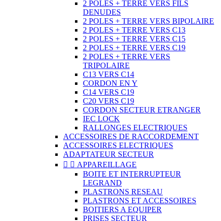
2 POLES + TERRE VERS FILS
DENUDES
2 POLES + TERRE VERS BIPOLAIRE
2 POLES + TERRE VERS C13
2 POLES + TERRE VERS C15
2 POLES + TERRE VERS C19
2 POLES + TERRE VERS
TRIPOLAIRE
C13 VERS C14
CORDON EN Y
C14 VERS C19
C20 VERS C19
CORDON SECTEUR ETRANGER
IEC LOCK
RALLONGES ELECTRIQUES
ACCESSOIRES DE RACCORDEMENT
ACCESSOIRES ELECTRIQUES
ADAPTATEUR SECTEUR


APPAREILLAGE
BOITE ET INTERRUPTEUR
LEGRAND
PLASTRONS RESEAU
PLASTRONS ET ACCESSOIRES
BOITIERS A EQUIPER
PRISES SECTEUR