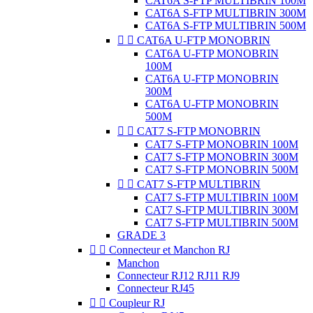
CAT6A S-FTP MULTIBRIN 100M
CAT6A S-FTP MULTIBRIN 300M
CAT6A S-FTP MULTIBRIN 500M


CAT6A U-FTP MONOBRIN
CAT6A U-FTP MONOBRIN
100M
CAT6A U-FTP MONOBRIN
300M
CAT6A U-FTP MONOBRIN
500M


CAT7 S-FTP MONOBRIN
CAT7 S-FTP MONOBRIN 100M
CAT7 S-FTP MONOBRIN 300M
CAT7 S-FTP MONOBRIN 500M


CAT7 S-FTP MULTIBRIN
CAT7 S-FTP MULTIBRIN 100M
CAT7 S-FTP MULTIBRIN 300M
CAT7 S-FTP MULTIBRIN 500M
GRADE 3


Connecteur et Manchon RJ
Manchon
Connecteur RJ12 RJ11 RJ9
Connecteur RJ45


Coupleur RJ