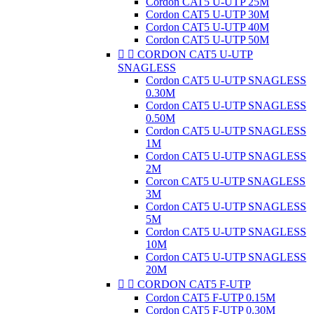
Cordon CAT5 U-UTP 25M
Cordon CAT5 U-UTP 30M
Cordon CAT5 U-UTP 40M
Cordon CAT5 U-UTP 50M


CORDON CAT5 U-UTP
SNAGLESS
Cordon CAT5 U-UTP SNAGLESS
0.30M
Cordon CAT5 U-UTP SNAGLESS
0.50M
Cordon CAT5 U-UTP SNAGLESS
1M
Cordon CAT5 U-UTP SNAGLESS
2M
Corcon CAT5 U-UTP SNAGLESS
3M
Cordon CAT5 U-UTP SNAGLESS
5M
Cordon CAT5 U-UTP SNAGLESS
10M
Cordon CAT5 U-UTP SNAGLESS
20M


CORDON CAT5 F-UTP
Cordon CAT5 F-UTP 0.15M
Cordon CAT5 F-UTP 0.30M