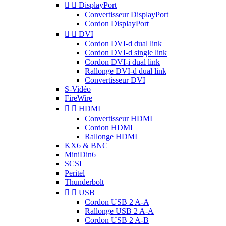


DisplayPort
Convertisseur DisplayPort
Cordon DisplayPort


DVI
Cordon DVI-d dual link
Cordon DVI-d single link
Cordon DVI-i dual link
Rallonge DVI-d dual link
Convertisseur DVI
S-Vidéo
FireWire


HDMI
Convertisseur HDMI
Cordon HDMI
Rallonge HDMI
KX6 & BNC
MiniDin6
SCSI
Peritel
Thunderbolt


USB
Cordon USB 2 A-A
Rallonge USB 2 A-A
Cordon USB 2 A-B