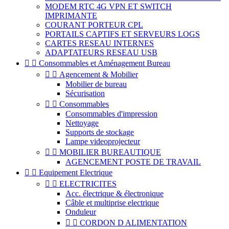
MODEM RTC 4G VPN ET SWITCH
IMPRIMANTE
COURANT PORTEUR CPL
PORTAILS CAPTIFS ET SERVEURS LOGS
CARTES RESEAU INTERNES
ADAPTATEURS RESEAU USB


Consommables et Aménagement Bureau


Agencement & Mobilier
Mobilier de bureau
Sécurisation


Consommables
Consommables d'impression
Nettoyage
Supports de stockage
Lampe videoprojecteur


MOBILIER BUREAUTIQUE
AGENCEMENT POSTE DE TRAVAIL


Equipement Electrique


ELECTRICITES
Acc. électrique & électronique
Câble et multiprise electrique
Onduleur


CORDON D ALIMENTATION