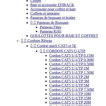
Coffret
Baie et accessoire EFIRACK
Accessoire pour coffret et baie
Coffrets et armoires
Panneau de brassage et boitier


Panneau de Brassage
Panneau Fibre
Panneau RJ45
GOULOTTES POUR BAIE ET COFFRET


Cordons Réseau


Cordon patch CAT5 et 5E


CORDON CAT5 U-UTP
Cordon CAT5 U-UTP 0.15M
Cordon CAT5 U-UTP 0.30M
Cordon CAT5 U-UTP 0.50M
Cordon CAT5 U-UTP 1M
Cordon CAT5 U-UTP 1.50M
Cordon CAT5 U-UTP 2M
Cordon CAT5 U-UTP 3M
Cordon CAT5 U-UTP 5M
Cordon CAT5 U-UTP 7.50M
Cordon CAT5 U-UTP 10M
Cordon CAT5 U-UTP 15M
Cordon CAT5 U-UTP 20M