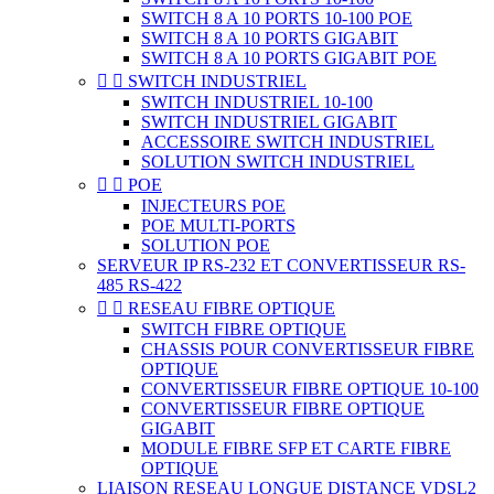
SWITCH 8 A 10 PORTS 10-100 POE
SWITCH 8 A 10 PORTS GIGABIT
SWITCH 8 A 10 PORTS GIGABIT POE


SWITCH INDUSTRIEL
SWITCH INDUSTRIEL 10-100
SWITCH INDUSTRIEL GIGABIT
ACCESSOIRE SWITCH INDUSTRIEL
SOLUTION SWITCH INDUSTRIEL


POE
INJECTEURS POE
POE MULTI-PORTS
SOLUTION POE
SERVEUR IP RS-232 ET CONVERTISSEUR RS-
485 RS-422


RESEAU FIBRE OPTIQUE
SWITCH FIBRE OPTIQUE
CHASSIS POUR CONVERTISSEUR FIBRE
OPTIQUE
CONVERTISSEUR FIBRE OPTIQUE 10-100
CONVERTISSEUR FIBRE OPTIQUE
GIGABIT
MODULE FIBRE SFP ET CARTE FIBRE
OPTIQUE
LIAISON RESEAU LONGUE DISTANCE VDSL2