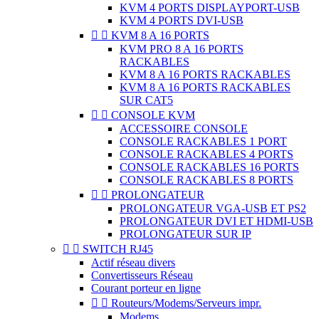
KVM 4 PORTS DISPLAYPORT-USB
KVM 4 PORTS DVI-USB


KVM 8 A 16 PORTS
KVM PRO 8 A 16 PORTS
RACKABLES
KVM 8 A 16 PORTS RACKABLES
KVM 8 A 16 PORTS RACKABLES
SUR CAT5


CONSOLE KVM
ACCESSOIRE CONSOLE
CONSOLE RACKABLES 1 PORT
CONSOLE RACKABLES 4 PORTS
CONSOLE RACKABLES 16 PORTS
CONSOLE RACKABLES 8 PORTS


PROLONGATEUR
PROLONGATEUR VGA-USB ET PS2
PROLONGATEUR DVI ET HDMI-USB
PROLONGATEUR SUR IP


SWITCH RJ45
Actif réseau divers
Convertisseurs Réseau
Courant porteur en ligne


Routeurs/Modems/Serveurs impr.
Modems