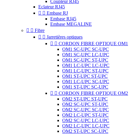
Coupleur RJ45
Eclateur RJ45


Embase RJ
Embase RJ45
Embase MEGALINE


Fibre


Jarretières optiques


CORDON FIBRE OPTIQUE OM1
OM1 SC-UPC SC-UPC
OM1 SC-UPC LC-UPC
OM1 SC-UPC ST-UPC
OM1 LC-UPC LC-UPC
OM1 LC-UPC ST-UPC
OM1 ST-UPC ST-UPC
OM1 LC-UPC SC-UPC
OM1 ST-UPC SC-UPC


CORDON FIBRE OPTIQUE OM2
OM2 ST-UPC ST-UPC
OM2 SC-UPC ST-UPC
OM2 SC-UPC SC-UPC
OM2 LC-UPC ST-UPC
OM2 SC-UPC LC-UPC
OM2 LC-UPC LC-UPC
OM2 ST-UPC SC-UPC