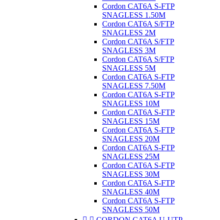
Cordon CAT6A S-FTP
SNAGLESS 1.50M
Cordon CAT6A S/FTP
SNAGLESS 2M
Cordon CAT6A S/FTP
SNAGLESS 3M
Cordon CAT6A S/FTP
SNAGLESS 5M
Cordon CAT6A S-FTP
SNAGLESS 7.50M
Cordon CAT6A S-FTP
SNAGLESS 10M
Cordon CAT6A S-FTP
SNAGLESS 15M
Cordon CAT6A S-FTP
SNAGLESS 20M
Cordon CAT6A S-FTP
SNAGLESS 25M
Cordon CAT6A S-FTP
SNAGLESS 30M
Cordon CAT6A S-FTP
SNAGLESS 40M
Cordon CAT6A S-FTP
SNAGLESS 50M


CORDON CAT6A U-UTP