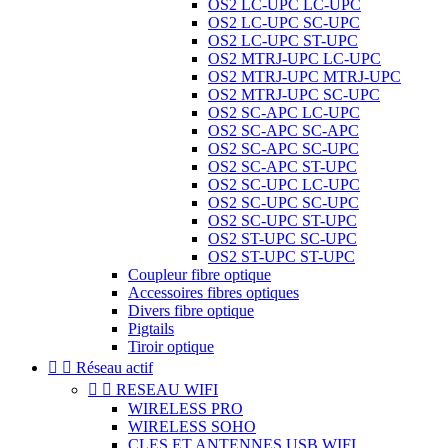
OS2 LC-UPC LC-UPC
OS2 LC-UPC SC-UPC
OS2 LC-UPC ST-UPC
OS2 MTRJ-UPC LC-UPC
OS2 MTRJ-UPC MTRJ-UPC
OS2 MTRJ-UPC SC-UPC
OS2 SC-APC LC-UPC
OS2 SC-APC SC-APC
OS2 SC-APC SC-UPC
OS2 SC-APC ST-UPC
OS2 SC-UPC LC-UPC
OS2 SC-UPC SC-UPC
OS2 SC-UPC ST-UPC
OS2 ST-UPC SC-UPC
OS2 ST-UPC ST-UPC
Coupleur fibre optique
Accessoires fibres optiques
Divers fibre optique
Pigtails
Tiroir optique


Réseau actif


RESEAU WIFI
WIRELESS PRO
WIRELESS SOHO
CLES ET ANTENNES USB WIFI