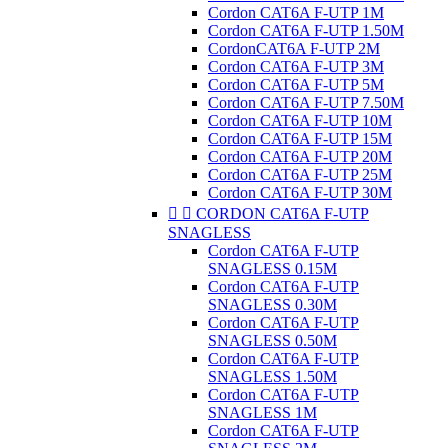
Cordon CAT6A F-UTP 1M
Cordon CAT6A F-UTP 1.50M
CordonCAT6A F-UTP 2M
Cordon CAT6A F-UTP 3M
Cordon CAT6A F-UTP 5M
Cordon CAT6A F-UTP 7.50M
Cordon CAT6A F-UTP 10M
Cordon CAT6A F-UTP 15M
Cordon CAT6A F-UTP 20M
Cordon CAT6A F-UTP 25M
Cordon CAT6A F-UTP 30M


CORDON CAT6A F-UTP
SNAGLESS
Cordon CAT6A F-UTP
SNAGLESS 0.15M
Cordon CAT6A F-UTP
SNAGLESS 0.30M
Cordon CAT6A F-UTP
SNAGLESS 0.50M
Cordon CAT6A F-UTP
SNAGLESS 1.50M
Cordon CAT6A F-UTP
SNAGLESS 1M
Cordon CAT6A F-UTP