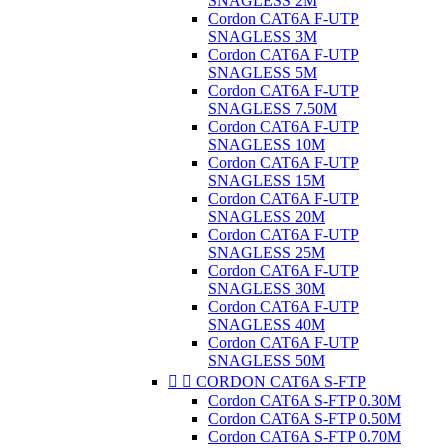
SNAGLESS 2M
Cordon CAT6A F-UTP
SNAGLESS 3M
Cordon CAT6A F-UTP
SNAGLESS 5M
Cordon CAT6A F-UTP
SNAGLESS 7.50M
Cordon CAT6A F-UTP
SNAGLESS 10M
Cordon CAT6A F-UTP
SNAGLESS 15M
Cordon CAT6A F-UTP
SNAGLESS 20M
Cordon CAT6A F-UTP
SNAGLESS 25M
Cordon CAT6A F-UTP
SNAGLESS 30M
Cordon CAT6A F-UTP
SNAGLESS 40M
Cordon CAT6A F-UTP
SNAGLESS 50M


CORDON CAT6A S-FTP
Cordon CAT6A S-FTP 0.30M
Cordon CAT6A S-FTP 0.50M
Cordon CAT6A S-FTP 0.70M