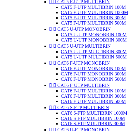


CAT5 F-UTP MULTIBRIN
CAT5 F-UTP MULTIBRIN 100M
CAT5 F-UTP MULTIBRIN 1000M
CAT5 F-UTP MULTIBRIN 300M
CAT5 F-UTP MULTIBRIN 500M


CAT5 U-UTP MONOBRIN
CAT5 U-UTP MONOBRIN 100M
CAT5 U-UTP MONOBRIN 300M


CAT5 U-UTP MULTIBRIN
CAT5 U-UTP MULTIBRIN 300M
CAT5 U-UTP MULTIBRIN 500M


CAT6 F-UTP MONOBRIN
CAT6 F-UTP MONOBRIN 100M
CAT6 F-UTP MONOBRIN 300M
CAT6 F-UTP MONOBRIN 500M


CAT6 F-UTP MULTIBRIN
CAT6 F-UTP MULTIBRIN 100M
CAT6 F-UTP MULTIBRIN 300M
CAT6 F-UTP MULTIBRIN 500M


CAT6 S-FTP MULTIBRIN
CAT6 S-FTP MULTIBRIN 1000M
CAT6 S-FTP MULTIBRIN 100M
CAT6 S-FTP MULTIBRIN 300M


CAT6 U-FTP MONOBRIN