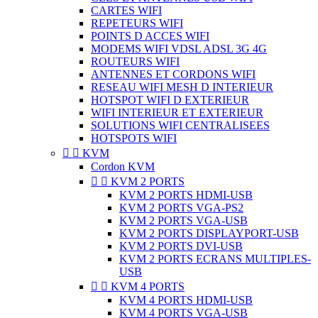
CARTES WIFI
REPETEURS WIFI
POINTS D ACCES WIFI
MODEMS WIFI VDSL ADSL 3G 4G
ROUTEURS WIFI
ANTENNES ET CORDONS WIFI
RESEAU WIFI MESH D INTERIEUR
HOTSPOT WIFI D EXTERIEUR
WIFI INTERIEUR ET EXTERIEUR
SOLUTIONS WIFI CENTRALISEES
HOTSPOTS WIFI


KVM
Cordon KVM


KVM 2 PORTS
KVM 2 PORTS HDMI-USB
KVM 2 PORTS VGA-PS2
KVM 2 PORTS VGA-USB
KVM 2 PORTS DISPLAYPORT-USB
KVM 2 PORTS DVI-USB
KVM 2 PORTS ECRANS MULTIPLES-
USB


KVM 4 PORTS
KVM 4 PORTS HDMI-USB
KVM 4 PORTS VGA-USB