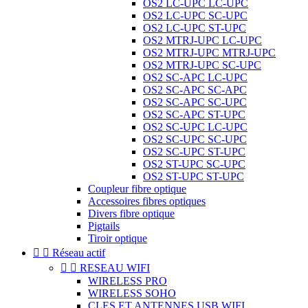
OS2 LC-UPC LC-UPC
OS2 LC-UPC SC-UPC
OS2 LC-UPC ST-UPC
OS2 MTRJ-UPC LC-UPC
OS2 MTRJ-UPC MTRJ-UPC
OS2 MTRJ-UPC SC-UPC
OS2 SC-APC LC-UPC
OS2 SC-APC SC-APC
OS2 SC-APC SC-UPC
OS2 SC-APC ST-UPC
OS2 SC-UPC LC-UPC
OS2 SC-UPC SC-UPC
OS2 SC-UPC ST-UPC
OS2 ST-UPC SC-UPC
OS2 ST-UPC ST-UPC
Coupleur fibre optique
Accessoires fibres optiques
Divers fibre optique
Pigtails
Tiroir optique


Réseau actif


RESEAU WIFI
WIRELESS PRO
WIRELESS SOHO
CLES ET ANTENNES USB WIFI