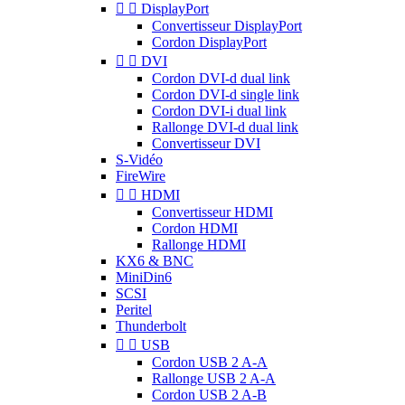


DisplayPort
Convertisseur DisplayPort
Cordon DisplayPort


DVI
Cordon DVI-d dual link
Cordon DVI-d single link
Cordon DVI-i dual link
Rallonge DVI-d dual link
Convertisseur DVI
S-Vidéo
FireWire


HDMI
Convertisseur HDMI
Cordon HDMI
Rallonge HDMI
KX6 & BNC
MiniDin6
SCSI
Peritel
Thunderbolt


USB
Cordon USB 2 A-A
Rallonge USB 2 A-A
Cordon USB 2 A-B