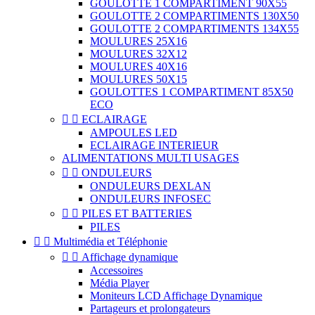
GOULOTTE 1 COMPARTIMENT 90X55
GOULOTTE 2 COMPARTIMENTS 130X50
GOULOTTE 2 COMPARTIMENTS 134X55
MOULURES 25X16
MOULURES 32X12
MOULURES 40X16
MOULURES 50X15
GOULOTTES 1 COMPARTIMENT 85X50
ECO


ECLAIRAGE
AMPOULES LED
ECLAIRAGE INTERIEUR
ALIMENTATIONS MULTI USAGES


ONDULEURS
ONDULEURS DEXLAN
ONDULEURS INFOSEC


PILES ET BATTERIES
PILES


Multimédia et Téléphonie


Affichage dynamique
Accessoires
Média Player
Moniteurs LCD Affichage Dynamique
Partageurs et prolongateurs