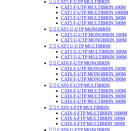


CAT5 F-UTP MULTIBRIN
CAT5 F-UTP MULTIBRIN 100M
CAT5 F-UTP MULTIBRIN 1000M
CAT5 F-UTP MULTIBRIN 300M
CAT5 F-UTP MULTIBRIN 500M


CAT5 U-UTP MONOBRIN
CAT5 U-UTP MONOBRIN 100M
CAT5 U-UTP MONOBRIN 300M


CAT5 U-UTP MULTIBRIN
CAT5 U-UTP MULTIBRIN 300M
CAT5 U-UTP MULTIBRIN 500M


CAT6 F-UTP MONOBRIN
CAT6 F-UTP MONOBRIN 100M
CAT6 F-UTP MONOBRIN 300M
CAT6 F-UTP MONOBRIN 500M


CAT6 F-UTP MULTIBRIN
CAT6 F-UTP MULTIBRIN 100M
CAT6 F-UTP MULTIBRIN 300M
CAT6 F-UTP MULTIBRIN 500M


CAT6 S-FTP MULTIBRIN
CAT6 S-FTP MULTIBRIN 1000M
CAT6 S-FTP MULTIBRIN 100M
CAT6 S-FTP MULTIBRIN 300M


CAT6 U-FTP MONOBRIN