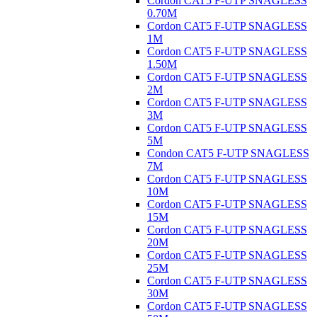
Cordon CAT5 F-UTP SNAGLESS
0.70M
Cordon CAT5 F-UTP SNAGLESS
1M
Cordon CAT5 F-UTP SNAGLESS
1.50M
Cordon CAT5 F-UTP SNAGLESS
2M
Cordon CAT5 F-UTP SNAGLESS
3M
Cordon CAT5 F-UTP SNAGLESS
5M
Condon CAT5 F-UTP SNAGLESS
7M
Cordon CAT5 F-UTP SNAGLESS
10M
Cordon CAT5 F-UTP SNAGLESS
15M
Cordon CAT5 F-UTP SNAGLESS
20M
Cordon CAT5 F-UTP SNAGLESS
25M
Cordon CAT5 F-UTP SNAGLESS
30M
Cordon CAT5 F-UTP SNAGLESS