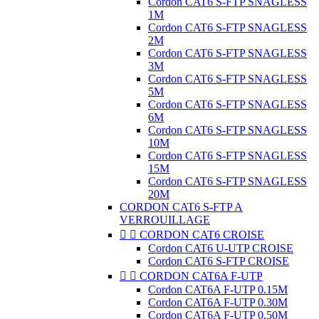
Cordon CAT6 S-FTP SNAGLESS
1M
Cordon CAT6 S-FTP SNAGLESS
2M
Cordon CAT6 S-FTP SNAGLESS
3M
Cordon CAT6 S-FTP SNAGLESS
5M
Cordon CAT6 S-FTP SNAGLESS
6M
Cordon CAT6 S-FTP SNAGLESS
10M
Cordon CAT6 S-FTP SNAGLESS
15M
Cordon CAT6 S-FTP SNAGLESS
20M
CORDON CAT6 S-FTP A
VERROUILLAGE


CORDON CAT6 CROISE
Cordon CAT6 U-UTP CROISE
Cordon CAT6 S-FTP CROISE


CORDON CAT6A F-UTP
Cordon CAT6A F-UTP 0.15M
Cordon CAT6A F-UTP 0.30M
Cordon CAT6A F-UTP 0.50M