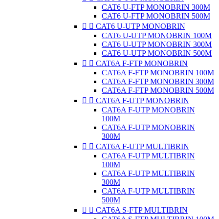
CAT6 U-FTP MONOBRIN 300M
CAT6 U-FTP MONOBRIN 500M


CAT6 U-UTP MONOBRIN
CAT6 U-UTP MONOBRIN 100M
CAT6 U-UTP MONOBRIN 300M
CAT6 U-UTP MONOBRIN 500M


CAT6A F-FTP MONOBRIN
CAT6A F-FTP MONOBRIN 100M
CAT6A F-FTP MONOBRIN 300M
CAT6A F-FTP MONOBRIN 500M


CAT6A F-UTP MONOBRIN
CAT6A F-UTP MONOBRIN
100M
CAT6A F-UTP MONOBRIN
300M


CAT6A F-UTP MULTIBRIN
CAT6A F-UTP MULTIBRIN
100M
CAT6A F-UTP MULTIBRIN
300M
CAT6A F-UTP MULTIBRIN
500M


CAT6A S-FTP MULTIBRIN