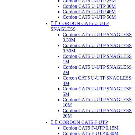
Cordon CAT5 U-UTP 25M
Cordon CAT5 U-UTP 30M
Cordon CAT5 U-UTP 40M
Cordon CAT5 U-UTP 50M


CORDON CAT5 U-UTP
SNAGLESS
Cordon CAT5 U-UTP SNAGLESS
0.30M
Cordon CAT5 U-UTP SNAGLESS
0.50M
Cordon CAT5 U-UTP SNAGLESS
1M
Cordon CAT5 U-UTP SNAGLESS
2M
Corcon CAT5 U-UTP SNAGLESS
3M
Cordon CAT5 U-UTP SNAGLESS
5M
Cordon CAT5 U-UTP SNAGLESS
10M
Cordon CAT5 U-UTP SNAGLESS
20M


CORDON CAT5 F-UTP
Cordon CAT5 F-UTP 0.15M
Cordon CAT5 F-UTP 0.30M