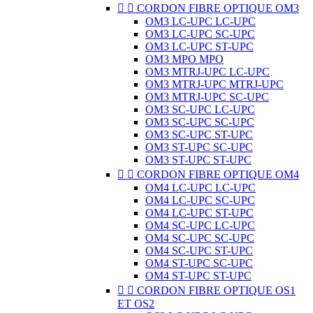


CORDON FIBRE OPTIQUE OM3
OM3 LC-UPC LC-UPC
OM3 LC-UPC SC-UPC
OM3 LC-UPC ST-UPC
OM3 MPO MPO
OM3 MTRJ-UPC LC-UPC
OM3 MTRJ-UPC MTRJ-UPC
OM3 MTRJ-UPC SC-UPC
OM3 SC-UPC LC-UPC
OM3 SC-UPC SC-UPC
OM3 SC-UPC ST-UPC
OM3 ST-UPC SC-UPC
OM3 ST-UPC ST-UPC


CORDON FIBRE OPTIQUE OM4
OM4 LC-UPC LC-UPC
OM4 LC-UPC SC-UPC
OM4 LC-UPC ST-UPC
OM4 SC-UPC LC-UPC
OM4 SC-UPC SC-UPC
OM4 SC-UPC ST-UPC
OM4 ST-UPC SC-UPC
OM4 ST-UPC ST-UPC


CORDON FIBRE OPTIQUE OS1
ET OS2