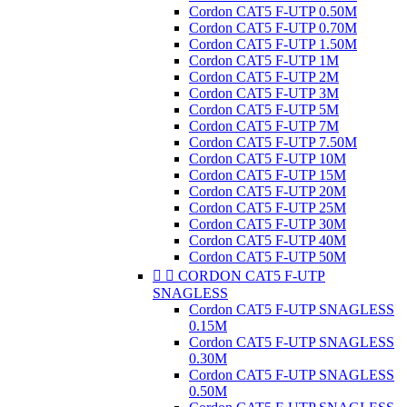
Cordon CAT5 F-UTP 0.50M
Cordon CAT5 F-UTP 0.70M
Cordon CAT5 F-UTP 1.50M
Cordon CAT5 F-UTP 1M
Cordon CAT5 F-UTP 2M
Cordon CAT5 F-UTP 3M
Cordon CAT5 F-UTP 5M
Cordon CAT5 F-UTP 7M
Cordon CAT5 F-UTP 7.50M
Cordon CAT5 F-UTP 10M
Cordon CAT5 F-UTP 15M
Cordon CAT5 F-UTP 20M
Cordon CAT5 F-UTP 25M
Cordon CAT5 F-UTP 30M
Cordon CAT5 F-UTP 40M
Cordon CAT5 F-UTP 50M


CORDON CAT5 F-UTP
SNAGLESS
Cordon CAT5 F-UTP SNAGLESS
0.15M
Cordon CAT5 F-UTP SNAGLESS
0.30M
Cordon CAT5 F-UTP SNAGLESS
0.50M