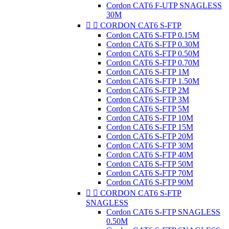
Cordon CAT6 F-UTP SNAGLESS
30M


CORDON CAT6 S-FTP
Cordon CAT6 S-FTP 0.15M
Cordon CAT6 S-FTP 0.30M
Cordon CAT6 S-FTP 0.50M
Cordon CAT6 S-FTP 0.70M
Cordon CAT6 S-FTP 1M
Cordon CAT6 S-FTP 1.50M
Cordon CAT6 S-FTP 2M
Cordon CAT6 S-FTP 3M
Cordon CAT6 S-FTP 5M
Cordon CAT6 S-FTP 10M
Cordon CAT6 S-FTP 15M
Cordon CAT6 S-FTP 20M
Cordon CAT6 S-FTP 30M
Cordon CAT6 S-FTP 40M
Cordon CAT6 S-FTP 50M
Cordon CAT6 S-FTP 70M
Cordon CAT6 S-FTP 90M


CORDON CAT6 S-FTP
SNAGLESS
Cordon CAT6 S-FTP SNAGLESS
0.50M