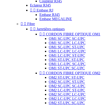
Coupleur RJ45
Eclateur RJ45


Embase RJ
Embase RJ45
Embase MEGALINE


Fibre


Jarretières optiques


CORDON FIBRE OPTIQUE OM1
OM1 SC-UPC SC-UPC
OM1 SC-UPC LC-UPC
OM1 SC-UPC ST-UPC
OM1 LC-UPC LC-UPC
OM1 LC-UPC ST-UPC
OM1 ST-UPC ST-UPC
OM1 LC-UPC SC-UPC
OM1 ST-UPC SC-UPC


CORDON FIBRE OPTIQUE OM2
OM2 ST-UPC ST-UPC
OM2 SC-UPC ST-UPC
OM2 SC-UPC SC-UPC
OM2 LC-UPC ST-UPC
OM2 SC-UPC LC-UPC
OM2 LC-UPC LC-UPC
OM2 ST-UPC SC-UPC