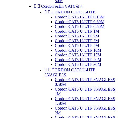
50M


Cordon patch CAT6 et +


CORDON CAT6 U-UTP
Cordon CAT6 U-UTP 0.15M
Cordon CAT6 U-UTP 0.30M
Cordon CAT6 U-UTP 0.50M
Cordon CAT6 U-UTP 1M
Cordon CAT6 U-UTP 2M
Cordon CAT6 U-UTP 3M
Cordon CAT6 U-UTP 5M
Cordon CAT6 U-UTP 10M
Cordon CAT6 U-UTP 15M
Cordon CAT6 U-UTP 20M
Cordon CAT6 U-UTP 30M


CORDON CAT6 U-UTP
SNAGLESS
Cordon CAT6 U-UTP SNAGLESS
0.50M
Cordon CAT6 U-UTP SNAGLESS
1M
Cordon CAT6 U-UTP SNAGLESS
1.50M
Cordon CAT6 U-UTP SNAGLESS
2M
Cordon CAT6 U-UTP SNAGLESS