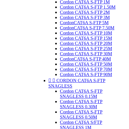
Cordon CAT6A S-FTP 1M
Cordon CAT6A S-FTP 1.50M
Cordon CAT6A S-FTP 2M
Cordon CAT6A S-FTP 3M
CordonCAT6A S-FTP 5M
CordonCAT6A S-FTP 7.50M
Cordon CAT6A S-FTP 10M
Cordon CAT6A S-FTP 15M
Cordon CAT6A S-FTP 20M
Cordon CAT6A S-FTP 25M
Cordon CAT6A S-FTP 30M
CordonCAT6A S-FTP 40M
Cordon CAT6A S-FTP 50M
Cordon CAT6A S-FTP 70M
Cordon CAT6A S-FTP 90M


CORDON CAT6A S-FTP
SNAGLESS
Cordon CAT6A S-FTP
SNAGLESS 0.15M
Cordon CAT6A S-FTP
SNAGLESS 0.30M
Cordon CAT6A S-FTP
SNAGLESS 0.50M
Cordon CAT6A S/FTP
SNAGLESS 1M