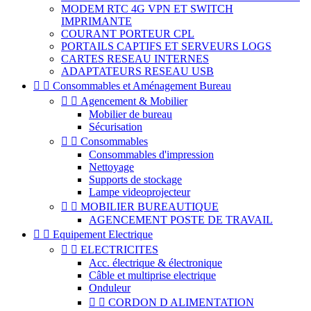
MODEM RTC 4G VPN ET SWITCH
IMPRIMANTE
COURANT PORTEUR CPL
PORTAILS CAPTIFS ET SERVEURS LOGS
CARTES RESEAU INTERNES
ADAPTATEURS RESEAU USB


Consommables et Aménagement Bureau


Agencement & Mobilier
Mobilier de bureau
Sécurisation


Consommables
Consommables d'impression
Nettoyage
Supports de stockage
Lampe videoprojecteur


MOBILIER BUREAUTIQUE
AGENCEMENT POSTE DE TRAVAIL


Equipement Electrique


ELECTRICITES
Acc. électrique & électronique
Câble et multiprise electrique
Onduleur


CORDON D ALIMENTATION