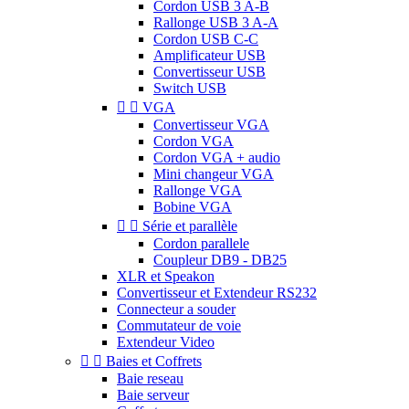
Cordon USB 3 A-B
Rallonge USB 3 A-A
Cordon USB C-C
Amplificateur USB
Convertisseur USB
Switch USB


VGA
Convertisseur VGA
Cordon VGA
Cordon VGA + audio
Mini changeur VGA
Rallonge VGA
Bobine VGA


Série et parallèle
Cordon parallele
Coupleur DB9 - DB25
XLR et Speakon
Convertisseur et Extendeur RS232
Connecteur a souder
Commutateur de voie
Extendeur Video


Baies et Coffrets
Baie reseau
Baie serveur