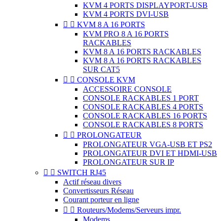
KVM 4 PORTS DISPLAYPORT-USB
KVM 4 PORTS DVI-USB


KVM 8 A 16 PORTS
KVM PRO 8 A 16 PORTS
RACKABLES
KVM 8 A 16 PORTS RACKABLES
KVM 8 A 16 PORTS RACKABLES
SUR CAT5


CONSOLE KVM
ACCESSOIRE CONSOLE
CONSOLE RACKABLES 1 PORT
CONSOLE RACKABLES 4 PORTS
CONSOLE RACKABLES 16 PORTS
CONSOLE RACKABLES 8 PORTS


PROLONGATEUR
PROLONGATEUR VGA-USB ET PS2
PROLONGATEUR DVI ET HDMI-USB
PROLONGATEUR SUR IP


SWITCH RJ45
Actif réseau divers
Convertisseurs Réseau
Courant porteur en ligne


Routeurs/Modems/Serveurs impr.
Modems