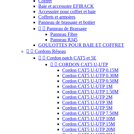
Coffret
Baie et accessoire EFIRACK
Accessoire pour coffret et baie
Coffrets et armoires
Panneau de brassage et boitier


Panneau de Brassage
Panneau Fibre
Panneau RJ45
GOULOTTES POUR BAIE ET COFFRET


Cordons Réseau


Cordon patch CAT5 et 5E


CORDON CAT5 U-UTP
Cordon CAT5 U-UTP 0.15M
Cordon CAT5 U-UTP 0.30M
Cordon CAT5 U-UTP 0.50M
Cordon CAT5 U-UTP 1M
Cordon CAT5 U-UTP 1.50M
Cordon CAT5 U-UTP 2M
Cordon CAT5 U-UTP 3M
Cordon CAT5 U-UTP 5M
Cordon CAT5 U-UTP 7.50M
Cordon CAT5 U-UTP 10M
Cordon CAT5 U-UTP 15M
Cordon CAT5 U-UTP 20M