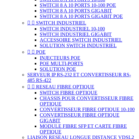
SWITCH 8 A 10 PORTS 10-100 POE
SWITCH 8 A 10 PORTS GIGABIT
SWITCH 8 A 10 PORTS GIGABIT POE


SWITCH INDUSTRIEL
SWITCH INDUSTRIEL 10-100
SWITCH INDUSTRIEL GIGABIT
ACCESSOIRE SWITCH INDUSTRIEL
SOLUTION SWITCH INDUSTRIEL


POE
INJECTEURS POE
POE MULTI-PORTS
SOLUTION POE
SERVEUR IP RS-232 ET CONVERTISSEUR RS-
485 RS-422


RESEAU FIBRE OPTIQUE
SWITCH FIBRE OPTIQUE
CHASSIS POUR CONVERTISSEUR FIBRE
OPTIQUE
CONVERTISSEUR FIBRE OPTIQUE 10-100
CONVERTISSEUR FIBRE OPTIQUE
GIGABIT
MODULE FIBRE SFP ET CARTE FIBRE
OPTIQUE
LIAISON RESEAU LONGUE DISTANCE VDSL2