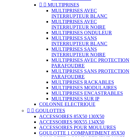


MULTIPRISES
MULTIPRISES AVEC
INTERRUPTEUR BLANC
MULTIPRISES AVEC
INTERRUPTEUR NOIRE
MULTIPRISES ONDULEUR
MULTIPRISES SANS
INTERRUPTEUR BLANC
MULTIPRISES SANS
INTERRUPTEUR NOIRE
MULTIPRISES AVEC PROTECTION
PARAFOUDRE
MULTIPRISES SANS PROTECTION
PARAFOUDRE
MULTIPRISES RACKABLES
MULTIPRISES MODULAIRES
MULTIPRISES ENCASTRABLES
MULTIPRISES SUR IP
COLONNE ELECTRIQUE


GOULOTTES
ACCESSOIRES 85X50 130X50
ACCESSOIRES 90X55 134X50
ACCESSOIRES POUR MOULURES
GOULOTTE 1 COMPARTIMENT 85X50