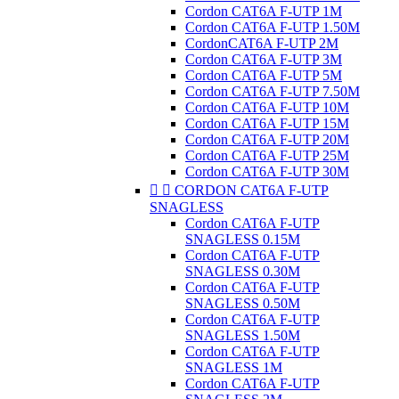
Cordon CAT6A F-UTP 1M
Cordon CAT6A F-UTP 1.50M
CordonCAT6A F-UTP 2M
Cordon CAT6A F-UTP 3M
Cordon CAT6A F-UTP 5M
Cordon CAT6A F-UTP 7.50M
Cordon CAT6A F-UTP 10M
Cordon CAT6A F-UTP 15M
Cordon CAT6A F-UTP 20M
Cordon CAT6A F-UTP 25M
Cordon CAT6A F-UTP 30M


CORDON CAT6A F-UTP
SNAGLESS
Cordon CAT6A F-UTP
SNAGLESS 0.15M
Cordon CAT6A F-UTP
SNAGLESS 0.30M
Cordon CAT6A F-UTP
SNAGLESS 0.50M
Cordon CAT6A F-UTP
SNAGLESS 1.50M
Cordon CAT6A F-UTP
SNAGLESS 1M
Cordon CAT6A F-UTP