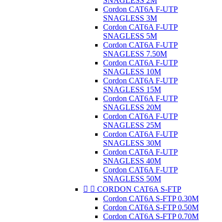
SNAGLESS 2M
Cordon CAT6A F-UTP
SNAGLESS 3M
Cordon CAT6A F-UTP
SNAGLESS 5M
Cordon CAT6A F-UTP
SNAGLESS 7.50M
Cordon CAT6A F-UTP
SNAGLESS 10M
Cordon CAT6A F-UTP
SNAGLESS 15M
Cordon CAT6A F-UTP
SNAGLESS 20M
Cordon CAT6A F-UTP
SNAGLESS 25M
Cordon CAT6A F-UTP
SNAGLESS 30M
Cordon CAT6A F-UTP
SNAGLESS 40M
Cordon CAT6A F-UTP
SNAGLESS 50M


CORDON CAT6A S-FTP
Cordon CAT6A S-FTP 0.30M
Cordon CAT6A S-FTP 0.50M
Cordon CAT6A S-FTP 0.70M