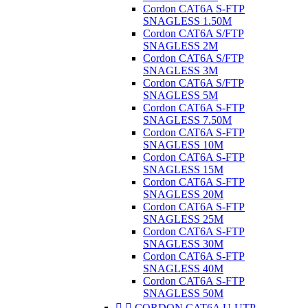
Cordon CAT6A S-FTP
SNAGLESS 1.50M
Cordon CAT6A S/FTP
SNAGLESS 2M
Cordon CAT6A S/FTP
SNAGLESS 3M
Cordon CAT6A S/FTP
SNAGLESS 5M
Cordon CAT6A S-FTP
SNAGLESS 7.50M
Cordon CAT6A S-FTP
SNAGLESS 10M
Cordon CAT6A S-FTP
SNAGLESS 15M
Cordon CAT6A S-FTP
SNAGLESS 20M
Cordon CAT6A S-FTP
SNAGLESS 25M
Cordon CAT6A S-FTP
SNAGLESS 30M
Cordon CAT6A S-FTP
SNAGLESS 40M
Cordon CAT6A S-FTP
SNAGLESS 50M


CORDON CAT6A U-UTP