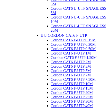
3M
Cordon CAT6 U-UTP SNAGLESS
5M
Cordon CAT6 U-UTP SNAGLESS
10M
Cordon CAT6 U-UTP SNAGLESS
20M


CORDON CAT6 F-UTP
Cordon CAT6 F-UTP 0.15M
Cordon CAT6 F-UTP 0.30M
Cordon CAT6 F-UTP 0.50M
Cordon CAT6 F-UTP 1M
Cor don CAT6 F-UTP 1.50M
Cordon CAT6 F-UTP 2M
Cordon CAT6 F-UTP 3M
Cordon CAT6 F-UTP 5M
Cordon CAT6 F-UTP 7M
Cordon CAT6 F-UTP 7.50M
Cordon CAT6 F-UTP 10M
Cordon CAT6 F-UTP 15M
Cordon CAT6 F-UTP 20M
Cordon CAT6 F-UTP 25M
Cordon CAT6 F-UTP 30M
Cordon CAT6 F-UTP 40M