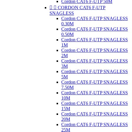
Cordon CAT6 F-UTP 50M


CORDON CAT6 F-UTP
SNAGLESS
Cordon CAT6 F-UTP SNAGLESS
0.30M
Cordon CAT6 F-UTP SNAGLESS
0.50M
Cordon CAT6 F-UTP SNAGLESS
1M
Cordon CAT6 F-UTP SNAGLESS
2M
Cordon CAT6 F-UTP SNAGLESS
3M
Cordon CAT6 F-UTP SNAGLESS
5M
Cordon CAT6 F-UTP SNAGLESS
7.50M
Cordon CAT6 F-UTP SNAGLESS
10M
Cordon CAT6 F-UTP SNAGLESS
15M
Cordon CAT6 F-UTP SNAGLESS
20M
Cordon CAT6 F-UTP SNAGLESS
25M