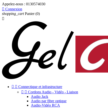
Appelez-nous :
0130574030

Connexion
shopping_cart
Panier
(0)



Connectique et infrastructure


Cordons Audio - Vidéo - Liaison
Audio Jack
Audio par fibre optique
Audio-Vidéo RCA