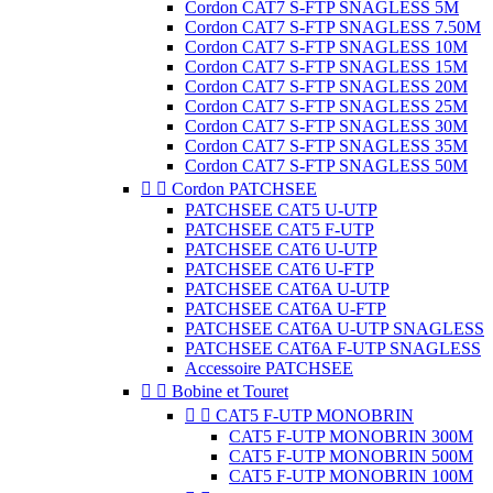
Cordon CAT7 S-FTP SNAGLESS 5M
Cordon CAT7 S-FTP SNAGLESS 7.50M
Cordon CAT7 S-FTP SNAGLESS 10M
Cordon CAT7 S-FTP SNAGLESS 15M
Cordon CAT7 S-FTP SNAGLESS 20M
Cordon CAT7 S-FTP SNAGLESS 25M
Cordon CAT7 S-FTP SNAGLESS 30M
Cordon CAT7 S-FTP SNAGLESS 35M
Cordon CAT7 S-FTP SNAGLESS 50M


Cordon PATCHSEE
PATCHSEE CAT5 U-UTP
PATCHSEE CAT5 F-UTP
PATCHSEE CAT6 U-UTP
PATCHSEE CAT6 U-FTP
PATCHSEE CAT6A U-UTP
PATCHSEE CAT6A U-FTP
PATCHSEE CAT6A U-UTP SNAGLESS
PATCHSEE CAT6A F-UTP SNAGLESS
Accessoire PATCHSEE


Bobine et Touret


CAT5 F-UTP MONOBRIN
CAT5 F-UTP MONOBRIN 300M
CAT5 F-UTP MONOBRIN 500M
CAT5 F-UTP MONOBRIN 100M