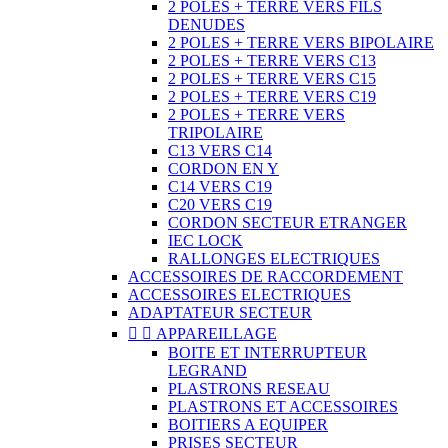
2 POLES + TERRE VERS FILS
DENUDES
2 POLES + TERRE VERS BIPOLAIRE
2 POLES + TERRE VERS C13
2 POLES + TERRE VERS C15
2 POLES + TERRE VERS C19
2 POLES + TERRE VERS
TRIPOLAIRE
C13 VERS C14
CORDON EN Y
C14 VERS C19
C20 VERS C19
CORDON SECTEUR ETRANGER
IEC LOCK
RALLONGES ELECTRIQUES
ACCESSOIRES DE RACCORDEMENT
ACCESSOIRES ELECTRIQUES
ADAPTATEUR SECTEUR


APPAREILLAGE
BOITE ET INTERRUPTEUR
LEGRAND
PLASTRONS RESEAU
PLASTRONS ET ACCESSOIRES
BOITIERS A EQUIPER
PRISES SECTEUR