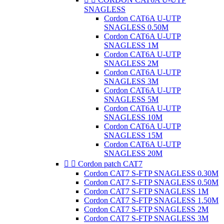
SNAGLESS
Cordon CAT6A U-UTP
SNAGLESS 0.50M
Cordon CAT6A U-UTP
SNAGLESS 1M
Cordon CAT6A U-UTP
SNAGLESS 2M
Cordon CAT6A U-UTP
SNAGLESS 3M
Cordon CAT6A U-UTP
SNAGLESS 5M
Cordon CAT6A U-UTP
SNAGLESS 10M
Cordon CAT6A U-UTP
SNAGLESS 15M
Cordon CAT6A U-UTP
SNAGLESS 20M


Cordon patch CAT7
Cordon CAT7 S-FTP SNAGLESS 0.30M
Cordon CAT7 S-FTP SNAGLESS 0.50M
Cordon CAT7 S-FTP SNAGLESS 1M
Cordon CAT7 S-FTP SNAGLESS 1.50M
Cordon CAT7 S-FTP SNAGLESS 2M
Cordon CAT7 S-FTP SNAGLESS 3M