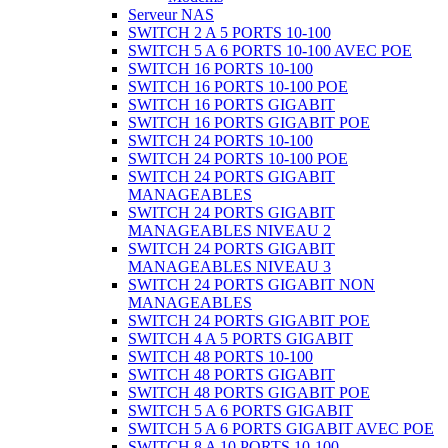
Serveur NAS
SWITCH 2 A 5 PORTS 10-100
SWITCH 5 A 6 PORTS 10-100 AVEC POE
SWITCH 16 PORTS 10-100
SWITCH 16 PORTS 10-100 POE
SWITCH 16 PORTS GIGABIT
SWITCH 16 PORTS GIGABIT POE
SWITCH 24 PORTS 10-100
SWITCH 24 PORTS 10-100 POE
SWITCH 24 PORTS GIGABIT
MANAGEABLES
SWITCH 24 PORTS GIGABIT
MANAGEABLES NIVEAU 2
SWITCH 24 PORTS GIGABIT
MANAGEABLES NIVEAU 3
SWITCH 24 PORTS GIGABIT NON
MANAGEABLES
SWITCH 24 PORTS GIGABIT POE
SWITCH 4 A 5 PORTS GIGABIT
SWITCH 48 PORTS 10-100
SWITCH 48 PORTS GIGABIT
SWITCH 48 PORTS GIGABIT POE
SWITCH 5 A 6 PORTS GIGABIT
SWITCH 5 A 6 PORTS GIGABIT AVEC POE
SWITCH 8 A 10 PORTS 10-100