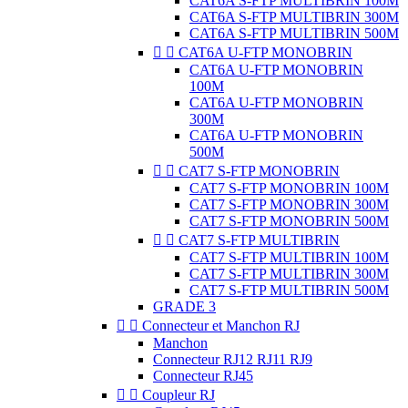
CAT6A S-FTP MULTIBRIN 100M
CAT6A S-FTP MULTIBRIN 300M
CAT6A S-FTP MULTIBRIN 500M


CAT6A U-FTP MONOBRIN
CAT6A U-FTP MONOBRIN
100M
CAT6A U-FTP MONOBRIN
300M
CAT6A U-FTP MONOBRIN
500M


CAT7 S-FTP MONOBRIN
CAT7 S-FTP MONOBRIN 100M
CAT7 S-FTP MONOBRIN 300M
CAT7 S-FTP MONOBRIN 500M


CAT7 S-FTP MULTIBRIN
CAT7 S-FTP MULTIBRIN 100M
CAT7 S-FTP MULTIBRIN 300M
CAT7 S-FTP MULTIBRIN 500M
GRADE 3


Connecteur et Manchon RJ
Manchon
Connecteur RJ12 RJ11 RJ9
Connecteur RJ45


Coupleur RJ