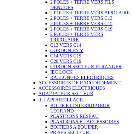
2 POLES + TERRE VERS FILS
DENUDES
2 POLES + TERRE VERS BIPOLAIRE
2 POLES + TERRE VERS C13
2 POLES + TERRE VERS C15
2 POLES + TERRE VERS C19
2 POLES + TERRE VERS
TRIPOLAIRE
C13 VERS C14
CORDON EN Y
C14 VERS C19
C20 VERS C19
CORDON SECTEUR ETRANGER
IEC LOCK
RALLONGES ELECTRIQUES
ACCESSOIRES DE RACCORDEMENT
ACCESSOIRES ELECTRIQUES
ADAPTATEUR SECTEUR


APPAREILLAGE
BOITE ET INTERRUPTEUR
LEGRAND
PLASTRONS RESEAU
PLASTRONS ET ACCESSOIRES
BOITIERS A EQUIPER
PRISES SECTEUR