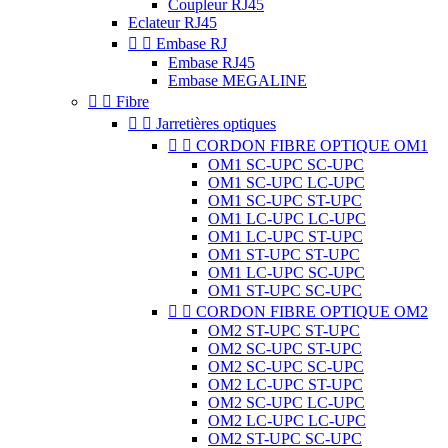
Coupleur RJ45
Eclateur RJ45


Embase RJ
Embase RJ45
Embase MEGALINE


Fibre


Jarretières optiques


CORDON FIBRE OPTIQUE OM1
OM1 SC-UPC SC-UPC
OM1 SC-UPC LC-UPC
OM1 SC-UPC ST-UPC
OM1 LC-UPC LC-UPC
OM1 LC-UPC ST-UPC
OM1 ST-UPC ST-UPC
OM1 LC-UPC SC-UPC
OM1 ST-UPC SC-UPC


CORDON FIBRE OPTIQUE OM2
OM2 ST-UPC ST-UPC
OM2 SC-UPC ST-UPC
OM2 SC-UPC SC-UPC
OM2 LC-UPC ST-UPC
OM2 SC-UPC LC-UPC
OM2 LC-UPC LC-UPC
OM2 ST-UPC SC-UPC