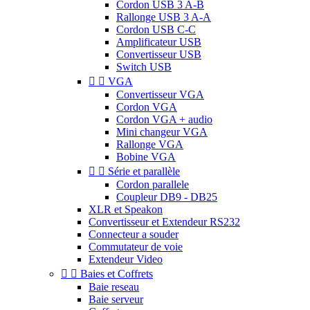
Cordon USB 3 A-B
Rallonge USB 3 A-A
Cordon USB C-C
Amplificateur USB
Convertisseur USB
Switch USB


VGA
Convertisseur VGA
Cordon VGA
Cordon VGA + audio
Mini changeur VGA
Rallonge VGA
Bobine VGA


Série et parallèle
Cordon parallele
Coupleur DB9 - DB25
XLR et Speakon
Convertisseur et Extendeur RS232
Connecteur a souder
Commutateur de voie
Extendeur Video


Baies et Coffrets
Baie reseau
Baie serveur