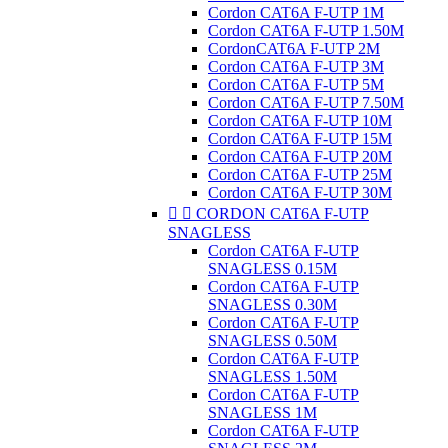
Cordon CAT6A F-UTP 1M
Cordon CAT6A F-UTP 1.50M
CordonCAT6A F-UTP 2M
Cordon CAT6A F-UTP 3M
Cordon CAT6A F-UTP 5M
Cordon CAT6A F-UTP 7.50M
Cordon CAT6A F-UTP 10M
Cordon CAT6A F-UTP 15M
Cordon CAT6A F-UTP 20M
Cordon CAT6A F-UTP 25M
Cordon CAT6A F-UTP 30M


CORDON CAT6A F-UTP
SNAGLESS
Cordon CAT6A F-UTP
SNAGLESS 0.15M
Cordon CAT6A F-UTP
SNAGLESS 0.30M
Cordon CAT6A F-UTP
SNAGLESS 0.50M
Cordon CAT6A F-UTP
SNAGLESS 1.50M
Cordon CAT6A F-UTP
SNAGLESS 1M
Cordon CAT6A F-UTP