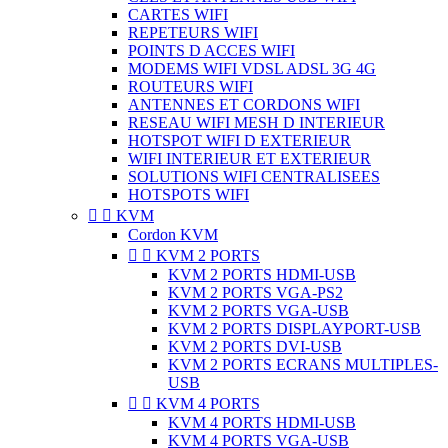
CARTES WIFI
REPETEURS WIFI
POINTS D ACCES WIFI
MODEMS WIFI VDSL ADSL 3G 4G
ROUTEURS WIFI
ANTENNES ET CORDONS WIFI
RESEAU WIFI MESH D INTERIEUR
HOTSPOT WIFI D EXTERIEUR
WIFI INTERIEUR ET EXTERIEUR
SOLUTIONS WIFI CENTRALISEES
HOTSPOTS WIFI


KVM
Cordon KVM


KVM 2 PORTS
KVM 2 PORTS HDMI-USB
KVM 2 PORTS VGA-PS2
KVM 2 PORTS VGA-USB
KVM 2 PORTS DISPLAYPORT-USB
KVM 2 PORTS DVI-USB
KVM 2 PORTS ECRANS MULTIPLES-
USB


KVM 4 PORTS
KVM 4 PORTS HDMI-USB
KVM 4 PORTS VGA-USB