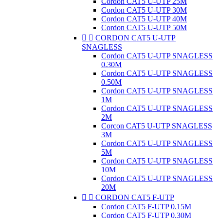
Cordon CAT5 U-UTP 25M
Cordon CAT5 U-UTP 30M
Cordon CAT5 U-UTP 40M
Cordon CAT5 U-UTP 50M


CORDON CAT5 U-UTP
SNAGLESS
Cordon CAT5 U-UTP SNAGLESS
0.30M
Cordon CAT5 U-UTP SNAGLESS
0.50M
Cordon CAT5 U-UTP SNAGLESS
1M
Cordon CAT5 U-UTP SNAGLESS
2M
Corcon CAT5 U-UTP SNAGLESS
3M
Cordon CAT5 U-UTP SNAGLESS
5M
Cordon CAT5 U-UTP SNAGLESS
10M
Cordon CAT5 U-UTP SNAGLESS
20M


CORDON CAT5 F-UTP
Cordon CAT5 F-UTP 0.15M
Cordon CAT5 F-UTP 0.30M