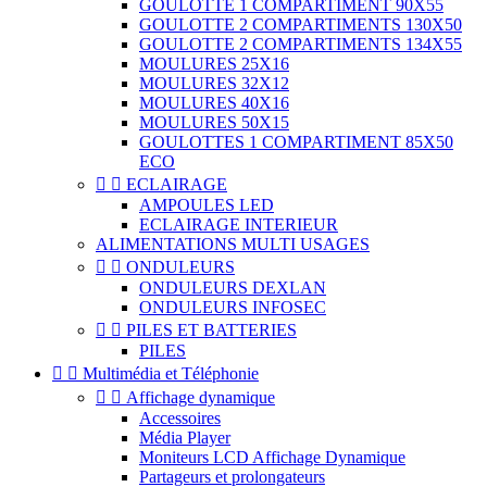
GOULOTTE 1 COMPARTIMENT 90X55
GOULOTTE 2 COMPARTIMENTS 130X50
GOULOTTE 2 COMPARTIMENTS 134X55
MOULURES 25X16
MOULURES 32X12
MOULURES 40X16
MOULURES 50X15
GOULOTTES 1 COMPARTIMENT 85X50
ECO


ECLAIRAGE
AMPOULES LED
ECLAIRAGE INTERIEUR
ALIMENTATIONS MULTI USAGES


ONDULEURS
ONDULEURS DEXLAN
ONDULEURS INFOSEC


PILES ET BATTERIES
PILES


Multimédia et Téléphonie


Affichage dynamique
Accessoires
Média Player
Moniteurs LCD Affichage Dynamique
Partageurs et prolongateurs