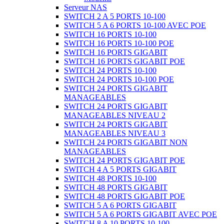
Serveur NAS
SWITCH 2 A 5 PORTS 10-100
SWITCH 5 A 6 PORTS 10-100 AVEC POE
SWITCH 16 PORTS 10-100
SWITCH 16 PORTS 10-100 POE
SWITCH 16 PORTS GIGABIT
SWITCH 16 PORTS GIGABIT POE
SWITCH 24 PORTS 10-100
SWITCH 24 PORTS 10-100 POE
SWITCH 24 PORTS GIGABIT
MANAGEABLES
SWITCH 24 PORTS GIGABIT
MANAGEABLES NIVEAU 2
SWITCH 24 PORTS GIGABIT
MANAGEABLES NIVEAU 3
SWITCH 24 PORTS GIGABIT NON
MANAGEABLES
SWITCH 24 PORTS GIGABIT POE
SWITCH 4 A 5 PORTS GIGABIT
SWITCH 48 PORTS 10-100
SWITCH 48 PORTS GIGABIT
SWITCH 48 PORTS GIGABIT POE
SWITCH 5 A 6 PORTS GIGABIT
SWITCH 5 A 6 PORTS GIGABIT AVEC POE
SWITCH 8 A 10 PORTS 10-100