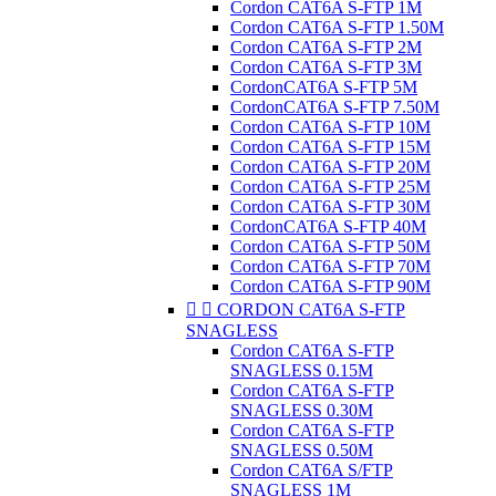
Cordon CAT6A S-FTP 1M
Cordon CAT6A S-FTP 1.50M
Cordon CAT6A S-FTP 2M
Cordon CAT6A S-FTP 3M
CordonCAT6A S-FTP 5M
CordonCAT6A S-FTP 7.50M
Cordon CAT6A S-FTP 10M
Cordon CAT6A S-FTP 15M
Cordon CAT6A S-FTP 20M
Cordon CAT6A S-FTP 25M
Cordon CAT6A S-FTP 30M
CordonCAT6A S-FTP 40M
Cordon CAT6A S-FTP 50M
Cordon CAT6A S-FTP 70M
Cordon CAT6A S-FTP 90M


CORDON CAT6A S-FTP
SNAGLESS
Cordon CAT6A S-FTP
SNAGLESS 0.15M
Cordon CAT6A S-FTP
SNAGLESS 0.30M
Cordon CAT6A S-FTP
SNAGLESS 0.50M
Cordon CAT6A S/FTP
SNAGLESS 1M