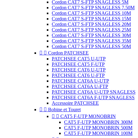
Cordon CAT7 S-FTP SNAGLESS 5M
Cordon CAT7 S-FTP SNAGLESS 7.50M
Cordon CAT7 S-FTP SNAGLESS 10M
Cordon CAT7 S-FTP SNAGLESS 15M
Cordon CAT7 S-FTP SNAGLESS 20M
Cordon CAT7 S-FTP SNAGLESS 25M
Cordon CAT7 S-FTP SNAGLESS 30M
Cordon CAT7 S-FTP SNAGLESS 35M
Cordon CAT7 S-FTP SNAGLESS 50M


Cordon PATCHSEE
PATCHSEE CAT5 U-UTP
PATCHSEE CAT5 F-UTP
PATCHSEE CAT6 U-UTP
PATCHSEE CAT6 U-FTP
PATCHSEE CAT6A U-UTP
PATCHSEE CAT6A U-FTP
PATCHSEE CAT6A U-UTP SNAGLESS
PATCHSEE CAT6A F-UTP SNAGLESS
Accessoire PATCHSEE


Bobine et Touret


CAT5 F-UTP MONOBRIN
CAT5 F-UTP MONOBRIN 300M
CAT5 F-UTP MONOBRIN 500M
CAT5 F-UTP MONOBRIN 100M