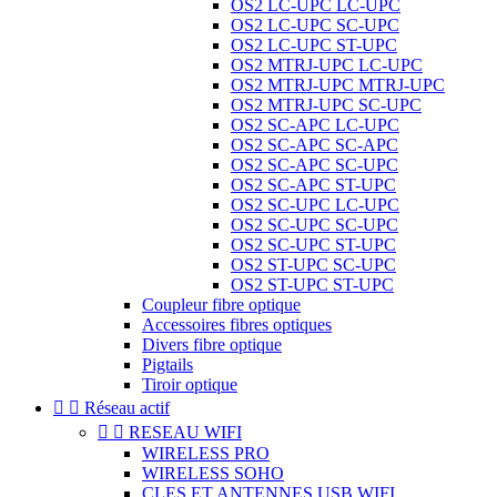
OS2 LC-UPC LC-UPC
OS2 LC-UPC SC-UPC
OS2 LC-UPC ST-UPC
OS2 MTRJ-UPC LC-UPC
OS2 MTRJ-UPC MTRJ-UPC
OS2 MTRJ-UPC SC-UPC
OS2 SC-APC LC-UPC
OS2 SC-APC SC-APC
OS2 SC-APC SC-UPC
OS2 SC-APC ST-UPC
OS2 SC-UPC LC-UPC
OS2 SC-UPC SC-UPC
OS2 SC-UPC ST-UPC
OS2 ST-UPC SC-UPC
OS2 ST-UPC ST-UPC
Coupleur fibre optique
Accessoires fibres optiques
Divers fibre optique
Pigtails
Tiroir optique


Réseau actif


RESEAU WIFI
WIRELESS PRO
WIRELESS SOHO
CLES ET ANTENNES USB WIFI