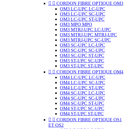


CORDON FIBRE OPTIQUE OM3
OM3 LC-UPC LC-UPC
OM3 LC-UPC SC-UPC
OM3 LC-UPC ST-UPC
OM3 MPO MPO
OM3 MTRJ-UPC LC-UPC
OM3 MTRJ-UPC MTRJ-UPC
OM3 MTRJ-UPC SC-UPC
OM3 SC-UPC LC-UPC
OM3 SC-UPC SC-UPC
OM3 SC-UPC ST-UPC
OM3 ST-UPC SC-UPC
OM3 ST-UPC ST-UPC


CORDON FIBRE OPTIQUE OM4
OM4 LC-UPC LC-UPC
OM4 LC-UPC SC-UPC
OM4 LC-UPC ST-UPC
OM4 SC-UPC LC-UPC
OM4 SC-UPC SC-UPC
OM4 SC-UPC ST-UPC
OM4 ST-UPC SC-UPC
OM4 ST-UPC ST-UPC


CORDON FIBRE OPTIQUE OS1
ET OS2