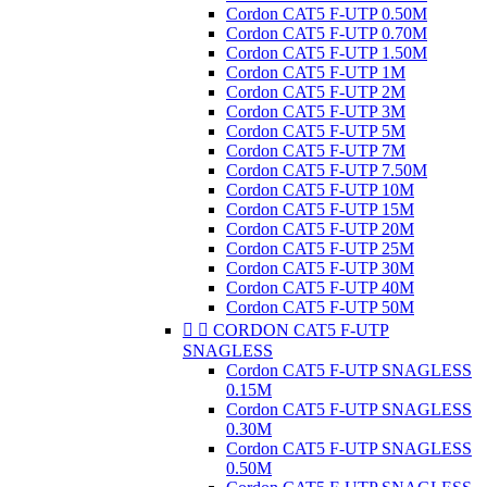
Cordon CAT5 F-UTP 0.50M
Cordon CAT5 F-UTP 0.70M
Cordon CAT5 F-UTP 1.50M
Cordon CAT5 F-UTP 1M
Cordon CAT5 F-UTP 2M
Cordon CAT5 F-UTP 3M
Cordon CAT5 F-UTP 5M
Cordon CAT5 F-UTP 7M
Cordon CAT5 F-UTP 7.50M
Cordon CAT5 F-UTP 10M
Cordon CAT5 F-UTP 15M
Cordon CAT5 F-UTP 20M
Cordon CAT5 F-UTP 25M
Cordon CAT5 F-UTP 30M
Cordon CAT5 F-UTP 40M
Cordon CAT5 F-UTP 50M


CORDON CAT5 F-UTP
SNAGLESS
Cordon CAT5 F-UTP SNAGLESS
0.15M
Cordon CAT5 F-UTP SNAGLESS
0.30M
Cordon CAT5 F-UTP SNAGLESS
0.50M