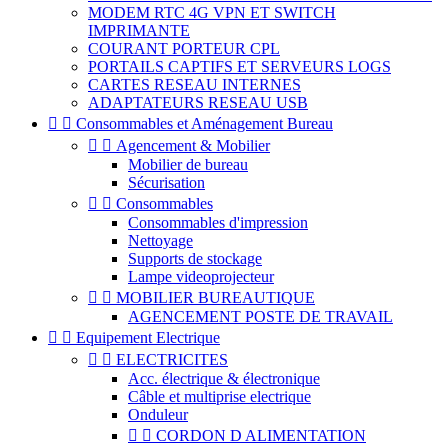
MODEM RTC 4G VPN ET SWITCH
IMPRIMANTE
COURANT PORTEUR CPL
PORTAILS CAPTIFS ET SERVEURS LOGS
CARTES RESEAU INTERNES
ADAPTATEURS RESEAU USB


Consommables et Aménagement Bureau


Agencement & Mobilier
Mobilier de bureau
Sécurisation


Consommables
Consommables d'impression
Nettoyage
Supports de stockage
Lampe videoprojecteur


MOBILIER BUREAUTIQUE
AGENCEMENT POSTE DE TRAVAIL


Equipement Electrique


ELECTRICITES
Acc. électrique & électronique
Câble et multiprise electrique
Onduleur


CORDON D ALIMENTATION