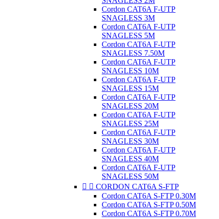
SNAGLESS 2M
Cordon CAT6A F-UTP
SNAGLESS 3M
Cordon CAT6A F-UTP
SNAGLESS 5M
Cordon CAT6A F-UTP
SNAGLESS 7.50M
Cordon CAT6A F-UTP
SNAGLESS 10M
Cordon CAT6A F-UTP
SNAGLESS 15M
Cordon CAT6A F-UTP
SNAGLESS 20M
Cordon CAT6A F-UTP
SNAGLESS 25M
Cordon CAT6A F-UTP
SNAGLESS 30M
Cordon CAT6A F-UTP
SNAGLESS 40M
Cordon CAT6A F-UTP
SNAGLESS 50M


CORDON CAT6A S-FTP
Cordon CAT6A S-FTP 0.30M
Cordon CAT6A S-FTP 0.50M
Cordon CAT6A S-FTP 0.70M