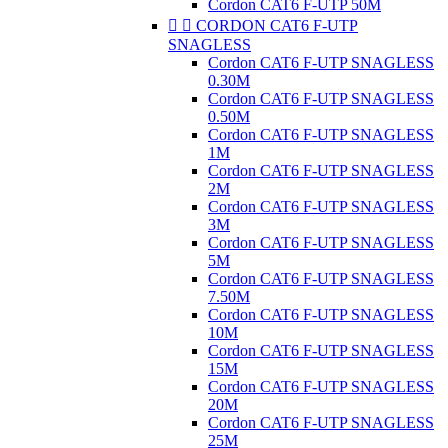
Cordon CAT6 F-UTP 50M


CORDON CAT6 F-UTP
SNAGLESS
Cordon CAT6 F-UTP SNAGLESS
0.30M
Cordon CAT6 F-UTP SNAGLESS
0.50M
Cordon CAT6 F-UTP SNAGLESS
1M
Cordon CAT6 F-UTP SNAGLESS
2M
Cordon CAT6 F-UTP SNAGLESS
3M
Cordon CAT6 F-UTP SNAGLESS
5M
Cordon CAT6 F-UTP SNAGLESS
7.50M
Cordon CAT6 F-UTP SNAGLESS
10M
Cordon CAT6 F-UTP SNAGLESS
15M
Cordon CAT6 F-UTP SNAGLESS
20M
Cordon CAT6 F-UTP SNAGLESS
25M