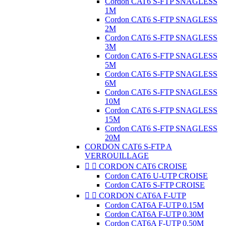
Cordon CAT6 S-FTP SNAGLESS
1M
Cordon CAT6 S-FTP SNAGLESS
2M
Cordon CAT6 S-FTP SNAGLESS
3M
Cordon CAT6 S-FTP SNAGLESS
5M
Cordon CAT6 S-FTP SNAGLESS
6M
Cordon CAT6 S-FTP SNAGLESS
10M
Cordon CAT6 S-FTP SNAGLESS
15M
Cordon CAT6 S-FTP SNAGLESS
20M
CORDON CAT6 S-FTP A
VERROUILLAGE


CORDON CAT6 CROISE
Cordon CAT6 U-UTP CROISE
Cordon CAT6 S-FTP CROISE


CORDON CAT6A F-UTP
Cordon CAT6A F-UTP 0.15M
Cordon CAT6A F-UTP 0.30M
Cordon CAT6A F-UTP 0.50M