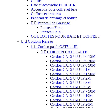
Coffret
Baie et accessoire EFIRACK
Accessoire pour coffret et baie
Coffrets et armoires
Panneau de brassage et boitier


Panneau de Brassage
Panneau Fibre
Panneau RJ45
GOULOTTES POUR BAIE ET COFFRET


Cordons Réseau


Cordon patch CAT5 et 5E


CORDON CAT5 U-UTP
Cordon CAT5 U-UTP 0.15M
Cordon CAT5 U-UTP 0.30M
Cordon CAT5 U-UTP 0.50M
Cordon CAT5 U-UTP 1M
Cordon CAT5 U-UTP 1.50M
Cordon CAT5 U-UTP 2M
Cordon CAT5 U-UTP 3M
Cordon CAT5 U-UTP 5M
Cordon CAT5 U-UTP 7.50M
Cordon CAT5 U-UTP 10M
Cordon CAT5 U-UTP 15M
Cordon CAT5 U-UTP 20M