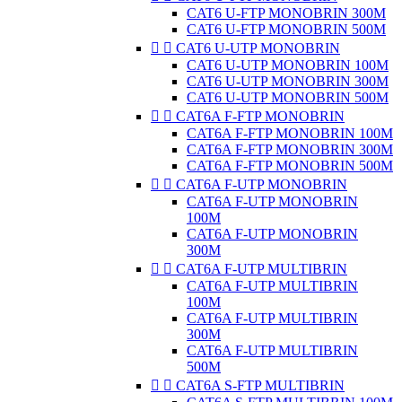
CAT6 U-FTP MONOBRIN 300M
CAT6 U-FTP MONOBRIN 500M


CAT6 U-UTP MONOBRIN
CAT6 U-UTP MONOBRIN 100M
CAT6 U-UTP MONOBRIN 300M
CAT6 U-UTP MONOBRIN 500M


CAT6A F-FTP MONOBRIN
CAT6A F-FTP MONOBRIN 100M
CAT6A F-FTP MONOBRIN 300M
CAT6A F-FTP MONOBRIN 500M


CAT6A F-UTP MONOBRIN
CAT6A F-UTP MONOBRIN
100M
CAT6A F-UTP MONOBRIN
300M


CAT6A F-UTP MULTIBRIN
CAT6A F-UTP MULTIBRIN
100M
CAT6A F-UTP MULTIBRIN
300M
CAT6A F-UTP MULTIBRIN
500M


CAT6A S-FTP MULTIBRIN