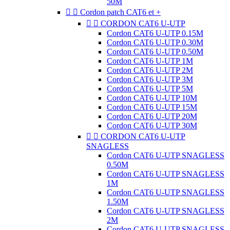
50M


Cordon patch CAT6 et +


CORDON CAT6 U-UTP
Cordon CAT6 U-UTP 0.15M
Cordon CAT6 U-UTP 0.30M
Cordon CAT6 U-UTP 0.50M
Cordon CAT6 U-UTP 1M
Cordon CAT6 U-UTP 2M
Cordon CAT6 U-UTP 3M
Cordon CAT6 U-UTP 5M
Cordon CAT6 U-UTP 10M
Cordon CAT6 U-UTP 15M
Cordon CAT6 U-UTP 20M
Cordon CAT6 U-UTP 30M


CORDON CAT6 U-UTP
SNAGLESS
Cordon CAT6 U-UTP SNAGLESS
0.50M
Cordon CAT6 U-UTP SNAGLESS
1M
Cordon CAT6 U-UTP SNAGLESS
1.50M
Cordon CAT6 U-UTP SNAGLESS
2M
Cordon CAT6 U-UTP SNAGLESS