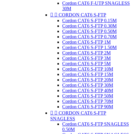
Cordon CAT6 F-UTP SNAGLESS
30M


CORDON CAT6 S-FTP
Cordon CAT6 S-FTP 0.15M
Cordon CAT6 S-FTP 0.30M
Cordon CAT6 S-FTP 0.50M
Cordon CAT6 S-FTP 0.70M
Cordon CAT6 S-FTP 1M
Cordon CAT6 S-FTP 1.50M
Cordon CAT6 S-FTP 2M
Cordon CAT6 S-FTP 3M
Cordon CAT6 S-FTP 5M
Cordon CAT6 S-FTP 10M
Cordon CAT6 S-FTP 15M
Cordon CAT6 S-FTP 20M
Cordon CAT6 S-FTP 30M
Cordon CAT6 S-FTP 40M
Cordon CAT6 S-FTP 50M
Cordon CAT6 S-FTP 70M
Cordon CAT6 S-FTP 90M


CORDON CAT6 S-FTP
SNAGLESS
Cordon CAT6 S-FTP SNAGLESS
0.50M