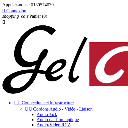
Appelez-nous :
0130574030

Connexion
shopping_cart
Panier
(0)



Connectique et infrastructure


Cordons Audio - Vidéo - Liaison
Audio Jack
Audio par fibre optique
Audio-Vidéo RCA