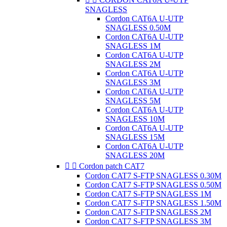
SNAGLESS
Cordon CAT6A U-UTP
SNAGLESS 0.50M
Cordon CAT6A U-UTP
SNAGLESS 1M
Cordon CAT6A U-UTP
SNAGLESS 2M
Cordon CAT6A U-UTP
SNAGLESS 3M
Cordon CAT6A U-UTP
SNAGLESS 5M
Cordon CAT6A U-UTP
SNAGLESS 10M
Cordon CAT6A U-UTP
SNAGLESS 15M
Cordon CAT6A U-UTP
SNAGLESS 20M


Cordon patch CAT7
Cordon CAT7 S-FTP SNAGLESS 0.30M
Cordon CAT7 S-FTP SNAGLESS 0.50M
Cordon CAT7 S-FTP SNAGLESS 1M
Cordon CAT7 S-FTP SNAGLESS 1.50M
Cordon CAT7 S-FTP SNAGLESS 2M
Cordon CAT7 S-FTP SNAGLESS 3M