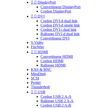


DisplayPort
Convertisseur DisplayPort
Cordon DisplayPort


DVI
Cordon DVI-d dual link
Cordon DVI-d single link
Cordon DVI-i dual link
Rallonge DVI-d dual link
Convertisseur DVI
S-Vidéo
FireWire


HDMI
Convertisseur HDMI
Cordon HDMI
Rallonge HDMI
KX6 & BNC
MiniDin6
SCSI
Peritel
Thunderbolt


USB
Cordon USB 2 A-A
Rallonge USB 2 A-A
Cordon USB 2 A-B