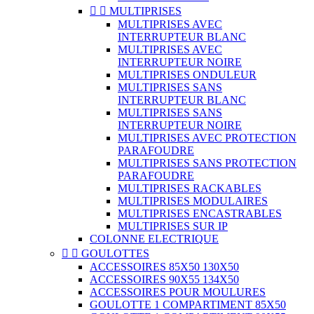


MULTIPRISES
MULTIPRISES AVEC
INTERRUPTEUR BLANC
MULTIPRISES AVEC
INTERRUPTEUR NOIRE
MULTIPRISES ONDULEUR
MULTIPRISES SANS
INTERRUPTEUR BLANC
MULTIPRISES SANS
INTERRUPTEUR NOIRE
MULTIPRISES AVEC PROTECTION
PARAFOUDRE
MULTIPRISES SANS PROTECTION
PARAFOUDRE
MULTIPRISES RACKABLES
MULTIPRISES MODULAIRES
MULTIPRISES ENCASTRABLES
MULTIPRISES SUR IP
COLONNE ELECTRIQUE


GOULOTTES
ACCESSOIRES 85X50 130X50
ACCESSOIRES 90X55 134X50
ACCESSOIRES POUR MOULURES
GOULOTTE 1 COMPARTIMENT 85X50