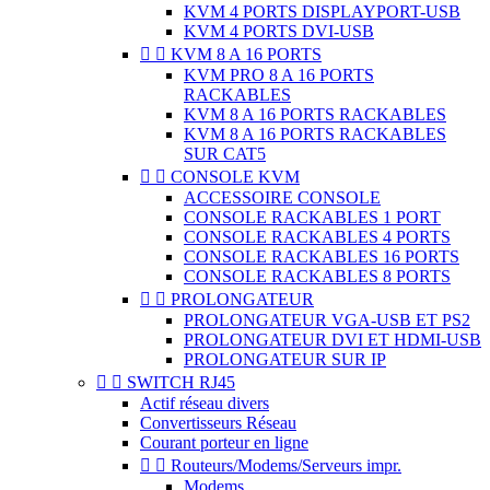
KVM 4 PORTS DISPLAYPORT-USB
KVM 4 PORTS DVI-USB


KVM 8 A 16 PORTS
KVM PRO 8 A 16 PORTS
RACKABLES
KVM 8 A 16 PORTS RACKABLES
KVM 8 A 16 PORTS RACKABLES
SUR CAT5


CONSOLE KVM
ACCESSOIRE CONSOLE
CONSOLE RACKABLES 1 PORT
CONSOLE RACKABLES 4 PORTS
CONSOLE RACKABLES 16 PORTS
CONSOLE RACKABLES 8 PORTS


PROLONGATEUR
PROLONGATEUR VGA-USB ET PS2
PROLONGATEUR DVI ET HDMI-USB
PROLONGATEUR SUR IP


SWITCH RJ45
Actif réseau divers
Convertisseurs Réseau
Courant porteur en ligne


Routeurs/Modems/Serveurs impr.
Modems