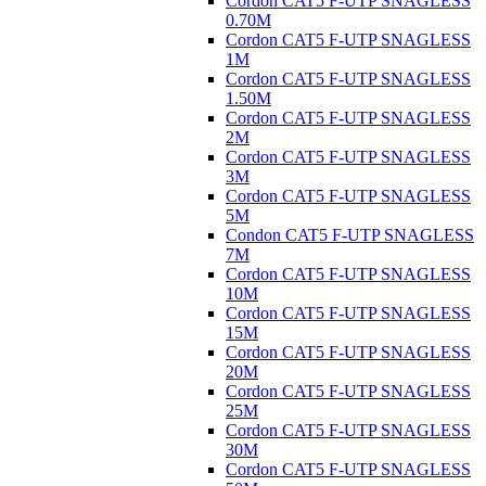
Cordon CAT5 F-UTP SNAGLESS
0.70M
Cordon CAT5 F-UTP SNAGLESS
1M
Cordon CAT5 F-UTP SNAGLESS
1.50M
Cordon CAT5 F-UTP SNAGLESS
2M
Cordon CAT5 F-UTP SNAGLESS
3M
Cordon CAT5 F-UTP SNAGLESS
5M
Condon CAT5 F-UTP SNAGLESS
7M
Cordon CAT5 F-UTP SNAGLESS
10M
Cordon CAT5 F-UTP SNAGLESS
15M
Cordon CAT5 F-UTP SNAGLESS
20M
Cordon CAT5 F-UTP SNAGLESS
25M
Cordon CAT5 F-UTP SNAGLESS
30M
Cordon CAT5 F-UTP SNAGLESS