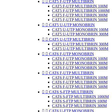


CAT5 F-UTP MULTIBRIN
CAT5 F-UTP MULTIBRIN 100M
CAT5 F-UTP MULTIBRIN 1000M
CAT5 F-UTP MULTIBRIN 300M
CAT5 F-UTP MULTIBRIN 500M


CAT5 U-UTP MONOBRIN
CAT5 U-UTP MONOBRIN 100M
CAT5 U-UTP MONOBRIN 300M


CAT5 U-UTP MULTIBRIN
CAT5 U-UTP MULTIBRIN 300M
CAT5 U-UTP MULTIBRIN 500M


CAT6 F-UTP MONOBRIN
CAT6 F-UTP MONOBRIN 100M
CAT6 F-UTP MONOBRIN 300M
CAT6 F-UTP MONOBRIN 500M


CAT6 F-UTP MULTIBRIN
CAT6 F-UTP MULTIBRIN 100M
CAT6 F-UTP MULTIBRIN 300M
CAT6 F-UTP MULTIBRIN 500M


CAT6 S-FTP MULTIBRIN
CAT6 S-FTP MULTIBRIN 1000M
CAT6 S-FTP MULTIBRIN 100M
CAT6 S-FTP MULTIBRIN 300M


CAT6 U-FTP MONOBRIN