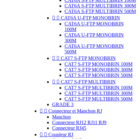
CAT6A S-FTP MULTIBRIN 100M
CAT6A S-FTP MULTIBRIN 300M
CAT6A S-FTP MULTIBRIN 500M


CAT6A U-FTP MONOBRIN
CAT6A U-FTP MONOBRIN
100M
CAT6A U-FTP MONOBRIN
300M
CAT6A U-FTP MONOBRIN
500M


CAT7 S-FTP MONOBRIN
CAT7 S-FTP MONOBRIN 100M
CAT7 S-FTP MONOBRIN 300M
CAT7 S-FTP MONOBRIN 500M


CAT7 S-FTP MULTIBRIN
CAT7 S-FTP MULTIBRIN 100M
CAT7 S-FTP MULTIBRIN 300M
CAT7 S-FTP MULTIBRIN 500M
GRADE 3


Connecteur et Manchon RJ
Manchon
Connecteur RJ12 RJ11 RJ9
Connecteur RJ45


Coupleur RJ