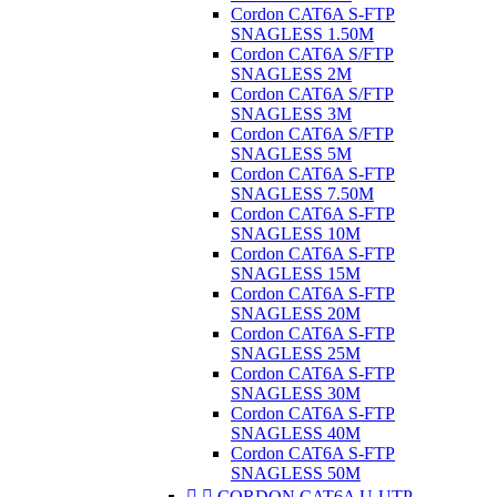
Cordon CAT6A S-FTP
SNAGLESS 1.50M
Cordon CAT6A S/FTP
SNAGLESS 2M
Cordon CAT6A S/FTP
SNAGLESS 3M
Cordon CAT6A S/FTP
SNAGLESS 5M
Cordon CAT6A S-FTP
SNAGLESS 7.50M
Cordon CAT6A S-FTP
SNAGLESS 10M
Cordon CAT6A S-FTP
SNAGLESS 15M
Cordon CAT6A S-FTP
SNAGLESS 20M
Cordon CAT6A S-FTP
SNAGLESS 25M
Cordon CAT6A S-FTP
SNAGLESS 30M
Cordon CAT6A S-FTP
SNAGLESS 40M
Cordon CAT6A S-FTP
SNAGLESS 50M


CORDON CAT6A U-UTP