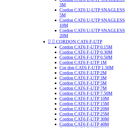
3M
Cordon CAT6 U-UTP SNAGLESS
5M
Cordon CAT6 U-UTP SNAGLESS
10M
Cordon CAT6 U-UTP SNAGLESS
20M


CORDON CAT6 F-UTP
Cordon CAT6 F-UTP 0.15M
Cordon CAT6 F-UTP 0.30M
Cordon CAT6 F-UTP 0.50M
Cordon CAT6 F-UTP 1M
Cor don CAT6 F-UTP 1.50M
Cordon CAT6 F-UTP 2M
Cordon CAT6 F-UTP 3M
Cordon CAT6 F-UTP 5M
Cordon CAT6 F-UTP 7M
Cordon CAT6 F-UTP 7.50M
Cordon CAT6 F-UTP 10M
Cordon CAT6 F-UTP 15M
Cordon CAT6 F-UTP 20M
Cordon CAT6 F-UTP 25M
Cordon CAT6 F-UTP 30M
Cordon CAT6 F-UTP 40M