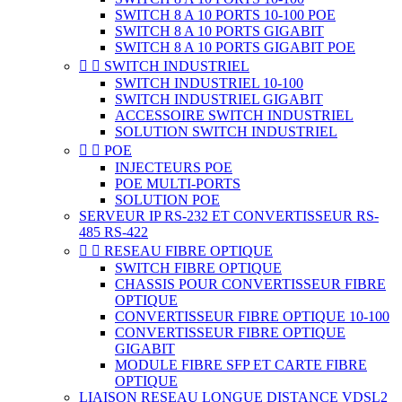
SWITCH 8 A 10 PORTS 10-100 POE
SWITCH 8 A 10 PORTS GIGABIT
SWITCH 8 A 10 PORTS GIGABIT POE


SWITCH INDUSTRIEL
SWITCH INDUSTRIEL 10-100
SWITCH INDUSTRIEL GIGABIT
ACCESSOIRE SWITCH INDUSTRIEL
SOLUTION SWITCH INDUSTRIEL


POE
INJECTEURS POE
POE MULTI-PORTS
SOLUTION POE
SERVEUR IP RS-232 ET CONVERTISSEUR RS-
485 RS-422


RESEAU FIBRE OPTIQUE
SWITCH FIBRE OPTIQUE
CHASSIS POUR CONVERTISSEUR FIBRE
OPTIQUE
CONVERTISSEUR FIBRE OPTIQUE 10-100
CONVERTISSEUR FIBRE OPTIQUE
GIGABIT
MODULE FIBRE SFP ET CARTE FIBRE
OPTIQUE
LIAISON RESEAU LONGUE DISTANCE VDSL2