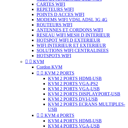
CARTES WIFI
REPETEURS WIFI
POINTS D ACCES WIFI
MODEMS WIFI VDSL ADSL 3G 4G
ROUTEURS WIFI
ANTENNES ET CORDONS WIFI
RESEAU WIFI MESH D INTERIEUR
HOTSPOT WIFI D EXTERIEUR
WIFI INTERIEUR ET EXTERIEUR
SOLUTIONS WIFI CENTRALISEES
HOTSPOTS WIFI


KVM
Cordon KVM


KVM 2 PORTS
KVM 2 PORTS HDMI-USB
KVM 2 PORTS VGA-PS2
KVM 2 PORTS VGA-USB
KVM 2 PORTS DISPLAYPORT-USB
KVM 2 PORTS DVI-USB
KVM 2 PORTS ECRANS MULTIPLES-
USB


KVM 4 PORTS
KVM 4 PORTS HDMI-USB
KVM 4 PORTS VGA-USB