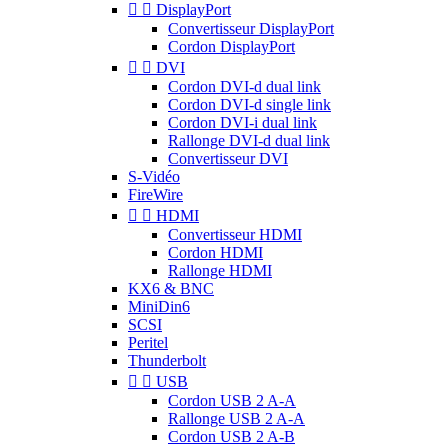


DisplayPort
Convertisseur DisplayPort
Cordon DisplayPort


DVI
Cordon DVI-d dual link
Cordon DVI-d single link
Cordon DVI-i dual link
Rallonge DVI-d dual link
Convertisseur DVI
S-Vidéo
FireWire


HDMI
Convertisseur HDMI
Cordon HDMI
Rallonge HDMI
KX6 & BNC
MiniDin6
SCSI
Peritel
Thunderbolt


USB
Cordon USB 2 A-A
Rallonge USB 2 A-A
Cordon USB 2 A-B