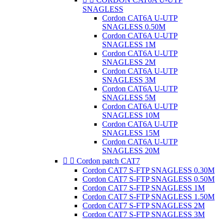
SNAGLESS
Cordon CAT6A U-UTP
SNAGLESS 0.50M
Cordon CAT6A U-UTP
SNAGLESS 1M
Cordon CAT6A U-UTP
SNAGLESS 2M
Cordon CAT6A U-UTP
SNAGLESS 3M
Cordon CAT6A U-UTP
SNAGLESS 5M
Cordon CAT6A U-UTP
SNAGLESS 10M
Cordon CAT6A U-UTP
SNAGLESS 15M
Cordon CAT6A U-UTP
SNAGLESS 20M


Cordon patch CAT7
Cordon CAT7 S-FTP SNAGLESS 0.30M
Cordon CAT7 S-FTP SNAGLESS 0.50M
Cordon CAT7 S-FTP SNAGLESS 1M
Cordon CAT7 S-FTP SNAGLESS 1.50M
Cordon CAT7 S-FTP SNAGLESS 2M
Cordon CAT7 S-FTP SNAGLESS 3M