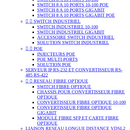
SWITCH 8 A 10 PORTS 10-100 POE
SWITCH 8 A 10 PORTS GIGABIT
SWITCH 8 A 10 PORTS GIGABIT POE


SWITCH INDUSTRIEL
SWITCH INDUSTRIEL 10-100
SWITCH INDUSTRIEL GIGABIT
ACCESSOIRE SWITCH INDUSTRIEL
SOLUTION SWITCH INDUSTRIEL


POE
INJECTEURS POE
POE MULTI-PORTS
SOLUTION POE
SERVEUR IP RS-232 ET CONVERTISSEUR RS-
485 RS-422


RESEAU FIBRE OPTIQUE
SWITCH FIBRE OPTIQUE
CHASSIS POUR CONVERTISSEUR FIBRE
OPTIQUE
CONVERTISSEUR FIBRE OPTIQUE 10-100
CONVERTISSEUR FIBRE OPTIQUE
GIGABIT
MODULE FIBRE SFP ET CARTE FIBRE
OPTIQUE
LIAISON RESEAU LONGUE DISTANCE VDSL2