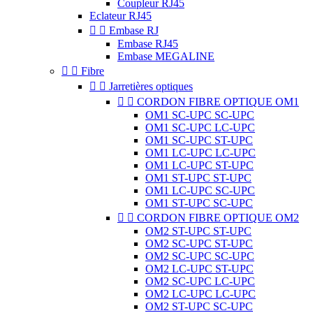
Coupleur RJ45
Eclateur RJ45


Embase RJ
Embase RJ45
Embase MEGALINE


Fibre


Jarretières optiques


CORDON FIBRE OPTIQUE OM1
OM1 SC-UPC SC-UPC
OM1 SC-UPC LC-UPC
OM1 SC-UPC ST-UPC
OM1 LC-UPC LC-UPC
OM1 LC-UPC ST-UPC
OM1 ST-UPC ST-UPC
OM1 LC-UPC SC-UPC
OM1 ST-UPC SC-UPC


CORDON FIBRE OPTIQUE OM2
OM2 ST-UPC ST-UPC
OM2 SC-UPC ST-UPC
OM2 SC-UPC SC-UPC
OM2 LC-UPC ST-UPC
OM2 SC-UPC LC-UPC
OM2 LC-UPC LC-UPC
OM2 ST-UPC SC-UPC