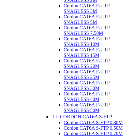
SNAGLESS 2M
Cordon CAT6A F-UTP
SNAGLESS 3M
Cordon CAT6A F-UTP
SNAGLESS 5M
Cordon CAT6A F-UTP
SNAGLESS 7.50M
Cordon CAT6A F-UTP
SNAGLESS 10M
Cordon CAT6A F-UTP
SNAGLESS 15M
Cordon CAT6A F-UTP
SNAGLESS 20M
Cordon CAT6A F-UTP
SNAGLESS 25M
Cordon CAT6A F-UTP
SNAGLESS 30M
Cordon CAT6A F-UTP
SNAGLESS 40M
Cordon CAT6A F-UTP
SNAGLESS 50M


CORDON CAT6A S-FTP
Cordon CAT6A S-FTP 0.30M
Cordon CAT6A S-FTP 0.50M
Cordon CAT6A S-FTP 0.70M