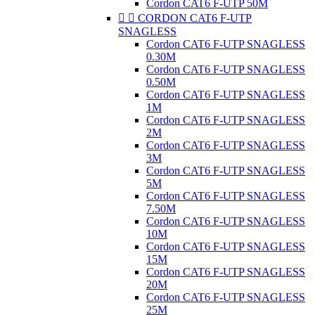
Cordon CAT6 F-UTP 50M


CORDON CAT6 F-UTP
SNAGLESS
Cordon CAT6 F-UTP SNAGLESS
0.30M
Cordon CAT6 F-UTP SNAGLESS
0.50M
Cordon CAT6 F-UTP SNAGLESS
1M
Cordon CAT6 F-UTP SNAGLESS
2M
Cordon CAT6 F-UTP SNAGLESS
3M
Cordon CAT6 F-UTP SNAGLESS
5M
Cordon CAT6 F-UTP SNAGLESS
7.50M
Cordon CAT6 F-UTP SNAGLESS
10M
Cordon CAT6 F-UTP SNAGLESS
15M
Cordon CAT6 F-UTP SNAGLESS
20M
Cordon CAT6 F-UTP SNAGLESS
25M