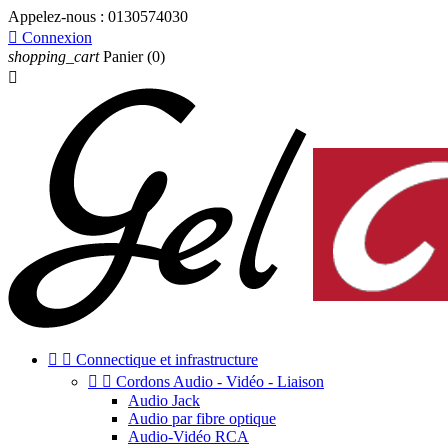
Appelez-nous :
0130574030

Connexion
shopping_cart
Panier
(0)



Connectique et infrastructure


Cordons Audio - Vidéo - Liaison
Audio Jack
Audio par fibre optique
Audio-Vidéo RCA