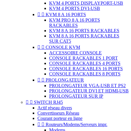
KVM 4 PORTS DISPLAYPORT-USB
KVM 4 PORTS DVI-USB


KVM 8 A 16 PORTS
KVM PRO 8 A 16 PORTS
RACKABLES
KVM 8 A 16 PORTS RACKABLES
KVM 8 A 16 PORTS RACKABLES
SUR CAT5


CONSOLE KVM
ACCESSOIRE CONSOLE
CONSOLE RACKABLES 1 PORT
CONSOLE RACKABLES 4 PORTS
CONSOLE RACKABLES 16 PORTS
CONSOLE RACKABLES 8 PORTS


PROLONGATEUR
PROLONGATEUR VGA-USB ET PS2
PROLONGATEUR DVI ET HDMI-USB
PROLONGATEUR SUR IP


SWITCH RJ45
Actif réseau divers
Convertisseurs Réseau
Courant porteur en ligne


Routeurs/Modems/Serveurs impr.
Modems