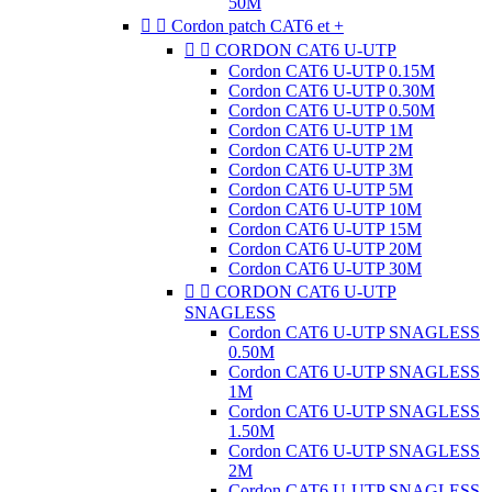
50M


Cordon patch CAT6 et +


CORDON CAT6 U-UTP
Cordon CAT6 U-UTP 0.15M
Cordon CAT6 U-UTP 0.30M
Cordon CAT6 U-UTP 0.50M
Cordon CAT6 U-UTP 1M
Cordon CAT6 U-UTP 2M
Cordon CAT6 U-UTP 3M
Cordon CAT6 U-UTP 5M
Cordon CAT6 U-UTP 10M
Cordon CAT6 U-UTP 15M
Cordon CAT6 U-UTP 20M
Cordon CAT6 U-UTP 30M


CORDON CAT6 U-UTP
SNAGLESS
Cordon CAT6 U-UTP SNAGLESS
0.50M
Cordon CAT6 U-UTP SNAGLESS
1M
Cordon CAT6 U-UTP SNAGLESS
1.50M
Cordon CAT6 U-UTP SNAGLESS
2M
Cordon CAT6 U-UTP SNAGLESS