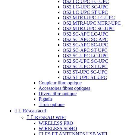
OS2 LC-UPC LC-UPC
OS2 LC-UPC SC-UPC
OS2 LC-UPC ST-UPC
OS2 MTRJ-UPC LC-UPC
OS2 MTRJ-UPC MTRJ-UPC
OS2 MTRJ-UPC SC-UPC
OS2 SC-APC LC-UPC
OS2 SC-APC SC-APC
OS2 SC-APC SC-UPC
OS2 SC-APC ST-UPC
OS2 SC-UPC LC-UPC
OS2 SC-UPC SC-UPC
OS2 SC-UPC ST-UPC
OS2 ST-UPC SC-UPC
OS2 ST-UPC ST-UPC
Coupleur fibre optique
Accessoires fibres optiques
Divers fibre optique
Pigtails
Tiroir optique


Réseau actif


RESEAU WIFI
WIRELESS PRO
WIRELESS SOHO
CLES ET ANTENNES USB WIFI