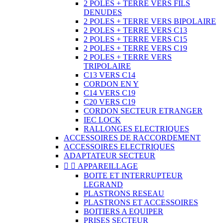
2 POLES + TERRE VERS FILS
DENUDES
2 POLES + TERRE VERS BIPOLAIRE
2 POLES + TERRE VERS C13
2 POLES + TERRE VERS C15
2 POLES + TERRE VERS C19
2 POLES + TERRE VERS
TRIPOLAIRE
C13 VERS C14
CORDON EN Y
C14 VERS C19
C20 VERS C19
CORDON SECTEUR ETRANGER
IEC LOCK
RALLONGES ELECTRIQUES
ACCESSOIRES DE RACCORDEMENT
ACCESSOIRES ELECTRIQUES
ADAPTATEUR SECTEUR


APPAREILLAGE
BOITE ET INTERRUPTEUR
LEGRAND
PLASTRONS RESEAU
PLASTRONS ET ACCESSOIRES
BOITIERS A EQUIPER
PRISES SECTEUR