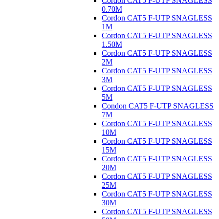
Cordon CAT5 F-UTP SNAGLESS
0.70M
Cordon CAT5 F-UTP SNAGLESS
1M
Cordon CAT5 F-UTP SNAGLESS
1.50M
Cordon CAT5 F-UTP SNAGLESS
2M
Cordon CAT5 F-UTP SNAGLESS
3M
Cordon CAT5 F-UTP SNAGLESS
5M
Condon CAT5 F-UTP SNAGLESS
7M
Cordon CAT5 F-UTP SNAGLESS
10M
Cordon CAT5 F-UTP SNAGLESS
15M
Cordon CAT5 F-UTP SNAGLESS
20M
Cordon CAT5 F-UTP SNAGLESS
25M
Cordon CAT5 F-UTP SNAGLESS
30M
Cordon CAT5 F-UTP SNAGLESS