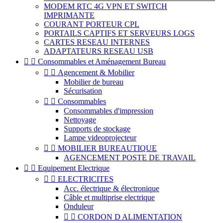
MODEM RTC 4G VPN ET SWITCH
IMPRIMANTE
COURANT PORTEUR CPL
PORTAILS CAPTIFS ET SERVEURS LOGS
CARTES RESEAU INTERNES
ADAPTATEURS RESEAU USB


Consommables et Aménagement Bureau


Agencement & Mobilier
Mobilier de bureau
Sécurisation


Consommables
Consommables d'impression
Nettoyage
Supports de stockage
Lampe videoprojecteur


MOBILIER BUREAUTIQUE
AGENCEMENT POSTE DE TRAVAIL


Equipement Electrique


ELECTRICITES
Acc. électrique & électronique
Câble et multiprise electrique
Onduleur


CORDON D ALIMENTATION