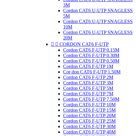
3M
Cordon CAT6 U-UTP SNAGLESS
5M
Cordon CAT6 U-UTP SNAGLESS
10M
Cordon CAT6 U-UTP SNAGLESS
20M


CORDON CAT6 F-UTP
Cordon CAT6 F-UTP 0.15M
Cordon CAT6 F-UTP 0.30M
Cordon CAT6 F-UTP 0.50M
Cordon CAT6 F-UTP 1M
Cor don CAT6 F-UTP 1.50M
Cordon CAT6 F-UTP 2M
Cordon CAT6 F-UTP 3M
Cordon CAT6 F-UTP 5M
Cordon CAT6 F-UTP 7M
Cordon CAT6 F-UTP 7.50M
Cordon CAT6 F-UTP 10M
Cordon CAT6 F-UTP 15M
Cordon CAT6 F-UTP 20M
Cordon CAT6 F-UTP 25M
Cordon CAT6 F-UTP 30M
Cordon CAT6 F-UTP 40M