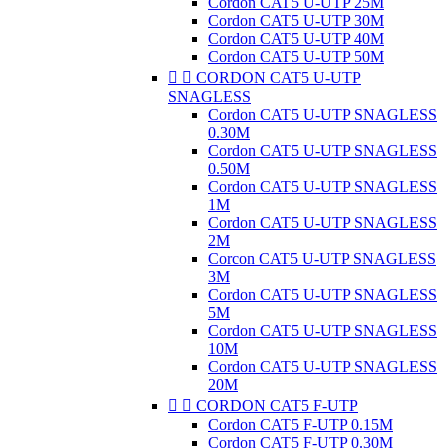
Cordon CAT5 U-UTP 25M
Cordon CAT5 U-UTP 30M
Cordon CAT5 U-UTP 40M
Cordon CAT5 U-UTP 50M


CORDON CAT5 U-UTP
SNAGLESS
Cordon CAT5 U-UTP SNAGLESS
0.30M
Cordon CAT5 U-UTP SNAGLESS
0.50M
Cordon CAT5 U-UTP SNAGLESS
1M
Cordon CAT5 U-UTP SNAGLESS
2M
Corcon CAT5 U-UTP SNAGLESS
3M
Cordon CAT5 U-UTP SNAGLESS
5M
Cordon CAT5 U-UTP SNAGLESS
10M
Cordon CAT5 U-UTP SNAGLESS
20M


CORDON CAT5 F-UTP
Cordon CAT5 F-UTP 0.15M
Cordon CAT5 F-UTP 0.30M