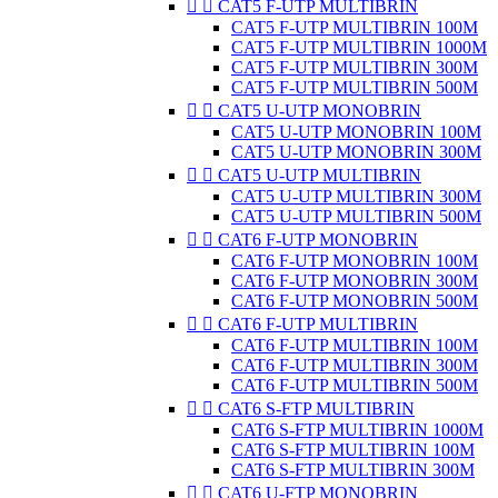


CAT5 F-UTP MULTIBRIN
CAT5 F-UTP MULTIBRIN 100M
CAT5 F-UTP MULTIBRIN 1000M
CAT5 F-UTP MULTIBRIN 300M
CAT5 F-UTP MULTIBRIN 500M


CAT5 U-UTP MONOBRIN
CAT5 U-UTP MONOBRIN 100M
CAT5 U-UTP MONOBRIN 300M


CAT5 U-UTP MULTIBRIN
CAT5 U-UTP MULTIBRIN 300M
CAT5 U-UTP MULTIBRIN 500M


CAT6 F-UTP MONOBRIN
CAT6 F-UTP MONOBRIN 100M
CAT6 F-UTP MONOBRIN 300M
CAT6 F-UTP MONOBRIN 500M


CAT6 F-UTP MULTIBRIN
CAT6 F-UTP MULTIBRIN 100M
CAT6 F-UTP MULTIBRIN 300M
CAT6 F-UTP MULTIBRIN 500M


CAT6 S-FTP MULTIBRIN
CAT6 S-FTP MULTIBRIN 1000M
CAT6 S-FTP MULTIBRIN 100M
CAT6 S-FTP MULTIBRIN 300M


CAT6 U-FTP MONOBRIN