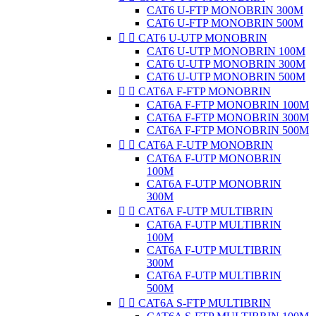
CAT6 U-FTP MONOBRIN 300M
CAT6 U-FTP MONOBRIN 500M


CAT6 U-UTP MONOBRIN
CAT6 U-UTP MONOBRIN 100M
CAT6 U-UTP MONOBRIN 300M
CAT6 U-UTP MONOBRIN 500M


CAT6A F-FTP MONOBRIN
CAT6A F-FTP MONOBRIN 100M
CAT6A F-FTP MONOBRIN 300M
CAT6A F-FTP MONOBRIN 500M


CAT6A F-UTP MONOBRIN
CAT6A F-UTP MONOBRIN
100M
CAT6A F-UTP MONOBRIN
300M


CAT6A F-UTP MULTIBRIN
CAT6A F-UTP MULTIBRIN
100M
CAT6A F-UTP MULTIBRIN
300M
CAT6A F-UTP MULTIBRIN
500M


CAT6A S-FTP MULTIBRIN