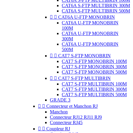
CAT6A S-FTP MULTIBRIN 100M
CAT6A S-FTP MULTIBRIN 300M
CAT6A S-FTP MULTIBRIN 500M


CAT6A U-FTP MONOBRIN
CAT6A U-FTP MONOBRIN
100M
CAT6A U-FTP MONOBRIN
300M
CAT6A U-FTP MONOBRIN
500M


CAT7 S-FTP MONOBRIN
CAT7 S-FTP MONOBRIN 100M
CAT7 S-FTP MONOBRIN 300M
CAT7 S-FTP MONOBRIN 500M


CAT7 S-FTP MULTIBRIN
CAT7 S-FTP MULTIBRIN 100M
CAT7 S-FTP MULTIBRIN 300M
CAT7 S-FTP MULTIBRIN 500M
GRADE 3


Connecteur et Manchon RJ
Manchon
Connecteur RJ12 RJ11 RJ9
Connecteur RJ45


Coupleur RJ