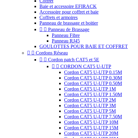
Coffret
Baie et accessoire EFIRACK
Accessoire pour coffret et baie
Coffrets et armoires
Panneau de brassage et boitier


Panneau de Brassage
Panneau Fibre
Panneau RJ45
GOULOTTES POUR BAIE ET COFFRET


Cordons Réseau


Cordon patch CAT5 et 5E


CORDON CAT5 U-UTP
Cordon CAT5 U-UTP 0.15M
Cordon CAT5 U-UTP 0.30M
Cordon CAT5 U-UTP 0.50M
Cordon CAT5 U-UTP 1M
Cordon CAT5 U-UTP 1.50M
Cordon CAT5 U-UTP 2M
Cordon CAT5 U-UTP 3M
Cordon CAT5 U-UTP 5M
Cordon CAT5 U-UTP 7.50M
Cordon CAT5 U-UTP 10M
Cordon CAT5 U-UTP 15M
Cordon CAT5 U-UTP 20M