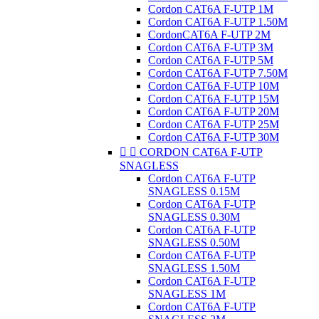
Cordon CAT6A F-UTP 1M
Cordon CAT6A F-UTP 1.50M
CordonCAT6A F-UTP 2M
Cordon CAT6A F-UTP 3M
Cordon CAT6A F-UTP 5M
Cordon CAT6A F-UTP 7.50M
Cordon CAT6A F-UTP 10M
Cordon CAT6A F-UTP 15M
Cordon CAT6A F-UTP 20M
Cordon CAT6A F-UTP 25M
Cordon CAT6A F-UTP 30M


CORDON CAT6A F-UTP
SNAGLESS
Cordon CAT6A F-UTP
SNAGLESS 0.15M
Cordon CAT6A F-UTP
SNAGLESS 0.30M
Cordon CAT6A F-UTP
SNAGLESS 0.50M
Cordon CAT6A F-UTP
SNAGLESS 1.50M
Cordon CAT6A F-UTP
SNAGLESS 1M
Cordon CAT6A F-UTP