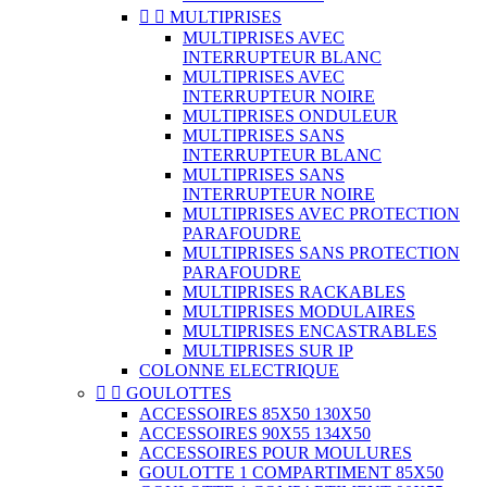


MULTIPRISES
MULTIPRISES AVEC
INTERRUPTEUR BLANC
MULTIPRISES AVEC
INTERRUPTEUR NOIRE
MULTIPRISES ONDULEUR
MULTIPRISES SANS
INTERRUPTEUR BLANC
MULTIPRISES SANS
INTERRUPTEUR NOIRE
MULTIPRISES AVEC PROTECTION
PARAFOUDRE
MULTIPRISES SANS PROTECTION
PARAFOUDRE
MULTIPRISES RACKABLES
MULTIPRISES MODULAIRES
MULTIPRISES ENCASTRABLES
MULTIPRISES SUR IP
COLONNE ELECTRIQUE


GOULOTTES
ACCESSOIRES 85X50 130X50
ACCESSOIRES 90X55 134X50
ACCESSOIRES POUR MOULURES
GOULOTTE 1 COMPARTIMENT 85X50