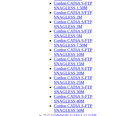
Cordon CAT6A S-FTP
SNAGLESS 1.50M
Cordon CAT6A S/FTP
SNAGLESS 2M
Cordon CAT6A S/FTP
SNAGLESS 3M
Cordon CAT6A S/FTP
SNAGLESS 5M
Cordon CAT6A S-FTP
SNAGLESS 7.50M
Cordon CAT6A S-FTP
SNAGLESS 10M
Cordon CAT6A S-FTP
SNAGLESS 15M
Cordon CAT6A S-FTP
SNAGLESS 20M
Cordon CAT6A S-FTP
SNAGLESS 25M
Cordon CAT6A S-FTP
SNAGLESS 30M
Cordon CAT6A S-FTP
SNAGLESS 40M
Cordon CAT6A S-FTP
SNAGLESS 50M


CORDON CAT6A U-UTP