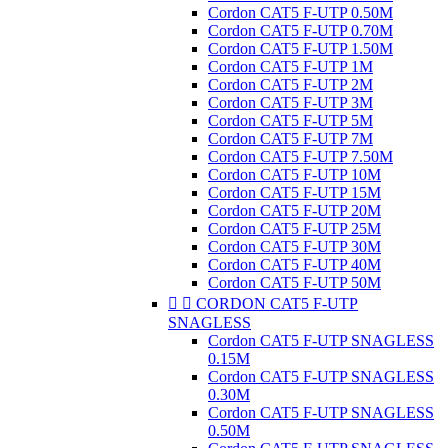
Cordon CAT5 F-UTP 0.50M
Cordon CAT5 F-UTP 0.70M
Cordon CAT5 F-UTP 1.50M
Cordon CAT5 F-UTP 1M
Cordon CAT5 F-UTP 2M
Cordon CAT5 F-UTP 3M
Cordon CAT5 F-UTP 5M
Cordon CAT5 F-UTP 7M
Cordon CAT5 F-UTP 7.50M
Cordon CAT5 F-UTP 10M
Cordon CAT5 F-UTP 15M
Cordon CAT5 F-UTP 20M
Cordon CAT5 F-UTP 25M
Cordon CAT5 F-UTP 30M
Cordon CAT5 F-UTP 40M
Cordon CAT5 F-UTP 50M


CORDON CAT5 F-UTP
SNAGLESS
Cordon CAT5 F-UTP SNAGLESS
0.15M
Cordon CAT5 F-UTP SNAGLESS
0.30M
Cordon CAT5 F-UTP SNAGLESS
0.50M