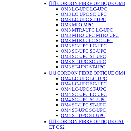


CORDON FIBRE OPTIQUE OM3
OM3 LC-UPC LC-UPC
OM3 LC-UPC SC-UPC
OM3 LC-UPC ST-UPC
OM3 MPO MPO
OM3 MTRJ-UPC LC-UPC
OM3 MTRJ-UPC MTRJ-UPC
OM3 MTRJ-UPC SC-UPC
OM3 SC-UPC LC-UPC
OM3 SC-UPC SC-UPC
OM3 SC-UPC ST-UPC
OM3 ST-UPC SC-UPC
OM3 ST-UPC ST-UPC


CORDON FIBRE OPTIQUE OM4
OM4 LC-UPC LC-UPC
OM4 LC-UPC SC-UPC
OM4 LC-UPC ST-UPC
OM4 SC-UPC LC-UPC
OM4 SC-UPC SC-UPC
OM4 SC-UPC ST-UPC
OM4 ST-UPC SC-UPC
OM4 ST-UPC ST-UPC


CORDON FIBRE OPTIQUE OS1
ET OS2