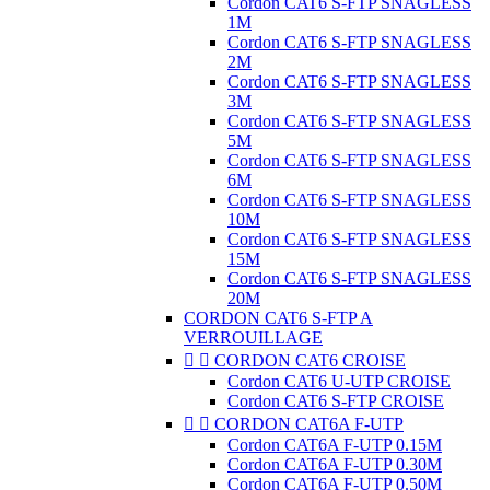
Cordon CAT6 S-FTP SNAGLESS
1M
Cordon CAT6 S-FTP SNAGLESS
2M
Cordon CAT6 S-FTP SNAGLESS
3M
Cordon CAT6 S-FTP SNAGLESS
5M
Cordon CAT6 S-FTP SNAGLESS
6M
Cordon CAT6 S-FTP SNAGLESS
10M
Cordon CAT6 S-FTP SNAGLESS
15M
Cordon CAT6 S-FTP SNAGLESS
20M
CORDON CAT6 S-FTP A
VERROUILLAGE


CORDON CAT6 CROISE
Cordon CAT6 U-UTP CROISE
Cordon CAT6 S-FTP CROISE


CORDON CAT6A F-UTP
Cordon CAT6A F-UTP 0.15M
Cordon CAT6A F-UTP 0.30M
Cordon CAT6A F-UTP 0.50M