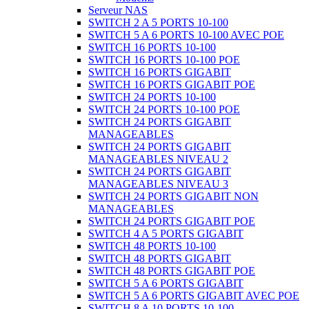
Serveur NAS
SWITCH 2 A 5 PORTS 10-100
SWITCH 5 A 6 PORTS 10-100 AVEC POE
SWITCH 16 PORTS 10-100
SWITCH 16 PORTS 10-100 POE
SWITCH 16 PORTS GIGABIT
SWITCH 16 PORTS GIGABIT POE
SWITCH 24 PORTS 10-100
SWITCH 24 PORTS 10-100 POE
SWITCH 24 PORTS GIGABIT
MANAGEABLES
SWITCH 24 PORTS GIGABIT
MANAGEABLES NIVEAU 2
SWITCH 24 PORTS GIGABIT
MANAGEABLES NIVEAU 3
SWITCH 24 PORTS GIGABIT NON
MANAGEABLES
SWITCH 24 PORTS GIGABIT POE
SWITCH 4 A 5 PORTS GIGABIT
SWITCH 48 PORTS 10-100
SWITCH 48 PORTS GIGABIT
SWITCH 48 PORTS GIGABIT POE
SWITCH 5 A 6 PORTS GIGABIT
SWITCH 5 A 6 PORTS GIGABIT AVEC POE
SWITCH 8 A 10 PORTS 10-100