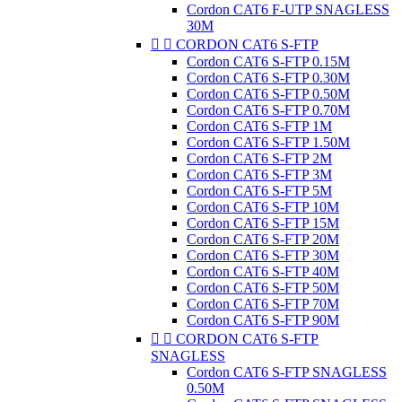
Cordon CAT6 F-UTP SNAGLESS
30M


CORDON CAT6 S-FTP
Cordon CAT6 S-FTP 0.15M
Cordon CAT6 S-FTP 0.30M
Cordon CAT6 S-FTP 0.50M
Cordon CAT6 S-FTP 0.70M
Cordon CAT6 S-FTP 1M
Cordon CAT6 S-FTP 1.50M
Cordon CAT6 S-FTP 2M
Cordon CAT6 S-FTP 3M
Cordon CAT6 S-FTP 5M
Cordon CAT6 S-FTP 10M
Cordon CAT6 S-FTP 15M
Cordon CAT6 S-FTP 20M
Cordon CAT6 S-FTP 30M
Cordon CAT6 S-FTP 40M
Cordon CAT6 S-FTP 50M
Cordon CAT6 S-FTP 70M
Cordon CAT6 S-FTP 90M


CORDON CAT6 S-FTP
SNAGLESS
Cordon CAT6 S-FTP SNAGLESS
0.50M