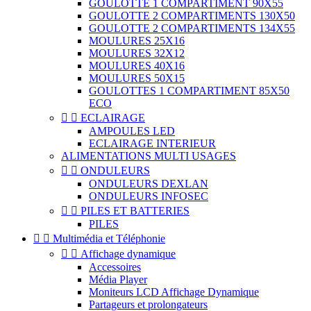
GOULOTTE 1 COMPARTIMENT 90X55
GOULOTTE 2 COMPARTIMENTS 130X50
GOULOTTE 2 COMPARTIMENTS 134X55
MOULURES 25X16
MOULURES 32X12
MOULURES 40X16
MOULURES 50X15
GOULOTTES 1 COMPARTIMENT 85X50
ECO


ECLAIRAGE
AMPOULES LED
ECLAIRAGE INTERIEUR
ALIMENTATIONS MULTI USAGES


ONDULEURS
ONDULEURS DEXLAN
ONDULEURS INFOSEC


PILES ET BATTERIES
PILES


Multimédia et Téléphonie


Affichage dynamique
Accessoires
Média Player
Moniteurs LCD Affichage Dynamique
Partageurs et prolongateurs