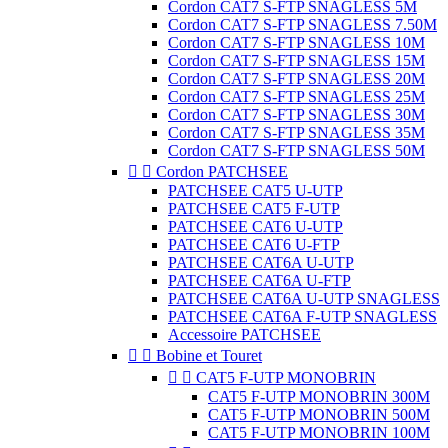
Cordon CAT7 S-FTP SNAGLESS 5M
Cordon CAT7 S-FTP SNAGLESS 7.50M
Cordon CAT7 S-FTP SNAGLESS 10M
Cordon CAT7 S-FTP SNAGLESS 15M
Cordon CAT7 S-FTP SNAGLESS 20M
Cordon CAT7 S-FTP SNAGLESS 25M
Cordon CAT7 S-FTP SNAGLESS 30M
Cordon CAT7 S-FTP SNAGLESS 35M
Cordon CAT7 S-FTP SNAGLESS 50M


Cordon PATCHSEE
PATCHSEE CAT5 U-UTP
PATCHSEE CAT5 F-UTP
PATCHSEE CAT6 U-UTP
PATCHSEE CAT6 U-FTP
PATCHSEE CAT6A U-UTP
PATCHSEE CAT6A U-FTP
PATCHSEE CAT6A U-UTP SNAGLESS
PATCHSEE CAT6A F-UTP SNAGLESS
Accessoire PATCHSEE


Bobine et Touret


CAT5 F-UTP MONOBRIN
CAT5 F-UTP MONOBRIN 300M
CAT5 F-UTP MONOBRIN 500M
CAT5 F-UTP MONOBRIN 100M