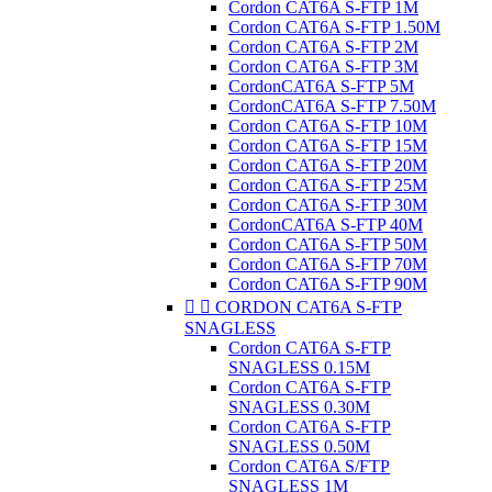
Cordon CAT6A S-FTP 1M
Cordon CAT6A S-FTP 1.50M
Cordon CAT6A S-FTP 2M
Cordon CAT6A S-FTP 3M
CordonCAT6A S-FTP 5M
CordonCAT6A S-FTP 7.50M
Cordon CAT6A S-FTP 10M
Cordon CAT6A S-FTP 15M
Cordon CAT6A S-FTP 20M
Cordon CAT6A S-FTP 25M
Cordon CAT6A S-FTP 30M
CordonCAT6A S-FTP 40M
Cordon CAT6A S-FTP 50M
Cordon CAT6A S-FTP 70M
Cordon CAT6A S-FTP 90M


CORDON CAT6A S-FTP
SNAGLESS
Cordon CAT6A S-FTP
SNAGLESS 0.15M
Cordon CAT6A S-FTP
SNAGLESS 0.30M
Cordon CAT6A S-FTP
SNAGLESS 0.50M
Cordon CAT6A S/FTP
SNAGLESS 1M