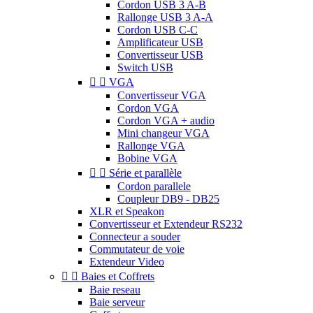
Cordon USB 3 A-B
Rallonge USB 3 A-A
Cordon USB C-C
Amplificateur USB
Convertisseur USB
Switch USB


VGA
Convertisseur VGA
Cordon VGA
Cordon VGA + audio
Mini changeur VGA
Rallonge VGA
Bobine VGA


Série et parallèle
Cordon parallele
Coupleur DB9 - DB25
XLR et Speakon
Convertisseur et Extendeur RS232
Connecteur a souder
Commutateur de voie
Extendeur Video


Baies et Coffrets
Baie reseau
Baie serveur