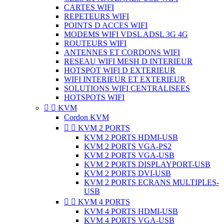
CARTES WIFI
REPETEURS WIFI
POINTS D ACCES WIFI
MODEMS WIFI VDSL ADSL 3G 4G
ROUTEURS WIFI
ANTENNES ET CORDONS WIFI
RESEAU WIFI MESH D INTERIEUR
HOTSPOT WIFI D EXTERIEUR
WIFI INTERIEUR ET EXTERIEUR
SOLUTIONS WIFI CENTRALISEES
HOTSPOTS WIFI


KVM
Cordon KVM


KVM 2 PORTS
KVM 2 PORTS HDMI-USB
KVM 2 PORTS VGA-PS2
KVM 2 PORTS VGA-USB
KVM 2 PORTS DISPLAYPORT-USB
KVM 2 PORTS DVI-USB
KVM 2 PORTS ECRANS MULTIPLES-
USB


KVM 4 PORTS
KVM 4 PORTS HDMI-USB
KVM 4 PORTS VGA-USB