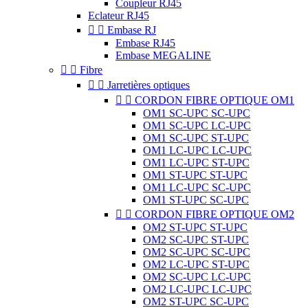
Coupleur RJ45
Eclateur RJ45


Embase RJ
Embase RJ45
Embase MEGALINE


Fibre


Jarretières optiques


CORDON FIBRE OPTIQUE OM1
OM1 SC-UPC SC-UPC
OM1 SC-UPC LC-UPC
OM1 SC-UPC ST-UPC
OM1 LC-UPC LC-UPC
OM1 LC-UPC ST-UPC
OM1 ST-UPC ST-UPC
OM1 LC-UPC SC-UPC
OM1 ST-UPC SC-UPC


CORDON FIBRE OPTIQUE OM2
OM2 ST-UPC ST-UPC
OM2 SC-UPC ST-UPC
OM2 SC-UPC SC-UPC
OM2 LC-UPC ST-UPC
OM2 SC-UPC LC-UPC
OM2 LC-UPC LC-UPC
OM2 ST-UPC SC-UPC