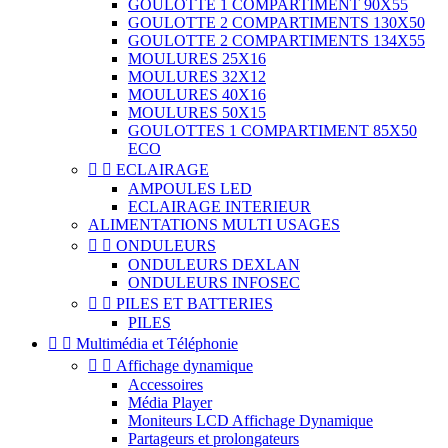
GOULOTTE 1 COMPARTIMENT 90X55
GOULOTTE 2 COMPARTIMENTS 130X50
GOULOTTE 2 COMPARTIMENTS 134X55
MOULURES 25X16
MOULURES 32X12
MOULURES 40X16
MOULURES 50X15
GOULOTTES 1 COMPARTIMENT 85X50
ECO


ECLAIRAGE
AMPOULES LED
ECLAIRAGE INTERIEUR
ALIMENTATIONS MULTI USAGES


ONDULEURS
ONDULEURS DEXLAN
ONDULEURS INFOSEC


PILES ET BATTERIES
PILES


Multimédia et Téléphonie


Affichage dynamique
Accessoires
Média Player
Moniteurs LCD Affichage Dynamique
Partageurs et prolongateurs