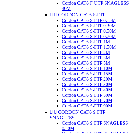
Cordon CAT6 F-UTP SNAGLESS
30M


CORDON CAT6 S-FTP
Cordon CAT6 S-FTP 0.15M
Cordon CAT6 S-FTP 0.30M
Cordon CAT6 S-FTP 0.50M
Cordon CAT6 S-FTP 0.70M
Cordon CAT6 S-FTP 1M
Cordon CAT6 S-FTP 1.50M
Cordon CAT6 S-FTP 2M
Cordon CAT6 S-FTP 3M
Cordon CAT6 S-FTP 5M
Cordon CAT6 S-FTP 10M
Cordon CAT6 S-FTP 15M
Cordon CAT6 S-FTP 20M
Cordon CAT6 S-FTP 30M
Cordon CAT6 S-FTP 40M
Cordon CAT6 S-FTP 50M
Cordon CAT6 S-FTP 70M
Cordon CAT6 S-FTP 90M


CORDON CAT6 S-FTP
SNAGLESS
Cordon CAT6 S-FTP SNAGLESS
0.50M