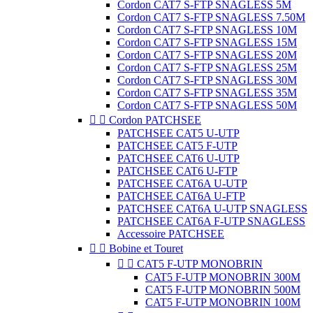
Cordon CAT7 S-FTP SNAGLESS 5M
Cordon CAT7 S-FTP SNAGLESS 7.50M
Cordon CAT7 S-FTP SNAGLESS 10M
Cordon CAT7 S-FTP SNAGLESS 15M
Cordon CAT7 S-FTP SNAGLESS 20M
Cordon CAT7 S-FTP SNAGLESS 25M
Cordon CAT7 S-FTP SNAGLESS 30M
Cordon CAT7 S-FTP SNAGLESS 35M
Cordon CAT7 S-FTP SNAGLESS 50M


Cordon PATCHSEE
PATCHSEE CAT5 U-UTP
PATCHSEE CAT5 F-UTP
PATCHSEE CAT6 U-UTP
PATCHSEE CAT6 U-FTP
PATCHSEE CAT6A U-UTP
PATCHSEE CAT6A U-FTP
PATCHSEE CAT6A U-UTP SNAGLESS
PATCHSEE CAT6A F-UTP SNAGLESS
Accessoire PATCHSEE


Bobine et Touret


CAT5 F-UTP MONOBRIN
CAT5 F-UTP MONOBRIN 300M
CAT5 F-UTP MONOBRIN 500M
CAT5 F-UTP MONOBRIN 100M