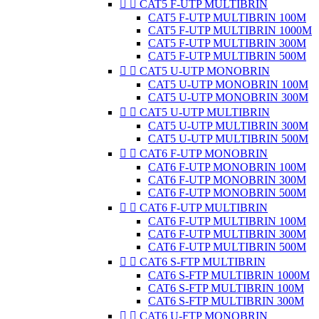


CAT5 F-UTP MULTIBRIN
CAT5 F-UTP MULTIBRIN 100M
CAT5 F-UTP MULTIBRIN 1000M
CAT5 F-UTP MULTIBRIN 300M
CAT5 F-UTP MULTIBRIN 500M


CAT5 U-UTP MONOBRIN
CAT5 U-UTP MONOBRIN 100M
CAT5 U-UTP MONOBRIN 300M


CAT5 U-UTP MULTIBRIN
CAT5 U-UTP MULTIBRIN 300M
CAT5 U-UTP MULTIBRIN 500M


CAT6 F-UTP MONOBRIN
CAT6 F-UTP MONOBRIN 100M
CAT6 F-UTP MONOBRIN 300M
CAT6 F-UTP MONOBRIN 500M


CAT6 F-UTP MULTIBRIN
CAT6 F-UTP MULTIBRIN 100M
CAT6 F-UTP MULTIBRIN 300M
CAT6 F-UTP MULTIBRIN 500M


CAT6 S-FTP MULTIBRIN
CAT6 S-FTP MULTIBRIN 1000M
CAT6 S-FTP MULTIBRIN 100M
CAT6 S-FTP MULTIBRIN 300M


CAT6 U-FTP MONOBRIN