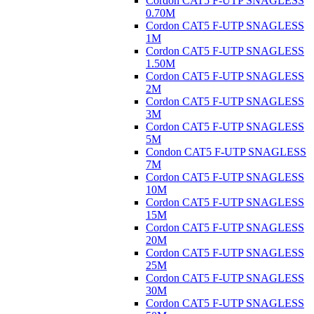
Cordon CAT5 F-UTP SNAGLESS
0.70M
Cordon CAT5 F-UTP SNAGLESS
1M
Cordon CAT5 F-UTP SNAGLESS
1.50M
Cordon CAT5 F-UTP SNAGLESS
2M
Cordon CAT5 F-UTP SNAGLESS
3M
Cordon CAT5 F-UTP SNAGLESS
5M
Condon CAT5 F-UTP SNAGLESS
7M
Cordon CAT5 F-UTP SNAGLESS
10M
Cordon CAT5 F-UTP SNAGLESS
15M
Cordon CAT5 F-UTP SNAGLESS
20M
Cordon CAT5 F-UTP SNAGLESS
25M
Cordon CAT5 F-UTP SNAGLESS
30M
Cordon CAT5 F-UTP SNAGLESS