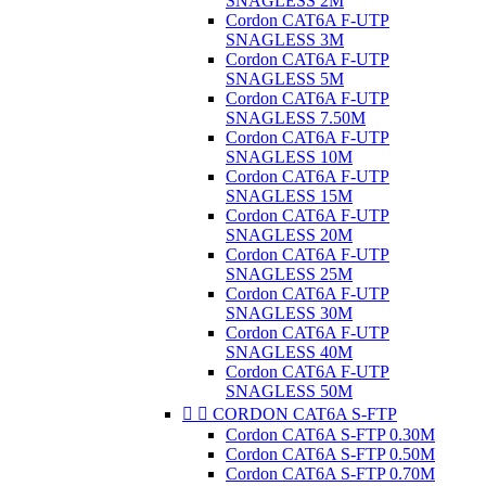
SNAGLESS 2M
Cordon CAT6A F-UTP
SNAGLESS 3M
Cordon CAT6A F-UTP
SNAGLESS 5M
Cordon CAT6A F-UTP
SNAGLESS 7.50M
Cordon CAT6A F-UTP
SNAGLESS 10M
Cordon CAT6A F-UTP
SNAGLESS 15M
Cordon CAT6A F-UTP
SNAGLESS 20M
Cordon CAT6A F-UTP
SNAGLESS 25M
Cordon CAT6A F-UTP
SNAGLESS 30M
Cordon CAT6A F-UTP
SNAGLESS 40M
Cordon CAT6A F-UTP
SNAGLESS 50M


CORDON CAT6A S-FTP
Cordon CAT6A S-FTP 0.30M
Cordon CAT6A S-FTP 0.50M
Cordon CAT6A S-FTP 0.70M