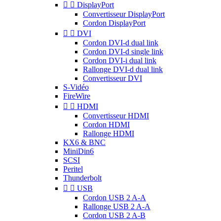


DisplayPort
Convertisseur DisplayPort
Cordon DisplayPort


DVI
Cordon DVI-d dual link
Cordon DVI-d single link
Cordon DVI-i dual link
Rallonge DVI-d dual link
Convertisseur DVI
S-Vidéo
FireWire


HDMI
Convertisseur HDMI
Cordon HDMI
Rallonge HDMI
KX6 & BNC
MiniDin6
SCSI
Peritel
Thunderbolt


USB
Cordon USB 2 A-A
Rallonge USB 2 A-A
Cordon USB 2 A-B