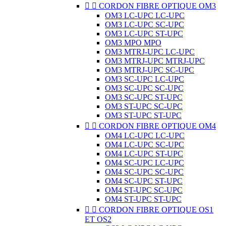


CORDON FIBRE OPTIQUE OM3
OM3 LC-UPC LC-UPC
OM3 LC-UPC SC-UPC
OM3 LC-UPC ST-UPC
OM3 MPO MPO
OM3 MTRJ-UPC LC-UPC
OM3 MTRJ-UPC MTRJ-UPC
OM3 MTRJ-UPC SC-UPC
OM3 SC-UPC LC-UPC
OM3 SC-UPC SC-UPC
OM3 SC-UPC ST-UPC
OM3 ST-UPC SC-UPC
OM3 ST-UPC ST-UPC


CORDON FIBRE OPTIQUE OM4
OM4 LC-UPC LC-UPC
OM4 LC-UPC SC-UPC
OM4 LC-UPC ST-UPC
OM4 SC-UPC LC-UPC
OM4 SC-UPC SC-UPC
OM4 SC-UPC ST-UPC
OM4 ST-UPC SC-UPC
OM4 ST-UPC ST-UPC


CORDON FIBRE OPTIQUE OS1
ET OS2