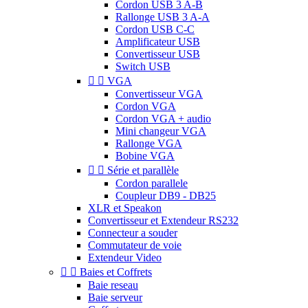
Cordon USB 3 A-B
Rallonge USB 3 A-A
Cordon USB C-C
Amplificateur USB
Convertisseur USB
Switch USB


VGA
Convertisseur VGA
Cordon VGA
Cordon VGA + audio
Mini changeur VGA
Rallonge VGA
Bobine VGA


Série et parallèle
Cordon parallele
Coupleur DB9 - DB25
XLR et Speakon
Convertisseur et Extendeur RS232
Connecteur a souder
Commutateur de voie
Extendeur Video


Baies et Coffrets
Baie reseau
Baie serveur