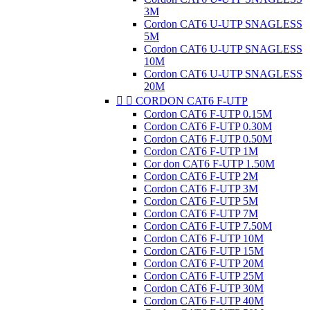
3M
Cordon CAT6 U-UTP SNAGLESS
5M
Cordon CAT6 U-UTP SNAGLESS
10M
Cordon CAT6 U-UTP SNAGLESS
20M


CORDON CAT6 F-UTP
Cordon CAT6 F-UTP 0.15M
Cordon CAT6 F-UTP 0.30M
Cordon CAT6 F-UTP 0.50M
Cordon CAT6 F-UTP 1M
Cor don CAT6 F-UTP 1.50M
Cordon CAT6 F-UTP 2M
Cordon CAT6 F-UTP 3M
Cordon CAT6 F-UTP 5M
Cordon CAT6 F-UTP 7M
Cordon CAT6 F-UTP 7.50M
Cordon CAT6 F-UTP 10M
Cordon CAT6 F-UTP 15M
Cordon CAT6 F-UTP 20M
Cordon CAT6 F-UTP 25M
Cordon CAT6 F-UTP 30M
Cordon CAT6 F-UTP 40M