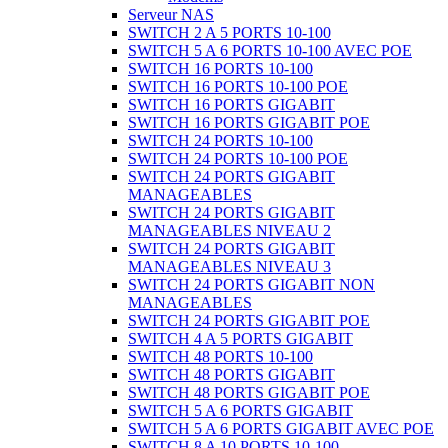
Serveur NAS
SWITCH 2 A 5 PORTS 10-100
SWITCH 5 A 6 PORTS 10-100 AVEC POE
SWITCH 16 PORTS 10-100
SWITCH 16 PORTS 10-100 POE
SWITCH 16 PORTS GIGABIT
SWITCH 16 PORTS GIGABIT POE
SWITCH 24 PORTS 10-100
SWITCH 24 PORTS 10-100 POE
SWITCH 24 PORTS GIGABIT
MANAGEABLES
SWITCH 24 PORTS GIGABIT
MANAGEABLES NIVEAU 2
SWITCH 24 PORTS GIGABIT
MANAGEABLES NIVEAU 3
SWITCH 24 PORTS GIGABIT NON
MANAGEABLES
SWITCH 24 PORTS GIGABIT POE
SWITCH 4 A 5 PORTS GIGABIT
SWITCH 48 PORTS 10-100
SWITCH 48 PORTS GIGABIT
SWITCH 48 PORTS GIGABIT POE
SWITCH 5 A 6 PORTS GIGABIT
SWITCH 5 A 6 PORTS GIGABIT AVEC POE
SWITCH 8 A 10 PORTS 10-100