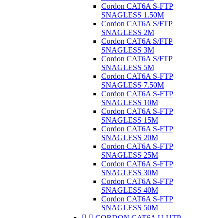
Cordon CAT6A S-FTP
SNAGLESS 1.50M
Cordon CAT6A S/FTP
SNAGLESS 2M
Cordon CAT6A S/FTP
SNAGLESS 3M
Cordon CAT6A S/FTP
SNAGLESS 5M
Cordon CAT6A S-FTP
SNAGLESS 7.50M
Cordon CAT6A S-FTP
SNAGLESS 10M
Cordon CAT6A S-FTP
SNAGLESS 15M
Cordon CAT6A S-FTP
SNAGLESS 20M
Cordon CAT6A S-FTP
SNAGLESS 25M
Cordon CAT6A S-FTP
SNAGLESS 30M
Cordon CAT6A S-FTP
SNAGLESS 40M
Cordon CAT6A S-FTP
SNAGLESS 50M


CORDON CAT6A U-UTP