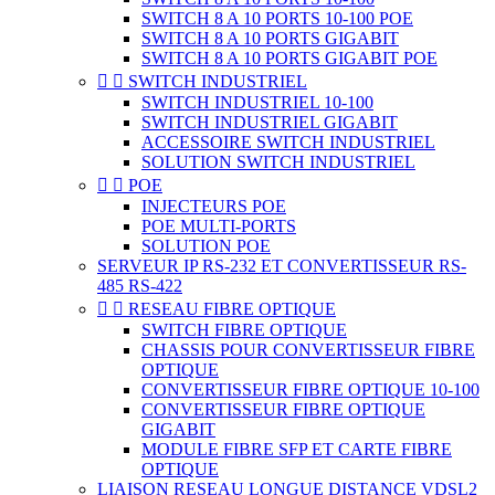
SWITCH 8 A 10 PORTS 10-100 POE
SWITCH 8 A 10 PORTS GIGABIT
SWITCH 8 A 10 PORTS GIGABIT POE


SWITCH INDUSTRIEL
SWITCH INDUSTRIEL 10-100
SWITCH INDUSTRIEL GIGABIT
ACCESSOIRE SWITCH INDUSTRIEL
SOLUTION SWITCH INDUSTRIEL


POE
INJECTEURS POE
POE MULTI-PORTS
SOLUTION POE
SERVEUR IP RS-232 ET CONVERTISSEUR RS-
485 RS-422


RESEAU FIBRE OPTIQUE
SWITCH FIBRE OPTIQUE
CHASSIS POUR CONVERTISSEUR FIBRE
OPTIQUE
CONVERTISSEUR FIBRE OPTIQUE 10-100
CONVERTISSEUR FIBRE OPTIQUE
GIGABIT
MODULE FIBRE SFP ET CARTE FIBRE
OPTIQUE
LIAISON RESEAU LONGUE DISTANCE VDSL2