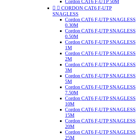
Cordon CAT6 F-UTP 50M


CORDON CAT6 F-UTP
SNAGLESS
Cordon CAT6 F-UTP SNAGLESS
0.30M
Cordon CAT6 F-UTP SNAGLESS
0.50M
Cordon CAT6 F-UTP SNAGLESS
1M
Cordon CAT6 F-UTP SNAGLESS
2M
Cordon CAT6 F-UTP SNAGLESS
3M
Cordon CAT6 F-UTP SNAGLESS
5M
Cordon CAT6 F-UTP SNAGLESS
7.50M
Cordon CAT6 F-UTP SNAGLESS
10M
Cordon CAT6 F-UTP SNAGLESS
15M
Cordon CAT6 F-UTP SNAGLESS
20M
Cordon CAT6 F-UTP SNAGLESS
25M