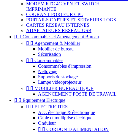
MODEM RTC 4G VPN ET SWITCH
IMPRIMANTE
COURANT PORTEUR CPL
PORTAILS CAPTIFS ET SERVEURS LOGS
CARTES RESEAU INTERNES
ADAPTATEURS RESEAU USB


Consommables et Aménagement Bureau


Agencement & Mobilier
Mobilier de bureau
Sécurisation


Consommables
Consommables d'impression
Nettoyage
Supports de stockage
Lampe videoprojecteur


MOBILIER BUREAUTIQUE
AGENCEMENT POSTE DE TRAVAIL


Equipement Electrique


ELECTRICITES
Acc. électrique & électronique
Câble et multiprise electrique
Onduleur


CORDON D ALIMENTATION