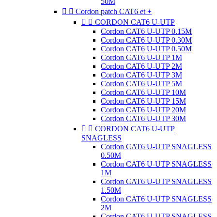
50M


Cordon patch CAT6 et +


CORDON CAT6 U-UTP
Cordon CAT6 U-UTP 0.15M
Cordon CAT6 U-UTP 0.30M
Cordon CAT6 U-UTP 0.50M
Cordon CAT6 U-UTP 1M
Cordon CAT6 U-UTP 2M
Cordon CAT6 U-UTP 3M
Cordon CAT6 U-UTP 5M
Cordon CAT6 U-UTP 10M
Cordon CAT6 U-UTP 15M
Cordon CAT6 U-UTP 20M
Cordon CAT6 U-UTP 30M


CORDON CAT6 U-UTP
SNAGLESS
Cordon CAT6 U-UTP SNAGLESS
0.50M
Cordon CAT6 U-UTP SNAGLESS
1M
Cordon CAT6 U-UTP SNAGLESS
1.50M
Cordon CAT6 U-UTP SNAGLESS
2M
Cordon CAT6 U-UTP SNAGLESS