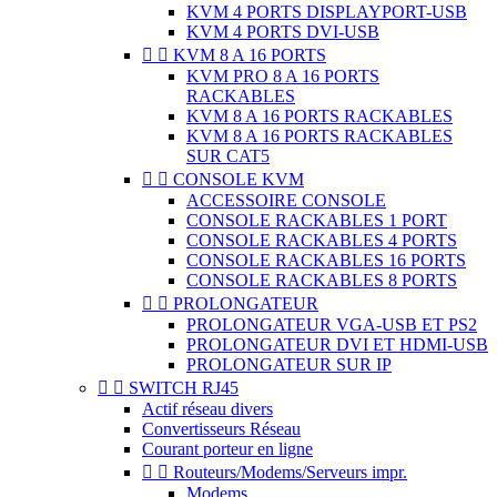
KVM 4 PORTS DISPLAYPORT-USB
KVM 4 PORTS DVI-USB


KVM 8 A 16 PORTS
KVM PRO 8 A 16 PORTS
RACKABLES
KVM 8 A 16 PORTS RACKABLES
KVM 8 A 16 PORTS RACKABLES
SUR CAT5


CONSOLE KVM
ACCESSOIRE CONSOLE
CONSOLE RACKABLES 1 PORT
CONSOLE RACKABLES 4 PORTS
CONSOLE RACKABLES 16 PORTS
CONSOLE RACKABLES 8 PORTS


PROLONGATEUR
PROLONGATEUR VGA-USB ET PS2
PROLONGATEUR DVI ET HDMI-USB
PROLONGATEUR SUR IP


SWITCH RJ45
Actif réseau divers
Convertisseurs Réseau
Courant porteur en ligne


Routeurs/Modems/Serveurs impr.
Modems