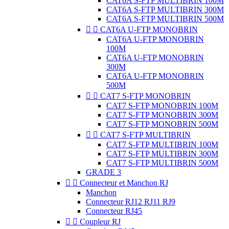
CAT6A S-FTP MULTIBRIN 100M
CAT6A S-FTP MULTIBRIN 300M
CAT6A S-FTP MULTIBRIN 500M


CAT6A U-FTP MONOBRIN
CAT6A U-FTP MONOBRIN
100M
CAT6A U-FTP MONOBRIN
300M
CAT6A U-FTP MONOBRIN
500M


CAT7 S-FTP MONOBRIN
CAT7 S-FTP MONOBRIN 100M
CAT7 S-FTP MONOBRIN 300M
CAT7 S-FTP MONOBRIN 500M


CAT7 S-FTP MULTIBRIN
CAT7 S-FTP MULTIBRIN 100M
CAT7 S-FTP MULTIBRIN 300M
CAT7 S-FTP MULTIBRIN 500M
GRADE 3


Connecteur et Manchon RJ
Manchon
Connecteur RJ12 RJ11 RJ9
Connecteur RJ45


Coupleur RJ