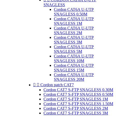
SNAGLESS
Cordon CAT6A U-UTP
SNAGLESS 0.50M
Cordon CAT6A U-UTP
SNAGLESS 1M
Cordon CAT6A U-UTP
SNAGLESS 2M
Cordon CAT6A U-UTP
SNAGLESS 3M
Cordon CAT6A U-UTP
SNAGLESS 5M
Cordon CAT6A U-UTP
SNAGLESS 10M
Cordon CAT6A U-UTP
SNAGLESS 15M
Cordon CAT6A U-UTP
SNAGLESS 20M


Cordon patch CAT7
Cordon CAT7 S-FTP SNAGLESS 0.30M
Cordon CAT7 S-FTP SNAGLESS 0.50M
Cordon CAT7 S-FTP SNAGLESS 1M
Cordon CAT7 S-FTP SNAGLESS 1.50M
Cordon CAT7 S-FTP SNAGLESS 2M
Cordon CAT7 S-FTP SNAGLESS 3M