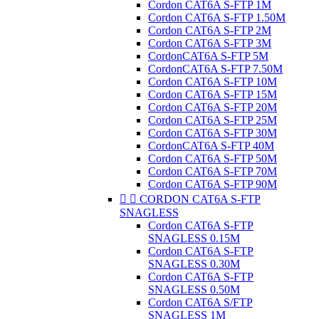
Cordon CAT6A S-FTP 1M
Cordon CAT6A S-FTP 1.50M
Cordon CAT6A S-FTP 2M
Cordon CAT6A S-FTP 3M
CordonCAT6A S-FTP 5M
CordonCAT6A S-FTP 7.50M
Cordon CAT6A S-FTP 10M
Cordon CAT6A S-FTP 15M
Cordon CAT6A S-FTP 20M
Cordon CAT6A S-FTP 25M
Cordon CAT6A S-FTP 30M
CordonCAT6A S-FTP 40M
Cordon CAT6A S-FTP 50M
Cordon CAT6A S-FTP 70M
Cordon CAT6A S-FTP 90M


CORDON CAT6A S-FTP
SNAGLESS
Cordon CAT6A S-FTP
SNAGLESS 0.15M
Cordon CAT6A S-FTP
SNAGLESS 0.30M
Cordon CAT6A S-FTP
SNAGLESS 0.50M
Cordon CAT6A S/FTP
SNAGLESS 1M