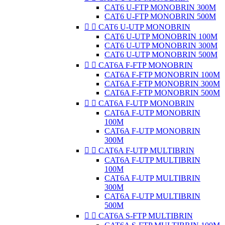
CAT6 U-FTP MONOBRIN 300M
CAT6 U-FTP MONOBRIN 500M


CAT6 U-UTP MONOBRIN
CAT6 U-UTP MONOBRIN 100M
CAT6 U-UTP MONOBRIN 300M
CAT6 U-UTP MONOBRIN 500M


CAT6A F-FTP MONOBRIN
CAT6A F-FTP MONOBRIN 100M
CAT6A F-FTP MONOBRIN 300M
CAT6A F-FTP MONOBRIN 500M


CAT6A F-UTP MONOBRIN
CAT6A F-UTP MONOBRIN
100M
CAT6A F-UTP MONOBRIN
300M


CAT6A F-UTP MULTIBRIN
CAT6A F-UTP MULTIBRIN
100M
CAT6A F-UTP MULTIBRIN
300M
CAT6A F-UTP MULTIBRIN
500M


CAT6A S-FTP MULTIBRIN