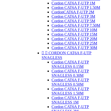
Cordon CAT6A F-UTP 1M
Cordon CAT6A F-UTP 1.50M
CordonCAT6A F-UTP 2M
Cordon CAT6A F-UTP 3M
Cordon CAT6A F-UTP 5M
Cordon CAT6A F-UTP 7.50M
Cordon CAT6A F-UTP 10M
Cordon CAT6A F-UTP 15M
Cordon CAT6A F-UTP 20M
Cordon CAT6A F-UTP 25M
Cordon CAT6A F-UTP 30M


CORDON CAT6A F-UTP
SNAGLESS
Cordon CAT6A F-UTP
SNAGLESS 0.15M
Cordon CAT6A F-UTP
SNAGLESS 0.30M
Cordon CAT6A F-UTP
SNAGLESS 0.50M
Cordon CAT6A F-UTP
SNAGLESS 1.50M
Cordon CAT6A F-UTP
SNAGLESS 1M
Cordon CAT6A F-UTP