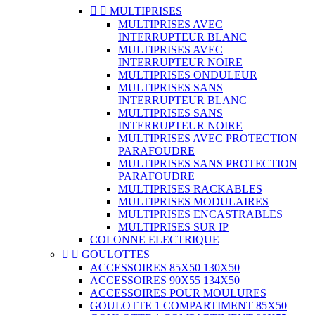


MULTIPRISES
MULTIPRISES AVEC
INTERRUPTEUR BLANC
MULTIPRISES AVEC
INTERRUPTEUR NOIRE
MULTIPRISES ONDULEUR
MULTIPRISES SANS
INTERRUPTEUR BLANC
MULTIPRISES SANS
INTERRUPTEUR NOIRE
MULTIPRISES AVEC PROTECTION
PARAFOUDRE
MULTIPRISES SANS PROTECTION
PARAFOUDRE
MULTIPRISES RACKABLES
MULTIPRISES MODULAIRES
MULTIPRISES ENCASTRABLES
MULTIPRISES SUR IP
COLONNE ELECTRIQUE


GOULOTTES
ACCESSOIRES 85X50 130X50
ACCESSOIRES 90X55 134X50
ACCESSOIRES POUR MOULURES
GOULOTTE 1 COMPARTIMENT 85X50