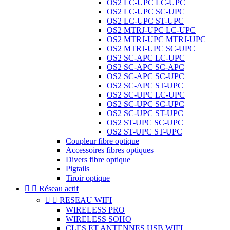
OS2 LC-UPC LC-UPC
OS2 LC-UPC SC-UPC
OS2 LC-UPC ST-UPC
OS2 MTRJ-UPC LC-UPC
OS2 MTRJ-UPC MTRJ-UPC
OS2 MTRJ-UPC SC-UPC
OS2 SC-APC LC-UPC
OS2 SC-APC SC-APC
OS2 SC-APC SC-UPC
OS2 SC-APC ST-UPC
OS2 SC-UPC LC-UPC
OS2 SC-UPC SC-UPC
OS2 SC-UPC ST-UPC
OS2 ST-UPC SC-UPC
OS2 ST-UPC ST-UPC
Coupleur fibre optique
Accessoires fibres optiques
Divers fibre optique
Pigtails
Tiroir optique


Réseau actif


RESEAU WIFI
WIRELESS PRO
WIRELESS SOHO
CLES ET ANTENNES USB WIFI