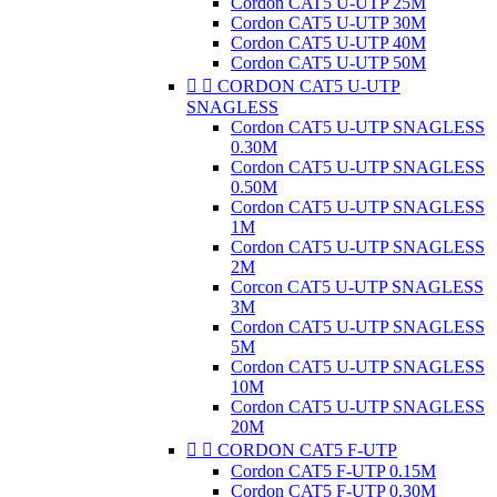
Cordon CAT5 U-UTP 25M
Cordon CAT5 U-UTP 30M
Cordon CAT5 U-UTP 40M
Cordon CAT5 U-UTP 50M


CORDON CAT5 U-UTP
SNAGLESS
Cordon CAT5 U-UTP SNAGLESS
0.30M
Cordon CAT5 U-UTP SNAGLESS
0.50M
Cordon CAT5 U-UTP SNAGLESS
1M
Cordon CAT5 U-UTP SNAGLESS
2M
Corcon CAT5 U-UTP SNAGLESS
3M
Cordon CAT5 U-UTP SNAGLESS
5M
Cordon CAT5 U-UTP SNAGLESS
10M
Cordon CAT5 U-UTP SNAGLESS
20M


CORDON CAT5 F-UTP
Cordon CAT5 F-UTP 0.15M
Cordon CAT5 F-UTP 0.30M