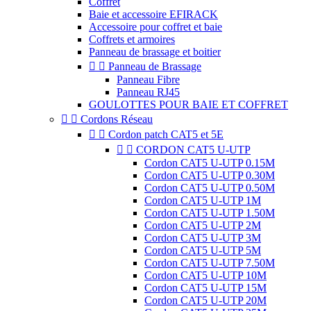
Coffret
Baie et accessoire EFIRACK
Accessoire pour coffret et baie
Coffrets et armoires
Panneau de brassage et boitier


Panneau de Brassage
Panneau Fibre
Panneau RJ45
GOULOTTES POUR BAIE ET COFFRET


Cordons Réseau


Cordon patch CAT5 et 5E


CORDON CAT5 U-UTP
Cordon CAT5 U-UTP 0.15M
Cordon CAT5 U-UTP 0.30M
Cordon CAT5 U-UTP 0.50M
Cordon CAT5 U-UTP 1M
Cordon CAT5 U-UTP 1.50M
Cordon CAT5 U-UTP 2M
Cordon CAT5 U-UTP 3M
Cordon CAT5 U-UTP 5M
Cordon CAT5 U-UTP 7.50M
Cordon CAT5 U-UTP 10M
Cordon CAT5 U-UTP 15M
Cordon CAT5 U-UTP 20M