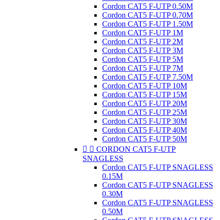
Cordon CAT5 F-UTP 0.50M
Cordon CAT5 F-UTP 0.70M
Cordon CAT5 F-UTP 1.50M
Cordon CAT5 F-UTP 1M
Cordon CAT5 F-UTP 2M
Cordon CAT5 F-UTP 3M
Cordon CAT5 F-UTP 5M
Cordon CAT5 F-UTP 7M
Cordon CAT5 F-UTP 7.50M
Cordon CAT5 F-UTP 10M
Cordon CAT5 F-UTP 15M
Cordon CAT5 F-UTP 20M
Cordon CAT5 F-UTP 25M
Cordon CAT5 F-UTP 30M
Cordon CAT5 F-UTP 40M
Cordon CAT5 F-UTP 50M


CORDON CAT5 F-UTP
SNAGLESS
Cordon CAT5 F-UTP SNAGLESS
0.15M
Cordon CAT5 F-UTP SNAGLESS
0.30M
Cordon CAT5 F-UTP SNAGLESS
0.50M