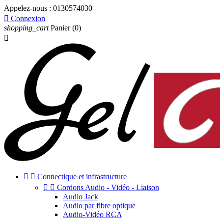
Appelez-nous :
0130574030

Connexion
shopping_cart
Panier
(0)



Connectique et infrastructure


Cordons Audio - Vidéo - Liaison
Audio Jack
Audio par fibre optique
Audio-Vidéo RCA