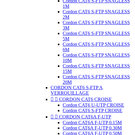
Cordon CAT6 S-FTP SNAGLESS
1M
Cordon CAT6 S-FTP SNAGLESS
2M
Cordon CAT6 S-FTP SNAGLESS
3M
Cordon CAT6 S-FTP SNAGLESS
5M
Cordon CAT6 S-FTP SNAGLESS
6M
Cordon CAT6 S-FTP SNAGLESS
10M
Cordon CAT6 S-FTP SNAGLESS
15M
Cordon CAT6 S-FTP SNAGLESS
20M
CORDON CAT6 S-FTP A
VERROUILLAGE


CORDON CAT6 CROISE
Cordon CAT6 U-UTP CROISE
Cordon CAT6 S-FTP CROISE


CORDON CAT6A F-UTP
Cordon CAT6A F-UTP 0.15M
Cordon CAT6A F-UTP 0.30M
Cordon CAT6A F-UTP 0.50M