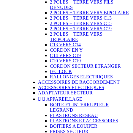
2 POLES + TERRE VERS FILS
DENUDES
2 POLES + TERRE VERS BIPOLAIRE
2 POLES + TERRE VERS C13
2 POLES + TERRE VERS C15
2 POLES + TERRE VERS C19
2 POLES + TERRE VERS
TRIPOLAIRE
C13 VERS C14
CORDON EN Y
C14 VERS C19
C20 VERS C19
CORDON SECTEUR ETRANGER
IEC LOCK
RALLONGES ELECTRIQUES
ACCESSOIRES DE RACCORDEMENT
ACCESSOIRES ELECTRIQUES
ADAPTATEUR SECTEUR


APPAREILLAGE
BOITE ET INTERRUPTEUR
LEGRAND
PLASTRONS RESEAU
PLASTRONS ET ACCESSOIRES
BOITIERS A EQUIPER
PRISES SECTEUR