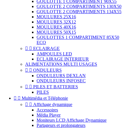
GOULOTTE 1 COMPARTIMENT 90X55
GOULOTTE 2 COMPARTIMENTS 130X50
GOULOTTE 2 COMPARTIMENTS 134X55
MOULURES 25X16
MOULURES 32X12
MOULURES 40X16
MOULURES 50X15
GOULOTTES 1 COMPARTIMENT 85X50
ECO


ECLAIRAGE
AMPOULES LED
ECLAIRAGE INTERIEUR
ALIMENTATIONS MULTI USAGES


ONDULEURS
ONDULEURS DEXLAN
ONDULEURS INFOSEC


PILES ET BATTERIES
PILES


Multimédia et Téléphonie


Affichage dynamique
Accessoires
Média Player
Moniteurs LCD Affichage Dynamique
Partageurs et prolongateurs