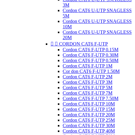
3M
Cordon CAT6 U-UTP SNAGLESS
5M
Cordon CAT6 U-UTP SNAGLESS
10M
Cordon CAT6 U-UTP SNAGLESS
20M


CORDON CAT6 F-UTP
Cordon CAT6 F-UTP 0.15M
Cordon CAT6 F-UTP 0.30M
Cordon CAT6 F-UTP 0.50M
Cordon CAT6 F-UTP 1M
Cor don CAT6 F-UTP 1.50M
Cordon CAT6 F-UTP 2M
Cordon CAT6 F-UTP 3M
Cordon CAT6 F-UTP 5M
Cordon CAT6 F-UTP 7M
Cordon CAT6 F-UTP 7.50M
Cordon CAT6 F-UTP 10M
Cordon CAT6 F-UTP 15M
Cordon CAT6 F-UTP 20M
Cordon CAT6 F-UTP 25M
Cordon CAT6 F-UTP 30M
Cordon CAT6 F-UTP 40M