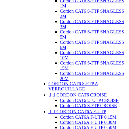
Cordon CAT6 S-FTP SNAGLESS
1M
Cordon CAT6 S-FTP SNAGLESS
2M
Cordon CAT6 S-FTP SNAGLESS
3M
Cordon CAT6 S-FTP SNAGLESS
5M
Cordon CAT6 S-FTP SNAGLESS
6M
Cordon CAT6 S-FTP SNAGLESS
10M
Cordon CAT6 S-FTP SNAGLESS
15M
Cordon CAT6 S-FTP SNAGLESS
20M
CORDON CAT6 S-FTP A
VERROUILLAGE


CORDON CAT6 CROISE
Cordon CAT6 U-UTP CROISE
Cordon CAT6 S-FTP CROISE


CORDON CAT6A F-UTP
Cordon CAT6A F-UTP 0.15M
Cordon CAT6A F-UTP 0.30M
Cordon CAT6A F-UTP 0.50M