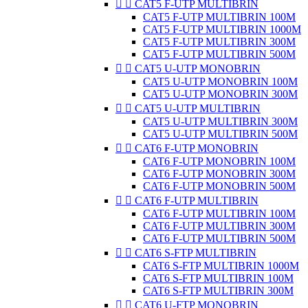


CAT5 F-UTP MULTIBRIN
CAT5 F-UTP MULTIBRIN 100M
CAT5 F-UTP MULTIBRIN 1000M
CAT5 F-UTP MULTIBRIN 300M
CAT5 F-UTP MULTIBRIN 500M


CAT5 U-UTP MONOBRIN
CAT5 U-UTP MONOBRIN 100M
CAT5 U-UTP MONOBRIN 300M


CAT5 U-UTP MULTIBRIN
CAT5 U-UTP MULTIBRIN 300M
CAT5 U-UTP MULTIBRIN 500M


CAT6 F-UTP MONOBRIN
CAT6 F-UTP MONOBRIN 100M
CAT6 F-UTP MONOBRIN 300M
CAT6 F-UTP MONOBRIN 500M


CAT6 F-UTP MULTIBRIN
CAT6 F-UTP MULTIBRIN 100M
CAT6 F-UTP MULTIBRIN 300M
CAT6 F-UTP MULTIBRIN 500M


CAT6 S-FTP MULTIBRIN
CAT6 S-FTP MULTIBRIN 1000M
CAT6 S-FTP MULTIBRIN 100M
CAT6 S-FTP MULTIBRIN 300M


CAT6 U-FTP MONOBRIN