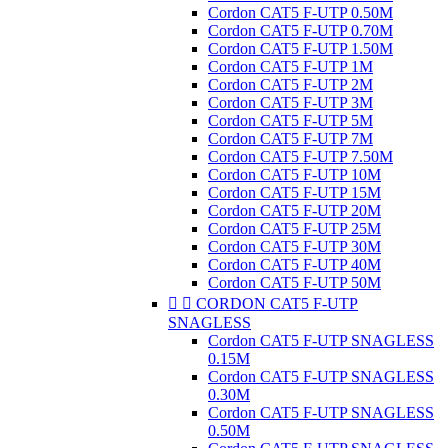
Cordon CAT5 F-UTP 0.50M
Cordon CAT5 F-UTP 0.70M
Cordon CAT5 F-UTP 1.50M
Cordon CAT5 F-UTP 1M
Cordon CAT5 F-UTP 2M
Cordon CAT5 F-UTP 3M
Cordon CAT5 F-UTP 5M
Cordon CAT5 F-UTP 7M
Cordon CAT5 F-UTP 7.50M
Cordon CAT5 F-UTP 10M
Cordon CAT5 F-UTP 15M
Cordon CAT5 F-UTP 20M
Cordon CAT5 F-UTP 25M
Cordon CAT5 F-UTP 30M
Cordon CAT5 F-UTP 40M
Cordon CAT5 F-UTP 50M


CORDON CAT5 F-UTP
SNAGLESS
Cordon CAT5 F-UTP SNAGLESS
0.15M
Cordon CAT5 F-UTP SNAGLESS
0.30M
Cordon CAT5 F-UTP SNAGLESS
0.50M