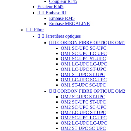
Coupleur RJ45
Eclateur RJ45


Embase RJ
Embase RJ45
Embase MEGALINE


Fibre


Jarretières optiques


CORDON FIBRE OPTIQUE OM1
OM1 SC-UPC SC-UPC
OM1 SC-UPC LC-UPC
OM1 SC-UPC ST-UPC
OM1 LC-UPC LC-UPC
OM1 LC-UPC ST-UPC
OM1 ST-UPC ST-UPC
OM1 LC-UPC SC-UPC
OM1 ST-UPC SC-UPC


CORDON FIBRE OPTIQUE OM2
OM2 ST-UPC ST-UPC
OM2 SC-UPC ST-UPC
OM2 SC-UPC SC-UPC
OM2 LC-UPC ST-UPC
OM2 SC-UPC LC-UPC
OM2 LC-UPC LC-UPC
OM2 ST-UPC SC-UPC