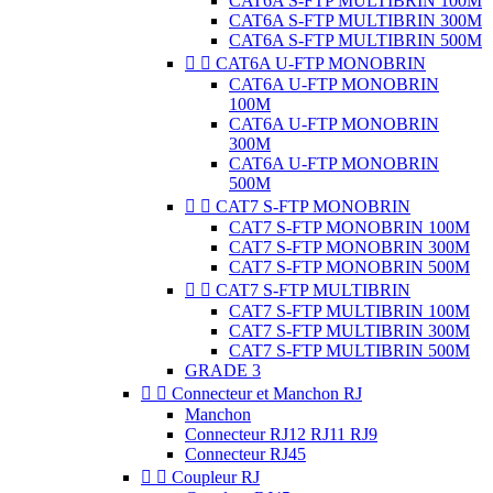
CAT6A S-FTP MULTIBRIN 100M
CAT6A S-FTP MULTIBRIN 300M
CAT6A S-FTP MULTIBRIN 500M


CAT6A U-FTP MONOBRIN
CAT6A U-FTP MONOBRIN
100M
CAT6A U-FTP MONOBRIN
300M
CAT6A U-FTP MONOBRIN
500M


CAT7 S-FTP MONOBRIN
CAT7 S-FTP MONOBRIN 100M
CAT7 S-FTP MONOBRIN 300M
CAT7 S-FTP MONOBRIN 500M


CAT7 S-FTP MULTIBRIN
CAT7 S-FTP MULTIBRIN 100M
CAT7 S-FTP MULTIBRIN 300M
CAT7 S-FTP MULTIBRIN 500M
GRADE 3


Connecteur et Manchon RJ
Manchon
Connecteur RJ12 RJ11 RJ9
Connecteur RJ45


Coupleur RJ