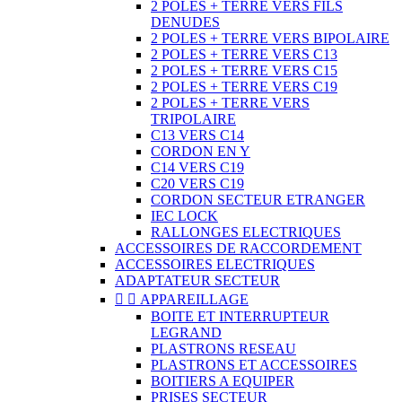
2 POLES + TERRE VERS FILS
DENUDES
2 POLES + TERRE VERS BIPOLAIRE
2 POLES + TERRE VERS C13
2 POLES + TERRE VERS C15
2 POLES + TERRE VERS C19
2 POLES + TERRE VERS
TRIPOLAIRE
C13 VERS C14
CORDON EN Y
C14 VERS C19
C20 VERS C19
CORDON SECTEUR ETRANGER
IEC LOCK
RALLONGES ELECTRIQUES
ACCESSOIRES DE RACCORDEMENT
ACCESSOIRES ELECTRIQUES
ADAPTATEUR SECTEUR


APPAREILLAGE
BOITE ET INTERRUPTEUR
LEGRAND
PLASTRONS RESEAU
PLASTRONS ET ACCESSOIRES
BOITIERS A EQUIPER
PRISES SECTEUR