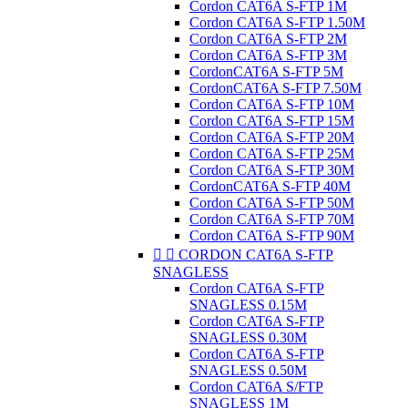
Cordon CAT6A S-FTP 1M
Cordon CAT6A S-FTP 1.50M
Cordon CAT6A S-FTP 2M
Cordon CAT6A S-FTP 3M
CordonCAT6A S-FTP 5M
CordonCAT6A S-FTP 7.50M
Cordon CAT6A S-FTP 10M
Cordon CAT6A S-FTP 15M
Cordon CAT6A S-FTP 20M
Cordon CAT6A S-FTP 25M
Cordon CAT6A S-FTP 30M
CordonCAT6A S-FTP 40M
Cordon CAT6A S-FTP 50M
Cordon CAT6A S-FTP 70M
Cordon CAT6A S-FTP 90M


CORDON CAT6A S-FTP
SNAGLESS
Cordon CAT6A S-FTP
SNAGLESS 0.15M
Cordon CAT6A S-FTP
SNAGLESS 0.30M
Cordon CAT6A S-FTP
SNAGLESS 0.50M
Cordon CAT6A S/FTP
SNAGLESS 1M