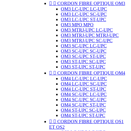


CORDON FIBRE OPTIQUE OM3
OM3 LC-UPC LC-UPC
OM3 LC-UPC SC-UPC
OM3 LC-UPC ST-UPC
OM3 MPO MPO
OM3 MTRJ-UPC LC-UPC
OM3 MTRJ-UPC MTRJ-UPC
OM3 MTRJ-UPC SC-UPC
OM3 SC-UPC LC-UPC
OM3 SC-UPC SC-UPC
OM3 SC-UPC ST-UPC
OM3 ST-UPC SC-UPC
OM3 ST-UPC ST-UPC


CORDON FIBRE OPTIQUE OM4
OM4 LC-UPC LC-UPC
OM4 LC-UPC SC-UPC
OM4 LC-UPC ST-UPC
OM4 SC-UPC LC-UPC
OM4 SC-UPC SC-UPC
OM4 SC-UPC ST-UPC
OM4 ST-UPC SC-UPC
OM4 ST-UPC ST-UPC


CORDON FIBRE OPTIQUE OS1
ET OS2