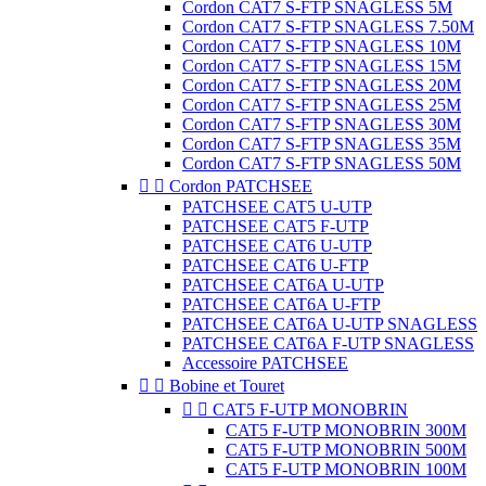
Cordon CAT7 S-FTP SNAGLESS 5M
Cordon CAT7 S-FTP SNAGLESS 7.50M
Cordon CAT7 S-FTP SNAGLESS 10M
Cordon CAT7 S-FTP SNAGLESS 15M
Cordon CAT7 S-FTP SNAGLESS 20M
Cordon CAT7 S-FTP SNAGLESS 25M
Cordon CAT7 S-FTP SNAGLESS 30M
Cordon CAT7 S-FTP SNAGLESS 35M
Cordon CAT7 S-FTP SNAGLESS 50M


Cordon PATCHSEE
PATCHSEE CAT5 U-UTP
PATCHSEE CAT5 F-UTP
PATCHSEE CAT6 U-UTP
PATCHSEE CAT6 U-FTP
PATCHSEE CAT6A U-UTP
PATCHSEE CAT6A U-FTP
PATCHSEE CAT6A U-UTP SNAGLESS
PATCHSEE CAT6A F-UTP SNAGLESS
Accessoire PATCHSEE


Bobine et Touret


CAT5 F-UTP MONOBRIN
CAT5 F-UTP MONOBRIN 300M
CAT5 F-UTP MONOBRIN 500M
CAT5 F-UTP MONOBRIN 100M