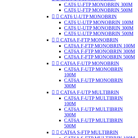
CAT6 U-FTP MONOBRIN 300M
CAT6 U-FTP MONOBRIN 500M


CAT6 U-UTP MONOBRIN
CAT6 U-UTP MONOBRIN 100M
CAT6 U-UTP MONOBRIN 300M
CAT6 U-UTP MONOBRIN 500M


CAT6A F-FTP MONOBRIN
CAT6A F-FTP MONOBRIN 100M
CAT6A F-FTP MONOBRIN 300M
CAT6A F-FTP MONOBRIN 500M


CAT6A F-UTP MONOBRIN
CAT6A F-UTP MONOBRIN
100M
CAT6A F-UTP MONOBRIN
300M


CAT6A F-UTP MULTIBRIN
CAT6A F-UTP MULTIBRIN
100M
CAT6A F-UTP MULTIBRIN
300M
CAT6A F-UTP MULTIBRIN
500M


CAT6A S-FTP MULTIBRIN