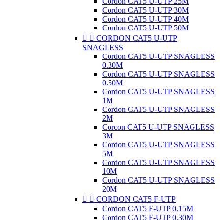
Cordon CAT5 U-UTP 25M
Cordon CAT5 U-UTP 30M
Cordon CAT5 U-UTP 40M
Cordon CAT5 U-UTP 50M


CORDON CAT5 U-UTP
SNAGLESS
Cordon CAT5 U-UTP SNAGLESS
0.30M
Cordon CAT5 U-UTP SNAGLESS
0.50M
Cordon CAT5 U-UTP SNAGLESS
1M
Cordon CAT5 U-UTP SNAGLESS
2M
Corcon CAT5 U-UTP SNAGLESS
3M
Cordon CAT5 U-UTP SNAGLESS
5M
Cordon CAT5 U-UTP SNAGLESS
10M
Cordon CAT5 U-UTP SNAGLESS
20M


CORDON CAT5 F-UTP
Cordon CAT5 F-UTP 0.15M
Cordon CAT5 F-UTP 0.30M