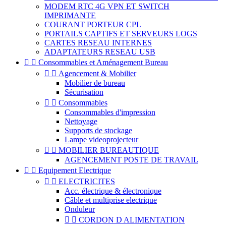
MODEM RTC 4G VPN ET SWITCH
IMPRIMANTE
COURANT PORTEUR CPL
PORTAILS CAPTIFS ET SERVEURS LOGS
CARTES RESEAU INTERNES
ADAPTATEURS RESEAU USB


Consommables et Aménagement Bureau


Agencement & Mobilier
Mobilier de bureau
Sécurisation


Consommables
Consommables d'impression
Nettoyage
Supports de stockage
Lampe videoprojecteur


MOBILIER BUREAUTIQUE
AGENCEMENT POSTE DE TRAVAIL


Equipement Electrique


ELECTRICITES
Acc. électrique & électronique
Câble et multiprise electrique
Onduleur


CORDON D ALIMENTATION