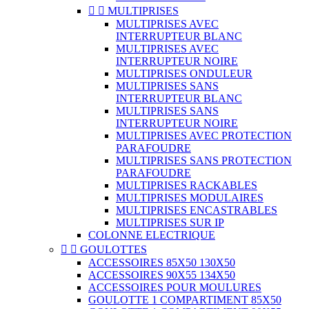


MULTIPRISES
MULTIPRISES AVEC
INTERRUPTEUR BLANC
MULTIPRISES AVEC
INTERRUPTEUR NOIRE
MULTIPRISES ONDULEUR
MULTIPRISES SANS
INTERRUPTEUR BLANC
MULTIPRISES SANS
INTERRUPTEUR NOIRE
MULTIPRISES AVEC PROTECTION
PARAFOUDRE
MULTIPRISES SANS PROTECTION
PARAFOUDRE
MULTIPRISES RACKABLES
MULTIPRISES MODULAIRES
MULTIPRISES ENCASTRABLES
MULTIPRISES SUR IP
COLONNE ELECTRIQUE


GOULOTTES
ACCESSOIRES 85X50 130X50
ACCESSOIRES 90X55 134X50
ACCESSOIRES POUR MOULURES
GOULOTTE 1 COMPARTIMENT 85X50