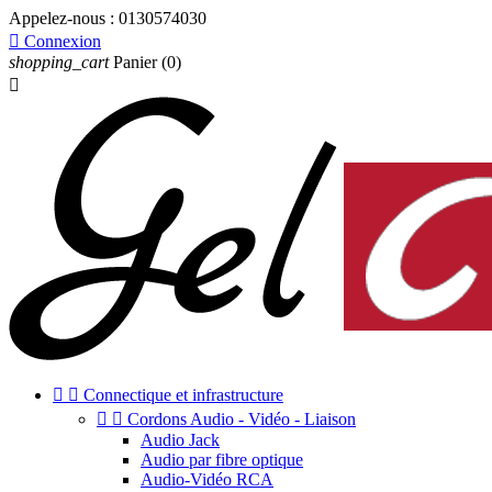
Appelez-nous :
0130574030

Connexion
shopping_cart
Panier
(0)



Connectique et infrastructure


Cordons Audio - Vidéo - Liaison
Audio Jack
Audio par fibre optique
Audio-Vidéo RCA