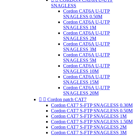
SNAGLESS
Cordon CAT6A U-UTP
SNAGLESS 0.50M
Cordon CAT6A U-UTP
SNAGLESS 1M
Cordon CAT6A U-UTP
SNAGLESS 2M
Cordon CAT6A U-UTP
SNAGLESS 3M
Cordon CAT6A U-UTP
SNAGLESS 5M
Cordon CAT6A U-UTP
SNAGLESS 10M
Cordon CAT6A U-UTP
SNAGLESS 15M
Cordon CAT6A U-UTP
SNAGLESS 20M


Cordon patch CAT7
Cordon CAT7 S-FTP SNAGLESS 0.30M
Cordon CAT7 S-FTP SNAGLESS 0.50M
Cordon CAT7 S-FTP SNAGLESS 1M
Cordon CAT7 S-FTP SNAGLESS 1.50M
Cordon CAT7 S-FTP SNAGLESS 2M
Cordon CAT7 S-FTP SNAGLESS 3M