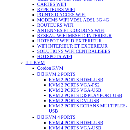
CARTES WIFI
REPETEURS WIFI
POINTS D ACCES WIFI
MODEMS WIFI VDSL ADSL 3G 4G
ROUTEURS WIFI
ANTENNES ET CORDONS WIFI
RESEAU WIFI MESH D INTERIEUR
HOTSPOT WIFI D EXTERIEUR
WIFI INTERIEUR ET EXTERIEUR
SOLUTIONS WIFI CENTRALISEES
HOTSPOTS WIFI


KVM
Cordon KVM


KVM 2 PORTS
KVM 2 PORTS HDMI-USB
KVM 2 PORTS VGA-PS2
KVM 2 PORTS VGA-USB
KVM 2 PORTS DISPLAYPORT-USB
KVM 2 PORTS DVI-USB
KVM 2 PORTS ECRANS MULTIPLES-
USB


KVM 4 PORTS
KVM 4 PORTS HDMI-USB
KVM 4 PORTS VGA-USB