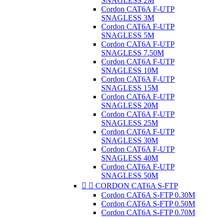
SNAGLESS 2M
Cordon CAT6A F-UTP
SNAGLESS 3M
Cordon CAT6A F-UTP
SNAGLESS 5M
Cordon CAT6A F-UTP
SNAGLESS 7.50M
Cordon CAT6A F-UTP
SNAGLESS 10M
Cordon CAT6A F-UTP
SNAGLESS 15M
Cordon CAT6A F-UTP
SNAGLESS 20M
Cordon CAT6A F-UTP
SNAGLESS 25M
Cordon CAT6A F-UTP
SNAGLESS 30M
Cordon CAT6A F-UTP
SNAGLESS 40M
Cordon CAT6A F-UTP
SNAGLESS 50M


CORDON CAT6A S-FTP
Cordon CAT6A S-FTP 0.30M
Cordon CAT6A S-FTP 0.50M
Cordon CAT6A S-FTP 0.70M