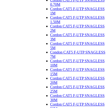
Cordon CAT5 F-UTP SNAGLESS
0.70M
Cordon CAT5 F-UTP SNAGLESS
1M
Cordon CAT5 F-UTP SNAGLESS
1.50M
Cordon CAT5 F-UTP SNAGLESS
2M
Cordon CAT5 F-UTP SNAGLESS
3M
Cordon CAT5 F-UTP SNAGLESS
5M
Condon CAT5 F-UTP SNAGLESS
7M
Cordon CAT5 F-UTP SNAGLESS
10M
Cordon CAT5 F-UTP SNAGLESS
15M
Cordon CAT5 F-UTP SNAGLESS
20M
Cordon CAT5 F-UTP SNAGLESS
25M
Cordon CAT5 F-UTP SNAGLESS
30M
Cordon CAT5 F-UTP SNAGLESS