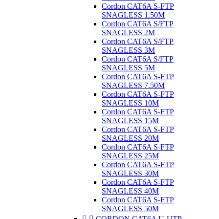
Cordon CAT6A S-FTP
SNAGLESS 1.50M
Cordon CAT6A S/FTP
SNAGLESS 2M
Cordon CAT6A S/FTP
SNAGLESS 3M
Cordon CAT6A S/FTP
SNAGLESS 5M
Cordon CAT6A S-FTP
SNAGLESS 7.50M
Cordon CAT6A S-FTP
SNAGLESS 10M
Cordon CAT6A S-FTP
SNAGLESS 15M
Cordon CAT6A S-FTP
SNAGLESS 20M
Cordon CAT6A S-FTP
SNAGLESS 25M
Cordon CAT6A S-FTP
SNAGLESS 30M
Cordon CAT6A S-FTP
SNAGLESS 40M
Cordon CAT6A S-FTP
SNAGLESS 50M


CORDON CAT6A U-UTP