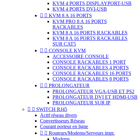
KVM 4 PORTS DISPLAYPORT-USB
KVM 4 PORTS DVI-USB


KVM 8 A 16 PORTS
KVM PRO 8 A 16 PORTS
RACKABLES
KVM 8 A 16 PORTS RACKABLES
KVM 8 A 16 PORTS RACKABLES
SUR CAT5


CONSOLE KVM
ACCESSOIRE CONSOLE
CONSOLE RACKABLES 1 PORT
CONSOLE RACKABLES 4 PORTS
CONSOLE RACKABLES 16 PORTS
CONSOLE RACKABLES 8 PORTS


PROLONGATEUR
PROLONGATEUR VGA-USB ET PS2
PROLONGATEUR DVI ET HDMI-USB
PROLONGATEUR SUR IP


SWITCH RJ45
Actif réseau divers
Convertisseurs Réseau
Courant porteur en ligne


Routeurs/Modems/Serveurs impr.
Modems