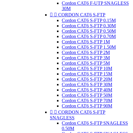
Cordon CAT6 F-UTP SNAGLESS
30M


CORDON CAT6 S-FTP
Cordon CAT6 S-FTP 0.15M
Cordon CAT6 S-FTP 0.30M
Cordon CAT6 S-FTP 0.50M
Cordon CAT6 S-FTP 0.70M
Cordon CAT6 S-FTP 1M
Cordon CAT6 S-FTP 1.50M
Cordon CAT6 S-FTP 2M
Cordon CAT6 S-FTP 3M
Cordon CAT6 S-FTP 5M
Cordon CAT6 S-FTP 10M
Cordon CAT6 S-FTP 15M
Cordon CAT6 S-FTP 20M
Cordon CAT6 S-FTP 30M
Cordon CAT6 S-FTP 40M
Cordon CAT6 S-FTP 50M
Cordon CAT6 S-FTP 70M
Cordon CAT6 S-FTP 90M


CORDON CAT6 S-FTP
SNAGLESS
Cordon CAT6 S-FTP SNAGLESS
0.50M