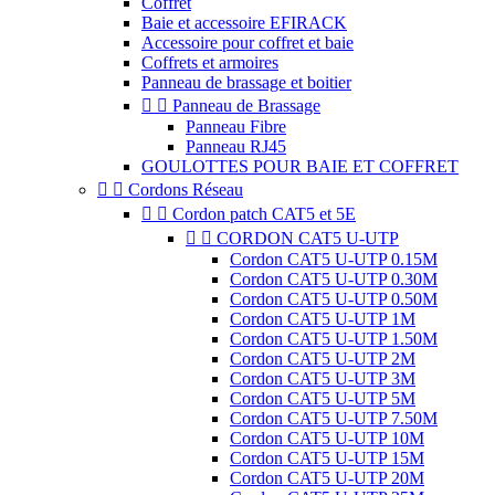
Coffret
Baie et accessoire EFIRACK
Accessoire pour coffret et baie
Coffrets et armoires
Panneau de brassage et boitier


Panneau de Brassage
Panneau Fibre
Panneau RJ45
GOULOTTES POUR BAIE ET COFFRET


Cordons Réseau


Cordon patch CAT5 et 5E


CORDON CAT5 U-UTP
Cordon CAT5 U-UTP 0.15M
Cordon CAT5 U-UTP 0.30M
Cordon CAT5 U-UTP 0.50M
Cordon CAT5 U-UTP 1M
Cordon CAT5 U-UTP 1.50M
Cordon CAT5 U-UTP 2M
Cordon CAT5 U-UTP 3M
Cordon CAT5 U-UTP 5M
Cordon CAT5 U-UTP 7.50M
Cordon CAT5 U-UTP 10M
Cordon CAT5 U-UTP 15M
Cordon CAT5 U-UTP 20M