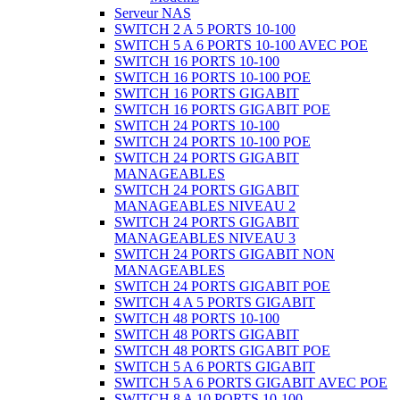
Serveur NAS
SWITCH 2 A 5 PORTS 10-100
SWITCH 5 A 6 PORTS 10-100 AVEC POE
SWITCH 16 PORTS 10-100
SWITCH 16 PORTS 10-100 POE
SWITCH 16 PORTS GIGABIT
SWITCH 16 PORTS GIGABIT POE
SWITCH 24 PORTS 10-100
SWITCH 24 PORTS 10-100 POE
SWITCH 24 PORTS GIGABIT
MANAGEABLES
SWITCH 24 PORTS GIGABIT
MANAGEABLES NIVEAU 2
SWITCH 24 PORTS GIGABIT
MANAGEABLES NIVEAU 3
SWITCH 24 PORTS GIGABIT NON
MANAGEABLES
SWITCH 24 PORTS GIGABIT POE
SWITCH 4 A 5 PORTS GIGABIT
SWITCH 48 PORTS 10-100
SWITCH 48 PORTS GIGABIT
SWITCH 48 PORTS GIGABIT POE
SWITCH 5 A 6 PORTS GIGABIT
SWITCH 5 A 6 PORTS GIGABIT AVEC POE
SWITCH 8 A 10 PORTS 10-100