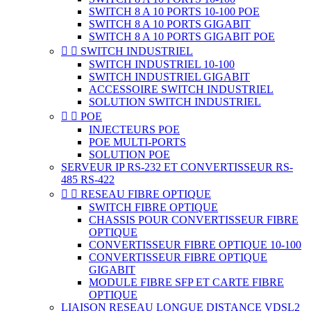
SWITCH 8 A 10 PORTS 10-100 POE
SWITCH 8 A 10 PORTS GIGABIT
SWITCH 8 A 10 PORTS GIGABIT POE


SWITCH INDUSTRIEL
SWITCH INDUSTRIEL 10-100
SWITCH INDUSTRIEL GIGABIT
ACCESSOIRE SWITCH INDUSTRIEL
SOLUTION SWITCH INDUSTRIEL


POE
INJECTEURS POE
POE MULTI-PORTS
SOLUTION POE
SERVEUR IP RS-232 ET CONVERTISSEUR RS-
485 RS-422


RESEAU FIBRE OPTIQUE
SWITCH FIBRE OPTIQUE
CHASSIS POUR CONVERTISSEUR FIBRE
OPTIQUE
CONVERTISSEUR FIBRE OPTIQUE 10-100
CONVERTISSEUR FIBRE OPTIQUE
GIGABIT
MODULE FIBRE SFP ET CARTE FIBRE
OPTIQUE
LIAISON RESEAU LONGUE DISTANCE VDSL2