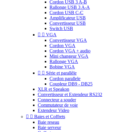
Cordon USB 3 A-B
Rallonge USB 3 A-A
Cordon USB C-C
Amplificateur USB
Convertisseur USB
Switch USB


VGA
Convertisseur VGA
Cordon VGA
Cordon VGA + audio
Mini changeur VGA
Rallonge VGA
Bobine VGA


Série et parallèle
Cordon parallele
Coupleur DB9 - DB25
XLR et Speakon
Convertisseur et Extendeur RS232
Connecteur a souder
Commutateur de voie
Extendeur Video


Baies et Coffrets
Baie reseau
Baie serveur