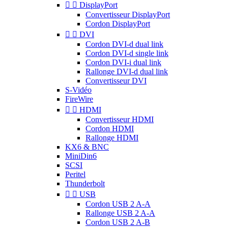


DisplayPort
Convertisseur DisplayPort
Cordon DisplayPort


DVI
Cordon DVI-d dual link
Cordon DVI-d single link
Cordon DVI-i dual link
Rallonge DVI-d dual link
Convertisseur DVI
S-Vidéo
FireWire


HDMI
Convertisseur HDMI
Cordon HDMI
Rallonge HDMI
KX6 & BNC
MiniDin6
SCSI
Peritel
Thunderbolt


USB
Cordon USB 2 A-A
Rallonge USB 2 A-A
Cordon USB 2 A-B