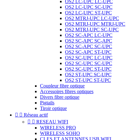
OS2 LC-UPC LC-UPC
OS2 LC-UPC SC-UPC
OS2 LC-UPC ST-UPC
OS2 MTRJ-UPC LC-UPC
OS2 MTRJ-UPC MTRJ-UPC
OS2 MTRJ-UPC SC-UPC
OS2 SC-APC LC-UPC
OS2 SC-APC SC-APC
OS2 SC-APC SC-UPC
OS2 SC-APC ST-UPC
OS2 SC-UPC LC-UPC
OS2 SC-UPC SC-UPC
OS2 SC-UPC ST-UPC
OS2 ST-UPC SC-UPC
OS2 ST-UPC ST-UPC
Coupleur fibre optique
Accessoires fibres optiques
Divers fibre optique
Pigtails
Tiroir optique


Réseau actif


RESEAU WIFI
WIRELESS PRO
WIRELESS SOHO
CLES ET ANTENNES USB WIFI