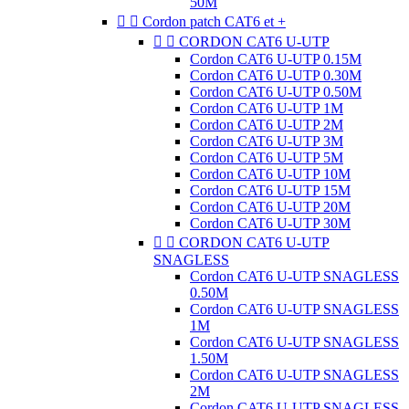
50M


Cordon patch CAT6 et +


CORDON CAT6 U-UTP
Cordon CAT6 U-UTP 0.15M
Cordon CAT6 U-UTP 0.30M
Cordon CAT6 U-UTP 0.50M
Cordon CAT6 U-UTP 1M
Cordon CAT6 U-UTP 2M
Cordon CAT6 U-UTP 3M
Cordon CAT6 U-UTP 5M
Cordon CAT6 U-UTP 10M
Cordon CAT6 U-UTP 15M
Cordon CAT6 U-UTP 20M
Cordon CAT6 U-UTP 30M


CORDON CAT6 U-UTP
SNAGLESS
Cordon CAT6 U-UTP SNAGLESS
0.50M
Cordon CAT6 U-UTP SNAGLESS
1M
Cordon CAT6 U-UTP SNAGLESS
1.50M
Cordon CAT6 U-UTP SNAGLESS
2M
Cordon CAT6 U-UTP SNAGLESS