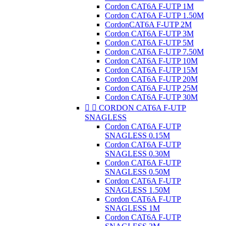
Cordon CAT6A F-UTP 1M
Cordon CAT6A F-UTP 1.50M
CordonCAT6A F-UTP 2M
Cordon CAT6A F-UTP 3M
Cordon CAT6A F-UTP 5M
Cordon CAT6A F-UTP 7.50M
Cordon CAT6A F-UTP 10M
Cordon CAT6A F-UTP 15M
Cordon CAT6A F-UTP 20M
Cordon CAT6A F-UTP 25M
Cordon CAT6A F-UTP 30M


CORDON CAT6A F-UTP
SNAGLESS
Cordon CAT6A F-UTP
SNAGLESS 0.15M
Cordon CAT6A F-UTP
SNAGLESS 0.30M
Cordon CAT6A F-UTP
SNAGLESS 0.50M
Cordon CAT6A F-UTP
SNAGLESS 1.50M
Cordon CAT6A F-UTP
SNAGLESS 1M
Cordon CAT6A F-UTP