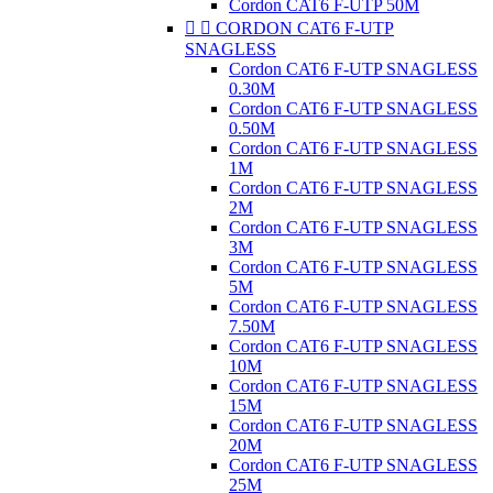
Cordon CAT6 F-UTP 50M


CORDON CAT6 F-UTP
SNAGLESS
Cordon CAT6 F-UTP SNAGLESS
0.30M
Cordon CAT6 F-UTP SNAGLESS
0.50M
Cordon CAT6 F-UTP SNAGLESS
1M
Cordon CAT6 F-UTP SNAGLESS
2M
Cordon CAT6 F-UTP SNAGLESS
3M
Cordon CAT6 F-UTP SNAGLESS
5M
Cordon CAT6 F-UTP SNAGLESS
7.50M
Cordon CAT6 F-UTP SNAGLESS
10M
Cordon CAT6 F-UTP SNAGLESS
15M
Cordon CAT6 F-UTP SNAGLESS
20M
Cordon CAT6 F-UTP SNAGLESS
25M