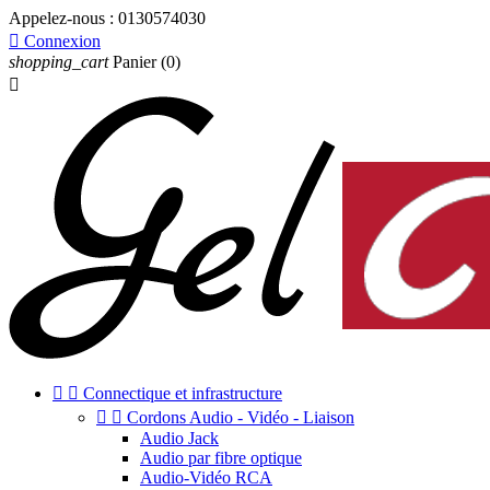
Appelez-nous :
0130574030

Connexion
shopping_cart
Panier
(0)



Connectique et infrastructure


Cordons Audio - Vidéo - Liaison
Audio Jack
Audio par fibre optique
Audio-Vidéo RCA