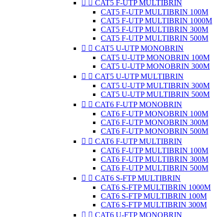


CAT5 F-UTP MULTIBRIN
CAT5 F-UTP MULTIBRIN 100M
CAT5 F-UTP MULTIBRIN 1000M
CAT5 F-UTP MULTIBRIN 300M
CAT5 F-UTP MULTIBRIN 500M


CAT5 U-UTP MONOBRIN
CAT5 U-UTP MONOBRIN 100M
CAT5 U-UTP MONOBRIN 300M


CAT5 U-UTP MULTIBRIN
CAT5 U-UTP MULTIBRIN 300M
CAT5 U-UTP MULTIBRIN 500M


CAT6 F-UTP MONOBRIN
CAT6 F-UTP MONOBRIN 100M
CAT6 F-UTP MONOBRIN 300M
CAT6 F-UTP MONOBRIN 500M


CAT6 F-UTP MULTIBRIN
CAT6 F-UTP MULTIBRIN 100M
CAT6 F-UTP MULTIBRIN 300M
CAT6 F-UTP MULTIBRIN 500M


CAT6 S-FTP MULTIBRIN
CAT6 S-FTP MULTIBRIN 1000M
CAT6 S-FTP MULTIBRIN 100M
CAT6 S-FTP MULTIBRIN 300M


CAT6 U-FTP MONOBRIN