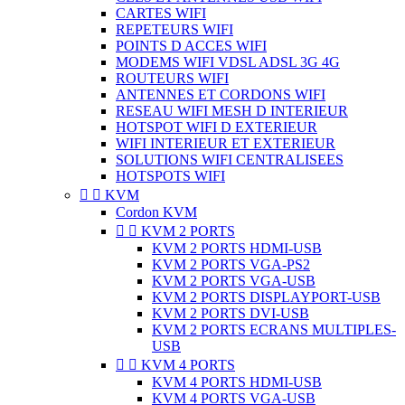
CARTES WIFI
REPETEURS WIFI
POINTS D ACCES WIFI
MODEMS WIFI VDSL ADSL 3G 4G
ROUTEURS WIFI
ANTENNES ET CORDONS WIFI
RESEAU WIFI MESH D INTERIEUR
HOTSPOT WIFI D EXTERIEUR
WIFI INTERIEUR ET EXTERIEUR
SOLUTIONS WIFI CENTRALISEES
HOTSPOTS WIFI


KVM
Cordon KVM


KVM 2 PORTS
KVM 2 PORTS HDMI-USB
KVM 2 PORTS VGA-PS2
KVM 2 PORTS VGA-USB
KVM 2 PORTS DISPLAYPORT-USB
KVM 2 PORTS DVI-USB
KVM 2 PORTS ECRANS MULTIPLES-
USB


KVM 4 PORTS
KVM 4 PORTS HDMI-USB
KVM 4 PORTS VGA-USB