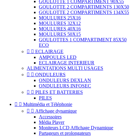
GOULOTTE 1 COMPARTIMENT 90X55
GOULOTTE 2 COMPARTIMENTS 130X50
GOULOTTE 2 COMPARTIMENTS 134X55
MOULURES 25X16
MOULURES 32X12
MOULURES 40X16
MOULURES 50X15
GOULOTTES 1 COMPARTIMENT 85X50
ECO


ECLAIRAGE
AMPOULES LED
ECLAIRAGE INTERIEUR
ALIMENTATIONS MULTI USAGES


ONDULEURS
ONDULEURS DEXLAN
ONDULEURS INFOSEC


PILES ET BATTERIES
PILES


Multimédia et Téléphonie


Affichage dynamique
Accessoires
Média Player
Moniteurs LCD Affichage Dynamique
Partageurs et prolongateurs