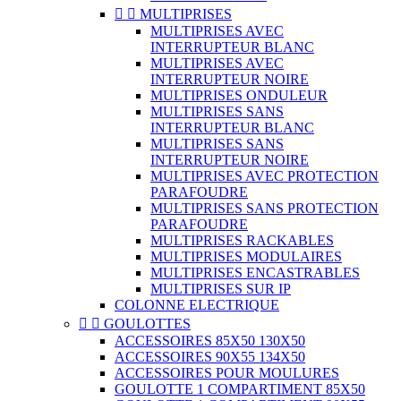


MULTIPRISES
MULTIPRISES AVEC
INTERRUPTEUR BLANC
MULTIPRISES AVEC
INTERRUPTEUR NOIRE
MULTIPRISES ONDULEUR
MULTIPRISES SANS
INTERRUPTEUR BLANC
MULTIPRISES SANS
INTERRUPTEUR NOIRE
MULTIPRISES AVEC PROTECTION
PARAFOUDRE
MULTIPRISES SANS PROTECTION
PARAFOUDRE
MULTIPRISES RACKABLES
MULTIPRISES MODULAIRES
MULTIPRISES ENCASTRABLES
MULTIPRISES SUR IP
COLONNE ELECTRIQUE


GOULOTTES
ACCESSOIRES 85X50 130X50
ACCESSOIRES 90X55 134X50
ACCESSOIRES POUR MOULURES
GOULOTTE 1 COMPARTIMENT 85X50