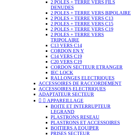
2 POLES + TERRE VERS FILS
DENUDES
2 POLES + TERRE VERS BIPOLAIRE
2 POLES + TERRE VERS C13
2 POLES + TERRE VERS C15
2 POLES + TERRE VERS C19
2 POLES + TERRE VERS
TRIPOLAIRE
C13 VERS C14
CORDON EN Y
C14 VERS C19
C20 VERS C19
CORDON SECTEUR ETRANGER
IEC LOCK
RALLONGES ELECTRIQUES
ACCESSOIRES DE RACCORDEMENT
ACCESSOIRES ELECTRIQUES
ADAPTATEUR SECTEUR


APPAREILLAGE
BOITE ET INTERRUPTEUR
LEGRAND
PLASTRONS RESEAU
PLASTRONS ET ACCESSOIRES
BOITIERS A EQUIPER
PRISES SECTEUR