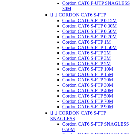
Cordon CAT6 F-UTP SNAGLESS
30M


CORDON CAT6 S-FTP
Cordon CAT6 S-FTP 0.15M
Cordon CAT6 S-FTP 0.30M
Cordon CAT6 S-FTP 0.50M
Cordon CAT6 S-FTP 0.70M
Cordon CAT6 S-FTP 1M
Cordon CAT6 S-FTP 1.50M
Cordon CAT6 S-FTP 2M
Cordon CAT6 S-FTP 3M
Cordon CAT6 S-FTP 5M
Cordon CAT6 S-FTP 10M
Cordon CAT6 S-FTP 15M
Cordon CAT6 S-FTP 20M
Cordon CAT6 S-FTP 30M
Cordon CAT6 S-FTP 40M
Cordon CAT6 S-FTP 50M
Cordon CAT6 S-FTP 70M
Cordon CAT6 S-FTP 90M


CORDON CAT6 S-FTP
SNAGLESS
Cordon CAT6 S-FTP SNAGLESS
0.50M