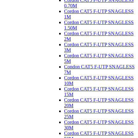
Cordon CAT5 F-UTP SNAGLESS
0.70M
Cordon CAT5 F-UTP SNAGLESS
1M
Cordon CAT5 F-UTP SNAGLESS
1.50M
Cordon CAT5 F-UTP SNAGLESS
2M
Cordon CAT5 F-UTP SNAGLESS
3M
Cordon CAT5 F-UTP SNAGLESS
5M
Condon CAT5 F-UTP SNAGLESS
7M
Cordon CAT5 F-UTP SNAGLESS
10M
Cordon CAT5 F-UTP SNAGLESS
15M
Cordon CAT5 F-UTP SNAGLESS
20M
Cordon CAT5 F-UTP SNAGLESS
25M
Cordon CAT5 F-UTP SNAGLESS
30M
Cordon CAT5 F-UTP SNAGLESS