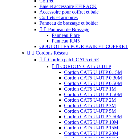
Coffret
Baie et accessoire EFIRACK
Accessoire pour coffret et baie
Coffrets et armoires
Panneau de brassage et boitier


Panneau de Brassage
Panneau Fibre
Panneau RJ45
GOULOTTES POUR BAIE ET COFFRET


Cordons Réseau


Cordon patch CAT5 et 5E


CORDON CAT5 U-UTP
Cordon CAT5 U-UTP 0.15M
Cordon CAT5 U-UTP 0.30M
Cordon CAT5 U-UTP 0.50M
Cordon CAT5 U-UTP 1M
Cordon CAT5 U-UTP 1.50M
Cordon CAT5 U-UTP 2M
Cordon CAT5 U-UTP 3M
Cordon CAT5 U-UTP 5M
Cordon CAT5 U-UTP 7.50M
Cordon CAT5 U-UTP 10M
Cordon CAT5 U-UTP 15M
Cordon CAT5 U-UTP 20M