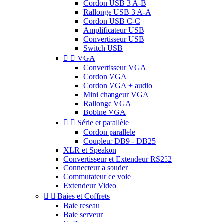
Cordon USB 3 A-B
Rallonge USB 3 A-A
Cordon USB C-C
Amplificateur USB
Convertisseur USB
Switch USB


VGA
Convertisseur VGA
Cordon VGA
Cordon VGA + audio
Mini changeur VGA
Rallonge VGA
Bobine VGA


Série et parallèle
Cordon parallele
Coupleur DB9 - DB25
XLR et Speakon
Convertisseur et Extendeur RS232
Connecteur a souder
Commutateur de voie
Extendeur Video


Baies et Coffrets
Baie reseau
Baie serveur