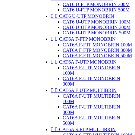
CAT6 U-FTP MONOBRIN 300M
CAT6 U-FTP MONOBRIN 500M


CAT6 U-UTP MONOBRIN
CAT6 U-UTP MONOBRIN 100M
CAT6 U-UTP MONOBRIN 300M
CAT6 U-UTP MONOBRIN 500M


CAT6A F-FTP MONOBRIN
CAT6A F-FTP MONOBRIN 100M
CAT6A F-FTP MONOBRIN 300M
CAT6A F-FTP MONOBRIN 500M


CAT6A F-UTP MONOBRIN
CAT6A F-UTP MONOBRIN
100M
CAT6A F-UTP MONOBRIN
300M


CAT6A F-UTP MULTIBRIN
CAT6A F-UTP MULTIBRIN
100M
CAT6A F-UTP MULTIBRIN
300M
CAT6A F-UTP MULTIBRIN
500M


CAT6A S-FTP MULTIBRIN