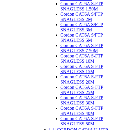
Cordon CAT6A S-FTP
SNAGLESS 1.50M
Cordon CAT6A S/FTP
SNAGLESS 2M
Cordon CAT6A S/FTP
SNAGLESS 3M
Cordon CAT6A S/FTP
SNAGLESS 5M
Cordon CAT6A S-FTP
SNAGLESS 7.50M
Cordon CAT6A S-FTP
SNAGLESS 10M
Cordon CAT6A S-FTP
SNAGLESS 15M
Cordon CAT6A S-FTP
SNAGLESS 20M
Cordon CAT6A S-FTP
SNAGLESS 25M
Cordon CAT6A S-FTP
SNAGLESS 30M
Cordon CAT6A S-FTP
SNAGLESS 40M
Cordon CAT6A S-FTP
SNAGLESS 50M


CORDON CAT6A U-UTP