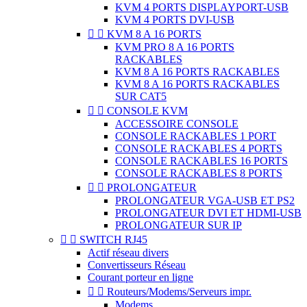
KVM 4 PORTS DISPLAYPORT-USB
KVM 4 PORTS DVI-USB


KVM 8 A 16 PORTS
KVM PRO 8 A 16 PORTS
RACKABLES
KVM 8 A 16 PORTS RACKABLES
KVM 8 A 16 PORTS RACKABLES
SUR CAT5


CONSOLE KVM
ACCESSOIRE CONSOLE
CONSOLE RACKABLES 1 PORT
CONSOLE RACKABLES 4 PORTS
CONSOLE RACKABLES 16 PORTS
CONSOLE RACKABLES 8 PORTS


PROLONGATEUR
PROLONGATEUR VGA-USB ET PS2
PROLONGATEUR DVI ET HDMI-USB
PROLONGATEUR SUR IP


SWITCH RJ45
Actif réseau divers
Convertisseurs Réseau
Courant porteur en ligne


Routeurs/Modems/Serveurs impr.
Modems