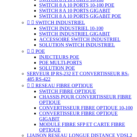
SWITCH 8 A 10 PORTS 10-100 POE
SWITCH 8 A 10 PORTS GIGABIT
SWITCH 8 A 10 PORTS GIGABIT POE


SWITCH INDUSTRIEL
SWITCH INDUSTRIEL 10-100
SWITCH INDUSTRIEL GIGABIT
ACCESSOIRE SWITCH INDUSTRIEL
SOLUTION SWITCH INDUSTRIEL


POE
INJECTEURS POE
POE MULTI-PORTS
SOLUTION POE
SERVEUR IP RS-232 ET CONVERTISSEUR RS-
485 RS-422


RESEAU FIBRE OPTIQUE
SWITCH FIBRE OPTIQUE
CHASSIS POUR CONVERTISSEUR FIBRE
OPTIQUE
CONVERTISSEUR FIBRE OPTIQUE 10-100
CONVERTISSEUR FIBRE OPTIQUE
GIGABIT
MODULE FIBRE SFP ET CARTE FIBRE
OPTIQUE
LIAISON RESEAU LONGUE DISTANCE VDSL2