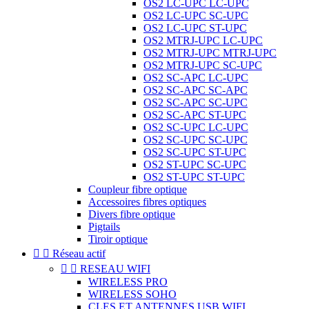
OS2 LC-UPC LC-UPC
OS2 LC-UPC SC-UPC
OS2 LC-UPC ST-UPC
OS2 MTRJ-UPC LC-UPC
OS2 MTRJ-UPC MTRJ-UPC
OS2 MTRJ-UPC SC-UPC
OS2 SC-APC LC-UPC
OS2 SC-APC SC-APC
OS2 SC-APC SC-UPC
OS2 SC-APC ST-UPC
OS2 SC-UPC LC-UPC
OS2 SC-UPC SC-UPC
OS2 SC-UPC ST-UPC
OS2 ST-UPC SC-UPC
OS2 ST-UPC ST-UPC
Coupleur fibre optique
Accessoires fibres optiques
Divers fibre optique
Pigtails
Tiroir optique


Réseau actif


RESEAU WIFI
WIRELESS PRO
WIRELESS SOHO
CLES ET ANTENNES USB WIFI