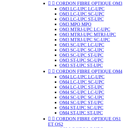


CORDON FIBRE OPTIQUE OM3
OM3 LC-UPC LC-UPC
OM3 LC-UPC SC-UPC
OM3 LC-UPC ST-UPC
OM3 MPO MPO
OM3 MTRJ-UPC LC-UPC
OM3 MTRJ-UPC MTRJ-UPC
OM3 MTRJ-UPC SC-UPC
OM3 SC-UPC LC-UPC
OM3 SC-UPC SC-UPC
OM3 SC-UPC ST-UPC
OM3 ST-UPC SC-UPC
OM3 ST-UPC ST-UPC


CORDON FIBRE OPTIQUE OM4
OM4 LC-UPC LC-UPC
OM4 LC-UPC SC-UPC
OM4 LC-UPC ST-UPC
OM4 SC-UPC LC-UPC
OM4 SC-UPC SC-UPC
OM4 SC-UPC ST-UPC
OM4 ST-UPC SC-UPC
OM4 ST-UPC ST-UPC


CORDON FIBRE OPTIQUE OS1
ET OS2