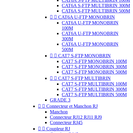
CAT6A S-FTP MULTIBRIN 100M
CAT6A S-FTP MULTIBRIN 300M
CAT6A S-FTP MULTIBRIN 500M


CAT6A U-FTP MONOBRIN
CAT6A U-FTP MONOBRIN
100M
CAT6A U-FTP MONOBRIN
300M
CAT6A U-FTP MONOBRIN
500M


CAT7 S-FTP MONOBRIN
CAT7 S-FTP MONOBRIN 100M
CAT7 S-FTP MONOBRIN 300M
CAT7 S-FTP MONOBRIN 500M


CAT7 S-FTP MULTIBRIN
CAT7 S-FTP MULTIBRIN 100M
CAT7 S-FTP MULTIBRIN 300M
CAT7 S-FTP MULTIBRIN 500M
GRADE 3


Connecteur et Manchon RJ
Manchon
Connecteur RJ12 RJ11 RJ9
Connecteur RJ45


Coupleur RJ