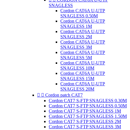
SNAGLESS
Cordon CAT6A U-UTP
SNAGLESS 0.50M
Cordon CAT6A U-UTP
SNAGLESS 1M
Cordon CAT6A U-UTP
SNAGLESS 2M
Cordon CAT6A U-UTP
SNAGLESS 3M
Cordon CAT6A U-UTP
SNAGLESS 5M
Cordon CAT6A U-UTP
SNAGLESS 10M
Cordon CAT6A U-UTP
SNAGLESS 15M
Cordon CAT6A U-UTP
SNAGLESS 20M


Cordon patch CAT7
Cordon CAT7 S-FTP SNAGLESS 0.30M
Cordon CAT7 S-FTP SNAGLESS 0.50M
Cordon CAT7 S-FTP SNAGLESS 1M
Cordon CAT7 S-FTP SNAGLESS 1.50M
Cordon CAT7 S-FTP SNAGLESS 2M
Cordon CAT7 S-FTP SNAGLESS 3M