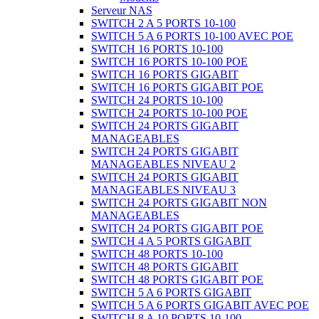
Serveur NAS
SWITCH 2 A 5 PORTS 10-100
SWITCH 5 A 6 PORTS 10-100 AVEC POE
SWITCH 16 PORTS 10-100
SWITCH 16 PORTS 10-100 POE
SWITCH 16 PORTS GIGABIT
SWITCH 16 PORTS GIGABIT POE
SWITCH 24 PORTS 10-100
SWITCH 24 PORTS 10-100 POE
SWITCH 24 PORTS GIGABIT
MANAGEABLES
SWITCH 24 PORTS GIGABIT
MANAGEABLES NIVEAU 2
SWITCH 24 PORTS GIGABIT
MANAGEABLES NIVEAU 3
SWITCH 24 PORTS GIGABIT NON
MANAGEABLES
SWITCH 24 PORTS GIGABIT POE
SWITCH 4 A 5 PORTS GIGABIT
SWITCH 48 PORTS 10-100
SWITCH 48 PORTS GIGABIT
SWITCH 48 PORTS GIGABIT POE
SWITCH 5 A 6 PORTS GIGABIT
SWITCH 5 A 6 PORTS GIGABIT AVEC POE
SWITCH 8 A 10 PORTS 10-100