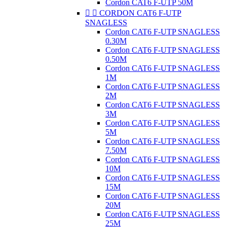
Cordon CAT6 F-UTP 50M


CORDON CAT6 F-UTP
SNAGLESS
Cordon CAT6 F-UTP SNAGLESS
0.30M
Cordon CAT6 F-UTP SNAGLESS
0.50M
Cordon CAT6 F-UTP SNAGLESS
1M
Cordon CAT6 F-UTP SNAGLESS
2M
Cordon CAT6 F-UTP SNAGLESS
3M
Cordon CAT6 F-UTP SNAGLESS
5M
Cordon CAT6 F-UTP SNAGLESS
7.50M
Cordon CAT6 F-UTP SNAGLESS
10M
Cordon CAT6 F-UTP SNAGLESS
15M
Cordon CAT6 F-UTP SNAGLESS
20M
Cordon CAT6 F-UTP SNAGLESS
25M