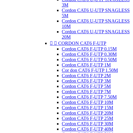
3M
Cordon CAT6 U-UTP SNAGLESS
5M
Cordon CAT6 U-UTP SNAGLESS
10M
Cordon CAT6 U-UTP SNAGLESS
20M


CORDON CAT6 F-UTP
Cordon CAT6 F-UTP 0.15M
Cordon CAT6 F-UTP 0.30M
Cordon CAT6 F-UTP 0.50M
Cordon CAT6 F-UTP 1M
Cor don CAT6 F-UTP 1.50M
Cordon CAT6 F-UTP 2M
Cordon CAT6 F-UTP 3M
Cordon CAT6 F-UTP 5M
Cordon CAT6 F-UTP 7M
Cordon CAT6 F-UTP 7.50M
Cordon CAT6 F-UTP 10M
Cordon CAT6 F-UTP 15M
Cordon CAT6 F-UTP 20M
Cordon CAT6 F-UTP 25M
Cordon CAT6 F-UTP 30M
Cordon CAT6 F-UTP 40M