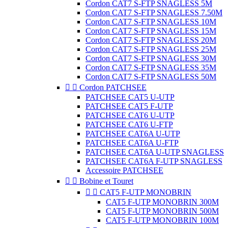
Cordon CAT7 S-FTP SNAGLESS 5M
Cordon CAT7 S-FTP SNAGLESS 7.50M
Cordon CAT7 S-FTP SNAGLESS 10M
Cordon CAT7 S-FTP SNAGLESS 15M
Cordon CAT7 S-FTP SNAGLESS 20M
Cordon CAT7 S-FTP SNAGLESS 25M
Cordon CAT7 S-FTP SNAGLESS 30M
Cordon CAT7 S-FTP SNAGLESS 35M
Cordon CAT7 S-FTP SNAGLESS 50M


Cordon PATCHSEE
PATCHSEE CAT5 U-UTP
PATCHSEE CAT5 F-UTP
PATCHSEE CAT6 U-UTP
PATCHSEE CAT6 U-FTP
PATCHSEE CAT6A U-UTP
PATCHSEE CAT6A U-FTP
PATCHSEE CAT6A U-UTP SNAGLESS
PATCHSEE CAT6A F-UTP SNAGLESS
Accessoire PATCHSEE


Bobine et Touret


CAT5 F-UTP MONOBRIN
CAT5 F-UTP MONOBRIN 300M
CAT5 F-UTP MONOBRIN 500M
CAT5 F-UTP MONOBRIN 100M