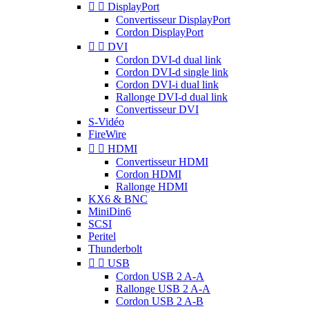


DisplayPort
Convertisseur DisplayPort
Cordon DisplayPort


DVI
Cordon DVI-d dual link
Cordon DVI-d single link
Cordon DVI-i dual link
Rallonge DVI-d dual link
Convertisseur DVI
S-Vidéo
FireWire


HDMI
Convertisseur HDMI
Cordon HDMI
Rallonge HDMI
KX6 & BNC
MiniDin6
SCSI
Peritel
Thunderbolt


USB
Cordon USB 2 A-A
Rallonge USB 2 A-A
Cordon USB 2 A-B