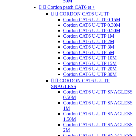
50M


Cordon patch CAT6 et +


CORDON CAT6 U-UTP
Cordon CAT6 U-UTP 0.15M
Cordon CAT6 U-UTP 0.30M
Cordon CAT6 U-UTP 0.50M
Cordon CAT6 U-UTP 1M
Cordon CAT6 U-UTP 2M
Cordon CAT6 U-UTP 3M
Cordon CAT6 U-UTP 5M
Cordon CAT6 U-UTP 10M
Cordon CAT6 U-UTP 15M
Cordon CAT6 U-UTP 20M
Cordon CAT6 U-UTP 30M


CORDON CAT6 U-UTP
SNAGLESS
Cordon CAT6 U-UTP SNAGLESS
0.50M
Cordon CAT6 U-UTP SNAGLESS
1M
Cordon CAT6 U-UTP SNAGLESS
1.50M
Cordon CAT6 U-UTP SNAGLESS
2M
Cordon CAT6 U-UTP SNAGLESS