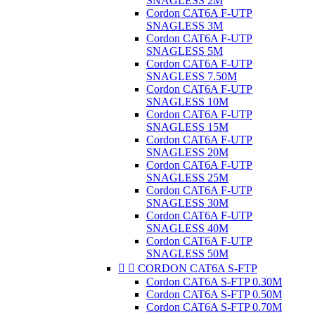
SNAGLESS 2M
Cordon CAT6A F-UTP
SNAGLESS 3M
Cordon CAT6A F-UTP
SNAGLESS 5M
Cordon CAT6A F-UTP
SNAGLESS 7.50M
Cordon CAT6A F-UTP
SNAGLESS 10M
Cordon CAT6A F-UTP
SNAGLESS 15M
Cordon CAT6A F-UTP
SNAGLESS 20M
Cordon CAT6A F-UTP
SNAGLESS 25M
Cordon CAT6A F-UTP
SNAGLESS 30M
Cordon CAT6A F-UTP
SNAGLESS 40M
Cordon CAT6A F-UTP
SNAGLESS 50M


CORDON CAT6A S-FTP
Cordon CAT6A S-FTP 0.30M
Cordon CAT6A S-FTP 0.50M
Cordon CAT6A S-FTP 0.70M