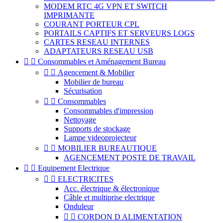
MODEM RTC 4G VPN ET SWITCH
IMPRIMANTE
COURANT PORTEUR CPL
PORTAILS CAPTIFS ET SERVEURS LOGS
CARTES RESEAU INTERNES
ADAPTATEURS RESEAU USB


Consommables et Aménagement Bureau


Agencement & Mobilier
Mobilier de bureau
Sécurisation


Consommables
Consommables d'impression
Nettoyage
Supports de stockage
Lampe videoprojecteur


MOBILIER BUREAUTIQUE
AGENCEMENT POSTE DE TRAVAIL


Equipement Electrique


ELECTRICITES
Acc. électrique & électronique
Câble et multiprise electrique
Onduleur


CORDON D ALIMENTATION