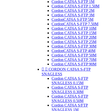
Cordon CAT6A S-FTP 1M
Cordon CAT6A S-FTP 1.50M
Cordon CAT6A S-FTP 2M
Cordon CAT6A S-FTP 3M
CordonCAT6A S-FTP 5M
CordonCAT6A S-FTP 7.50M
Cordon CAT6A S-FTP 10M
Cordon CAT6A S-FTP 15M
Cordon CAT6A S-FTP 20M
Cordon CAT6A S-FTP 25M
Cordon CAT6A S-FTP 30M
CordonCAT6A S-FTP 40M
Cordon CAT6A S-FTP 50M
Cordon CAT6A S-FTP 70M
Cordon CAT6A S-FTP 90M


CORDON CAT6A S-FTP
SNAGLESS
Cordon CAT6A S-FTP
SNAGLESS 0.15M
Cordon CAT6A S-FTP
SNAGLESS 0.30M
Cordon CAT6A S-FTP
SNAGLESS 0.50M
Cordon CAT6A S/FTP
SNAGLESS 1M