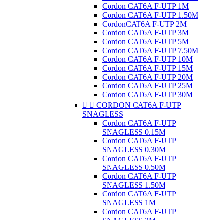
Cordon CAT6A F-UTP 1M
Cordon CAT6A F-UTP 1.50M
CordonCAT6A F-UTP 2M
Cordon CAT6A F-UTP 3M
Cordon CAT6A F-UTP 5M
Cordon CAT6A F-UTP 7.50M
Cordon CAT6A F-UTP 10M
Cordon CAT6A F-UTP 15M
Cordon CAT6A F-UTP 20M
Cordon CAT6A F-UTP 25M
Cordon CAT6A F-UTP 30M


CORDON CAT6A F-UTP
SNAGLESS
Cordon CAT6A F-UTP
SNAGLESS 0.15M
Cordon CAT6A F-UTP
SNAGLESS 0.30M
Cordon CAT6A F-UTP
SNAGLESS 0.50M
Cordon CAT6A F-UTP
SNAGLESS 1.50M
Cordon CAT6A F-UTP
SNAGLESS 1M
Cordon CAT6A F-UTP