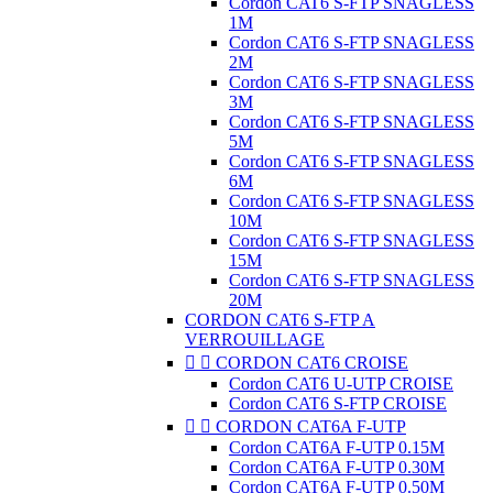
Cordon CAT6 S-FTP SNAGLESS
1M
Cordon CAT6 S-FTP SNAGLESS
2M
Cordon CAT6 S-FTP SNAGLESS
3M
Cordon CAT6 S-FTP SNAGLESS
5M
Cordon CAT6 S-FTP SNAGLESS
6M
Cordon CAT6 S-FTP SNAGLESS
10M
Cordon CAT6 S-FTP SNAGLESS
15M
Cordon CAT6 S-FTP SNAGLESS
20M
CORDON CAT6 S-FTP A
VERROUILLAGE


CORDON CAT6 CROISE
Cordon CAT6 U-UTP CROISE
Cordon CAT6 S-FTP CROISE


CORDON CAT6A F-UTP
Cordon CAT6A F-UTP 0.15M
Cordon CAT6A F-UTP 0.30M
Cordon CAT6A F-UTP 0.50M