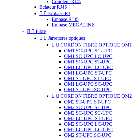
Coupleur RJ45
Eclateur RJ45


Embase RJ
Embase RJ45
Embase MEGALINE


Fibre


Jarretières optiques


CORDON FIBRE OPTIQUE OM1
OM1 SC-UPC SC-UPC
OM1 SC-UPC LC-UPC
OM1 SC-UPC ST-UPC
OM1 LC-UPC LC-UPC
OM1 LC-UPC ST-UPC
OM1 ST-UPC ST-UPC
OM1 LC-UPC SC-UPC
OM1 ST-UPC SC-UPC


CORDON FIBRE OPTIQUE OM2
OM2 ST-UPC ST-UPC
OM2 SC-UPC ST-UPC
OM2 SC-UPC SC-UPC
OM2 LC-UPC ST-UPC
OM2 SC-UPC LC-UPC
OM2 LC-UPC LC-UPC
OM2 ST-UPC SC-UPC