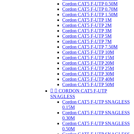
Cordon CAT5 F-UTP 0.50M
Cordon CAT5 F-UTP 0.70M
Cordon CAT5 F-UTP 1.50M
Cordon CAT5 F-UTP 1M
Cordon CAT5 F-UTP 2M
Cordon CAT5 F-UTP 3M
Cordon CAT5 F-UTP 5M
Cordon CAT5 F-UTP 7M
Cordon CAT5 F-UTP 7.50M
Cordon CAT5 F-UTP 10M
Cordon CAT5 F-UTP 15M
Cordon CAT5 F-UTP 20M
Cordon CAT5 F-UTP 25M
Cordon CAT5 F-UTP 30M
Cordon CAT5 F-UTP 40M
Cordon CAT5 F-UTP 50M


CORDON CAT5 F-UTP
SNAGLESS
Cordon CAT5 F-UTP SNAGLESS
0.15M
Cordon CAT5 F-UTP SNAGLESS
0.30M
Cordon CAT5 F-UTP SNAGLESS
0.50M