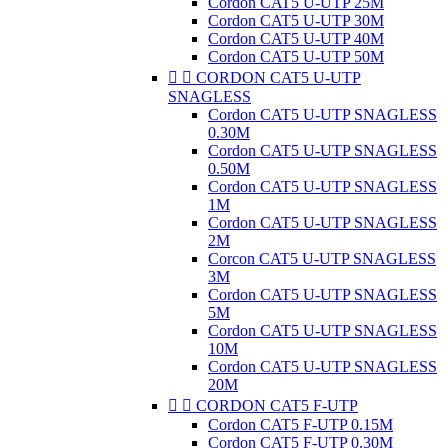
Cordon CAT5 U-UTP 25M
Cordon CAT5 U-UTP 30M
Cordon CAT5 U-UTP 40M
Cordon CAT5 U-UTP 50M


CORDON CAT5 U-UTP
SNAGLESS
Cordon CAT5 U-UTP SNAGLESS
0.30M
Cordon CAT5 U-UTP SNAGLESS
0.50M
Cordon CAT5 U-UTP SNAGLESS
1M
Cordon CAT5 U-UTP SNAGLESS
2M
Corcon CAT5 U-UTP SNAGLESS
3M
Cordon CAT5 U-UTP SNAGLESS
5M
Cordon CAT5 U-UTP SNAGLESS
10M
Cordon CAT5 U-UTP SNAGLESS
20M


CORDON CAT5 F-UTP
Cordon CAT5 F-UTP 0.15M
Cordon CAT5 F-UTP 0.30M