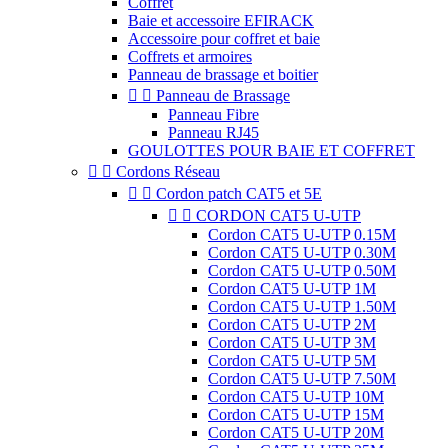
Coffret
Baie et accessoire EFIRACK
Accessoire pour coffret et baie
Coffrets et armoires
Panneau de brassage et boitier


Panneau de Brassage
Panneau Fibre
Panneau RJ45
GOULOTTES POUR BAIE ET COFFRET


Cordons Réseau


Cordon patch CAT5 et 5E


CORDON CAT5 U-UTP
Cordon CAT5 U-UTP 0.15M
Cordon CAT5 U-UTP 0.30M
Cordon CAT5 U-UTP 0.50M
Cordon CAT5 U-UTP 1M
Cordon CAT5 U-UTP 1.50M
Cordon CAT5 U-UTP 2M
Cordon CAT5 U-UTP 3M
Cordon CAT5 U-UTP 5M
Cordon CAT5 U-UTP 7.50M
Cordon CAT5 U-UTP 10M
Cordon CAT5 U-UTP 15M
Cordon CAT5 U-UTP 20M