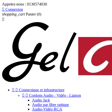
Appelez-nous :
0130574030

Connexion
shopping_cart
Panier
(0)



Connectique et infrastructure


Cordons Audio - Vidéo - Liaison
Audio Jack
Audio par fibre optique
Audio-Vidéo RCA