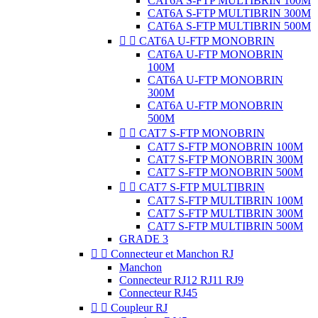
CAT6A S-FTP MULTIBRIN 100M
CAT6A S-FTP MULTIBRIN 300M
CAT6A S-FTP MULTIBRIN 500M


CAT6A U-FTP MONOBRIN
CAT6A U-FTP MONOBRIN
100M
CAT6A U-FTP MONOBRIN
300M
CAT6A U-FTP MONOBRIN
500M


CAT7 S-FTP MONOBRIN
CAT7 S-FTP MONOBRIN 100M
CAT7 S-FTP MONOBRIN 300M
CAT7 S-FTP MONOBRIN 500M


CAT7 S-FTP MULTIBRIN
CAT7 S-FTP MULTIBRIN 100M
CAT7 S-FTP MULTIBRIN 300M
CAT7 S-FTP MULTIBRIN 500M
GRADE 3


Connecteur et Manchon RJ
Manchon
Connecteur RJ12 RJ11 RJ9
Connecteur RJ45


Coupleur RJ