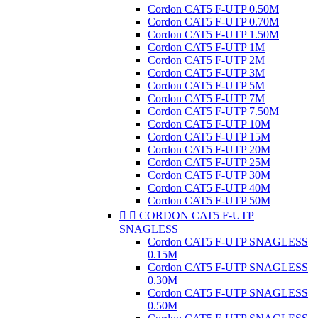
Cordon CAT5 F-UTP 0.50M
Cordon CAT5 F-UTP 0.70M
Cordon CAT5 F-UTP 1.50M
Cordon CAT5 F-UTP 1M
Cordon CAT5 F-UTP 2M
Cordon CAT5 F-UTP 3M
Cordon CAT5 F-UTP 5M
Cordon CAT5 F-UTP 7M
Cordon CAT5 F-UTP 7.50M
Cordon CAT5 F-UTP 10M
Cordon CAT5 F-UTP 15M
Cordon CAT5 F-UTP 20M
Cordon CAT5 F-UTP 25M
Cordon CAT5 F-UTP 30M
Cordon CAT5 F-UTP 40M
Cordon CAT5 F-UTP 50M


CORDON CAT5 F-UTP
SNAGLESS
Cordon CAT5 F-UTP SNAGLESS
0.15M
Cordon CAT5 F-UTP SNAGLESS
0.30M
Cordon CAT5 F-UTP SNAGLESS
0.50M