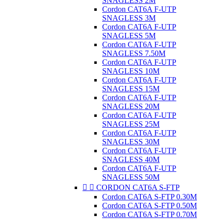
SNAGLESS 2M
Cordon CAT6A F-UTP
SNAGLESS 3M
Cordon CAT6A F-UTP
SNAGLESS 5M
Cordon CAT6A F-UTP
SNAGLESS 7.50M
Cordon CAT6A F-UTP
SNAGLESS 10M
Cordon CAT6A F-UTP
SNAGLESS 15M
Cordon CAT6A F-UTP
SNAGLESS 20M
Cordon CAT6A F-UTP
SNAGLESS 25M
Cordon CAT6A F-UTP
SNAGLESS 30M
Cordon CAT6A F-UTP
SNAGLESS 40M
Cordon CAT6A F-UTP
SNAGLESS 50M


CORDON CAT6A S-FTP
Cordon CAT6A S-FTP 0.30M
Cordon CAT6A S-FTP 0.50M
Cordon CAT6A S-FTP 0.70M