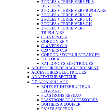
2 POLES + TERRE VERS FILS
DENUDES
2 POLES + TERRE VERS BIPOLAIRE
2 POLES + TERRE VERS C13
2 POLES + TERRE VERS C15
2 POLES + TERRE VERS C19
2 POLES + TERRE VERS
TRIPOLAIRE
C13 VERS C14
CORDON EN Y
C14 VERS C19
C20 VERS C19
CORDON SECTEUR ETRANGER
IEC LOCK
RALLONGES ELECTRIQUES
ACCESSOIRES DE RACCORDEMENT
ACCESSOIRES ELECTRIQUES
ADAPTATEUR SECTEUR


APPAREILLAGE
BOITE ET INTERRUPTEUR
LEGRAND
PLASTRONS RESEAU
PLASTRONS ET ACCESSOIRES
BOITIERS A EQUIPER
PRISES SECTEUR