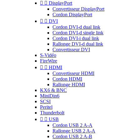


DisplayPort
Convertisseur DisplayPort
Cordon DisplayPort


DVI
Cordon DVI-d dual link
Cordon DVI-d single link
Cordon DVI-i dual link
Rallonge DVI-d dual link
Convertisseur DVI
S-Vidéo
FireWire


HDMI
Convertisseur HDMI
Cordon HDMI
Rallonge HDMI
KX6 & BNC
MiniDin6
SCSI
Peritel
Thunderbolt


USB
Cordon USB 2 A-A
Rallonge USB 2 A-A
Cordon USB 2 A-B