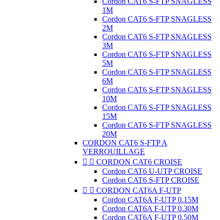
Cordon CAT6 S-FTP SNAGLESS
1M
Cordon CAT6 S-FTP SNAGLESS
2M
Cordon CAT6 S-FTP SNAGLESS
3M
Cordon CAT6 S-FTP SNAGLESS
5M
Cordon CAT6 S-FTP SNAGLESS
6M
Cordon CAT6 S-FTP SNAGLESS
10M
Cordon CAT6 S-FTP SNAGLESS
15M
Cordon CAT6 S-FTP SNAGLESS
20M
CORDON CAT6 S-FTP A
VERROUILLAGE


CORDON CAT6 CROISE
Cordon CAT6 U-UTP CROISE
Cordon CAT6 S-FTP CROISE


CORDON CAT6A F-UTP
Cordon CAT6A F-UTP 0.15M
Cordon CAT6A F-UTP 0.30M
Cordon CAT6A F-UTP 0.50M