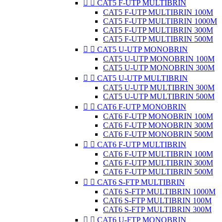


CAT5 F-UTP MULTIBRIN
CAT5 F-UTP MULTIBRIN 100M
CAT5 F-UTP MULTIBRIN 1000M
CAT5 F-UTP MULTIBRIN 300M
CAT5 F-UTP MULTIBRIN 500M


CAT5 U-UTP MONOBRIN
CAT5 U-UTP MONOBRIN 100M
CAT5 U-UTP MONOBRIN 300M


CAT5 U-UTP MULTIBRIN
CAT5 U-UTP MULTIBRIN 300M
CAT5 U-UTP MULTIBRIN 500M


CAT6 F-UTP MONOBRIN
CAT6 F-UTP MONOBRIN 100M
CAT6 F-UTP MONOBRIN 300M
CAT6 F-UTP MONOBRIN 500M


CAT6 F-UTP MULTIBRIN
CAT6 F-UTP MULTIBRIN 100M
CAT6 F-UTP MULTIBRIN 300M
CAT6 F-UTP MULTIBRIN 500M


CAT6 S-FTP MULTIBRIN
CAT6 S-FTP MULTIBRIN 1000M
CAT6 S-FTP MULTIBRIN 100M
CAT6 S-FTP MULTIBRIN 300M


CAT6 U-FTP MONOBRIN