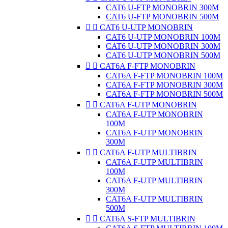
CAT6 U-FTP MONOBRIN 300M
CAT6 U-FTP MONOBRIN 500M


CAT6 U-UTP MONOBRIN
CAT6 U-UTP MONOBRIN 100M
CAT6 U-UTP MONOBRIN 300M
CAT6 U-UTP MONOBRIN 500M


CAT6A F-FTP MONOBRIN
CAT6A F-FTP MONOBRIN 100M
CAT6A F-FTP MONOBRIN 300M
CAT6A F-FTP MONOBRIN 500M


CAT6A F-UTP MONOBRIN
CAT6A F-UTP MONOBRIN
100M
CAT6A F-UTP MONOBRIN
300M


CAT6A F-UTP MULTIBRIN
CAT6A F-UTP MULTIBRIN
100M
CAT6A F-UTP MULTIBRIN
300M
CAT6A F-UTP MULTIBRIN
500M


CAT6A S-FTP MULTIBRIN