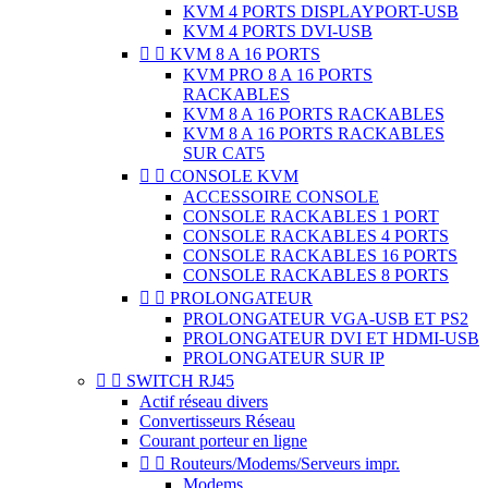
KVM 4 PORTS DISPLAYPORT-USB
KVM 4 PORTS DVI-USB


KVM 8 A 16 PORTS
KVM PRO 8 A 16 PORTS
RACKABLES
KVM 8 A 16 PORTS RACKABLES
KVM 8 A 16 PORTS RACKABLES
SUR CAT5


CONSOLE KVM
ACCESSOIRE CONSOLE
CONSOLE RACKABLES 1 PORT
CONSOLE RACKABLES 4 PORTS
CONSOLE RACKABLES 16 PORTS
CONSOLE RACKABLES 8 PORTS


PROLONGATEUR
PROLONGATEUR VGA-USB ET PS2
PROLONGATEUR DVI ET HDMI-USB
PROLONGATEUR SUR IP


SWITCH RJ45
Actif réseau divers
Convertisseurs Réseau
Courant porteur en ligne


Routeurs/Modems/Serveurs impr.
Modems