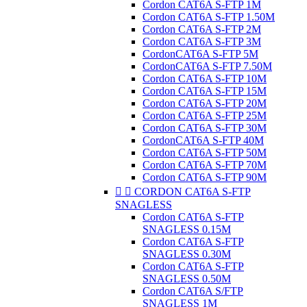
Cordon CAT6A S-FTP 1M
Cordon CAT6A S-FTP 1.50M
Cordon CAT6A S-FTP 2M
Cordon CAT6A S-FTP 3M
CordonCAT6A S-FTP 5M
CordonCAT6A S-FTP 7.50M
Cordon CAT6A S-FTP 10M
Cordon CAT6A S-FTP 15M
Cordon CAT6A S-FTP 20M
Cordon CAT6A S-FTP 25M
Cordon CAT6A S-FTP 30M
CordonCAT6A S-FTP 40M
Cordon CAT6A S-FTP 50M
Cordon CAT6A S-FTP 70M
Cordon CAT6A S-FTP 90M


CORDON CAT6A S-FTP
SNAGLESS
Cordon CAT6A S-FTP
SNAGLESS 0.15M
Cordon CAT6A S-FTP
SNAGLESS 0.30M
Cordon CAT6A S-FTP
SNAGLESS 0.50M
Cordon CAT6A S/FTP
SNAGLESS 1M