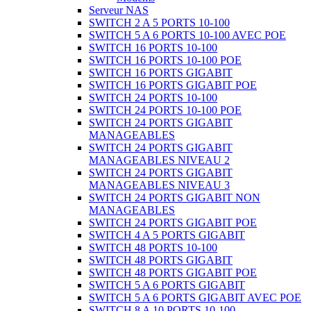
Serveur NAS
SWITCH 2 A 5 PORTS 10-100
SWITCH 5 A 6 PORTS 10-100 AVEC POE
SWITCH 16 PORTS 10-100
SWITCH 16 PORTS 10-100 POE
SWITCH 16 PORTS GIGABIT
SWITCH 16 PORTS GIGABIT POE
SWITCH 24 PORTS 10-100
SWITCH 24 PORTS 10-100 POE
SWITCH 24 PORTS GIGABIT
MANAGEABLES
SWITCH 24 PORTS GIGABIT
MANAGEABLES NIVEAU 2
SWITCH 24 PORTS GIGABIT
MANAGEABLES NIVEAU 3
SWITCH 24 PORTS GIGABIT NON
MANAGEABLES
SWITCH 24 PORTS GIGABIT POE
SWITCH 4 A 5 PORTS GIGABIT
SWITCH 48 PORTS 10-100
SWITCH 48 PORTS GIGABIT
SWITCH 48 PORTS GIGABIT POE
SWITCH 5 A 6 PORTS GIGABIT
SWITCH 5 A 6 PORTS GIGABIT AVEC POE
SWITCH 8 A 10 PORTS 10-100