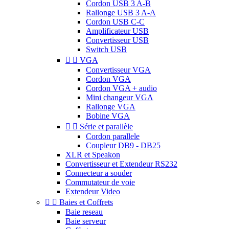
Cordon USB 3 A-B
Rallonge USB 3 A-A
Cordon USB C-C
Amplificateur USB
Convertisseur USB
Switch USB


VGA
Convertisseur VGA
Cordon VGA
Cordon VGA + audio
Mini changeur VGA
Rallonge VGA
Bobine VGA


Série et parallèle
Cordon parallele
Coupleur DB9 - DB25
XLR et Speakon
Convertisseur et Extendeur RS232
Connecteur a souder
Commutateur de voie
Extendeur Video


Baies et Coffrets
Baie reseau
Baie serveur