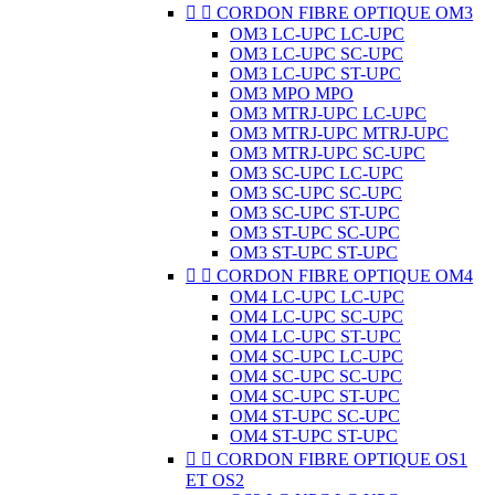


CORDON FIBRE OPTIQUE OM3
OM3 LC-UPC LC-UPC
OM3 LC-UPC SC-UPC
OM3 LC-UPC ST-UPC
OM3 MPO MPO
OM3 MTRJ-UPC LC-UPC
OM3 MTRJ-UPC MTRJ-UPC
OM3 MTRJ-UPC SC-UPC
OM3 SC-UPC LC-UPC
OM3 SC-UPC SC-UPC
OM3 SC-UPC ST-UPC
OM3 ST-UPC SC-UPC
OM3 ST-UPC ST-UPC


CORDON FIBRE OPTIQUE OM4
OM4 LC-UPC LC-UPC
OM4 LC-UPC SC-UPC
OM4 LC-UPC ST-UPC
OM4 SC-UPC LC-UPC
OM4 SC-UPC SC-UPC
OM4 SC-UPC ST-UPC
OM4 ST-UPC SC-UPC
OM4 ST-UPC ST-UPC


CORDON FIBRE OPTIQUE OS1
ET OS2