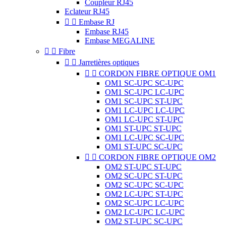
Coupleur RJ45
Eclateur RJ45


Embase RJ
Embase RJ45
Embase MEGALINE


Fibre


Jarretières optiques


CORDON FIBRE OPTIQUE OM1
OM1 SC-UPC SC-UPC
OM1 SC-UPC LC-UPC
OM1 SC-UPC ST-UPC
OM1 LC-UPC LC-UPC
OM1 LC-UPC ST-UPC
OM1 ST-UPC ST-UPC
OM1 LC-UPC SC-UPC
OM1 ST-UPC SC-UPC


CORDON FIBRE OPTIQUE OM2
OM2 ST-UPC ST-UPC
OM2 SC-UPC ST-UPC
OM2 SC-UPC SC-UPC
OM2 LC-UPC ST-UPC
OM2 SC-UPC LC-UPC
OM2 LC-UPC LC-UPC
OM2 ST-UPC SC-UPC