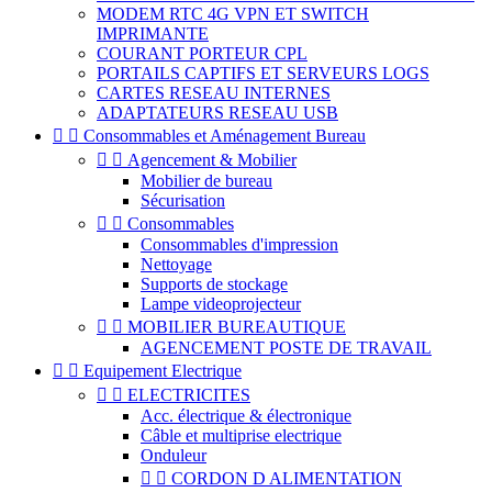
MODEM RTC 4G VPN ET SWITCH
IMPRIMANTE
COURANT PORTEUR CPL
PORTAILS CAPTIFS ET SERVEURS LOGS
CARTES RESEAU INTERNES
ADAPTATEURS RESEAU USB


Consommables et Aménagement Bureau


Agencement & Mobilier
Mobilier de bureau
Sécurisation


Consommables
Consommables d'impression
Nettoyage
Supports de stockage
Lampe videoprojecteur


MOBILIER BUREAUTIQUE
AGENCEMENT POSTE DE TRAVAIL


Equipement Electrique


ELECTRICITES
Acc. électrique & électronique
Câble et multiprise electrique
Onduleur


CORDON D ALIMENTATION