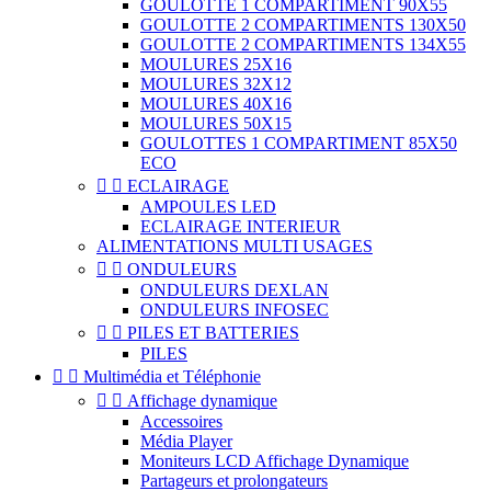
GOULOTTE 1 COMPARTIMENT 90X55
GOULOTTE 2 COMPARTIMENTS 130X50
GOULOTTE 2 COMPARTIMENTS 134X55
MOULURES 25X16
MOULURES 32X12
MOULURES 40X16
MOULURES 50X15
GOULOTTES 1 COMPARTIMENT 85X50
ECO


ECLAIRAGE
AMPOULES LED
ECLAIRAGE INTERIEUR
ALIMENTATIONS MULTI USAGES


ONDULEURS
ONDULEURS DEXLAN
ONDULEURS INFOSEC


PILES ET BATTERIES
PILES


Multimédia et Téléphonie


Affichage dynamique
Accessoires
Média Player
Moniteurs LCD Affichage Dynamique
Partageurs et prolongateurs