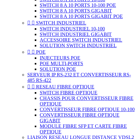
SWITCH 8 A 10 PORTS 10-100 POE
SWITCH 8 A 10 PORTS GIGABIT
SWITCH 8 A 10 PORTS GIGABIT POE


SWITCH INDUSTRIEL
SWITCH INDUSTRIEL 10-100
SWITCH INDUSTRIEL GIGABIT
ACCESSOIRE SWITCH INDUSTRIEL
SOLUTION SWITCH INDUSTRIEL


POE
INJECTEURS POE
POE MULTI-PORTS
SOLUTION POE
SERVEUR IP RS-232 ET CONVERTISSEUR RS-
485 RS-422


RESEAU FIBRE OPTIQUE
SWITCH FIBRE OPTIQUE
CHASSIS POUR CONVERTISSEUR FIBRE
OPTIQUE
CONVERTISSEUR FIBRE OPTIQUE 10-100
CONVERTISSEUR FIBRE OPTIQUE
GIGABIT
MODULE FIBRE SFP ET CARTE FIBRE
OPTIQUE
LIAISON RESEAU LONGUE DISTANCE VDSL2