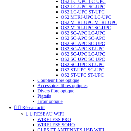
OS2 LC-UPC LC-UPC
OS2 LC-UPC SC-UPC
OS2 LC-UPC ST-UPC
OS2 MTRJ-UPC LC-UPC
OS2 MTRJ-UPC MTRJ-UPC
OS2 MTRJ-UPC SC-UPC
OS2 SC-APC LC-UPC
OS2 SC-APC SC-APC
OS2 SC-APC SC-UPC
OS2 SC-APC ST-UPC
OS2 SC-UPC LC-UPC
OS2 SC-UPC SC-UPC
OS2 SC-UPC ST-UPC
OS2 ST-UPC SC-UPC
OS2 ST-UPC ST-UPC
Coupleur fibre optique
Accessoires fibres optiques
Divers fibre optique
Pigtails
Tiroir optique


Réseau actif


RESEAU WIFI
WIRELESS PRO
WIRELESS SOHO
CLES ET ANTENNES USB WIFI