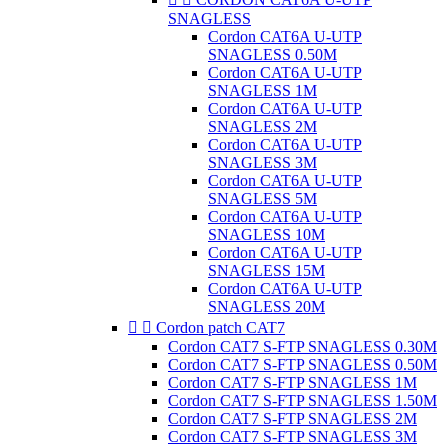
SNAGLESS
Cordon CAT6A U-UTP
SNAGLESS 0.50M
Cordon CAT6A U-UTP
SNAGLESS 1M
Cordon CAT6A U-UTP
SNAGLESS 2M
Cordon CAT6A U-UTP
SNAGLESS 3M
Cordon CAT6A U-UTP
SNAGLESS 5M
Cordon CAT6A U-UTP
SNAGLESS 10M
Cordon CAT6A U-UTP
SNAGLESS 15M
Cordon CAT6A U-UTP
SNAGLESS 20M


Cordon patch CAT7
Cordon CAT7 S-FTP SNAGLESS 0.30M
Cordon CAT7 S-FTP SNAGLESS 0.50M
Cordon CAT7 S-FTP SNAGLESS 1M
Cordon CAT7 S-FTP SNAGLESS 1.50M
Cordon CAT7 S-FTP SNAGLESS 2M
Cordon CAT7 S-FTP SNAGLESS 3M