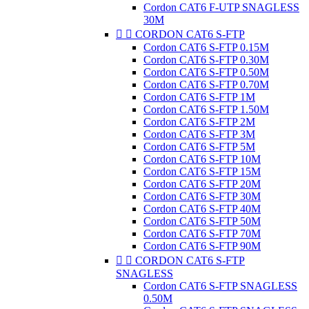
Cordon CAT6 F-UTP SNAGLESS
30M


CORDON CAT6 S-FTP
Cordon CAT6 S-FTP 0.15M
Cordon CAT6 S-FTP 0.30M
Cordon CAT6 S-FTP 0.50M
Cordon CAT6 S-FTP 0.70M
Cordon CAT6 S-FTP 1M
Cordon CAT6 S-FTP 1.50M
Cordon CAT6 S-FTP 2M
Cordon CAT6 S-FTP 3M
Cordon CAT6 S-FTP 5M
Cordon CAT6 S-FTP 10M
Cordon CAT6 S-FTP 15M
Cordon CAT6 S-FTP 20M
Cordon CAT6 S-FTP 30M
Cordon CAT6 S-FTP 40M
Cordon CAT6 S-FTP 50M
Cordon CAT6 S-FTP 70M
Cordon CAT6 S-FTP 90M


CORDON CAT6 S-FTP
SNAGLESS
Cordon CAT6 S-FTP SNAGLESS
0.50M