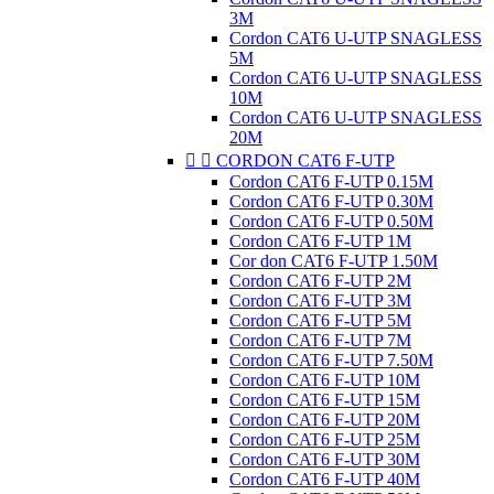
3M
Cordon CAT6 U-UTP SNAGLESS
5M
Cordon CAT6 U-UTP SNAGLESS
10M
Cordon CAT6 U-UTP SNAGLESS
20M


CORDON CAT6 F-UTP
Cordon CAT6 F-UTP 0.15M
Cordon CAT6 F-UTP 0.30M
Cordon CAT6 F-UTP 0.50M
Cordon CAT6 F-UTP 1M
Cor don CAT6 F-UTP 1.50M
Cordon CAT6 F-UTP 2M
Cordon CAT6 F-UTP 3M
Cordon CAT6 F-UTP 5M
Cordon CAT6 F-UTP 7M
Cordon CAT6 F-UTP 7.50M
Cordon CAT6 F-UTP 10M
Cordon CAT6 F-UTP 15M
Cordon CAT6 F-UTP 20M
Cordon CAT6 F-UTP 25M
Cordon CAT6 F-UTP 30M
Cordon CAT6 F-UTP 40M