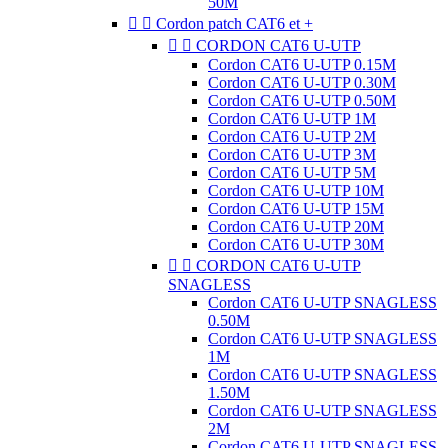
50M


Cordon patch CAT6 et +


CORDON CAT6 U-UTP
Cordon CAT6 U-UTP 0.15M
Cordon CAT6 U-UTP 0.30M
Cordon CAT6 U-UTP 0.50M
Cordon CAT6 U-UTP 1M
Cordon CAT6 U-UTP 2M
Cordon CAT6 U-UTP 3M
Cordon CAT6 U-UTP 5M
Cordon CAT6 U-UTP 10M
Cordon CAT6 U-UTP 15M
Cordon CAT6 U-UTP 20M
Cordon CAT6 U-UTP 30M


CORDON CAT6 U-UTP
SNAGLESS
Cordon CAT6 U-UTP SNAGLESS
0.50M
Cordon CAT6 U-UTP SNAGLESS
1M
Cordon CAT6 U-UTP SNAGLESS
1.50M
Cordon CAT6 U-UTP SNAGLESS
2M
Cordon CAT6 U-UTP SNAGLESS