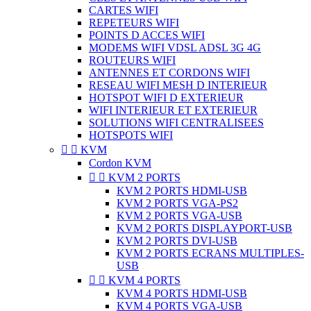
CARTES WIFI
REPETEURS WIFI
POINTS D ACCES WIFI
MODEMS WIFI VDSL ADSL 3G 4G
ROUTEURS WIFI
ANTENNES ET CORDONS WIFI
RESEAU WIFI MESH D INTERIEUR
HOTSPOT WIFI D EXTERIEUR
WIFI INTERIEUR ET EXTERIEUR
SOLUTIONS WIFI CENTRALISEES
HOTSPOTS WIFI


KVM
Cordon KVM


KVM 2 PORTS
KVM 2 PORTS HDMI-USB
KVM 2 PORTS VGA-PS2
KVM 2 PORTS VGA-USB
KVM 2 PORTS DISPLAYPORT-USB
KVM 2 PORTS DVI-USB
KVM 2 PORTS ECRANS MULTIPLES-
USB


KVM 4 PORTS
KVM 4 PORTS HDMI-USB
KVM 4 PORTS VGA-USB