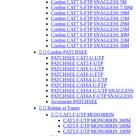
Cordon CAT7 S-FTP SNAGLESS 5M
Cordon CAT7 S-FTP SNAGLESS 7.50M
Cordon CAT7 S-FTP SNAGLESS 10M
Cordon CAT7 S-FTP SNAGLESS 15M
Cordon CAT7 S-FTP SNAGLESS 20M
Cordon CAT7 S-FTP SNAGLESS 25M
Cordon CAT7 S-FTP SNAGLESS 30M
Cordon CAT7 S-FTP SNAGLESS 35M
Cordon CAT7 S-FTP SNAGLESS 50M


Cordon PATCHSEE
PATCHSEE CAT5 U-UTP
PATCHSEE CAT5 F-UTP
PATCHSEE CAT6 U-UTP
PATCHSEE CAT6 U-FTP
PATCHSEE CAT6A U-UTP
PATCHSEE CAT6A U-FTP
PATCHSEE CAT6A U-UTP SNAGLESS
PATCHSEE CAT6A F-UTP SNAGLESS
Accessoire PATCHSEE


Bobine et Touret


CAT5 F-UTP MONOBRIN
CAT5 F-UTP MONOBRIN 300M
CAT5 F-UTP MONOBRIN 500M
CAT5 F-UTP MONOBRIN 100M