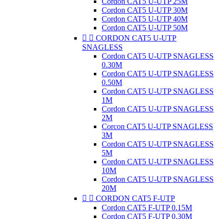
Cordon CAT5 U-UTP 25M
Cordon CAT5 U-UTP 30M
Cordon CAT5 U-UTP 40M
Cordon CAT5 U-UTP 50M


CORDON CAT5 U-UTP
SNAGLESS
Cordon CAT5 U-UTP SNAGLESS
0.30M
Cordon CAT5 U-UTP SNAGLESS
0.50M
Cordon CAT5 U-UTP SNAGLESS
1M
Cordon CAT5 U-UTP SNAGLESS
2M
Corcon CAT5 U-UTP SNAGLESS
3M
Cordon CAT5 U-UTP SNAGLESS
5M
Cordon CAT5 U-UTP SNAGLESS
10M
Cordon CAT5 U-UTP SNAGLESS
20M


CORDON CAT5 F-UTP
Cordon CAT5 F-UTP 0.15M
Cordon CAT5 F-UTP 0.30M