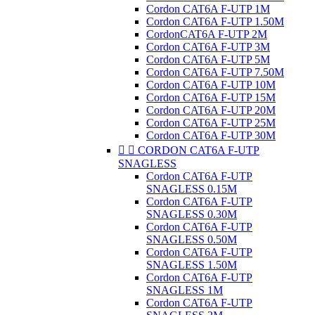
Cordon CAT6A F-UTP 1M
Cordon CAT6A F-UTP 1.50M
CordonCAT6A F-UTP 2M
Cordon CAT6A F-UTP 3M
Cordon CAT6A F-UTP 5M
Cordon CAT6A F-UTP 7.50M
Cordon CAT6A F-UTP 10M
Cordon CAT6A F-UTP 15M
Cordon CAT6A F-UTP 20M
Cordon CAT6A F-UTP 25M
Cordon CAT6A F-UTP 30M


CORDON CAT6A F-UTP
SNAGLESS
Cordon CAT6A F-UTP
SNAGLESS 0.15M
Cordon CAT6A F-UTP
SNAGLESS 0.30M
Cordon CAT6A F-UTP
SNAGLESS 0.50M
Cordon CAT6A F-UTP
SNAGLESS 1.50M
Cordon CAT6A F-UTP
SNAGLESS 1M
Cordon CAT6A F-UTP