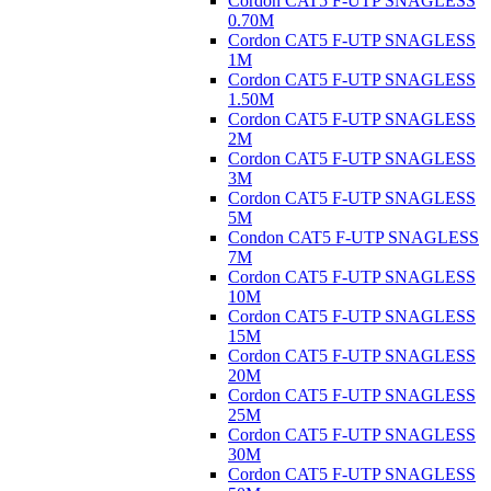
Cordon CAT5 F-UTP SNAGLESS
0.70M
Cordon CAT5 F-UTP SNAGLESS
1M
Cordon CAT5 F-UTP SNAGLESS
1.50M
Cordon CAT5 F-UTP SNAGLESS
2M
Cordon CAT5 F-UTP SNAGLESS
3M
Cordon CAT5 F-UTP SNAGLESS
5M
Condon CAT5 F-UTP SNAGLESS
7M
Cordon CAT5 F-UTP SNAGLESS
10M
Cordon CAT5 F-UTP SNAGLESS
15M
Cordon CAT5 F-UTP SNAGLESS
20M
Cordon CAT5 F-UTP SNAGLESS
25M
Cordon CAT5 F-UTP SNAGLESS
30M
Cordon CAT5 F-UTP SNAGLESS