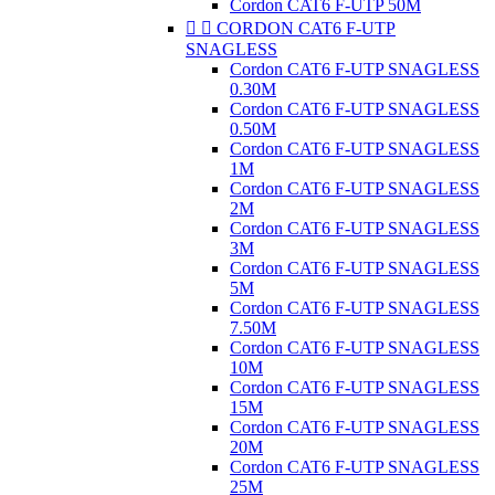
Cordon CAT6 F-UTP 50M


CORDON CAT6 F-UTP
SNAGLESS
Cordon CAT6 F-UTP SNAGLESS
0.30M
Cordon CAT6 F-UTP SNAGLESS
0.50M
Cordon CAT6 F-UTP SNAGLESS
1M
Cordon CAT6 F-UTP SNAGLESS
2M
Cordon CAT6 F-UTP SNAGLESS
3M
Cordon CAT6 F-UTP SNAGLESS
5M
Cordon CAT6 F-UTP SNAGLESS
7.50M
Cordon CAT6 F-UTP SNAGLESS
10M
Cordon CAT6 F-UTP SNAGLESS
15M
Cordon CAT6 F-UTP SNAGLESS
20M
Cordon CAT6 F-UTP SNAGLESS
25M