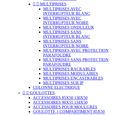


MULTIPRISES
MULTIPRISES AVEC
INTERRUPTEUR BLANC
MULTIPRISES AVEC
INTERRUPTEUR NOIRE
MULTIPRISES ONDULEUR
MULTIPRISES SANS
INTERRUPTEUR BLANC
MULTIPRISES SANS
INTERRUPTEUR NOIRE
MULTIPRISES AVEC PROTECTION
PARAFOUDRE
MULTIPRISES SANS PROTECTION
PARAFOUDRE
MULTIPRISES RACKABLES
MULTIPRISES MODULAIRES
MULTIPRISES ENCASTRABLES
MULTIPRISES SUR IP
COLONNE ELECTRIQUE


GOULOTTES
ACCESSOIRES 85X50 130X50
ACCESSOIRES 90X55 134X50
ACCESSOIRES POUR MOULURES
GOULOTTE 1 COMPARTIMENT 85X50