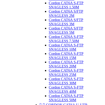
Cordon CAT6A S-FTP
SNAGLESS 1.50M
Cordon CAT6A S/FTP
SNAGLESS 2M
Cordon CAT6A S/FTP
SNAGLESS 3M
Cordon CAT6A S/FTP
SNAGLESS 5M
Cordon CAT6A S-FTP
SNAGLESS 7.50M
Cordon CAT6A S-FTP
SNAGLESS 10M
Cordon CAT6A S-FTP
SNAGLESS 15M
Cordon CAT6A S-FTP
SNAGLESS 20M
Cordon CAT6A S-FTP
SNAGLESS 25M
Cordon CAT6A S-FTP
SNAGLESS 30M
Cordon CAT6A S-FTP
SNAGLESS 40M
Cordon CAT6A S-FTP
SNAGLESS 50M


CORDON CAT6A U-UTP