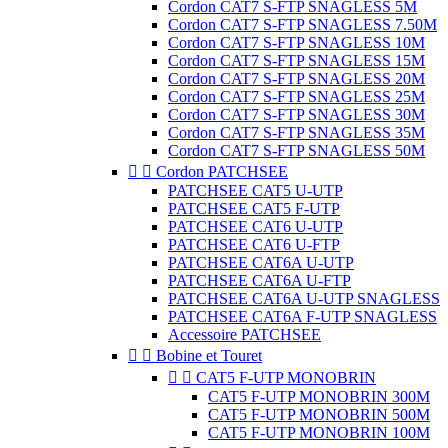
Cordon CAT7 S-FTP SNAGLESS 5M
Cordon CAT7 S-FTP SNAGLESS 7.50M
Cordon CAT7 S-FTP SNAGLESS 10M
Cordon CAT7 S-FTP SNAGLESS 15M
Cordon CAT7 S-FTP SNAGLESS 20M
Cordon CAT7 S-FTP SNAGLESS 25M
Cordon CAT7 S-FTP SNAGLESS 30M
Cordon CAT7 S-FTP SNAGLESS 35M
Cordon CAT7 S-FTP SNAGLESS 50M


Cordon PATCHSEE
PATCHSEE CAT5 U-UTP
PATCHSEE CAT5 F-UTP
PATCHSEE CAT6 U-UTP
PATCHSEE CAT6 U-FTP
PATCHSEE CAT6A U-UTP
PATCHSEE CAT6A U-FTP
PATCHSEE CAT6A U-UTP SNAGLESS
PATCHSEE CAT6A F-UTP SNAGLESS
Accessoire PATCHSEE


Bobine et Touret


CAT5 F-UTP MONOBRIN
CAT5 F-UTP MONOBRIN 300M
CAT5 F-UTP MONOBRIN 500M
CAT5 F-UTP MONOBRIN 100M