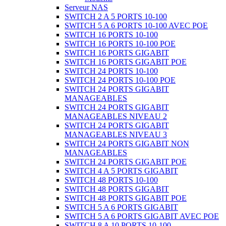
Serveur NAS
SWITCH 2 A 5 PORTS 10-100
SWITCH 5 A 6 PORTS 10-100 AVEC POE
SWITCH 16 PORTS 10-100
SWITCH 16 PORTS 10-100 POE
SWITCH 16 PORTS GIGABIT
SWITCH 16 PORTS GIGABIT POE
SWITCH 24 PORTS 10-100
SWITCH 24 PORTS 10-100 POE
SWITCH 24 PORTS GIGABIT
MANAGEABLES
SWITCH 24 PORTS GIGABIT
MANAGEABLES NIVEAU 2
SWITCH 24 PORTS GIGABIT
MANAGEABLES NIVEAU 3
SWITCH 24 PORTS GIGABIT NON
MANAGEABLES
SWITCH 24 PORTS GIGABIT POE
SWITCH 4 A 5 PORTS GIGABIT
SWITCH 48 PORTS 10-100
SWITCH 48 PORTS GIGABIT
SWITCH 48 PORTS GIGABIT POE
SWITCH 5 A 6 PORTS GIGABIT
SWITCH 5 A 6 PORTS GIGABIT AVEC POE
SWITCH 8 A 10 PORTS 10-100