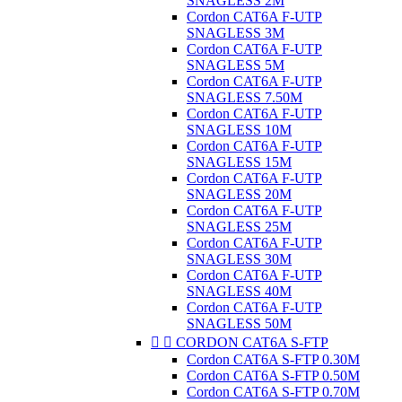
SNAGLESS 2M
Cordon CAT6A F-UTP
SNAGLESS 3M
Cordon CAT6A F-UTP
SNAGLESS 5M
Cordon CAT6A F-UTP
SNAGLESS 7.50M
Cordon CAT6A F-UTP
SNAGLESS 10M
Cordon CAT6A F-UTP
SNAGLESS 15M
Cordon CAT6A F-UTP
SNAGLESS 20M
Cordon CAT6A F-UTP
SNAGLESS 25M
Cordon CAT6A F-UTP
SNAGLESS 30M
Cordon CAT6A F-UTP
SNAGLESS 40M
Cordon CAT6A F-UTP
SNAGLESS 50M


CORDON CAT6A S-FTP
Cordon CAT6A S-FTP 0.30M
Cordon CAT6A S-FTP 0.50M
Cordon CAT6A S-FTP 0.70M