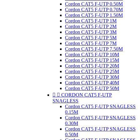
Cordon CAT5 F-UTP 0.50M
Cordon CAT5 F-UTP 0.70M
Cordon CAT5 F-UTP 1.50M
Cordon CAT5 F-UTP 1M
Cordon CAT5 F-UTP 2M
Cordon CAT5 F-UTP 3M
Cordon CAT5 F-UTP 5M
Cordon CAT5 F-UTP 7M
Cordon CAT5 F-UTP 7.50M
Cordon CAT5 F-UTP 10M
Cordon CAT5 F-UTP 15M
Cordon CAT5 F-UTP 20M
Cordon CAT5 F-UTP 25M
Cordon CAT5 F-UTP 30M
Cordon CAT5 F-UTP 40M
Cordon CAT5 F-UTP 50M


CORDON CAT5 F-UTP
SNAGLESS
Cordon CAT5 F-UTP SNAGLESS
0.15M
Cordon CAT5 F-UTP SNAGLESS
0.30M
Cordon CAT5 F-UTP SNAGLESS
0.50M