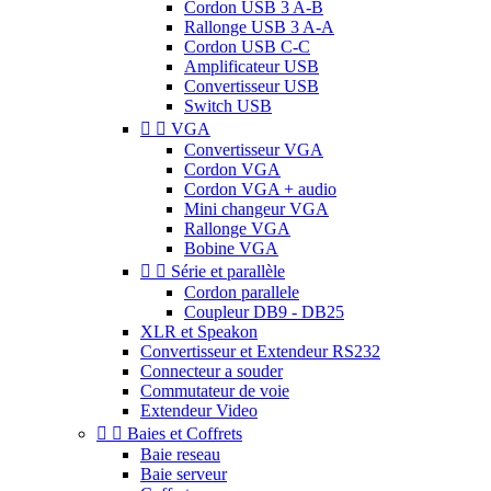
Cordon USB 3 A-B
Rallonge USB 3 A-A
Cordon USB C-C
Amplificateur USB
Convertisseur USB
Switch USB


VGA
Convertisseur VGA
Cordon VGA
Cordon VGA + audio
Mini changeur VGA
Rallonge VGA
Bobine VGA


Série et parallèle
Cordon parallele
Coupleur DB9 - DB25
XLR et Speakon
Convertisseur et Extendeur RS232
Connecteur a souder
Commutateur de voie
Extendeur Video


Baies et Coffrets
Baie reseau
Baie serveur