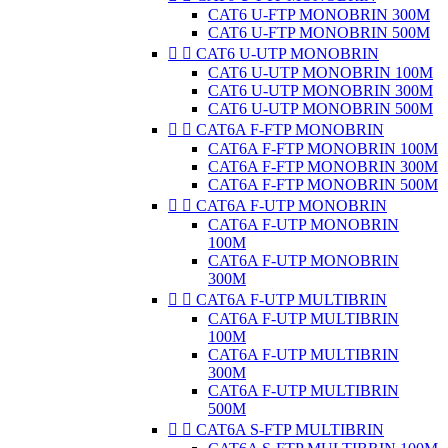
CAT6 U-FTP MONOBRIN 300M
CAT6 U-FTP MONOBRIN 500M


CAT6 U-UTP MONOBRIN
CAT6 U-UTP MONOBRIN 100M
CAT6 U-UTP MONOBRIN 300M
CAT6 U-UTP MONOBRIN 500M


CAT6A F-FTP MONOBRIN
CAT6A F-FTP MONOBRIN 100M
CAT6A F-FTP MONOBRIN 300M
CAT6A F-FTP MONOBRIN 500M


CAT6A F-UTP MONOBRIN
CAT6A F-UTP MONOBRIN
100M
CAT6A F-UTP MONOBRIN
300M


CAT6A F-UTP MULTIBRIN
CAT6A F-UTP MULTIBRIN
100M
CAT6A F-UTP MULTIBRIN
300M
CAT6A F-UTP MULTIBRIN
500M


CAT6A S-FTP MULTIBRIN