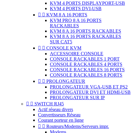
KVM 4 PORTS DISPLAYPORT-USB
KVM 4 PORTS DVI-USB


KVM 8 A 16 PORTS
KVM PRO 8 A 16 PORTS
RACKABLES
KVM 8 A 16 PORTS RACKABLES
KVM 8 A 16 PORTS RACKABLES
SUR CAT5


CONSOLE KVM
ACCESSOIRE CONSOLE
CONSOLE RACKABLES 1 PORT
CONSOLE RACKABLES 4 PORTS
CONSOLE RACKABLES 16 PORTS
CONSOLE RACKABLES 8 PORTS


PROLONGATEUR
PROLONGATEUR VGA-USB ET PS2
PROLONGATEUR DVI ET HDMI-USB
PROLONGATEUR SUR IP


SWITCH RJ45
Actif réseau divers
Convertisseurs Réseau
Courant porteur en ligne


Routeurs/Modems/Serveurs impr.
Modems