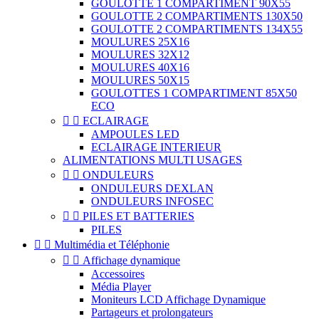
GOULOTTE 1 COMPARTIMENT 90X55
GOULOTTE 2 COMPARTIMENTS 130X50
GOULOTTE 2 COMPARTIMENTS 134X55
MOULURES 25X16
MOULURES 32X12
MOULURES 40X16
MOULURES 50X15
GOULOTTES 1 COMPARTIMENT 85X50
ECO


ECLAIRAGE
AMPOULES LED
ECLAIRAGE INTERIEUR
ALIMENTATIONS MULTI USAGES


ONDULEURS
ONDULEURS DEXLAN
ONDULEURS INFOSEC


PILES ET BATTERIES
PILES


Multimédia et Téléphonie


Affichage dynamique
Accessoires
Média Player
Moniteurs LCD Affichage Dynamique
Partageurs et prolongateurs