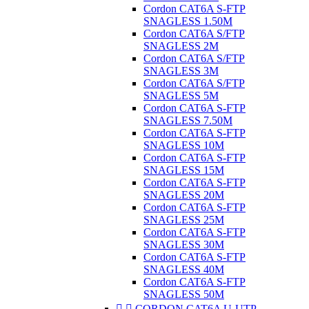
Cordon CAT6A S-FTP
SNAGLESS 1.50M
Cordon CAT6A S/FTP
SNAGLESS 2M
Cordon CAT6A S/FTP
SNAGLESS 3M
Cordon CAT6A S/FTP
SNAGLESS 5M
Cordon CAT6A S-FTP
SNAGLESS 7.50M
Cordon CAT6A S-FTP
SNAGLESS 10M
Cordon CAT6A S-FTP
SNAGLESS 15M
Cordon CAT6A S-FTP
SNAGLESS 20M
Cordon CAT6A S-FTP
SNAGLESS 25M
Cordon CAT6A S-FTP
SNAGLESS 30M
Cordon CAT6A S-FTP
SNAGLESS 40M
Cordon CAT6A S-FTP
SNAGLESS 50M


CORDON CAT6A U-UTP