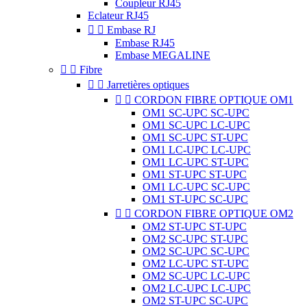
Coupleur RJ45
Eclateur RJ45


Embase RJ
Embase RJ45
Embase MEGALINE


Fibre


Jarretières optiques


CORDON FIBRE OPTIQUE OM1
OM1 SC-UPC SC-UPC
OM1 SC-UPC LC-UPC
OM1 SC-UPC ST-UPC
OM1 LC-UPC LC-UPC
OM1 LC-UPC ST-UPC
OM1 ST-UPC ST-UPC
OM1 LC-UPC SC-UPC
OM1 ST-UPC SC-UPC


CORDON FIBRE OPTIQUE OM2
OM2 ST-UPC ST-UPC
OM2 SC-UPC ST-UPC
OM2 SC-UPC SC-UPC
OM2 LC-UPC ST-UPC
OM2 SC-UPC LC-UPC
OM2 LC-UPC LC-UPC
OM2 ST-UPC SC-UPC