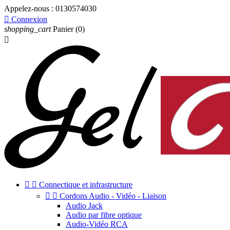
Appelez-nous :
0130574030

Connexion
shopping_cart
Panier
(0)



Connectique et infrastructure


Cordons Audio - Vidéo - Liaison
Audio Jack
Audio par fibre optique
Audio-Vidéo RCA