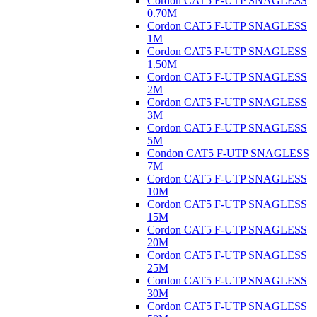
Cordon CAT5 F-UTP SNAGLESS
0.70M
Cordon CAT5 F-UTP SNAGLESS
1M
Cordon CAT5 F-UTP SNAGLESS
1.50M
Cordon CAT5 F-UTP SNAGLESS
2M
Cordon CAT5 F-UTP SNAGLESS
3M
Cordon CAT5 F-UTP SNAGLESS
5M
Condon CAT5 F-UTP SNAGLESS
7M
Cordon CAT5 F-UTP SNAGLESS
10M
Cordon CAT5 F-UTP SNAGLESS
15M
Cordon CAT5 F-UTP SNAGLESS
20M
Cordon CAT5 F-UTP SNAGLESS
25M
Cordon CAT5 F-UTP SNAGLESS
30M
Cordon CAT5 F-UTP SNAGLESS