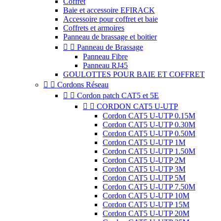
Coffret
Baie et accessoire EFIRACK
Accessoire pour coffret et baie
Coffrets et armoires
Panneau de brassage et boitier


Panneau de Brassage
Panneau Fibre
Panneau RJ45
GOULOTTES POUR BAIE ET COFFRET


Cordons Réseau


Cordon patch CAT5 et 5E


CORDON CAT5 U-UTP
Cordon CAT5 U-UTP 0.15M
Cordon CAT5 U-UTP 0.30M
Cordon CAT5 U-UTP 0.50M
Cordon CAT5 U-UTP 1M
Cordon CAT5 U-UTP 1.50M
Cordon CAT5 U-UTP 2M
Cordon CAT5 U-UTP 3M
Cordon CAT5 U-UTP 5M
Cordon CAT5 U-UTP 7.50M
Cordon CAT5 U-UTP 10M
Cordon CAT5 U-UTP 15M
Cordon CAT5 U-UTP 20M