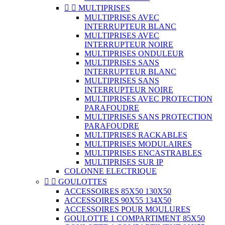


MULTIPRISES
MULTIPRISES AVEC
INTERRUPTEUR BLANC
MULTIPRISES AVEC
INTERRUPTEUR NOIRE
MULTIPRISES ONDULEUR
MULTIPRISES SANS
INTERRUPTEUR BLANC
MULTIPRISES SANS
INTERRUPTEUR NOIRE
MULTIPRISES AVEC PROTECTION
PARAFOUDRE
MULTIPRISES SANS PROTECTION
PARAFOUDRE
MULTIPRISES RACKABLES
MULTIPRISES MODULAIRES
MULTIPRISES ENCASTRABLES
MULTIPRISES SUR IP
COLONNE ELECTRIQUE


GOULOTTES
ACCESSOIRES 85X50 130X50
ACCESSOIRES 90X55 134X50
ACCESSOIRES POUR MOULURES
GOULOTTE 1 COMPARTIMENT 85X50