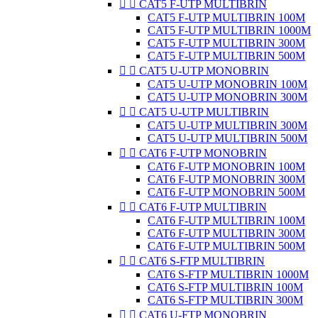


CAT5 F-UTP MULTIBRIN
CAT5 F-UTP MULTIBRIN 100M
CAT5 F-UTP MULTIBRIN 1000M
CAT5 F-UTP MULTIBRIN 300M
CAT5 F-UTP MULTIBRIN 500M


CAT5 U-UTP MONOBRIN
CAT5 U-UTP MONOBRIN 100M
CAT5 U-UTP MONOBRIN 300M


CAT5 U-UTP MULTIBRIN
CAT5 U-UTP MULTIBRIN 300M
CAT5 U-UTP MULTIBRIN 500M


CAT6 F-UTP MONOBRIN
CAT6 F-UTP MONOBRIN 100M
CAT6 F-UTP MONOBRIN 300M
CAT6 F-UTP MONOBRIN 500M


CAT6 F-UTP MULTIBRIN
CAT6 F-UTP MULTIBRIN 100M
CAT6 F-UTP MULTIBRIN 300M
CAT6 F-UTP MULTIBRIN 500M


CAT6 S-FTP MULTIBRIN
CAT6 S-FTP MULTIBRIN 1000M
CAT6 S-FTP MULTIBRIN 100M
CAT6 S-FTP MULTIBRIN 300M


CAT6 U-FTP MONOBRIN