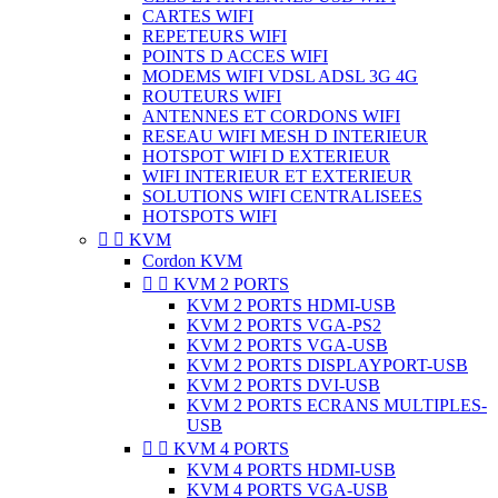
CARTES WIFI
REPETEURS WIFI
POINTS D ACCES WIFI
MODEMS WIFI VDSL ADSL 3G 4G
ROUTEURS WIFI
ANTENNES ET CORDONS WIFI
RESEAU WIFI MESH D INTERIEUR
HOTSPOT WIFI D EXTERIEUR
WIFI INTERIEUR ET EXTERIEUR
SOLUTIONS WIFI CENTRALISEES
HOTSPOTS WIFI


KVM
Cordon KVM


KVM 2 PORTS
KVM 2 PORTS HDMI-USB
KVM 2 PORTS VGA-PS2
KVM 2 PORTS VGA-USB
KVM 2 PORTS DISPLAYPORT-USB
KVM 2 PORTS DVI-USB
KVM 2 PORTS ECRANS MULTIPLES-
USB


KVM 4 PORTS
KVM 4 PORTS HDMI-USB
KVM 4 PORTS VGA-USB