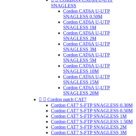
SNAGLESS
Cordon CAT6A U-UTP
SNAGLESS 0.50M
Cordon CAT6A U-UTP
SNAGLESS 1M
Cordon CAT6A U-UTP
SNAGLESS 2M
Cordon CAT6A U-UTP
SNAGLESS 3M
Cordon CAT6A U-UTP
SNAGLESS 5M
Cordon CAT6A U-UTP
SNAGLESS 10M
Cordon CAT6A U-UTP
SNAGLESS 15M
Cordon CAT6A U-UTP
SNAGLESS 20M


Cordon patch CAT7
Cordon CAT7 S-FTP SNAGLESS 0.30M
Cordon CAT7 S-FTP SNAGLESS 0.50M
Cordon CAT7 S-FTP SNAGLESS 1M
Cordon CAT7 S-FTP SNAGLESS 1.50M
Cordon CAT7 S-FTP SNAGLESS 2M
Cordon CAT7 S-FTP SNAGLESS 3M