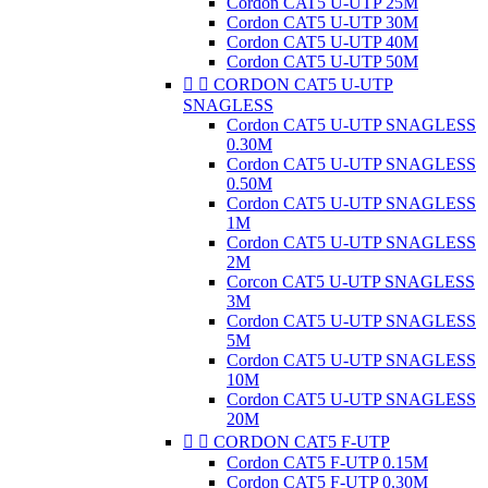
Cordon CAT5 U-UTP 25M
Cordon CAT5 U-UTP 30M
Cordon CAT5 U-UTP 40M
Cordon CAT5 U-UTP 50M


CORDON CAT5 U-UTP
SNAGLESS
Cordon CAT5 U-UTP SNAGLESS
0.30M
Cordon CAT5 U-UTP SNAGLESS
0.50M
Cordon CAT5 U-UTP SNAGLESS
1M
Cordon CAT5 U-UTP SNAGLESS
2M
Corcon CAT5 U-UTP SNAGLESS
3M
Cordon CAT5 U-UTP SNAGLESS
5M
Cordon CAT5 U-UTP SNAGLESS
10M
Cordon CAT5 U-UTP SNAGLESS
20M


CORDON CAT5 F-UTP
Cordon CAT5 F-UTP 0.15M
Cordon CAT5 F-UTP 0.30M