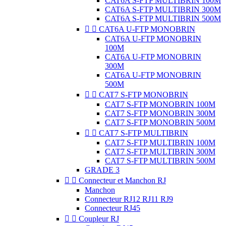
CAT6A S-FTP MULTIBRIN 100M
CAT6A S-FTP MULTIBRIN 300M
CAT6A S-FTP MULTIBRIN 500M


CAT6A U-FTP MONOBRIN
CAT6A U-FTP MONOBRIN
100M
CAT6A U-FTP MONOBRIN
300M
CAT6A U-FTP MONOBRIN
500M


CAT7 S-FTP MONOBRIN
CAT7 S-FTP MONOBRIN 100M
CAT7 S-FTP MONOBRIN 300M
CAT7 S-FTP MONOBRIN 500M


CAT7 S-FTP MULTIBRIN
CAT7 S-FTP MULTIBRIN 100M
CAT7 S-FTP MULTIBRIN 300M
CAT7 S-FTP MULTIBRIN 500M
GRADE 3


Connecteur et Manchon RJ
Manchon
Connecteur RJ12 RJ11 RJ9
Connecteur RJ45


Coupleur RJ