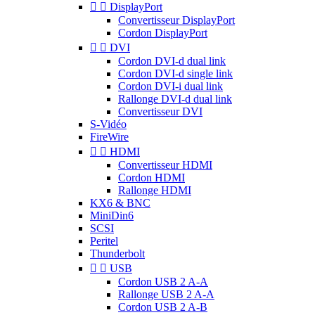


DisplayPort
Convertisseur DisplayPort
Cordon DisplayPort


DVI
Cordon DVI-d dual link
Cordon DVI-d single link
Cordon DVI-i dual link
Rallonge DVI-d dual link
Convertisseur DVI
S-Vidéo
FireWire


HDMI
Convertisseur HDMI
Cordon HDMI
Rallonge HDMI
KX6 & BNC
MiniDin6
SCSI
Peritel
Thunderbolt


USB
Cordon USB 2 A-A
Rallonge USB 2 A-A
Cordon USB 2 A-B