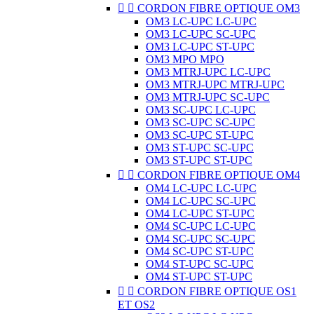


CORDON FIBRE OPTIQUE OM3
OM3 LC-UPC LC-UPC
OM3 LC-UPC SC-UPC
OM3 LC-UPC ST-UPC
OM3 MPO MPO
OM3 MTRJ-UPC LC-UPC
OM3 MTRJ-UPC MTRJ-UPC
OM3 MTRJ-UPC SC-UPC
OM3 SC-UPC LC-UPC
OM3 SC-UPC SC-UPC
OM3 SC-UPC ST-UPC
OM3 ST-UPC SC-UPC
OM3 ST-UPC ST-UPC


CORDON FIBRE OPTIQUE OM4
OM4 LC-UPC LC-UPC
OM4 LC-UPC SC-UPC
OM4 LC-UPC ST-UPC
OM4 SC-UPC LC-UPC
OM4 SC-UPC SC-UPC
OM4 SC-UPC ST-UPC
OM4 ST-UPC SC-UPC
OM4 ST-UPC ST-UPC


CORDON FIBRE OPTIQUE OS1
ET OS2