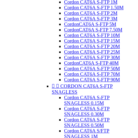
Cordon CAT6A S-FTP 1M
Cordon CAT6A S-FTP 1.50M
Cordon CAT6A S-FTP 2M
Cordon CAT6A S-FTP 3M
CordonCAT6A S-FTP 5M
CordonCAT6A S-FTP 7.50M
Cordon CAT6A S-FTP 10M
Cordon CAT6A S-FTP 15M
Cordon CAT6A S-FTP 20M
Cordon CAT6A S-FTP 25M
Cordon CAT6A S-FTP 30M
CordonCAT6A S-FTP 40M
Cordon CAT6A S-FTP 50M
Cordon CAT6A S-FTP 70M
Cordon CAT6A S-FTP 90M


CORDON CAT6A S-FTP
SNAGLESS
Cordon CAT6A S-FTP
SNAGLESS 0.15M
Cordon CAT6A S-FTP
SNAGLESS 0.30M
Cordon CAT6A S-FTP
SNAGLESS 0.50M
Cordon CAT6A S/FTP
SNAGLESS 1M