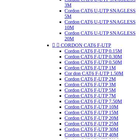
3M
Cordon CAT6 U-UTP SNAGLESS
5M
Cordon CAT6 U-UTP SNAGLESS
10M
Cordon CAT6 U-UTP SNAGLESS
20M


CORDON CAT6 F-UTP
Cordon CAT6 F-UTP 0.15M
Cordon CAT6 F-UTP 0.30M
Cordon CAT6 F-UTP 0.50M
Cordon CAT6 F-UTP 1M
Cor don CAT6 F-UTP 1.50M
Cordon CAT6 F-UTP 2M
Cordon CAT6 F-UTP 3M
Cordon CAT6 F-UTP 5M
Cordon CAT6 F-UTP 7M
Cordon CAT6 F-UTP 7.50M
Cordon CAT6 F-UTP 10M
Cordon CAT6 F-UTP 15M
Cordon CAT6 F-UTP 20M
Cordon CAT6 F-UTP 25M
Cordon CAT6 F-UTP 30M
Cordon CAT6 F-UTP 40M