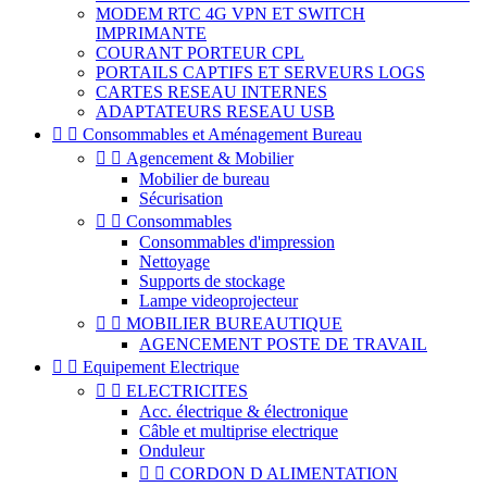
MODEM RTC 4G VPN ET SWITCH
IMPRIMANTE
COURANT PORTEUR CPL
PORTAILS CAPTIFS ET SERVEURS LOGS
CARTES RESEAU INTERNES
ADAPTATEURS RESEAU USB


Consommables et Aménagement Bureau


Agencement & Mobilier
Mobilier de bureau
Sécurisation


Consommables
Consommables d'impression
Nettoyage
Supports de stockage
Lampe videoprojecteur


MOBILIER BUREAUTIQUE
AGENCEMENT POSTE DE TRAVAIL


Equipement Electrique


ELECTRICITES
Acc. électrique & électronique
Câble et multiprise electrique
Onduleur


CORDON D ALIMENTATION