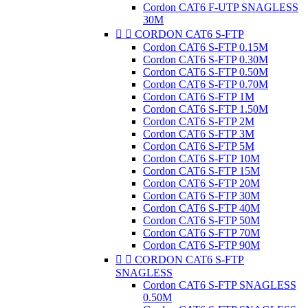
Cordon CAT6 F-UTP SNAGLESS
30M


CORDON CAT6 S-FTP
Cordon CAT6 S-FTP 0.15M
Cordon CAT6 S-FTP 0.30M
Cordon CAT6 S-FTP 0.50M
Cordon CAT6 S-FTP 0.70M
Cordon CAT6 S-FTP 1M
Cordon CAT6 S-FTP 1.50M
Cordon CAT6 S-FTP 2M
Cordon CAT6 S-FTP 3M
Cordon CAT6 S-FTP 5M
Cordon CAT6 S-FTP 10M
Cordon CAT6 S-FTP 15M
Cordon CAT6 S-FTP 20M
Cordon CAT6 S-FTP 30M
Cordon CAT6 S-FTP 40M
Cordon CAT6 S-FTP 50M
Cordon CAT6 S-FTP 70M
Cordon CAT6 S-FTP 90M


CORDON CAT6 S-FTP
SNAGLESS
Cordon CAT6 S-FTP SNAGLESS
0.50M