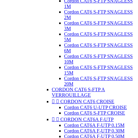
Cordon CAT6 S-FTP SNAGLESS
1M
Cordon CAT6 S-FTP SNAGLESS
2M
Cordon CAT6 S-FTP SNAGLESS
3M
Cordon CAT6 S-FTP SNAGLESS
5M
Cordon CAT6 S-FTP SNAGLESS
6M
Cordon CAT6 S-FTP SNAGLESS
10M
Cordon CAT6 S-FTP SNAGLESS
15M
Cordon CAT6 S-FTP SNAGLESS
20M
CORDON CAT6 S-FTP A
VERROUILLAGE


CORDON CAT6 CROISE
Cordon CAT6 U-UTP CROISE
Cordon CAT6 S-FTP CROISE


CORDON CAT6A F-UTP
Cordon CAT6A F-UTP 0.15M
Cordon CAT6A F-UTP 0.30M
Cordon CAT6A F-UTP 0.50M