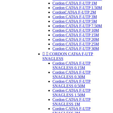
Cordon CAT6A F-UTP 1M
Cordon CAT6A F-UTP 1.50M
CordonCAT6A F-UTP 2M
Cordon CAT6A F-UTP 3M
Cordon CAT6A F-UTP 5M
Cordon CAT6A F-UTP 7.50M
Cordon CAT6A F-UTP 10M
Cordon CAT6A F-UTP 15M
Cordon CAT6A F-UTP 20M
Cordon CAT6A F-UTP 25M
Cordon CAT6A F-UTP 30M


CORDON CAT6A F-UTP
SNAGLESS
Cordon CAT6A F-UTP
SNAGLESS 0.15M
Cordon CAT6A F-UTP
SNAGLESS 0.30M
Cordon CAT6A F-UTP
SNAGLESS 0.50M
Cordon CAT6A F-UTP
SNAGLESS 1.50M
Cordon CAT6A F-UTP
SNAGLESS 1M
Cordon CAT6A F-UTP