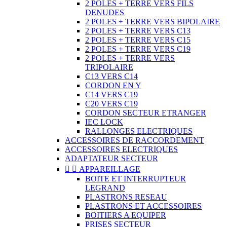
2 POLES + TERRE VERS FILS
DENUDES
2 POLES + TERRE VERS BIPOLAIRE
2 POLES + TERRE VERS C13
2 POLES + TERRE VERS C15
2 POLES + TERRE VERS C19
2 POLES + TERRE VERS
TRIPOLAIRE
C13 VERS C14
CORDON EN Y
C14 VERS C19
C20 VERS C19
CORDON SECTEUR ETRANGER
IEC LOCK
RALLONGES ELECTRIQUES
ACCESSOIRES DE RACCORDEMENT
ACCESSOIRES ELECTRIQUES
ADAPTATEUR SECTEUR


APPAREILLAGE
BOITE ET INTERRUPTEUR
LEGRAND
PLASTRONS RESEAU
PLASTRONS ET ACCESSOIRES
BOITIERS A EQUIPER
PRISES SECTEUR