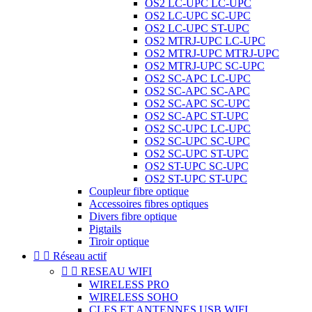
OS2 LC-UPC LC-UPC
OS2 LC-UPC SC-UPC
OS2 LC-UPC ST-UPC
OS2 MTRJ-UPC LC-UPC
OS2 MTRJ-UPC MTRJ-UPC
OS2 MTRJ-UPC SC-UPC
OS2 SC-APC LC-UPC
OS2 SC-APC SC-APC
OS2 SC-APC SC-UPC
OS2 SC-APC ST-UPC
OS2 SC-UPC LC-UPC
OS2 SC-UPC SC-UPC
OS2 SC-UPC ST-UPC
OS2 ST-UPC SC-UPC
OS2 ST-UPC ST-UPC
Coupleur fibre optique
Accessoires fibres optiques
Divers fibre optique
Pigtails
Tiroir optique


Réseau actif


RESEAU WIFI
WIRELESS PRO
WIRELESS SOHO
CLES ET ANTENNES USB WIFI