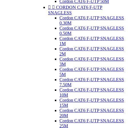
Cordon CAT6 F-UTP 50M


CORDON CAT6 F-UTP
SNAGLESS
Cordon CAT6 F-UTP SNAGLESS
0.30M
Cordon CAT6 F-UTP SNAGLESS
0.50M
Cordon CAT6 F-UTP SNAGLESS
1M
Cordon CAT6 F-UTP SNAGLESS
2M
Cordon CAT6 F-UTP SNAGLESS
3M
Cordon CAT6 F-UTP SNAGLESS
5M
Cordon CAT6 F-UTP SNAGLESS
7.50M
Cordon CAT6 F-UTP SNAGLESS
10M
Cordon CAT6 F-UTP SNAGLESS
15M
Cordon CAT6 F-UTP SNAGLESS
20M
Cordon CAT6 F-UTP SNAGLESS
25M