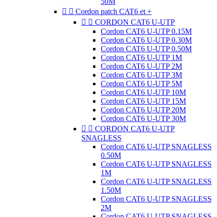
50M


Cordon patch CAT6 et +


CORDON CAT6 U-UTP
Cordon CAT6 U-UTP 0.15M
Cordon CAT6 U-UTP 0.30M
Cordon CAT6 U-UTP 0.50M
Cordon CAT6 U-UTP 1M
Cordon CAT6 U-UTP 2M
Cordon CAT6 U-UTP 3M
Cordon CAT6 U-UTP 5M
Cordon CAT6 U-UTP 10M
Cordon CAT6 U-UTP 15M
Cordon CAT6 U-UTP 20M
Cordon CAT6 U-UTP 30M


CORDON CAT6 U-UTP
SNAGLESS
Cordon CAT6 U-UTP SNAGLESS
0.50M
Cordon CAT6 U-UTP SNAGLESS
1M
Cordon CAT6 U-UTP SNAGLESS
1.50M
Cordon CAT6 U-UTP SNAGLESS
2M
Cordon CAT6 U-UTP SNAGLESS