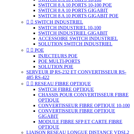
SWITCH 8 A 10 PORTS 10-100 POE
SWITCH 8 A 10 PORTS GIGABIT
SWITCH 8 A 10 PORTS GIGABIT POE


SWITCH INDUSTRIEL
SWITCH INDUSTRIEL 10-100
SWITCH INDUSTRIEL GIGABIT
ACCESSOIRE SWITCH INDUSTRIEL
SOLUTION SWITCH INDUSTRIEL


POE
INJECTEURS POE
POE MULTI-PORTS
SOLUTION POE
SERVEUR IP RS-232 ET CONVERTISSEUR RS-
485 RS-422


RESEAU FIBRE OPTIQUE
SWITCH FIBRE OPTIQUE
CHASSIS POUR CONVERTISSEUR FIBRE
OPTIQUE
CONVERTISSEUR FIBRE OPTIQUE 10-100
CONVERTISSEUR FIBRE OPTIQUE
GIGABIT
MODULE FIBRE SFP ET CARTE FIBRE
OPTIQUE
LIAISON RESEAU LONGUE DISTANCE VDSL2