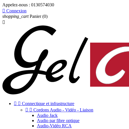
Appelez-nous :
0130574030

Connexion
shopping_cart
Panier
(0)



Connectique et infrastructure


Cordons Audio - Vidéo - Liaison
Audio Jack
Audio par fibre optique
Audio-Vidéo RCA