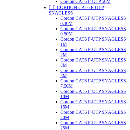
Cordon CAT6 F-UTP 50M


CORDON CAT6 F-UTP
SNAGLESS
Cordon CAT6 F-UTP SNAGLESS
0.30M
Cordon CAT6 F-UTP SNAGLESS
0.50M
Cordon CAT6 F-UTP SNAGLESS
1M
Cordon CAT6 F-UTP SNAGLESS
2M
Cordon CAT6 F-UTP SNAGLESS
3M
Cordon CAT6 F-UTP SNAGLESS
5M
Cordon CAT6 F-UTP SNAGLESS
7.50M
Cordon CAT6 F-UTP SNAGLESS
10M
Cordon CAT6 F-UTP SNAGLESS
15M
Cordon CAT6 F-UTP SNAGLESS
20M
Cordon CAT6 F-UTP SNAGLESS
25M