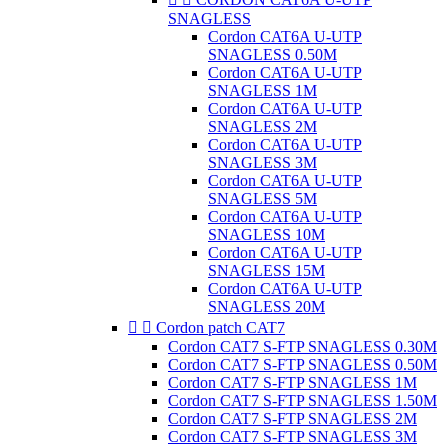
SNAGLESS
Cordon CAT6A U-UTP
SNAGLESS 0.50M
Cordon CAT6A U-UTP
SNAGLESS 1M
Cordon CAT6A U-UTP
SNAGLESS 2M
Cordon CAT6A U-UTP
SNAGLESS 3M
Cordon CAT6A U-UTP
SNAGLESS 5M
Cordon CAT6A U-UTP
SNAGLESS 10M
Cordon CAT6A U-UTP
SNAGLESS 15M
Cordon CAT6A U-UTP
SNAGLESS 20M


Cordon patch CAT7
Cordon CAT7 S-FTP SNAGLESS 0.30M
Cordon CAT7 S-FTP SNAGLESS 0.50M
Cordon CAT7 S-FTP SNAGLESS 1M
Cordon CAT7 S-FTP SNAGLESS 1.50M
Cordon CAT7 S-FTP SNAGLESS 2M
Cordon CAT7 S-FTP SNAGLESS 3M