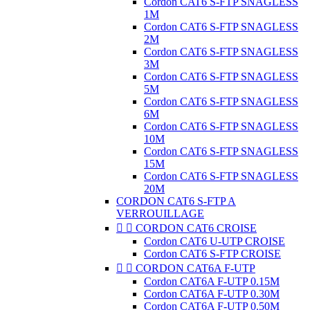
Cordon CAT6 S-FTP SNAGLESS
1M
Cordon CAT6 S-FTP SNAGLESS
2M
Cordon CAT6 S-FTP SNAGLESS
3M
Cordon CAT6 S-FTP SNAGLESS
5M
Cordon CAT6 S-FTP SNAGLESS
6M
Cordon CAT6 S-FTP SNAGLESS
10M
Cordon CAT6 S-FTP SNAGLESS
15M
Cordon CAT6 S-FTP SNAGLESS
20M
CORDON CAT6 S-FTP A
VERROUILLAGE


CORDON CAT6 CROISE
Cordon CAT6 U-UTP CROISE
Cordon CAT6 S-FTP CROISE


CORDON CAT6A F-UTP
Cordon CAT6A F-UTP 0.15M
Cordon CAT6A F-UTP 0.30M
Cordon CAT6A F-UTP 0.50M