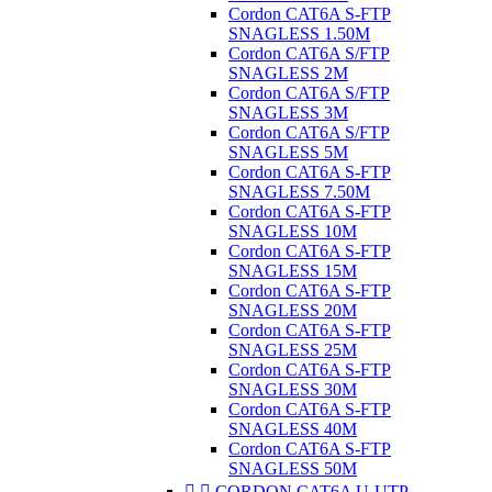
Cordon CAT6A S-FTP
SNAGLESS 1.50M
Cordon CAT6A S/FTP
SNAGLESS 2M
Cordon CAT6A S/FTP
SNAGLESS 3M
Cordon CAT6A S/FTP
SNAGLESS 5M
Cordon CAT6A S-FTP
SNAGLESS 7.50M
Cordon CAT6A S-FTP
SNAGLESS 10M
Cordon CAT6A S-FTP
SNAGLESS 15M
Cordon CAT6A S-FTP
SNAGLESS 20M
Cordon CAT6A S-FTP
SNAGLESS 25M
Cordon CAT6A S-FTP
SNAGLESS 30M
Cordon CAT6A S-FTP
SNAGLESS 40M
Cordon CAT6A S-FTP
SNAGLESS 50M


CORDON CAT6A U-UTP