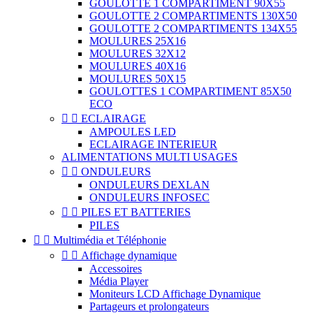
GOULOTTE 1 COMPARTIMENT 90X55
GOULOTTE 2 COMPARTIMENTS 130X50
GOULOTTE 2 COMPARTIMENTS 134X55
MOULURES 25X16
MOULURES 32X12
MOULURES 40X16
MOULURES 50X15
GOULOTTES 1 COMPARTIMENT 85X50
ECO


ECLAIRAGE
AMPOULES LED
ECLAIRAGE INTERIEUR
ALIMENTATIONS MULTI USAGES


ONDULEURS
ONDULEURS DEXLAN
ONDULEURS INFOSEC


PILES ET BATTERIES
PILES


Multimédia et Téléphonie


Affichage dynamique
Accessoires
Média Player
Moniteurs LCD Affichage Dynamique
Partageurs et prolongateurs