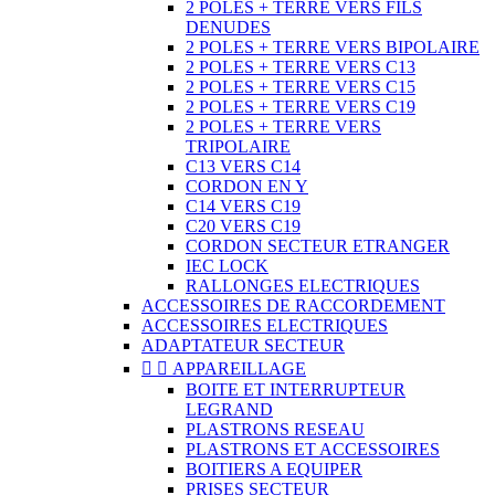
2 POLES + TERRE VERS FILS
DENUDES
2 POLES + TERRE VERS BIPOLAIRE
2 POLES + TERRE VERS C13
2 POLES + TERRE VERS C15
2 POLES + TERRE VERS C19
2 POLES + TERRE VERS
TRIPOLAIRE
C13 VERS C14
CORDON EN Y
C14 VERS C19
C20 VERS C19
CORDON SECTEUR ETRANGER
IEC LOCK
RALLONGES ELECTRIQUES
ACCESSOIRES DE RACCORDEMENT
ACCESSOIRES ELECTRIQUES
ADAPTATEUR SECTEUR


APPAREILLAGE
BOITE ET INTERRUPTEUR
LEGRAND
PLASTRONS RESEAU
PLASTRONS ET ACCESSOIRES
BOITIERS A EQUIPER
PRISES SECTEUR