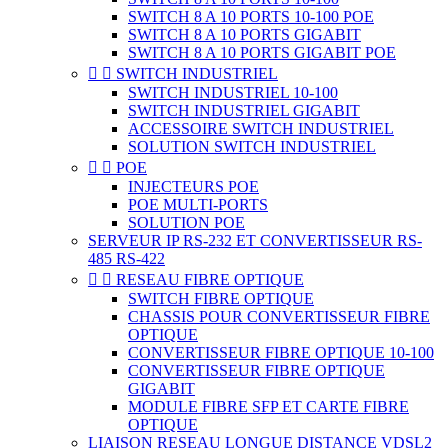
SWITCH 8 A 10 PORTS 10-100 POE
SWITCH 8 A 10 PORTS GIGABIT
SWITCH 8 A 10 PORTS GIGABIT POE


SWITCH INDUSTRIEL
SWITCH INDUSTRIEL 10-100
SWITCH INDUSTRIEL GIGABIT
ACCESSOIRE SWITCH INDUSTRIEL
SOLUTION SWITCH INDUSTRIEL


POE
INJECTEURS POE
POE MULTI-PORTS
SOLUTION POE
SERVEUR IP RS-232 ET CONVERTISSEUR RS-
485 RS-422


RESEAU FIBRE OPTIQUE
SWITCH FIBRE OPTIQUE
CHASSIS POUR CONVERTISSEUR FIBRE
OPTIQUE
CONVERTISSEUR FIBRE OPTIQUE 10-100
CONVERTISSEUR FIBRE OPTIQUE
GIGABIT
MODULE FIBRE SFP ET CARTE FIBRE
OPTIQUE
LIAISON RESEAU LONGUE DISTANCE VDSL2