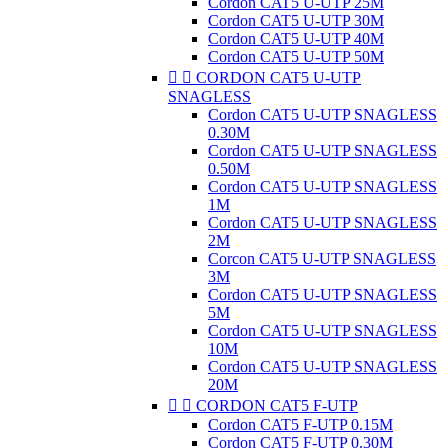
Cordon CAT5 U-UTP 25M
Cordon CAT5 U-UTP 30M
Cordon CAT5 U-UTP 40M
Cordon CAT5 U-UTP 50M


CORDON CAT5 U-UTP
SNAGLESS
Cordon CAT5 U-UTP SNAGLESS
0.30M
Cordon CAT5 U-UTP SNAGLESS
0.50M
Cordon CAT5 U-UTP SNAGLESS
1M
Cordon CAT5 U-UTP SNAGLESS
2M
Corcon CAT5 U-UTP SNAGLESS
3M
Cordon CAT5 U-UTP SNAGLESS
5M
Cordon CAT5 U-UTP SNAGLESS
10M
Cordon CAT5 U-UTP SNAGLESS
20M


CORDON CAT5 F-UTP
Cordon CAT5 F-UTP 0.15M
Cordon CAT5 F-UTP 0.30M