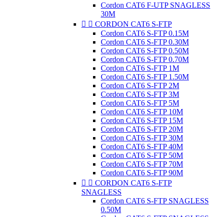
Cordon CAT6 F-UTP SNAGLESS
30M


CORDON CAT6 S-FTP
Cordon CAT6 S-FTP 0.15M
Cordon CAT6 S-FTP 0.30M
Cordon CAT6 S-FTP 0.50M
Cordon CAT6 S-FTP 0.70M
Cordon CAT6 S-FTP 1M
Cordon CAT6 S-FTP 1.50M
Cordon CAT6 S-FTP 2M
Cordon CAT6 S-FTP 3M
Cordon CAT6 S-FTP 5M
Cordon CAT6 S-FTP 10M
Cordon CAT6 S-FTP 15M
Cordon CAT6 S-FTP 20M
Cordon CAT6 S-FTP 30M
Cordon CAT6 S-FTP 40M
Cordon CAT6 S-FTP 50M
Cordon CAT6 S-FTP 70M
Cordon CAT6 S-FTP 90M


CORDON CAT6 S-FTP
SNAGLESS
Cordon CAT6 S-FTP SNAGLESS
0.50M