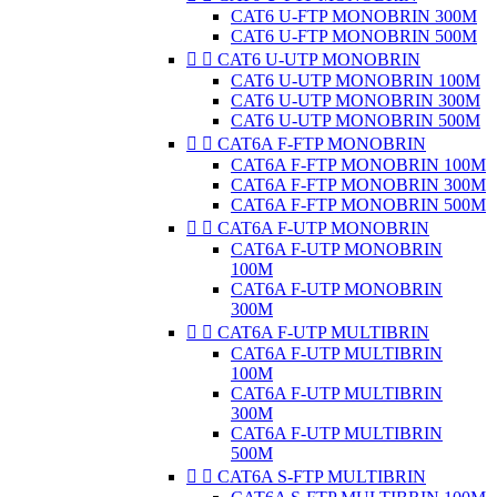
CAT6 U-FTP MONOBRIN 300M
CAT6 U-FTP MONOBRIN 500M


CAT6 U-UTP MONOBRIN
CAT6 U-UTP MONOBRIN 100M
CAT6 U-UTP MONOBRIN 300M
CAT6 U-UTP MONOBRIN 500M


CAT6A F-FTP MONOBRIN
CAT6A F-FTP MONOBRIN 100M
CAT6A F-FTP MONOBRIN 300M
CAT6A F-FTP MONOBRIN 500M


CAT6A F-UTP MONOBRIN
CAT6A F-UTP MONOBRIN
100M
CAT6A F-UTP MONOBRIN
300M


CAT6A F-UTP MULTIBRIN
CAT6A F-UTP MULTIBRIN
100M
CAT6A F-UTP MULTIBRIN
300M
CAT6A F-UTP MULTIBRIN
500M


CAT6A S-FTP MULTIBRIN