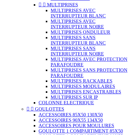


MULTIPRISES
MULTIPRISES AVEC
INTERRUPTEUR BLANC
MULTIPRISES AVEC
INTERRUPTEUR NOIRE
MULTIPRISES ONDULEUR
MULTIPRISES SANS
INTERRUPTEUR BLANC
MULTIPRISES SANS
INTERRUPTEUR NOIRE
MULTIPRISES AVEC PROTECTION
PARAFOUDRE
MULTIPRISES SANS PROTECTION
PARAFOUDRE
MULTIPRISES RACKABLES
MULTIPRISES MODULAIRES
MULTIPRISES ENCASTRABLES
MULTIPRISES SUR IP
COLONNE ELECTRIQUE


GOULOTTES
ACCESSOIRES 85X50 130X50
ACCESSOIRES 90X55 134X50
ACCESSOIRES POUR MOULURES
GOULOTTE 1 COMPARTIMENT 85X50