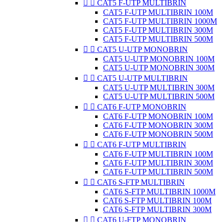


CAT5 F-UTP MULTIBRIN
CAT5 F-UTP MULTIBRIN 100M
CAT5 F-UTP MULTIBRIN 1000M
CAT5 F-UTP MULTIBRIN 300M
CAT5 F-UTP MULTIBRIN 500M


CAT5 U-UTP MONOBRIN
CAT5 U-UTP MONOBRIN 100M
CAT5 U-UTP MONOBRIN 300M


CAT5 U-UTP MULTIBRIN
CAT5 U-UTP MULTIBRIN 300M
CAT5 U-UTP MULTIBRIN 500M


CAT6 F-UTP MONOBRIN
CAT6 F-UTP MONOBRIN 100M
CAT6 F-UTP MONOBRIN 300M
CAT6 F-UTP MONOBRIN 500M


CAT6 F-UTP MULTIBRIN
CAT6 F-UTP MULTIBRIN 100M
CAT6 F-UTP MULTIBRIN 300M
CAT6 F-UTP MULTIBRIN 500M


CAT6 S-FTP MULTIBRIN
CAT6 S-FTP MULTIBRIN 1000M
CAT6 S-FTP MULTIBRIN 100M
CAT6 S-FTP MULTIBRIN 300M


CAT6 U-FTP MONOBRIN