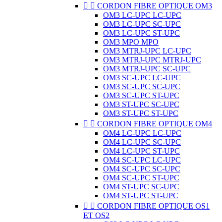


CORDON FIBRE OPTIQUE OM3
OM3 LC-UPC LC-UPC
OM3 LC-UPC SC-UPC
OM3 LC-UPC ST-UPC
OM3 MPO MPO
OM3 MTRJ-UPC LC-UPC
OM3 MTRJ-UPC MTRJ-UPC
OM3 MTRJ-UPC SC-UPC
OM3 SC-UPC LC-UPC
OM3 SC-UPC SC-UPC
OM3 SC-UPC ST-UPC
OM3 ST-UPC SC-UPC
OM3 ST-UPC ST-UPC


CORDON FIBRE OPTIQUE OM4
OM4 LC-UPC LC-UPC
OM4 LC-UPC SC-UPC
OM4 LC-UPC ST-UPC
OM4 SC-UPC LC-UPC
OM4 SC-UPC SC-UPC
OM4 SC-UPC ST-UPC
OM4 ST-UPC SC-UPC
OM4 ST-UPC ST-UPC


CORDON FIBRE OPTIQUE OS1
ET OS2