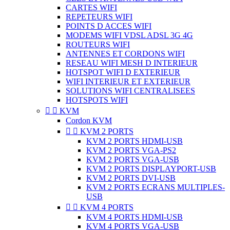
CARTES WIFI
REPETEURS WIFI
POINTS D ACCES WIFI
MODEMS WIFI VDSL ADSL 3G 4G
ROUTEURS WIFI
ANTENNES ET CORDONS WIFI
RESEAU WIFI MESH D INTERIEUR
HOTSPOT WIFI D EXTERIEUR
WIFI INTERIEUR ET EXTERIEUR
SOLUTIONS WIFI CENTRALISEES
HOTSPOTS WIFI


KVM
Cordon KVM


KVM 2 PORTS
KVM 2 PORTS HDMI-USB
KVM 2 PORTS VGA-PS2
KVM 2 PORTS VGA-USB
KVM 2 PORTS DISPLAYPORT-USB
KVM 2 PORTS DVI-USB
KVM 2 PORTS ECRANS MULTIPLES-
USB


KVM 4 PORTS
KVM 4 PORTS HDMI-USB
KVM 4 PORTS VGA-USB