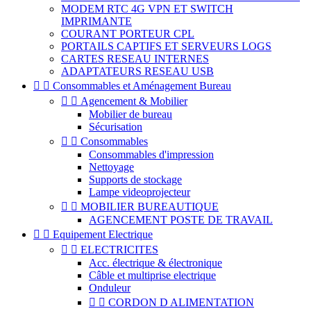
MODEM RTC 4G VPN ET SWITCH
IMPRIMANTE
COURANT PORTEUR CPL
PORTAILS CAPTIFS ET SERVEURS LOGS
CARTES RESEAU INTERNES
ADAPTATEURS RESEAU USB


Consommables et Aménagement Bureau


Agencement & Mobilier
Mobilier de bureau
Sécurisation


Consommables
Consommables d'impression
Nettoyage
Supports de stockage
Lampe videoprojecteur


MOBILIER BUREAUTIQUE
AGENCEMENT POSTE DE TRAVAIL


Equipement Electrique


ELECTRICITES
Acc. électrique & électronique
Câble et multiprise electrique
Onduleur


CORDON D ALIMENTATION