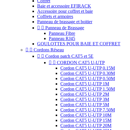
Coffret
Baie et accessoire EFIRACK
Accessoire pour coffret et baie
Coffrets et armoires
Panneau de brassage et boitier


Panneau de Brassage
Panneau Fibre
Panneau RJ45
GOULOTTES POUR BAIE ET COFFRET


Cordons Réseau


Cordon patch CAT5 et 5E


CORDON CAT5 U-UTP
Cordon CAT5 U-UTP 0.15M
Cordon CAT5 U-UTP 0.30M
Cordon CAT5 U-UTP 0.50M
Cordon CAT5 U-UTP 1M
Cordon CAT5 U-UTP 1.50M
Cordon CAT5 U-UTP 2M
Cordon CAT5 U-UTP 3M
Cordon CAT5 U-UTP 5M
Cordon CAT5 U-UTP 7.50M
Cordon CAT5 U-UTP 10M
Cordon CAT5 U-UTP 15M
Cordon CAT5 U-UTP 20M