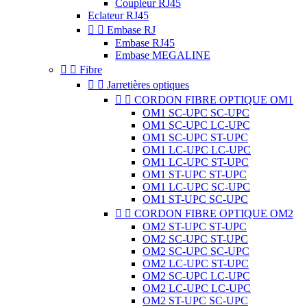
Coupleur RJ45
Eclateur RJ45


Embase RJ
Embase RJ45
Embase MEGALINE


Fibre


Jarretières optiques


CORDON FIBRE OPTIQUE OM1
OM1 SC-UPC SC-UPC
OM1 SC-UPC LC-UPC
OM1 SC-UPC ST-UPC
OM1 LC-UPC LC-UPC
OM1 LC-UPC ST-UPC
OM1 ST-UPC ST-UPC
OM1 LC-UPC SC-UPC
OM1 ST-UPC SC-UPC


CORDON FIBRE OPTIQUE OM2
OM2 ST-UPC ST-UPC
OM2 SC-UPC ST-UPC
OM2 SC-UPC SC-UPC
OM2 LC-UPC ST-UPC
OM2 SC-UPC LC-UPC
OM2 LC-UPC LC-UPC
OM2 ST-UPC SC-UPC