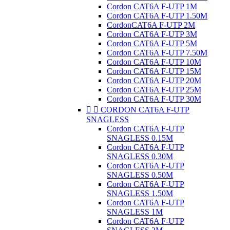
Cordon CAT6A F-UTP 1M
Cordon CAT6A F-UTP 1.50M
CordonCAT6A F-UTP 2M
Cordon CAT6A F-UTP 3M
Cordon CAT6A F-UTP 5M
Cordon CAT6A F-UTP 7.50M
Cordon CAT6A F-UTP 10M
Cordon CAT6A F-UTP 15M
Cordon CAT6A F-UTP 20M
Cordon CAT6A F-UTP 25M
Cordon CAT6A F-UTP 30M


CORDON CAT6A F-UTP
SNAGLESS
Cordon CAT6A F-UTP
SNAGLESS 0.15M
Cordon CAT6A F-UTP
SNAGLESS 0.30M
Cordon CAT6A F-UTP
SNAGLESS 0.50M
Cordon CAT6A F-UTP
SNAGLESS 1.50M
Cordon CAT6A F-UTP
SNAGLESS 1M
Cordon CAT6A F-UTP