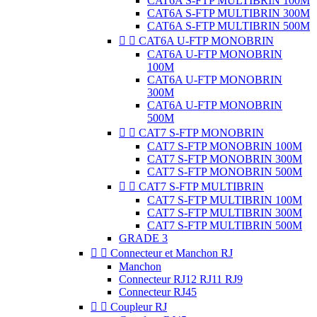
CAT6A S-FTP MULTIBRIN 100M
CAT6A S-FTP MULTIBRIN 300M
CAT6A S-FTP MULTIBRIN 500M


CAT6A U-FTP MONOBRIN
CAT6A U-FTP MONOBRIN
100M
CAT6A U-FTP MONOBRIN
300M
CAT6A U-FTP MONOBRIN
500M


CAT7 S-FTP MONOBRIN
CAT7 S-FTP MONOBRIN 100M
CAT7 S-FTP MONOBRIN 300M
CAT7 S-FTP MONOBRIN 500M


CAT7 S-FTP MULTIBRIN
CAT7 S-FTP MULTIBRIN 100M
CAT7 S-FTP MULTIBRIN 300M
CAT7 S-FTP MULTIBRIN 500M
GRADE 3


Connecteur et Manchon RJ
Manchon
Connecteur RJ12 RJ11 RJ9
Connecteur RJ45


Coupleur RJ