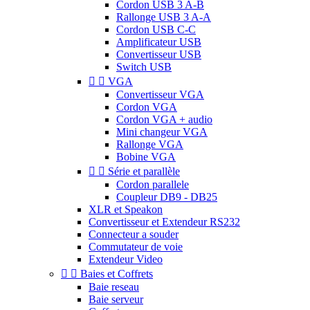
Cordon USB 3 A-B
Rallonge USB 3 A-A
Cordon USB C-C
Amplificateur USB
Convertisseur USB
Switch USB


VGA
Convertisseur VGA
Cordon VGA
Cordon VGA + audio
Mini changeur VGA
Rallonge VGA
Bobine VGA


Série et parallèle
Cordon parallele
Coupleur DB9 - DB25
XLR et Speakon
Convertisseur et Extendeur RS232
Connecteur a souder
Commutateur de voie
Extendeur Video


Baies et Coffrets
Baie reseau
Baie serveur