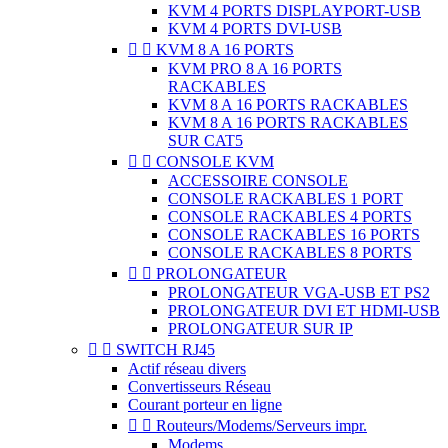
KVM 4 PORTS DISPLAYPORT-USB
KVM 4 PORTS DVI-USB


KVM 8 A 16 PORTS
KVM PRO 8 A 16 PORTS
RACKABLES
KVM 8 A 16 PORTS RACKABLES
KVM 8 A 16 PORTS RACKABLES
SUR CAT5


CONSOLE KVM
ACCESSOIRE CONSOLE
CONSOLE RACKABLES 1 PORT
CONSOLE RACKABLES 4 PORTS
CONSOLE RACKABLES 16 PORTS
CONSOLE RACKABLES 8 PORTS


PROLONGATEUR
PROLONGATEUR VGA-USB ET PS2
PROLONGATEUR DVI ET HDMI-USB
PROLONGATEUR SUR IP


SWITCH RJ45
Actif réseau divers
Convertisseurs Réseau
Courant porteur en ligne


Routeurs/Modems/Serveurs impr.
Modems