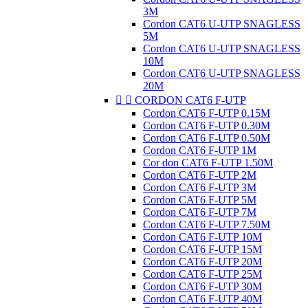
3M
Cordon CAT6 U-UTP SNAGLESS
5M
Cordon CAT6 U-UTP SNAGLESS
10M
Cordon CAT6 U-UTP SNAGLESS
20M


CORDON CAT6 F-UTP
Cordon CAT6 F-UTP 0.15M
Cordon CAT6 F-UTP 0.30M
Cordon CAT6 F-UTP 0.50M
Cordon CAT6 F-UTP 1M
Cor don CAT6 F-UTP 1.50M
Cordon CAT6 F-UTP 2M
Cordon CAT6 F-UTP 3M
Cordon CAT6 F-UTP 5M
Cordon CAT6 F-UTP 7M
Cordon CAT6 F-UTP 7.50M
Cordon CAT6 F-UTP 10M
Cordon CAT6 F-UTP 15M
Cordon CAT6 F-UTP 20M
Cordon CAT6 F-UTP 25M
Cordon CAT6 F-UTP 30M
Cordon CAT6 F-UTP 40M