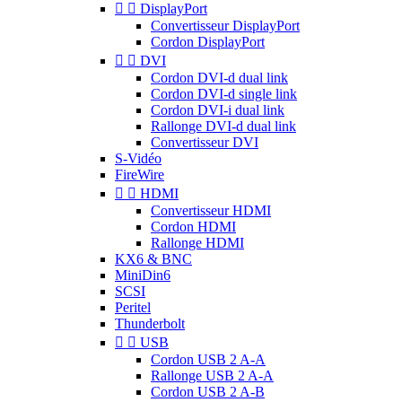


DisplayPort
Convertisseur DisplayPort
Cordon DisplayPort


DVI
Cordon DVI-d dual link
Cordon DVI-d single link
Cordon DVI-i dual link
Rallonge DVI-d dual link
Convertisseur DVI
S-Vidéo
FireWire


HDMI
Convertisseur HDMI
Cordon HDMI
Rallonge HDMI
KX6 & BNC
MiniDin6
SCSI
Peritel
Thunderbolt


USB
Cordon USB 2 A-A
Rallonge USB 2 A-A
Cordon USB 2 A-B