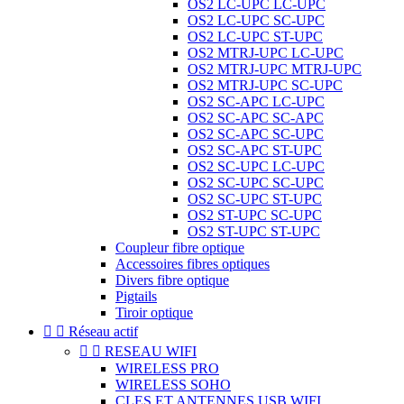
OS2 LC-UPC LC-UPC
OS2 LC-UPC SC-UPC
OS2 LC-UPC ST-UPC
OS2 MTRJ-UPC LC-UPC
OS2 MTRJ-UPC MTRJ-UPC
OS2 MTRJ-UPC SC-UPC
OS2 SC-APC LC-UPC
OS2 SC-APC SC-APC
OS2 SC-APC SC-UPC
OS2 SC-APC ST-UPC
OS2 SC-UPC LC-UPC
OS2 SC-UPC SC-UPC
OS2 SC-UPC ST-UPC
OS2 ST-UPC SC-UPC
OS2 ST-UPC ST-UPC
Coupleur fibre optique
Accessoires fibres optiques
Divers fibre optique
Pigtails
Tiroir optique


Réseau actif


RESEAU WIFI
WIRELESS PRO
WIRELESS SOHO
CLES ET ANTENNES USB WIFI