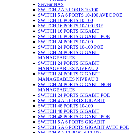
Serveur NAS
SWITCH 2 A 5 PORTS 10-100
SWITCH 5 A 6 PORTS 10-100 AVEC POE
SWITCH 16 PORTS 10-100
SWITCH 16 PORTS 10-100 POE
SWITCH 16 PORTS GIGABIT
SWITCH 16 PORTS GIGABIT POE
SWITCH 24 PORTS 10-100
SWITCH 24 PORTS 10-100 POE
SWITCH 24 PORTS GIGABIT
MANAGEABLES
SWITCH 24 PORTS GIGABIT
MANAGEABLES NIVEAU 2
SWITCH 24 PORTS GIGABIT
MANAGEABLES NIVEAU 3
SWITCH 24 PORTS GIGABIT NON
MANAGEABLES
SWITCH 24 PORTS GIGABIT POE
SWITCH 4 A 5 PORTS GIGABIT
SWITCH 48 PORTS 10-100
SWITCH 48 PORTS GIGABIT
SWITCH 48 PORTS GIGABIT POE
SWITCH 5 A 6 PORTS GIGABIT
SWITCH 5 A 6 PORTS GIGABIT AVEC POE
SWITCH 8 A 10 PORTS 10-100