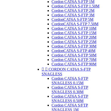
Cordon CAT6A S-FTP 1M
Cordon CAT6A S-FTP 1.50M
Cordon CAT6A S-FTP 2M
Cordon CAT6A S-FTP 3M
CordonCAT6A S-FTP 5M
CordonCAT6A S-FTP 7.50M
Cordon CAT6A S-FTP 10M
Cordon CAT6A S-FTP 15M
Cordon CAT6A S-FTP 20M
Cordon CAT6A S-FTP 25M
Cordon CAT6A S-FTP 30M
CordonCAT6A S-FTP 40M
Cordon CAT6A S-FTP 50M
Cordon CAT6A S-FTP 70M
Cordon CAT6A S-FTP 90M


CORDON CAT6A S-FTP
SNAGLESS
Cordon CAT6A S-FTP
SNAGLESS 0.15M
Cordon CAT6A S-FTP
SNAGLESS 0.30M
Cordon CAT6A S-FTP
SNAGLESS 0.50M
Cordon CAT6A S/FTP
SNAGLESS 1M