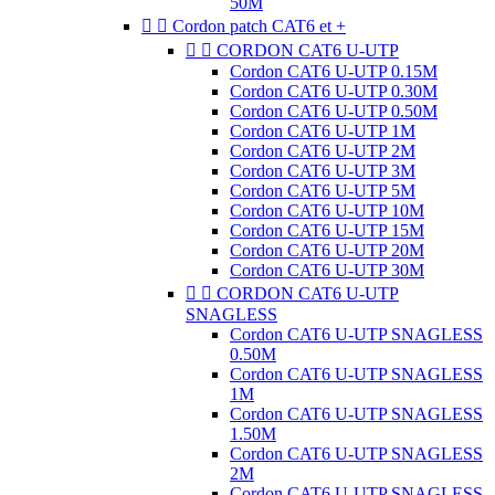
50M


Cordon patch CAT6 et +


CORDON CAT6 U-UTP
Cordon CAT6 U-UTP 0.15M
Cordon CAT6 U-UTP 0.30M
Cordon CAT6 U-UTP 0.50M
Cordon CAT6 U-UTP 1M
Cordon CAT6 U-UTP 2M
Cordon CAT6 U-UTP 3M
Cordon CAT6 U-UTP 5M
Cordon CAT6 U-UTP 10M
Cordon CAT6 U-UTP 15M
Cordon CAT6 U-UTP 20M
Cordon CAT6 U-UTP 30M


CORDON CAT6 U-UTP
SNAGLESS
Cordon CAT6 U-UTP SNAGLESS
0.50M
Cordon CAT6 U-UTP SNAGLESS
1M
Cordon CAT6 U-UTP SNAGLESS
1.50M
Cordon CAT6 U-UTP SNAGLESS
2M
Cordon CAT6 U-UTP SNAGLESS