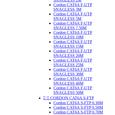
SNAGLESS 2M
Cordon CAT6A F-UTP
SNAGLESS 3M
Cordon CAT6A F-UTP
SNAGLESS 5M
Cordon CAT6A F-UTP
SNAGLESS 7.50M
Cordon CAT6A F-UTP
SNAGLESS 10M
Cordon CAT6A F-UTP
SNAGLESS 15M
Cordon CAT6A F-UTP
SNAGLESS 20M
Cordon CAT6A F-UTP
SNAGLESS 25M
Cordon CAT6A F-UTP
SNAGLESS 30M
Cordon CAT6A F-UTP
SNAGLESS 40M
Cordon CAT6A F-UTP
SNAGLESS 50M


CORDON CAT6A S-FTP
Cordon CAT6A S-FTP 0.30M
Cordon CAT6A S-FTP 0.50M
Cordon CAT6A S-FTP 0.70M