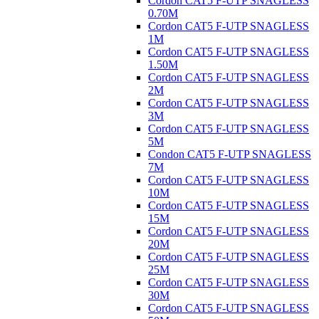
Cordon CAT5 F-UTP SNAGLESS
0.70M
Cordon CAT5 F-UTP SNAGLESS
1M
Cordon CAT5 F-UTP SNAGLESS
1.50M
Cordon CAT5 F-UTP SNAGLESS
2M
Cordon CAT5 F-UTP SNAGLESS
3M
Cordon CAT5 F-UTP SNAGLESS
5M
Condon CAT5 F-UTP SNAGLESS
7M
Cordon CAT5 F-UTP SNAGLESS
10M
Cordon CAT5 F-UTP SNAGLESS
15M
Cordon CAT5 F-UTP SNAGLESS
20M
Cordon CAT5 F-UTP SNAGLESS
25M
Cordon CAT5 F-UTP SNAGLESS
30M
Cordon CAT5 F-UTP SNAGLESS