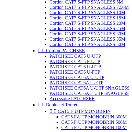
Cordon CAT7 S-FTP SNAGLESS 5M
Cordon CAT7 S-FTP SNAGLESS 7.50M
Cordon CAT7 S-FTP SNAGLESS 10M
Cordon CAT7 S-FTP SNAGLESS 15M
Cordon CAT7 S-FTP SNAGLESS 20M
Cordon CAT7 S-FTP SNAGLESS 25M
Cordon CAT7 S-FTP SNAGLESS 30M
Cordon CAT7 S-FTP SNAGLESS 35M
Cordon CAT7 S-FTP SNAGLESS 50M


Cordon PATCHSEE
PATCHSEE CAT5 U-UTP
PATCHSEE CAT5 F-UTP
PATCHSEE CAT6 U-UTP
PATCHSEE CAT6 U-FTP
PATCHSEE CAT6A U-UTP
PATCHSEE CAT6A U-FTP
PATCHSEE CAT6A U-UTP SNAGLESS
PATCHSEE CAT6A F-UTP SNAGLESS
Accessoire PATCHSEE


Bobine et Touret


CAT5 F-UTP MONOBRIN
CAT5 F-UTP MONOBRIN 300M
CAT5 F-UTP MONOBRIN 500M
CAT5 F-UTP MONOBRIN 100M