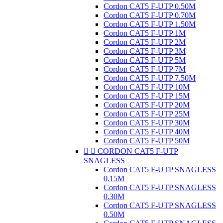
Cordon CAT5 F-UTP 0.50M
Cordon CAT5 F-UTP 0.70M
Cordon CAT5 F-UTP 1.50M
Cordon CAT5 F-UTP 1M
Cordon CAT5 F-UTP 2M
Cordon CAT5 F-UTP 3M
Cordon CAT5 F-UTP 5M
Cordon CAT5 F-UTP 7M
Cordon CAT5 F-UTP 7.50M
Cordon CAT5 F-UTP 10M
Cordon CAT5 F-UTP 15M
Cordon CAT5 F-UTP 20M
Cordon CAT5 F-UTP 25M
Cordon CAT5 F-UTP 30M
Cordon CAT5 F-UTP 40M
Cordon CAT5 F-UTP 50M


CORDON CAT5 F-UTP
SNAGLESS
Cordon CAT5 F-UTP SNAGLESS
0.15M
Cordon CAT5 F-UTP SNAGLESS
0.30M
Cordon CAT5 F-UTP SNAGLESS
0.50M