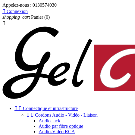
Appelez-nous :
0130574030

Connexion
shopping_cart
Panier
(0)



Connectique et infrastructure


Cordons Audio - Vidéo - Liaison
Audio Jack
Audio par fibre optique
Audio-Vidéo RCA