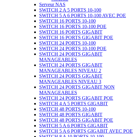
Serveur NAS
SWITCH 2 A 5 PORTS 10-100
SWITCH 5 A 6 PORTS 10-100 AVEC POE
SWITCH 16 PORTS 10-100
SWITCH 16 PORTS 10-100 POE
SWITCH 16 PORTS GIGABIT
SWITCH 16 PORTS GIGABIT POE
SWITCH 24 PORTS 10-100
SWITCH 24 PORTS 10-100 POE
SWITCH 24 PORTS GIGABIT
MANAGEABLES
SWITCH 24 PORTS GIGABIT
MANAGEABLES NIVEAU 2
SWITCH 24 PORTS GIGABIT
MANAGEABLES NIVEAU 3
SWITCH 24 PORTS GIGABIT NON
MANAGEABLES
SWITCH 24 PORTS GIGABIT POE
SWITCH 4 A 5 PORTS GIGABIT
SWITCH 48 PORTS 10-100
SWITCH 48 PORTS GIGABIT
SWITCH 48 PORTS GIGABIT POE
SWITCH 5 A 6 PORTS GIGABIT
SWITCH 5 A 6 PORTS GIGABIT AVEC POE
SWITCH 8 A 10 PORTS 10-100