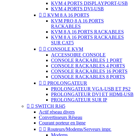
KVM 4 PORTS DISPLAYPORT-USB
KVM 4 PORTS DVI-USB


KVM 8 A 16 PORTS
KVM PRO 8 A 16 PORTS
RACKABLES
KVM 8 A 16 PORTS RACKABLES
KVM 8 A 16 PORTS RACKABLES
SUR CAT5


CONSOLE KVM
ACCESSOIRE CONSOLE
CONSOLE RACKABLES 1 PORT
CONSOLE RACKABLES 4 PORTS
CONSOLE RACKABLES 16 PORTS
CONSOLE RACKABLES 8 PORTS


PROLONGATEUR
PROLONGATEUR VGA-USB ET PS2
PROLONGATEUR DVI ET HDMI-USB
PROLONGATEUR SUR IP


SWITCH RJ45
Actif réseau divers
Convertisseurs Réseau
Courant porteur en ligne


Routeurs/Modems/Serveurs impr.
Modems