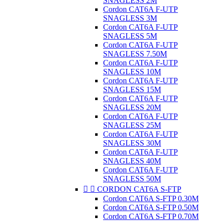
SNAGLESS 2M
Cordon CAT6A F-UTP
SNAGLESS 3M
Cordon CAT6A F-UTP
SNAGLESS 5M
Cordon CAT6A F-UTP
SNAGLESS 7.50M
Cordon CAT6A F-UTP
SNAGLESS 10M
Cordon CAT6A F-UTP
SNAGLESS 15M
Cordon CAT6A F-UTP
SNAGLESS 20M
Cordon CAT6A F-UTP
SNAGLESS 25M
Cordon CAT6A F-UTP
SNAGLESS 30M
Cordon CAT6A F-UTP
SNAGLESS 40M
Cordon CAT6A F-UTP
SNAGLESS 50M


CORDON CAT6A S-FTP
Cordon CAT6A S-FTP 0.30M
Cordon CAT6A S-FTP 0.50M
Cordon CAT6A S-FTP 0.70M