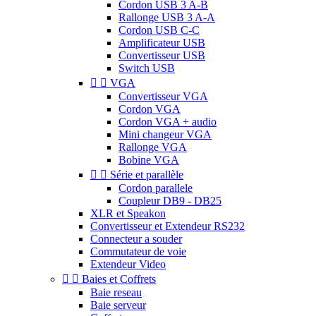
Cordon USB 3 A-B
Rallonge USB 3 A-A
Cordon USB C-C
Amplificateur USB
Convertisseur USB
Switch USB


VGA
Convertisseur VGA
Cordon VGA
Cordon VGA + audio
Mini changeur VGA
Rallonge VGA
Bobine VGA


Série et parallèle
Cordon parallele
Coupleur DB9 - DB25
XLR et Speakon
Convertisseur et Extendeur RS232
Connecteur a souder
Commutateur de voie
Extendeur Video


Baies et Coffrets
Baie reseau
Baie serveur