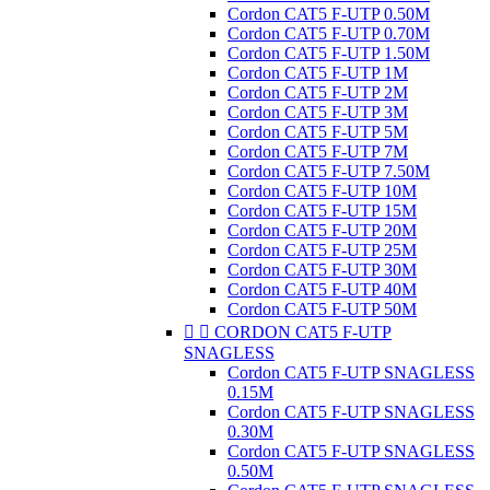
Cordon CAT5 F-UTP 0.50M
Cordon CAT5 F-UTP 0.70M
Cordon CAT5 F-UTP 1.50M
Cordon CAT5 F-UTP 1M
Cordon CAT5 F-UTP 2M
Cordon CAT5 F-UTP 3M
Cordon CAT5 F-UTP 5M
Cordon CAT5 F-UTP 7M
Cordon CAT5 F-UTP 7.50M
Cordon CAT5 F-UTP 10M
Cordon CAT5 F-UTP 15M
Cordon CAT5 F-UTP 20M
Cordon CAT5 F-UTP 25M
Cordon CAT5 F-UTP 30M
Cordon CAT5 F-UTP 40M
Cordon CAT5 F-UTP 50M


CORDON CAT5 F-UTP
SNAGLESS
Cordon CAT5 F-UTP SNAGLESS
0.15M
Cordon CAT5 F-UTP SNAGLESS
0.30M
Cordon CAT5 F-UTP SNAGLESS
0.50M