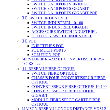
SWITCH 8 A 10 PORTS 10-100 POE
SWITCH 8 A 10 PORTS GIGABIT
SWITCH 8 A 10 PORTS GIGABIT POE


SWITCH INDUSTRIEL
SWITCH INDUSTRIEL 10-100
SWITCH INDUSTRIEL GIGABIT
ACCESSOIRE SWITCH INDUSTRIEL
SOLUTION SWITCH INDUSTRIEL


POE
INJECTEURS POE
POE MULTI-PORTS
SOLUTION POE
SERVEUR IP RS-232 ET CONVERTISSEUR RS-
485 RS-422


RESEAU FIBRE OPTIQUE
SWITCH FIBRE OPTIQUE
CHASSIS POUR CONVERTISSEUR FIBRE
OPTIQUE
CONVERTISSEUR FIBRE OPTIQUE 10-100
CONVERTISSEUR FIBRE OPTIQUE
GIGABIT
MODULE FIBRE SFP ET CARTE FIBRE
OPTIQUE
LIAISON RESEAU LONGUE DISTANCE VDSL2