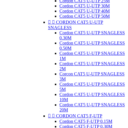
Cordon CAT5 U-UTP 25M
Cordon CAT5 U-UTP 30M
Cordon CAT5 U-UTP 40M
Cordon CAT5 U-UTP 50M


CORDON CAT5 U-UTP
SNAGLESS
Cordon CAT5 U-UTP SNAGLESS
0.30M
Cordon CAT5 U-UTP SNAGLESS
0.50M
Cordon CAT5 U-UTP SNAGLESS
1M
Cordon CAT5 U-UTP SNAGLESS
2M
Corcon CAT5 U-UTP SNAGLESS
3M
Cordon CAT5 U-UTP SNAGLESS
5M
Cordon CAT5 U-UTP SNAGLESS
10M
Cordon CAT5 U-UTP SNAGLESS
20M


CORDON CAT5 F-UTP
Cordon CAT5 F-UTP 0.15M
Cordon CAT5 F-UTP 0.30M