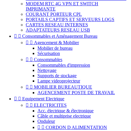
MODEM RTC 4G VPN ET SWITCH
IMPRIMANTE
COURANT PORTEUR CPL
PORTAILS CAPTIFS ET SERVEURS LOGS
CARTES RESEAU INTERNES
ADAPTATEURS RESEAU USB


Consommables et Aménagement Bureau


Agencement & Mobilier
Mobilier de bureau
Sécurisation


Consommables
Consommables d'impression
Nettoyage
Supports de stockage
Lampe videoprojecteur


MOBILIER BUREAUTIQUE
AGENCEMENT POSTE DE TRAVAIL


Equipement Electrique


ELECTRICITES
Acc. électrique & électronique
Câble et multiprise electrique
Onduleur


CORDON D ALIMENTATION