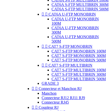
CAT6A S-FTP MULTIBRIN 100M
CAT6A S-FTP MULTIBRIN 300M
CAT6A S-FTP MULTIBRIN 500M


CAT6A U-FTP MONOBRIN
CAT6A U-FTP MONOBRIN
100M
CAT6A U-FTP MONOBRIN
300M
CAT6A U-FTP MONOBRIN
500M


CAT7 S-FTP MONOBRIN
CAT7 S-FTP MONOBRIN 100M
CAT7 S-FTP MONOBRIN 300M
CAT7 S-FTP MONOBRIN 500M


CAT7 S-FTP MULTIBRIN
CAT7 S-FTP MULTIBRIN 100M
CAT7 S-FTP MULTIBRIN 300M
CAT7 S-FTP MULTIBRIN 500M
GRADE 3


Connecteur et Manchon RJ
Manchon
Connecteur RJ12 RJ11 RJ9
Connecteur RJ45


Coupleur RJ