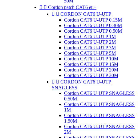
50M


Cordon patch CAT6 et +


CORDON CAT6 U-UTP
Cordon CAT6 U-UTP 0.15M
Cordon CAT6 U-UTP 0.30M
Cordon CAT6 U-UTP 0.50M
Cordon CAT6 U-UTP 1M
Cordon CAT6 U-UTP 2M
Cordon CAT6 U-UTP 3M
Cordon CAT6 U-UTP 5M
Cordon CAT6 U-UTP 10M
Cordon CAT6 U-UTP 15M
Cordon CAT6 U-UTP 20M
Cordon CAT6 U-UTP 30M


CORDON CAT6 U-UTP
SNAGLESS
Cordon CAT6 U-UTP SNAGLESS
0.50M
Cordon CAT6 U-UTP SNAGLESS
1M
Cordon CAT6 U-UTP SNAGLESS
1.50M
Cordon CAT6 U-UTP SNAGLESS
2M
Cordon CAT6 U-UTP SNAGLESS