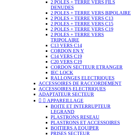
2 POLES + TERRE VERS FILS
DENUDES
2 POLES + TERRE VERS BIPOLAIRE
2 POLES + TERRE VERS C13
2 POLES + TERRE VERS C15
2 POLES + TERRE VERS C19
2 POLES + TERRE VERS
TRIPOLAIRE
C13 VERS C14
CORDON EN Y
C14 VERS C19
C20 VERS C19
CORDON SECTEUR ETRANGER
IEC LOCK
RALLONGES ELECTRIQUES
ACCESSOIRES DE RACCORDEMENT
ACCESSOIRES ELECTRIQUES
ADAPTATEUR SECTEUR


APPAREILLAGE
BOITE ET INTERRUPTEUR
LEGRAND
PLASTRONS RESEAU
PLASTRONS ET ACCESSOIRES
BOITIERS A EQUIPER
PRISES SECTEUR