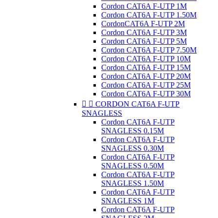
Cordon CAT6A F-UTP 1M
Cordon CAT6A F-UTP 1.50M
CordonCAT6A F-UTP 2M
Cordon CAT6A F-UTP 3M
Cordon CAT6A F-UTP 5M
Cordon CAT6A F-UTP 7.50M
Cordon CAT6A F-UTP 10M
Cordon CAT6A F-UTP 15M
Cordon CAT6A F-UTP 20M
Cordon CAT6A F-UTP 25M
Cordon CAT6A F-UTP 30M


CORDON CAT6A F-UTP
SNAGLESS
Cordon CAT6A F-UTP
SNAGLESS 0.15M
Cordon CAT6A F-UTP
SNAGLESS 0.30M
Cordon CAT6A F-UTP
SNAGLESS 0.50M
Cordon CAT6A F-UTP
SNAGLESS 1.50M
Cordon CAT6A F-UTP
SNAGLESS 1M
Cordon CAT6A F-UTP