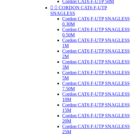
Cordon CAT6 F-UTP 50M


CORDON CAT6 F-UTP
SNAGLESS
Cordon CAT6 F-UTP SNAGLESS
0.30M
Cordon CAT6 F-UTP SNAGLESS
0.50M
Cordon CAT6 F-UTP SNAGLESS
1M
Cordon CAT6 F-UTP SNAGLESS
2M
Cordon CAT6 F-UTP SNAGLESS
3M
Cordon CAT6 F-UTP SNAGLESS
5M
Cordon CAT6 F-UTP SNAGLESS
7.50M
Cordon CAT6 F-UTP SNAGLESS
10M
Cordon CAT6 F-UTP SNAGLESS
15M
Cordon CAT6 F-UTP SNAGLESS
20M
Cordon CAT6 F-UTP SNAGLESS
25M