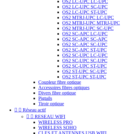
OS2 LC-UPC LC-UPC
OS2 LC-UPC SC-UPC
OS2 LC-UPC ST-UPC
OS2 MTRJ-UPC LC-UPC
OS2 MTRJ-UPC MTRJ-UPC
OS2 MTRJ-UPC SC-UPC
OS2 SC-APC LC-UPC
OS2 SC-APC SC-APC
OS2 SC-APC SC-UPC
OS2 SC-APC ST-UPC
OS2 SC-UPC LC-UPC
OS2 SC-UPC SC-UPC
OS2 SC-UPC ST-UPC
OS2 ST-UPC SC-UPC
OS2 ST-UPC ST-UPC
Coupleur fibre optique
Accessoires fibres optiques
Divers fibre optique
Pigtails
Tiroir optique


Réseau actif


RESEAU WIFI
WIRELESS PRO
WIRELESS SOHO
CLES ET ANTENNES USB WIFI