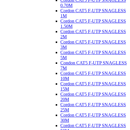
Cordon CAT5 F-UTP SNAGLESS
0.70M
Cordon CAT5 F-UTP SNAGLESS
1M
Cordon CAT5 F-UTP SNAGLESS
1.50M
Cordon CAT5 F-UTP SNAGLESS
2M
Cordon CAT5 F-UTP SNAGLESS
3M
Cordon CAT5 F-UTP SNAGLESS
5M
Condon CAT5 F-UTP SNAGLESS
7M
Cordon CAT5 F-UTP SNAGLESS
10M
Cordon CAT5 F-UTP SNAGLESS
15M
Cordon CAT5 F-UTP SNAGLESS
20M
Cordon CAT5 F-UTP SNAGLESS
25M
Cordon CAT5 F-UTP SNAGLESS
30M
Cordon CAT5 F-UTP SNAGLESS