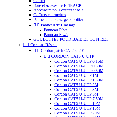
Coffret
Baie et accessoire EFIRACK
Accessoire pour coffret et baie
Coffrets et armoires
Panneau de brassage et boitier


Panneau de Brassage
Panneau Fibre
Panneau RJ45
GOULOTTES POUR BAIE ET COFFRET


Cordons Réseau


Cordon patch CAT5 et 5E


CORDON CAT5 U-UTP
Cordon CAT5 U-UTP 0.15M
Cordon CAT5 U-UTP 0.30M
Cordon CAT5 U-UTP 0.50M
Cordon CAT5 U-UTP 1M
Cordon CAT5 U-UTP 1.50M
Cordon CAT5 U-UTP 2M
Cordon CAT5 U-UTP 3M
Cordon CAT5 U-UTP 5M
Cordon CAT5 U-UTP 7.50M
Cordon CAT5 U-UTP 10M
Cordon CAT5 U-UTP 15M
Cordon CAT5 U-UTP 20M