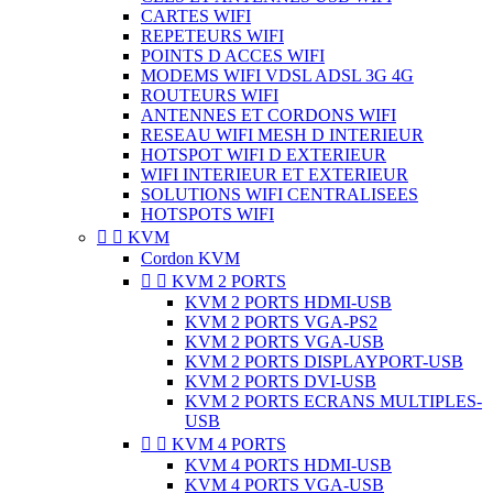
CARTES WIFI
REPETEURS WIFI
POINTS D ACCES WIFI
MODEMS WIFI VDSL ADSL 3G 4G
ROUTEURS WIFI
ANTENNES ET CORDONS WIFI
RESEAU WIFI MESH D INTERIEUR
HOTSPOT WIFI D EXTERIEUR
WIFI INTERIEUR ET EXTERIEUR
SOLUTIONS WIFI CENTRALISEES
HOTSPOTS WIFI


KVM
Cordon KVM


KVM 2 PORTS
KVM 2 PORTS HDMI-USB
KVM 2 PORTS VGA-PS2
KVM 2 PORTS VGA-USB
KVM 2 PORTS DISPLAYPORT-USB
KVM 2 PORTS DVI-USB
KVM 2 PORTS ECRANS MULTIPLES-
USB


KVM 4 PORTS
KVM 4 PORTS HDMI-USB
KVM 4 PORTS VGA-USB