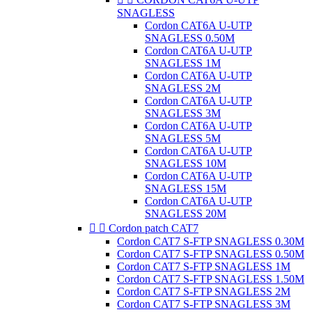
SNAGLESS
Cordon CAT6A U-UTP
SNAGLESS 0.50M
Cordon CAT6A U-UTP
SNAGLESS 1M
Cordon CAT6A U-UTP
SNAGLESS 2M
Cordon CAT6A U-UTP
SNAGLESS 3M
Cordon CAT6A U-UTP
SNAGLESS 5M
Cordon CAT6A U-UTP
SNAGLESS 10M
Cordon CAT6A U-UTP
SNAGLESS 15M
Cordon CAT6A U-UTP
SNAGLESS 20M


Cordon patch CAT7
Cordon CAT7 S-FTP SNAGLESS 0.30M
Cordon CAT7 S-FTP SNAGLESS 0.50M
Cordon CAT7 S-FTP SNAGLESS 1M
Cordon CAT7 S-FTP SNAGLESS 1.50M
Cordon CAT7 S-FTP SNAGLESS 2M
Cordon CAT7 S-FTP SNAGLESS 3M