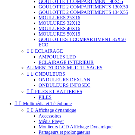
GOULOTTE 1 COMPARTIMENT 90X55
GOULOTTE 2 COMPARTIMENTS 130X50
GOULOTTE 2 COMPARTIMENTS 134X55
MOULURES 25X16
MOULURES 32X12
MOULURES 40X16
MOULURES 50X15
GOULOTTES 1 COMPARTIMENT 85X50
ECO


ECLAIRAGE
AMPOULES LED
ECLAIRAGE INTERIEUR
ALIMENTATIONS MULTI USAGES


ONDULEURS
ONDULEURS DEXLAN
ONDULEURS INFOSEC


PILES ET BATTERIES
PILES


Multimédia et Téléphonie


Affichage dynamique
Accessoires
Média Player
Moniteurs LCD Affichage Dynamique
Partageurs et prolongateurs