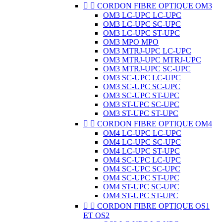


CORDON FIBRE OPTIQUE OM3
OM3 LC-UPC LC-UPC
OM3 LC-UPC SC-UPC
OM3 LC-UPC ST-UPC
OM3 MPO MPO
OM3 MTRJ-UPC LC-UPC
OM3 MTRJ-UPC MTRJ-UPC
OM3 MTRJ-UPC SC-UPC
OM3 SC-UPC LC-UPC
OM3 SC-UPC SC-UPC
OM3 SC-UPC ST-UPC
OM3 ST-UPC SC-UPC
OM3 ST-UPC ST-UPC


CORDON FIBRE OPTIQUE OM4
OM4 LC-UPC LC-UPC
OM4 LC-UPC SC-UPC
OM4 LC-UPC ST-UPC
OM4 SC-UPC LC-UPC
OM4 SC-UPC SC-UPC
OM4 SC-UPC ST-UPC
OM4 ST-UPC SC-UPC
OM4 ST-UPC ST-UPC


CORDON FIBRE OPTIQUE OS1
ET OS2