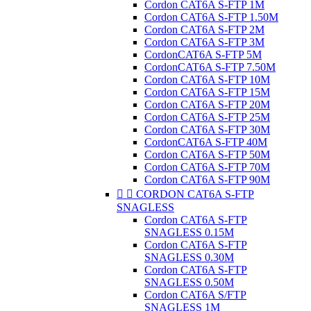
Cordon CAT6A S-FTP 1M
Cordon CAT6A S-FTP 1.50M
Cordon CAT6A S-FTP 2M
Cordon CAT6A S-FTP 3M
CordonCAT6A S-FTP 5M
CordonCAT6A S-FTP 7.50M
Cordon CAT6A S-FTP 10M
Cordon CAT6A S-FTP 15M
Cordon CAT6A S-FTP 20M
Cordon CAT6A S-FTP 25M
Cordon CAT6A S-FTP 30M
CordonCAT6A S-FTP 40M
Cordon CAT6A S-FTP 50M
Cordon CAT6A S-FTP 70M
Cordon CAT6A S-FTP 90M


CORDON CAT6A S-FTP
SNAGLESS
Cordon CAT6A S-FTP
SNAGLESS 0.15M
Cordon CAT6A S-FTP
SNAGLESS 0.30M
Cordon CAT6A S-FTP
SNAGLESS 0.50M
Cordon CAT6A S/FTP
SNAGLESS 1M