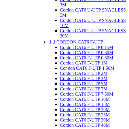
3M
Cordon CAT6 U-UTP SNAGLESS
5M
Cordon CAT6 U-UTP SNAGLESS
10M
Cordon CAT6 U-UTP SNAGLESS
20M


CORDON CAT6 F-UTP
Cordon CAT6 F-UTP 0.15M
Cordon CAT6 F-UTP 0.30M
Cordon CAT6 F-UTP 0.50M
Cordon CAT6 F-UTP 1M
Cor don CAT6 F-UTP 1.50M
Cordon CAT6 F-UTP 2M
Cordon CAT6 F-UTP 3M
Cordon CAT6 F-UTP 5M
Cordon CAT6 F-UTP 7M
Cordon CAT6 F-UTP 7.50M
Cordon CAT6 F-UTP 10M
Cordon CAT6 F-UTP 15M
Cordon CAT6 F-UTP 20M
Cordon CAT6 F-UTP 25M
Cordon CAT6 F-UTP 30M
Cordon CAT6 F-UTP 40M