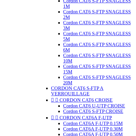
Cordon CAT6 S-FTP SNAGLESS
1M
Cordon CAT6 S-FTP SNAGLESS
2M
Cordon CAT6 S-FTP SNAGLESS
3M
Cordon CAT6 S-FTP SNAGLESS
5M
Cordon CAT6 S-FTP SNAGLESS
6M
Cordon CAT6 S-FTP SNAGLESS
10M
Cordon CAT6 S-FTP SNAGLESS
15M
Cordon CAT6 S-FTP SNAGLESS
20M
CORDON CAT6 S-FTP A
VERROUILLAGE


CORDON CAT6 CROISE
Cordon CAT6 U-UTP CROISE
Cordon CAT6 S-FTP CROISE


CORDON CAT6A F-UTP
Cordon CAT6A F-UTP 0.15M
Cordon CAT6A F-UTP 0.30M
Cordon CAT6A F-UTP 0.50M