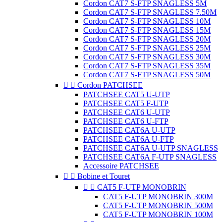
Cordon CAT7 S-FTP SNAGLESS 5M
Cordon CAT7 S-FTP SNAGLESS 7.50M
Cordon CAT7 S-FTP SNAGLESS 10M
Cordon CAT7 S-FTP SNAGLESS 15M
Cordon CAT7 S-FTP SNAGLESS 20M
Cordon CAT7 S-FTP SNAGLESS 25M
Cordon CAT7 S-FTP SNAGLESS 30M
Cordon CAT7 S-FTP SNAGLESS 35M
Cordon CAT7 S-FTP SNAGLESS 50M


Cordon PATCHSEE
PATCHSEE CAT5 U-UTP
PATCHSEE CAT5 F-UTP
PATCHSEE CAT6 U-UTP
PATCHSEE CAT6 U-FTP
PATCHSEE CAT6A U-UTP
PATCHSEE CAT6A U-FTP
PATCHSEE CAT6A U-UTP SNAGLESS
PATCHSEE CAT6A F-UTP SNAGLESS
Accessoire PATCHSEE


Bobine et Touret


CAT5 F-UTP MONOBRIN
CAT5 F-UTP MONOBRIN 300M
CAT5 F-UTP MONOBRIN 500M
CAT5 F-UTP MONOBRIN 100M