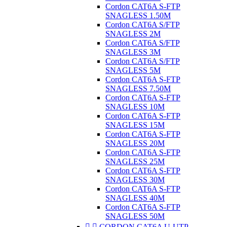
Cordon CAT6A S-FTP
SNAGLESS 1.50M
Cordon CAT6A S/FTP
SNAGLESS 2M
Cordon CAT6A S/FTP
SNAGLESS 3M
Cordon CAT6A S/FTP
SNAGLESS 5M
Cordon CAT6A S-FTP
SNAGLESS 7.50M
Cordon CAT6A S-FTP
SNAGLESS 10M
Cordon CAT6A S-FTP
SNAGLESS 15M
Cordon CAT6A S-FTP
SNAGLESS 20M
Cordon CAT6A S-FTP
SNAGLESS 25M
Cordon CAT6A S-FTP
SNAGLESS 30M
Cordon CAT6A S-FTP
SNAGLESS 40M
Cordon CAT6A S-FTP
SNAGLESS 50M


CORDON CAT6A U-UTP