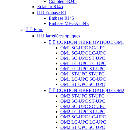
Coupleur RJ45
Eclateur RJ45


Embase RJ
Embase RJ45
Embase MEGALINE


Fibre


Jarretières optiques


CORDON FIBRE OPTIQUE OM1
OM1 SC-UPC SC-UPC
OM1 SC-UPC LC-UPC
OM1 SC-UPC ST-UPC
OM1 LC-UPC LC-UPC
OM1 LC-UPC ST-UPC
OM1 ST-UPC ST-UPC
OM1 LC-UPC SC-UPC
OM1 ST-UPC SC-UPC


CORDON FIBRE OPTIQUE OM2
OM2 ST-UPC ST-UPC
OM2 SC-UPC ST-UPC
OM2 SC-UPC SC-UPC
OM2 LC-UPC ST-UPC
OM2 SC-UPC LC-UPC
OM2 LC-UPC LC-UPC
OM2 ST-UPC SC-UPC