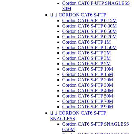
Cordon CAT6 F-UTP SNAGLESS
30M


CORDON CAT6 S-FTP
Cordon CAT6 S-FTP 0.15M
Cordon CAT6 S-FTP 0.30M
Cordon CAT6 S-FTP 0.50M
Cordon CAT6 S-FTP 0.70M
Cordon CAT6 S-FTP 1M
Cordon CAT6 S-FTP 1.50M
Cordon CAT6 S-FTP 2M
Cordon CAT6 S-FTP 3M
Cordon CAT6 S-FTP 5M
Cordon CAT6 S-FTP 10M
Cordon CAT6 S-FTP 15M
Cordon CAT6 S-FTP 20M
Cordon CAT6 S-FTP 30M
Cordon CAT6 S-FTP 40M
Cordon CAT6 S-FTP 50M
Cordon CAT6 S-FTP 70M
Cordon CAT6 S-FTP 90M


CORDON CAT6 S-FTP
SNAGLESS
Cordon CAT6 S-FTP SNAGLESS
0.50M