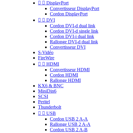


DisplayPort
Convertisseur DisplayPort
Cordon DisplayPort


DVI
Cordon DVI-d dual link
Cordon DVI-d single link
Cordon DVI-i dual link
Rallonge DVI-d dual link
Convertisseur DVI
S-Vidéo
FireWire


HDMI
Convertisseur HDMI
Cordon HDMI
Rallonge HDMI
KX6 & BNC
MiniDin6
SCSI
Peritel
Thunderbolt


USB
Cordon USB 2 A-A
Rallonge USB 2 A-A
Cordon USB 2 A-B