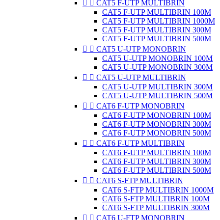


CAT5 F-UTP MULTIBRIN
CAT5 F-UTP MULTIBRIN 100M
CAT5 F-UTP MULTIBRIN 1000M
CAT5 F-UTP MULTIBRIN 300M
CAT5 F-UTP MULTIBRIN 500M


CAT5 U-UTP MONOBRIN
CAT5 U-UTP MONOBRIN 100M
CAT5 U-UTP MONOBRIN 300M


CAT5 U-UTP MULTIBRIN
CAT5 U-UTP MULTIBRIN 300M
CAT5 U-UTP MULTIBRIN 500M


CAT6 F-UTP MONOBRIN
CAT6 F-UTP MONOBRIN 100M
CAT6 F-UTP MONOBRIN 300M
CAT6 F-UTP MONOBRIN 500M


CAT6 F-UTP MULTIBRIN
CAT6 F-UTP MULTIBRIN 100M
CAT6 F-UTP MULTIBRIN 300M
CAT6 F-UTP MULTIBRIN 500M


CAT6 S-FTP MULTIBRIN
CAT6 S-FTP MULTIBRIN 1000M
CAT6 S-FTP MULTIBRIN 100M
CAT6 S-FTP MULTIBRIN 300M


CAT6 U-FTP MONOBRIN