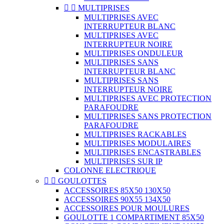


MULTIPRISES
MULTIPRISES AVEC
INTERRUPTEUR BLANC
MULTIPRISES AVEC
INTERRUPTEUR NOIRE
MULTIPRISES ONDULEUR
MULTIPRISES SANS
INTERRUPTEUR BLANC
MULTIPRISES SANS
INTERRUPTEUR NOIRE
MULTIPRISES AVEC PROTECTION
PARAFOUDRE
MULTIPRISES SANS PROTECTION
PARAFOUDRE
MULTIPRISES RACKABLES
MULTIPRISES MODULAIRES
MULTIPRISES ENCASTRABLES
MULTIPRISES SUR IP
COLONNE ELECTRIQUE


GOULOTTES
ACCESSOIRES 85X50 130X50
ACCESSOIRES 90X55 134X50
ACCESSOIRES POUR MOULURES
GOULOTTE 1 COMPARTIMENT 85X50