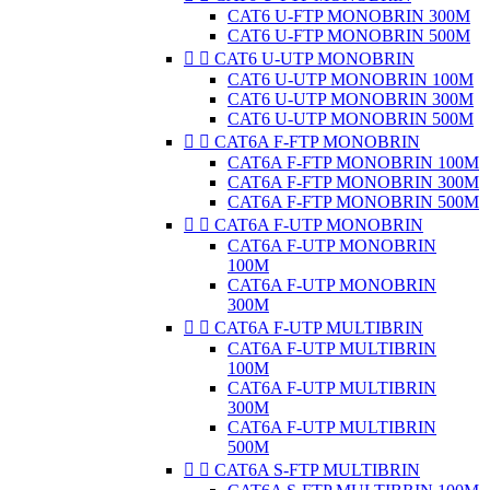
CAT6 U-FTP MONOBRIN 300M
CAT6 U-FTP MONOBRIN 500M


CAT6 U-UTP MONOBRIN
CAT6 U-UTP MONOBRIN 100M
CAT6 U-UTP MONOBRIN 300M
CAT6 U-UTP MONOBRIN 500M


CAT6A F-FTP MONOBRIN
CAT6A F-FTP MONOBRIN 100M
CAT6A F-FTP MONOBRIN 300M
CAT6A F-FTP MONOBRIN 500M


CAT6A F-UTP MONOBRIN
CAT6A F-UTP MONOBRIN
100M
CAT6A F-UTP MONOBRIN
300M


CAT6A F-UTP MULTIBRIN
CAT6A F-UTP MULTIBRIN
100M
CAT6A F-UTP MULTIBRIN
300M
CAT6A F-UTP MULTIBRIN
500M


CAT6A S-FTP MULTIBRIN